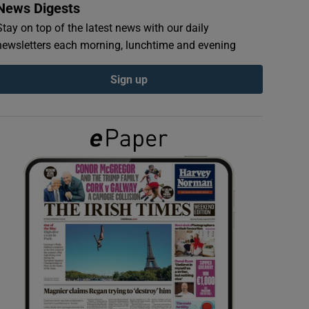
News Digests
Stay on top of the latest news with our daily
newsletters each morning, lunchtime and evening
Sign up