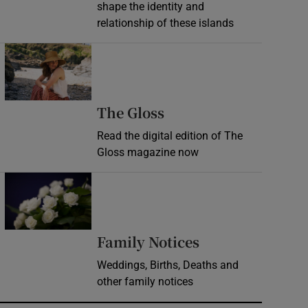
shape the identity and
relationship of these islands
Opens in new window
Opens in new wind
The Gloss
Read the digital edition of The
Gloss magazine now
Opens in new window
Opens in new 
Family Notices
Weddings, Births, Deaths and
other family notices