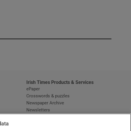
window
Irish Times Products & Services
ePaper
Crosswords & puzzles
Newspaper Archive
Newsletters
Opens in new window
Article Index
data
Opens in new window
Discount Codes