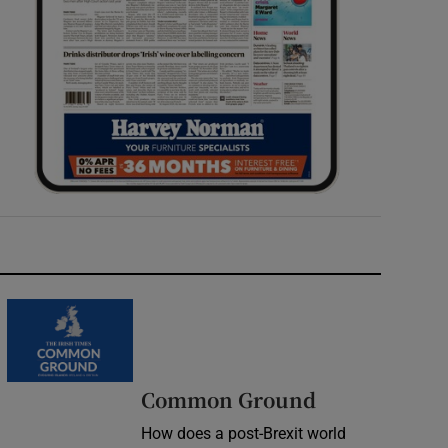
Common Ground
How does a post-Brexit world