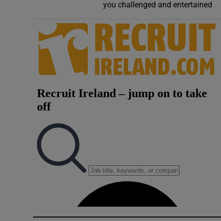
you challenged and entertained