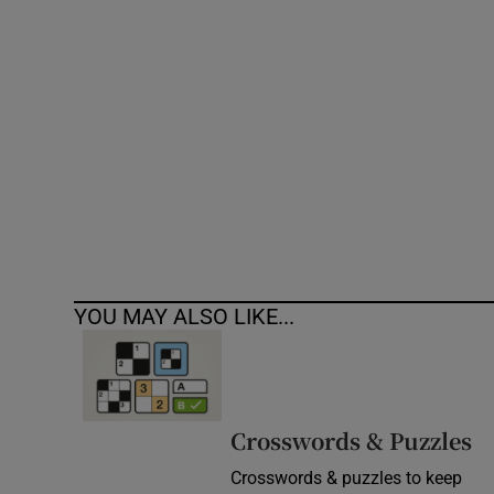
Competiti
Newslette
Weather F
YOU MAY ALSO LIKE...
Crosswords & Puzzles
Crosswords & puzzles to keep