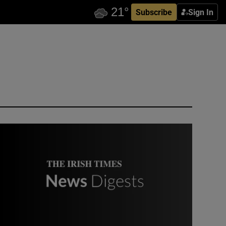
Subscribe
Sign In