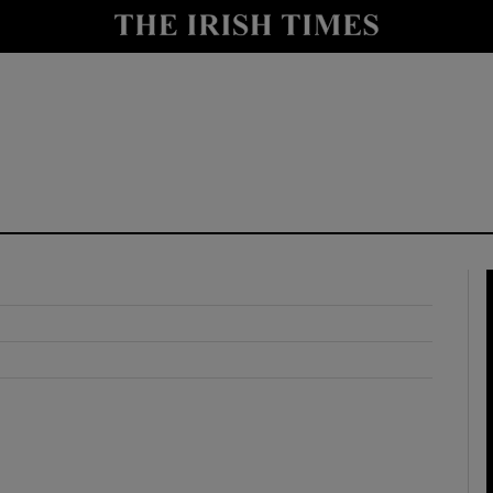
y
Show Technology sub sections
Show Science sub sections
Show Motors sub sections
Show Podcasts sub sections