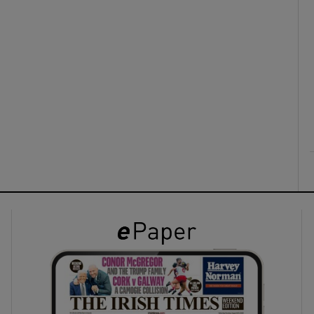
ons
rs
orecast