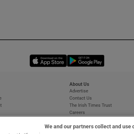
Opens in new window
Opens in new 
About Us
s
Advertise
Opens in new window
e
Contact Us
t
The Irish Times Trust
Careers
Share a confidential tip
We and our partners collect and use 