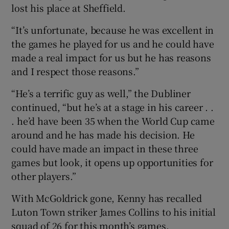
lost his place at Sheffield.
“It’s unfortunate, because he was excellent in
the games he played for us and he could have
made a real impact for us but he has reasons
 window
and I respect those reasons.”
Show Sponsored sub sections
“He’s a terrific guy as well,” the Dubliner
continued, “but he’s at a stage in his career . .
. he’d have been 35 when the World Cup came
around and he has made his decision. He
could have made an impact in these three
games but look, it opens up opportunities for
other players.”
With McGoldrick gone, Kenny has recalled
Luton Town striker James Collins to his initial
squad of 26 for this month’s games.