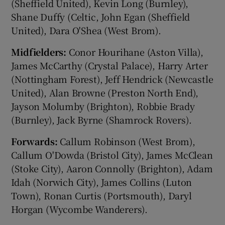
(Sheffield United), Kevin Long (Burnley),
Shane Duffy (Celtic, John Egan (Sheffield
United), Dara O'Shea (West Brom).
Midfielders:
Conor Hourihane (Aston Villa),
James McCarthy (Crystal Palace), Harry Arter
(Nottingham Forest), Jeff Hendrick (Newcastle
United), Alan Browne (Preston North End),
Jayson Molumby (Brighton), Robbie Brady
(Burnley), Jack Byrne (Shamrock Rovers).
Forwards:
Callum Robinson (West Brom),
Callum O'Dowda (Bristol City), James McClean
(Stoke City), Aaron Connolly (Brighton), Adam
Idah (Norwich City), James Collins (Luton
Town), Ronan Curtis (Portsmouth), Daryl
Horgan (Wycombe Wanderers).