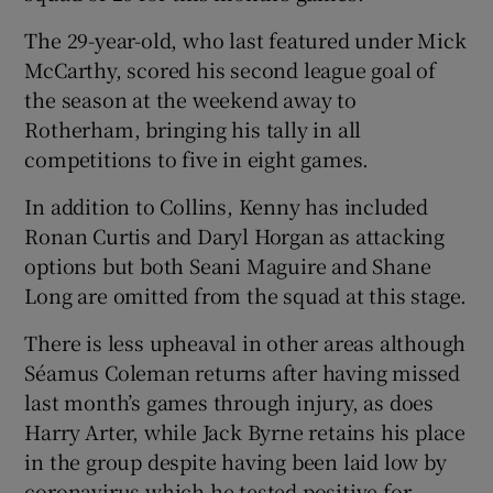
The 29-year-old, who last featured under Mick
McCarthy, scored his second league goal of
the season at the weekend away to
Rotherham, bringing his tally in all
competitions to five in eight games.
In addition to Collins, Kenny has included
Ronan Curtis and Daryl Horgan as attacking
options but both Seani Maguire and Shane
Long are omitted from the squad at this stage.
There is less upheaval in other areas although
Séamus Coleman returns after having missed
last month’s games through injury, as does
Harry Arter, while Jack Byrne retains his place
in the group despite having been laid low by
coronavirus which he tested positive for