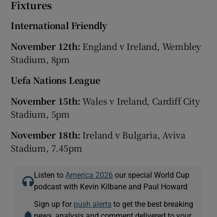
Fixtures
International Friendly
November 12th:
England v Ireland, Wembley
Stadium, 8pm
Uefa Nations League
November 15th:
Wales v Ireland, Cardiff City
Stadium, 5pm
November 18th:
Ireland v Bulgaria, Aviva
Stadium, 7.45pm
Listen to
America 2026
our special World Cup
podcast with Kevin Kilbane and Paul Howard
Sign up for
push alerts
to get the best breaking
news, analysis and comment delivered to your