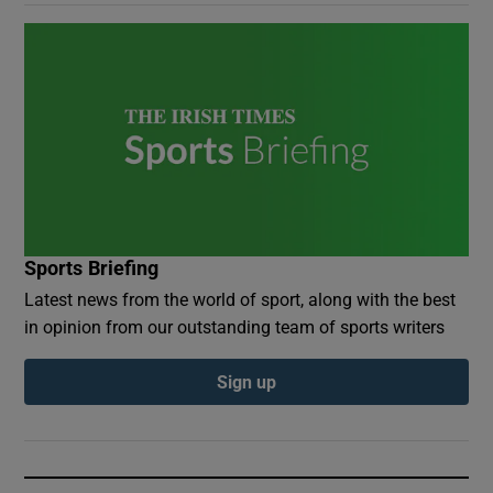
Sports Briefing
Latest news from the world of sport, along with the best
in opinion from our outstanding team of sports writers
Sign up