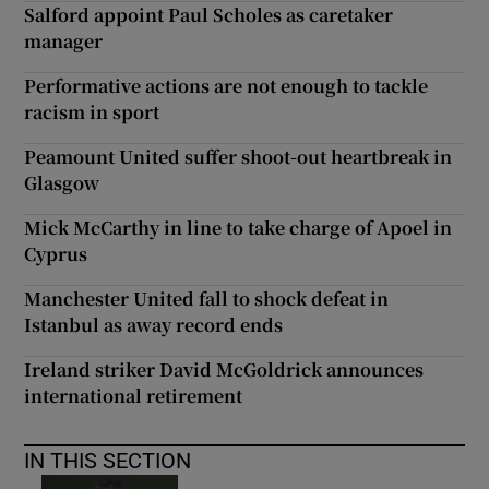
Salford appoint Paul Scholes as caretaker
manager
Performative actions are not enough to tackle
racism in sport
Peamount United suffer shoot-out heartbreak in
Glasgow
Mick McCarthy in line to take charge of Apoel in
Cyprus
Manchester United fall to shock defeat in
Istanbul as away record ends
Ireland striker David McGoldrick announces
international retirement
IN THIS SECTION