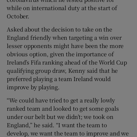
while on international duty at the start of
October.
Asked about the decision to take on the
England friendly when targeting a win over
lesser opponents might have been the more
obvious option, given the importance of
Ireland’s Fifa ranking ahead of the World Cup
qualifying group draw, Kenny said that he
preferred playing a team Ireland would
improve by playing.
“We could have tried to get a really lowly
ranked team and looked to get some goals
under our belt but we didn’t; we took on
England,” he said. “I want the team to
develop, we want the team to improve and we