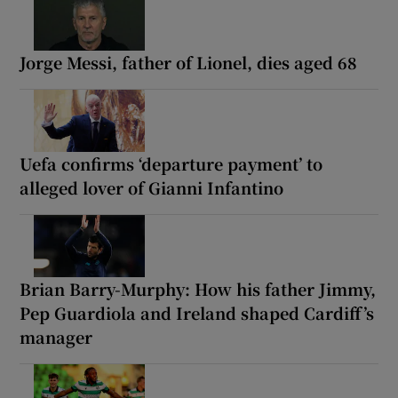
Jorge Messi, father of Lionel, dies aged 68
Uefa confirms ‘departure payment’ to
alleged lover of Gianni Infantino
Brian Barry-Murphy: How his father Jimmy,
Pep Guardiola and Ireland shaped Cardiff’s
manager