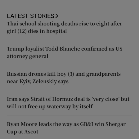
LATEST STORIES
Thai school shooting deaths rise to eight after
girl (12) dies in hospital
Trump loyalist Todd Blanche confirmed as US
attorney general
Russian drones kill boy (3) and grandparents
near Kyiv, Zelenskiy says
Iran says Strait of Hormuz deal is ‘very close’ but
will not free up waterway by itself
Ryan Moore leads the way as GB&I win Shergar
Cup at Ascot