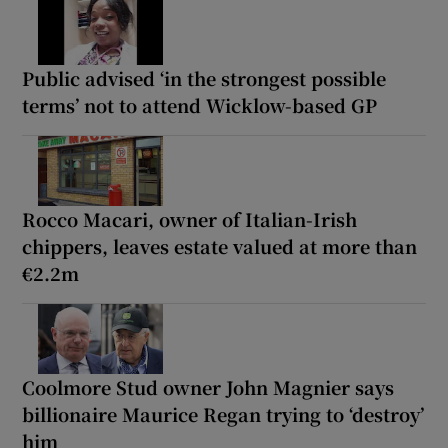
Public advised ‘in the strongest possible
terms’ not to attend Wicklow-based GP
Rocco Macari, owner of Italian-Irish
chippers, leaves estate valued at more than
€2.2m
Coolmore Stud owner John Magnier says
billionaire Maurice Regan trying to ‘destroy’
him