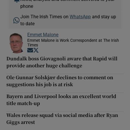
phone
Join The Irish Times on
WhatsApp
and stay up
to date
Emmet Malone
Emmet Malone is Work Correspondent at The Irish
Times
Opens in new window
Opens in new window
Dundalk boss Giovagnoli aware that Rapid will
provide another huge challenge
Ole Gunnar Solskjær declines to comment on
suggestions his job is at risk
Bayern and Liverpool looks an excellent world
title match-up
Wales release squad via social media after Ryan
Giggs arrest