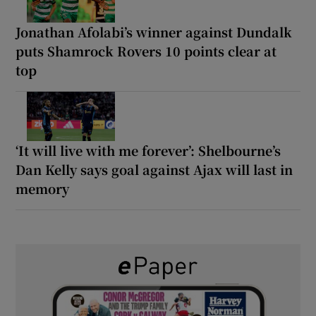
Jonathan Afolabi’s winner against Dundalk
puts Shamrock Rovers 10 points clear at
top
‘It will live with me forever’: Shelbourne’s
Dan Kelly says goal against Ajax will last in
memory