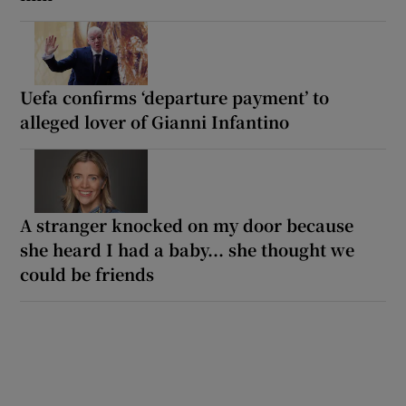
Uefa confirms ‘departure payment’ to
alleged lover of Gianni Infantino
A stranger knocked on my door because
she heard I had a baby... she thought we
could be friends