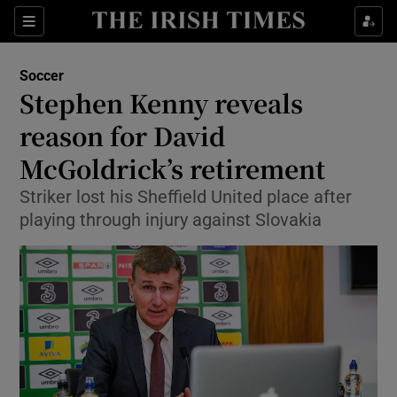
Show Property sub sections
Sections
Show Food sub sections
Soccer
Stephen Kenny reveals
Show Health sub sections
reason for David
Show Life & Style sub sections
McGoldrick’s retirement
Show Culture sub sections
Striker lost his Sheffield United place after
playing through injury against Slovakia
Show Environment sub sections
Show Technology sub sections
Show Science sub sections