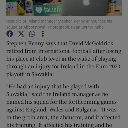
Republic of Ireland manager Stephen Kenny announces his
squad at Abbotstown. Photograph: Ryan Byrne/Inpho
Show Motors sub sections
Stephen Kenny says that David McGoldrick
retired from international football after losing
his place at club level in the wake of playing
through an injury for Ireland in the Euro 2020
Show Podcasts sub sections
playoff in Slovakia.
“He had an injury that he played with
Slovakia,” said the Ireland manager as he
named his squad for the forthcoming games
against England, Wales and Bulgaria. “It was
Show Gaeilge sub sections
in the groin area, the abductor, and it affected
his training. It affected his training and he
Show History sub sections