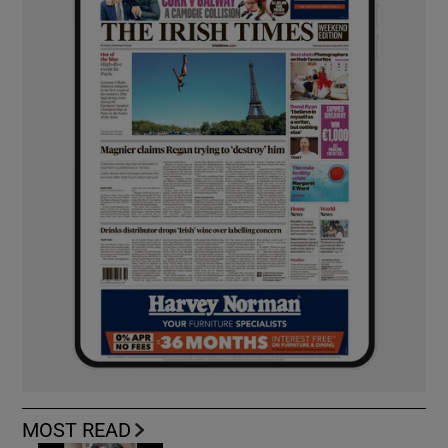
MOST READ