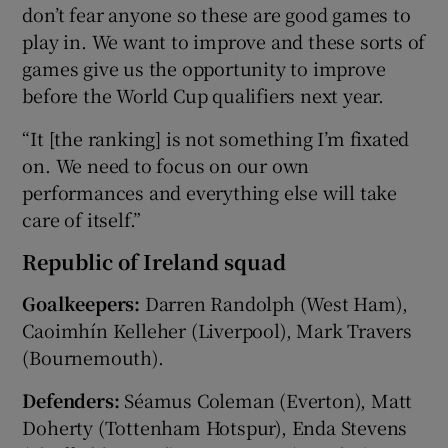
don’t fear anyone so these are good games to
play in. We want to improve and these sorts of
games give us the opportunity to improve
before the World Cup qualifiers next year.
“It [the ranking] is not something I’m fixated
on. We need to focus on our own
performances and everything else will take
care of itself.”
Republic of Ireland squad
Goalkeepers:
Darren Randolph (West Ham),
Caoimhín Kelleher (Liverpool), Mark Travers
(Bournemouth).
Defenders:
Séamus Coleman (Everton), Matt
Doherty (Tottenham Hotspur), Enda Stevens