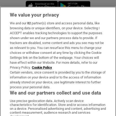
Opens in new window
Opens in new 
We value your privacy
We and our
82
partner(s) store and access personal data, like
Subscribe
browsing data or unique identifiers, on your device. Selecting I
ACCEPT enables tracking technologies to support the purposes
Support
shown under we and our partners process data to provide. If
trackers are disabled, some content and ads you see may not be
About Us
as relevant to you. You can resurface this menu to change your
choices or withdraw consent at any time by clicking the Cookie
Irish Times Products & Services
Settings link on the bottom of the webpage. Your choices will
have effect within our Website. For more details, refer to our
Privacy Policy.
Cookie Policy
OUR PARTNERS:
Certain vendors, once consent is provided by you to the storage of
information on your device and/or to the access of information
already stored on your device, use legitimate interest to further
process your personal data.
We and our partners collect and use data
Use precise geolocation data. Actively scan device
characteristics for identification. Store and/or access information
Irish Times on WhatsApp
Irish Times on Facebook
Irish Times on X
Irish Times on LinkedIn
Irish Times on Instagram
on a device. Personalised advertising and content, advertising and
content measurement, audience research and services