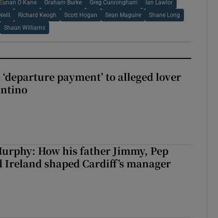
Eunan O Kane
Graham Burke
Greg Cunningham
Ian Lawlor
Neill
Richard Keogh
Scott Hogan
Sean Maguire
Shane Long
Shaun Williams
 ‘departure payment’ to alleged lover
antino
urphy: How his father Jimmy, Pep
 Ireland shaped Cardiff’s manager