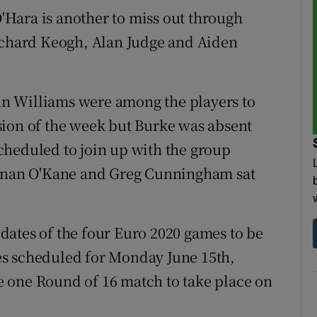
Hara is another to miss out through
Richard Keogh, Alan Judge and Aiden
n Williams were among the players to
ession of the week but Burke was absent
cheduled to join up with the group
Eunan O'Kane and Greg Cunningham sat
dates of the four Euro 2020 games to be
es scheduled for Monday June 15th,
 one Round of 16 match to take place on