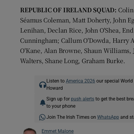
REPUBLIC OF IRELAND SQUAD:
Colin
Séamus Coleman, Matt Doherty, John Eg
Lenihan, Declan Rice, John O'Shea, End
Cunningham; Callum O'Dowda, Harry Art
O'Kane, Alan Browne, Shaun Williams, 
Walters, Shane Long, Graham Burke.
Listen to
America 2026
our special World
Howard
Sign up for
push alerts
to get the best br
to your phone
Join The Irish Times on
WhatsApp
and st
Emmet Malone