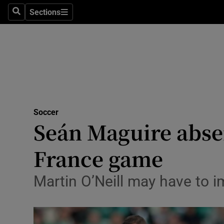
Sections
Health
Search
Sections
Life & Sty
Culture
Environme
Technolog
Soccer
Seán Maguire absen
Science
France game
Media
Martin O’Neill may have to 
Abroad
Obituaries