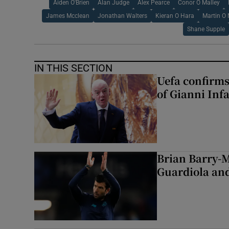
Aiden O'Brien
Alan Judge
Alex Pearce
Conor O Malley
James Mcclean
Jonathan Walters
Kieran O Hara
Martin O 
Shane Supple
IN THIS SECTION
Uefa confirms
of Gianni Inf
Brian Barry-M
Guardiola and