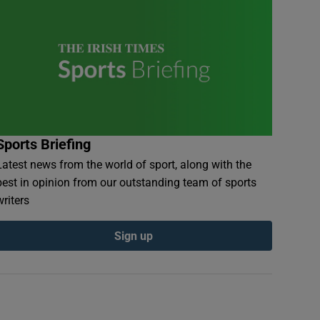
Sports Briefing
Latest news from the world of sport, along with the
best in opinion from our outstanding team of sports
writers
Sign up