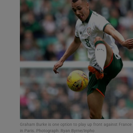
Transport
Motors
Listen
Podcasts
Video
Photogra
Gaeilge
History
Student H
Graham Burke is one option to play up front against France i
Offbeat
in Paris. Photograph: Ryan Byrne/Inpho