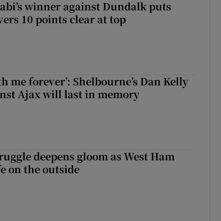
abi’s winner against Dundalk puts
rs 10 points clear at top
with me forever’: Shelbourne’s Dan Kelly
inst Ajax will last in memory
ruggle deepens gloom as West Ham
fe on the outside