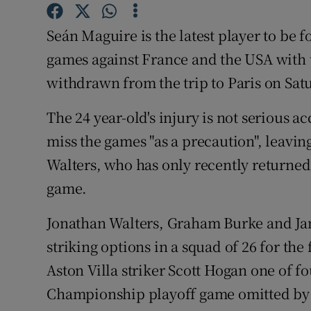
Family No
Seán Maguire is the latest player to be f
games against France and the USA with 
Sponsore
withdrawn from the trip to Paris on Sa
Subscribe
The 24 year-old's injury is not serious a
Competiti
miss the games "as a precaution", leavi
Walters, who has only recently returned 
Newslette
game.
Weather F
Jonathan Walters, Graham Burke and Ja
striking options in a squad of 26 for the
Aston Villa striker Scott Hogan one of fo
Championship playoff game omitted by 