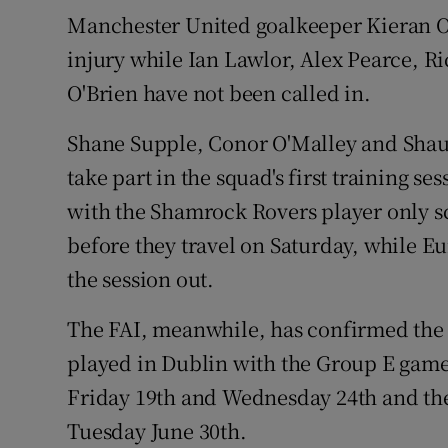
Manchester United goalkeeper Kieran O'
injury while Ian Lawlor, Alex Pearce, 
O'Brien have not been called in.
Shane Supple, Conor O'Malley and Shau
take part in the squad's first training s
with the Shamrock Rovers player only s
before they travel on Saturday, while 
the session out.
The FAI, meanwhile, has confirmed the 
played in Dublin with the Group E gam
Friday 19th and Wednesday 24th and the
Tuesday June 30th.