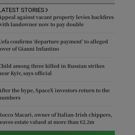
LATEST STORIES
Appeal against vacant property levies backfires
with landowner now to pay double
Uefa confirms ‘departure payment’ to alleged
lover of Gianni Infantino
Child among three killed in Russian strikes
near Kyiv, says official
After the hype, SpaceX investors return to the
numbers
Rocco Macari, owner of Italian-Irish chippers,
leaves estate valued at more than €2.2m