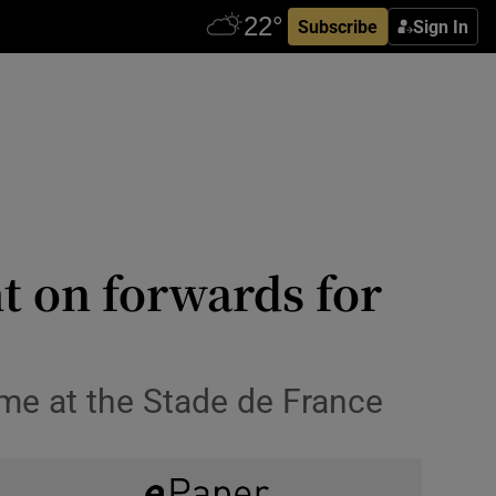
Subscribe
Sign In
t on forwards for
ame at the Stade de France