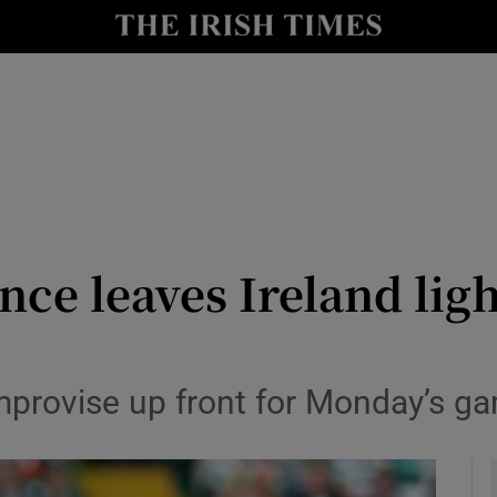
Show Health sub sections
le
Show Life & Style sub sections
Show Culture sub sections
nt
Show Environment sub sections
y
Show Technology sub sections
ce leaves Ireland ligh
Show Science sub sections
improvise up front for Monday’s g