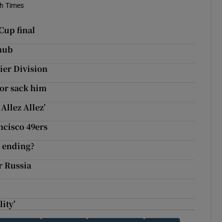
sh Times
Cup final
snub
ier Division
 or sack him
Allez Allez’
ncisco 49ers
e ending?
r Russia
lity’