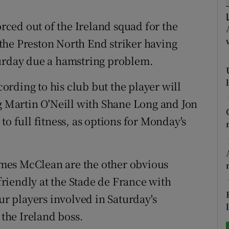
tices
Opens in new window
orced out of the Ireland squad for the
the Preston North End striker having
d
Show Sponsored sub sections
turday due a hamstring problem.
r Rewards
ccording to his club but the player will
ons
ng Martin O'Neill with Shane Long and Jon
to full fitness, as options for Monday's
rs
orecast
mes McClean are the other obvious
 friendly at the Stade de France with
ur players involved in Saturday's
the Ireland boss.