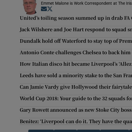
Emmet Malone is Work Correspondent at The Iri
Opens in new window
Opens in new window
United’s toiling season summed up in drab FA 
Jack Wilshere and Joe Hart respond to squad 
Dundalk hold off Waterford to stay top of Prem
Antonio Conte challenges Chelsea to back him
How Italian disco hit became Liverpool’s ‘Allez 
Leeds have sold a minority stake to the San Fra
Can Jamie Vardy give Hollywood their fairytal
World Cup 2018: Your guide to the 32 squads fo
Gary Rowett announced as new Stoke City boss
Benitez: ‘Liverpool can do it. They have the qua