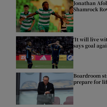
Jonathan Afol
Shamrock Rove
‘It will live 
says goal aga
Boardroom st
prepare for li