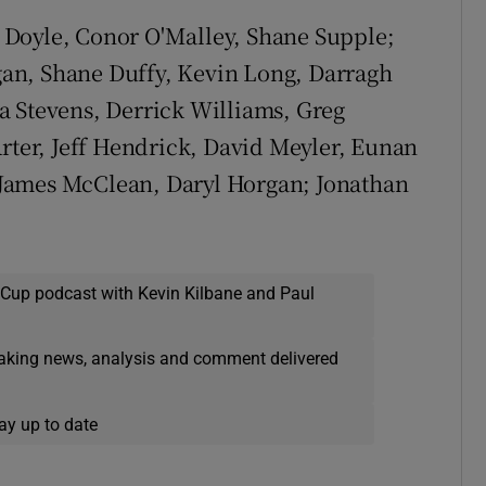
 Doyle, Conor O'Malley, Shane Supple;
an, Shane Duffy, Kevin Long, Darragh
a Stevens, Derrick Williams, Greg
er, Jeff Hendrick, David Meyler, Eunan
James McClean, Daryl Horgan; Jonathan
 Cup podcast with Kevin Kilbane and Paul
eaking news, analysis and comment delivered
ay up to date