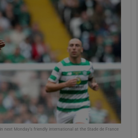
Show Motors sub sections
Show Podcasts sub sections
phy
Show Gaeilge sub sections
Show History sub sections
ub
n next Monday’s friendly international at the Stade de France