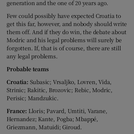
generation and the one of 20 years ago.
Few could possibly have expected Croatia to
get this far, however, and nobody should write
them off. And if they do win, the debate about
Modric and his legal problems will surely be
forgotten. If, that is of course, there are still
any legal problems.
Probable teams
Croatia:
Subasic; Vrsaljko, Lovren, Vida,
Strinic; Rakitic, Brozovic; Rebic, Modric,
Perisic; Mandzukic.
France:
Lloris; Pavard, Umtiti, Varane,
Hernandez; Kante, Pogba; Mbappé,
Griezmann, Matuidi; Giroud.