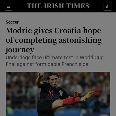
Show Property sub sections
Sections
Show Food sub sections
Soccer
Modric gives Croatia hope
Show Health sub sections
of completing astonishing
Show Life & Style sub sections
journey
Show Culture sub sections
Underdogs face ultimate test in World Cup
final against formidable French side
Show Environment sub sections
Show Technology sub sections
Show Science sub sections