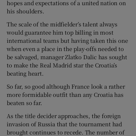
hopes and expectations of a united nation on
his shoulders.
The scale of the midfielder’s talent always
would guarantee him top billing in most
 window
international teams but having taken this one
when even a place in the play-offs needed to
Show Sponsored sub sections
be salvaged, manager Zlatko Dalic has sought
to make the Real Madrid star the Croatia’s
beating heart.
So far, so good although France look a rather
more formidable outfit than any Croatia has
beaten so far.
As the title decider approaches, the foreign
invasion of Russia that the tournament had
brought continues to recede. The number of