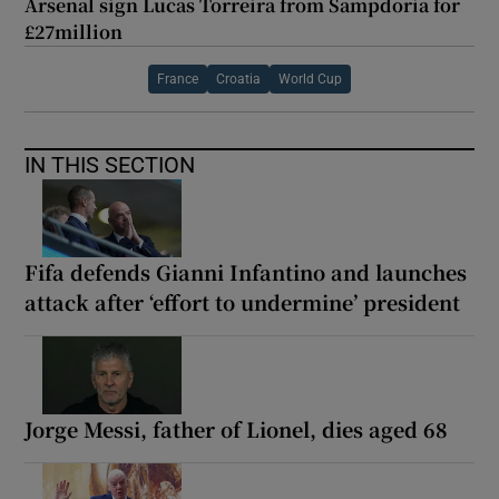
Arsenal sign Lucas Torreira from Sampdoria for
£27million
France
Croatia
World Cup
IN THIS SECTION
Fifa defends Gianni Infantino and launches
attack after ‘effort to undermine’ president
Jorge Messi, father of Lionel, dies aged 68