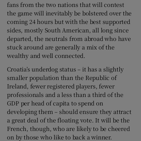
fans from the two nations that will contest
the game will inevitably be bolstered over the
coming 24 hours but with the best supported
sides, mostly South American, all long since
departed, the neutrals from abroad who have
stuck around are generally a mix of the
wealthy and well connected.
Croatia’s underdog status – it has a slightly
smaller population than the Republic of
Ireland, fewer registered players, fewer
professionals and a less than a third of the
GDP per head of capita to spend on
developing them – should ensure they attract
a great deal of the floating vote. It will be the
French, though, who are likely to be cheered
on by those who like to back a winner.