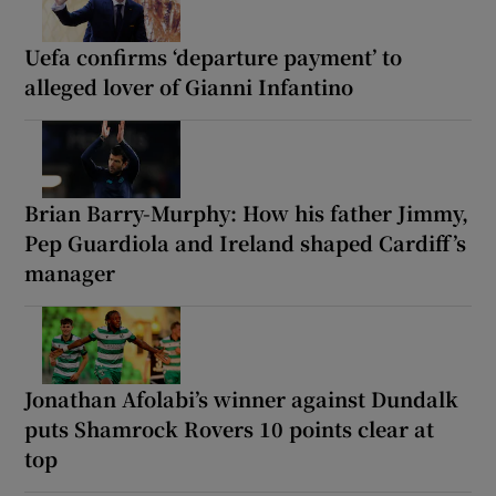
Uefa confirms ‘departure payment’ to
alleged lover of Gianni Infantino
Brian Barry-Murphy: How his father Jimmy,
Pep Guardiola and Ireland shaped Cardiff’s
manager
Jonathan Afolabi’s winner against Dundalk
puts Shamrock Rovers 10 points clear at
top