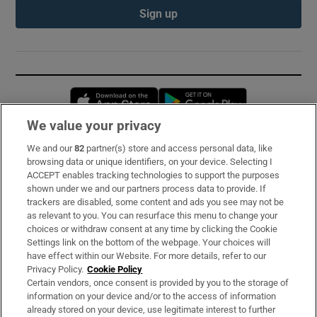
Sign up
Opens in new window
Opens in new 
We value your privacy
We and our
82
partner(s) store and access personal data, like
Subscribe
browsing data or unique identifiers, on your device. Selecting I
ACCEPT enables tracking technologies to support the purposes
Support
shown under we and our partners process data to provide. If
trackers are disabled, some content and ads you see may not be
About Us
as relevant to you. You can resurface this menu to change your
choices or withdraw consent at any time by clicking the Cookie
Irish Times Products & Services
Settings link on the bottom of the webpage. Your choices will
have effect within our Website. For more details, refer to our
Privacy Policy.
Cookie Policy
OUR PARTNERS:
Certain vendors, once consent is provided by you to the storage of
information on your device and/or to the access of information
already stored on your device, use legitimate interest to further