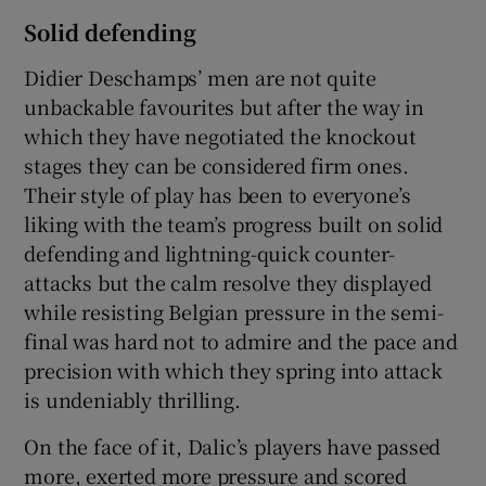
Solid defending
Didier Deschamps’ men are not quite
unbackable favourites but after the way in
which they have negotiated the knockout
stages they can be considered firm ones.
Their style of play has been to everyone’s
liking with the team’s progress built on solid
defending and lightning-quick counter-
attacks but the calm resolve they displayed
while resisting Belgian pressure in the semi-
final was hard not to admire and the pace and
precision with which they spring into attack
is undeniably thrilling.
On the face of it, Dalic’s players have passed
more, exerted more pressure and scored