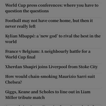
World Cup press conferences: where you have to
question the questions
Football may not have come home, but then it
never really left
Kylian Mbappé: a ‘new god’ to rival the best in the
world
France v Belgium: A neighbourly battle for a
World Cup final
Xherdan Shaqiri joins Liverpool from Stoke City
How would chain-smoking Maurizio Sarri suit
Chelsea?
Giggs, Keane and Scholes to line out in Liam
Miller tribute match