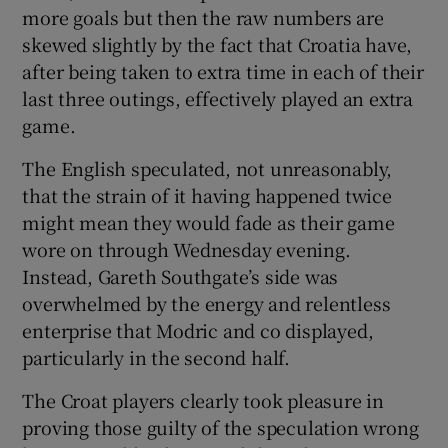
more goals but then the raw numbers are
skewed slightly by the fact that Croatia have,
after being taken to extra time in each of their
last three outings, effectively played an extra
game.
The English speculated, not unreasonably,
that the strain of it having happened twice
might mean they would fade as their game
wore on through Wednesday evening.
Instead, Gareth Southgate’s side was
overwhelmed by the energy and relentless
enterprise that Modric and co displayed,
particularly in the second half.
The Croat players clearly took pleasure in
proving those guilty of the speculation wrong