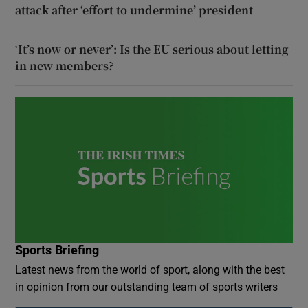
attack after ‘effort to undermine’ president
‘It’s now or never’: Is the EU serious about letting
in new members?
Sports Briefing
Latest news from the world of sport, along with the best
in opinion from our outstanding team of sports writers