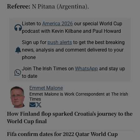
Referee:
N Pitana (Argentina).
Listen to
America 2026
our special World Cup
podcast with Kevin Kilbane and Paul Howard
Sign up for
push alerts
to get the best breaking
news, analysis and comment delivered to your
phone
Join The Irish Times on
WhatsApp
and stay up
to date
Emmet Malone
Emmet Malone is Work Correspondent at The Irish
Times
Opens in new window
Opens in new window
How Finland flop sparked Croatia’s journey to the
World Cup final
Fifa confirm dates for 2022 Qatar World Cup