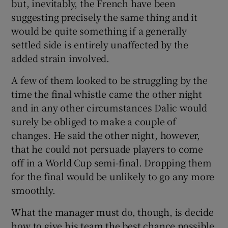
but, inevitably, the French have been
suggesting precisely the same thing and it
would be quite something if a generally
settled side is entirely unaffected by the
added strain involved.
A few of them looked to be struggling by the
time the final whistle came the other night
and in any other circumstances Dalic would
surely be obliged to make a couple of
changes. He said the other night, however,
that he could not persuade players to come
off in a World Cup semi-final. Dropping them
for the final would be unlikely to go any more
smoothly.
What the manager must do, though, is decide
how to give his team the best chance possible