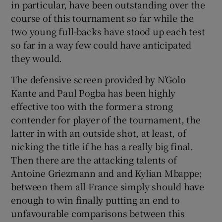
in particular, have been outstanding over the
course of this tournament so far while the
two young full-backs have stood up each test
so far in a way few could have anticipated
they would.
The defensive screen provided by N’Golo
Kante and Paul Pogba has been highly
effective too with the former a strong
contender for player of the tournament, the
latter in with an outside shot, at least, of
nicking the title if he has a really big final.
Then there are the attacking talents of
Antoine Griezmann and and Kylian Mbappe;
between them all France simply should have
enough to win finally putting an end to
unfavourable comparisons between this