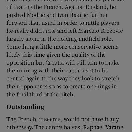
of beating the French. Against England, he
pushed Modric and Ivan Rakitic further
forward than usual in order to rattle players
he really didn’t rate and left Marcelo Brozovic
largely alone in the holding midfield role.
Something a little more conservative seems
likely this time given the quality of the
opposition but Croatia will still aim to make
the running with their captain set to be
central again to the way they look to stretch
their opponents so as to create openings in
the final third of the pitch.
Outstanding
The French, it seems, would not have it any
other way. The centre halves, Raphael Varane