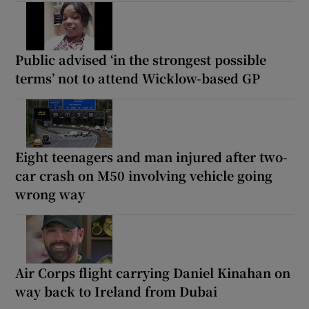
Public advised ‘in the strongest possible
terms’ not to attend Wicklow-based GP
Eight teenagers and man injured after two-
car crash on M50 involving vehicle going
wrong way
Air Corps flight carrying Daniel Kinahan on
way back to Ireland from Dubai