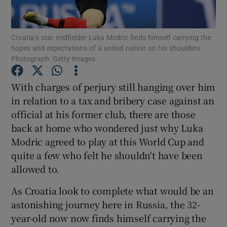
Croatia’s star midfielder Luka Modric finds himself carrying the
hopes and expectations of a united nation on his shoulders.
Photograph: Getty Images
Show Motors sub sections
With charges of perjury still hanging over him
in relation to a tax and bribery case against an
official at his former club, there are those
Show Podcasts sub sections
back at home who wondered just why Luka
Modric agreed to play at this World Cup and
quite a few who felt he shouldn't have been
allowed to.
As Croatia look to complete what would be an
Show Gaeilge sub sections
astonishing journey here in Russia, the 32-
year-old now now finds himself carrying the
Show History sub sections