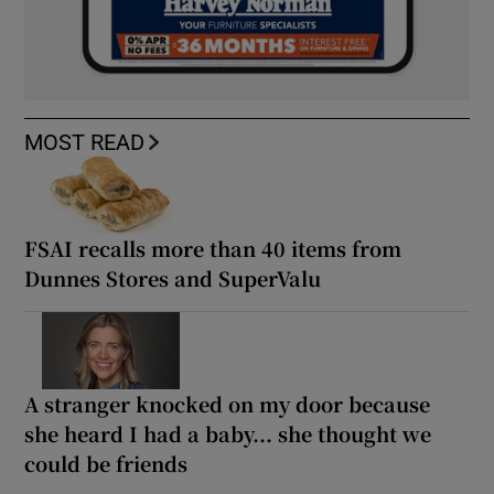
MOST READ
FSAI recalls more than 40 items from
Dunnes Stores and SuperValu
A stranger knocked on my door because
she heard I had a baby... she thought we
could be friends