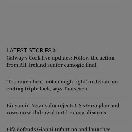
LATEST STORIES
Galway v Cork live updates: Follow the action
from All-Ireland senior camogie final
‘Too much heat, not enough light’ in debate on
ending triple lock, says Taoiseach
Binyamin Netanyahu rejects US’s Gaza plan and
vows no withdrawal until Hamas disarms
Fifa defends Gianni Infantino and launches