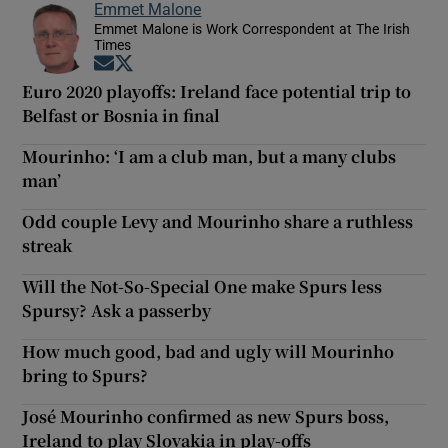
Emmet Malone
Emmet Malone is Work Correspondent at The Irish
Times
Opens in new window
Opens in new window
Euro 2020 playoffs: Ireland face potential trip to
Belfast or Bosnia in final
Mourinho: ‘I am a club man, but a many clubs
man’
Odd couple Levy and Mourinho share a ruthless
streak
Will the Not-So-Special One make Spurs less
Spursy? Ask a passerby
How much good, bad and ugly will Mourinho
bring to Spurs?
José Mourinho confirmed as new Spurs boss,
Ireland to play Slovakia in play-offs