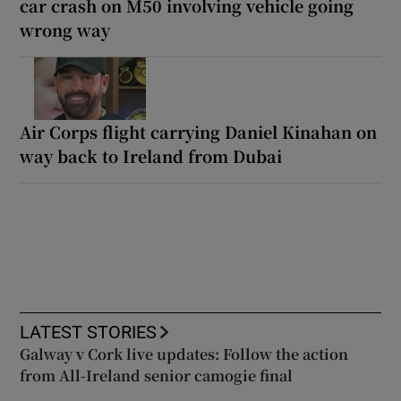
car crash on M50 involving vehicle going
wrong way
Air Corps flight carrying Daniel Kinahan on
way back to Ireland from Dubai
LATEST STORIES
Galway v Cork live updates: Follow the action
from All-Ireland senior camogie final