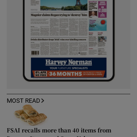
MOST READ
FSAI recalls more than 40 items from