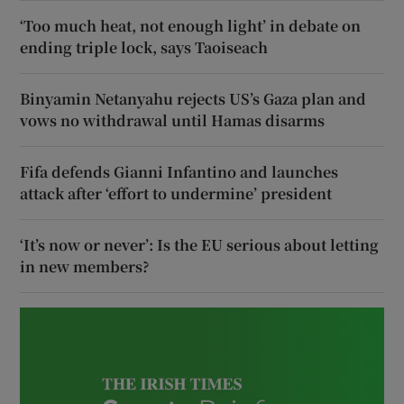
‘Too much heat, not enough light’ in debate on
ending triple lock, says Taoiseach
Binyamin Netanyahu rejects US’s Gaza plan and
vows no withdrawal until Hamas disarms
Fifa defends Gianni Infantino and launches
attack after ‘effort to undermine’ president
‘It’s now or never’: Is the EU serious about letting
in new members?