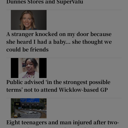
Dunnes Stores and SuperValu
A stranger knocked on my door because
she heard I had a baby... she thought we
could be friends
Public advised ‘in the strongest possible
terms’ not to attend Wicklow-based GP
Eight teenagers and man injured after two-