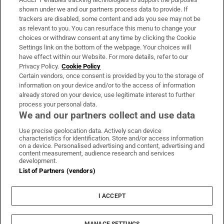
Support
shown under we and our partners process data to provide. If
trackers are disabled, some content and ads you see may not be
About Us
as relevant to you. You can resurface this menu to change your
choices or withdraw consent at any time by clicking the Cookie
Irish Times Products & Services
Settings link on the bottom of the webpage. Your choices will
have effect within our Website. For more details, refer to our
Privacy Policy.
Cookie Policy
OUR PARTNERS:
Certain vendors, once consent is provided by you to the storage of
information on your device and/or to the access of information
already stored on your device, use legitimate interest to further
process your personal data.
We and our partners collect and use data
Use precise geolocation data. Actively scan device
characteristics for identification. Store and/or access information
Irish Times on WhatsApp
Irish Times on Facebook
Irish Times on X
Irish Times on LinkedIn
Irish Times on Instagram
on a device. Personalised advertising and content, advertising and
content measurement, audience research and services
development.
Terms & Conditions
List of Partners (vendors)
Privacy Policy
Cookie Information
Cookie Settings
I ACCEPT
Community Standards
Copyright
© 2026 The Irish Times DAC