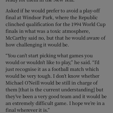
Asked if he would prefer to avoid a play-off
final at Windsor Park, where the Republic
clinched qualification for the 1994 World Cup
finals in what was a toxic atmosphere,
McCarthy said no, but that he would aware of
how challenging it would be.
“You can’t start picking what games you
would or wouldn’t like to play,” he said. “I’d
just recognise it as a football match which
would be very tough. I don’t know whether
Michael O’Neill would be still in charge of
them [that is the current understanding] but
they’ve been a very good team and it would be
an extremely difficult game. I hope we’re in a
final wherever it is.”