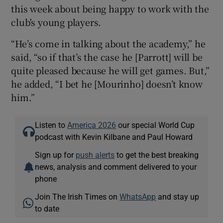
this week about being happy to work with the
club's young players.
“He’s come in talking about the academy,” he
said, “so if that’s the case he [Parrott] will be
quite pleased because he will get games. But,”
he added, “I bet he [Mourinho] doesn’t know
him.”
Listen to
America 2026
our special World Cup
podcast with Kevin Kilbane and Paul Howard
Sign up for
push alerts
to get the best breaking
news, analysis and comment delivered to your
phone
Join The Irish Times on
WhatsApp
and stay up
to date