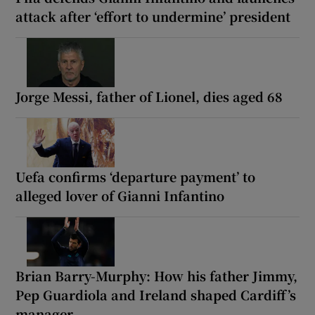
attack after ‘effort to undermine’ president
Jorge Messi, father of Lionel, dies aged 68
Uefa confirms ‘departure payment’ to
alleged lover of Gianni Infantino
Brian Barry-Murphy: How his father Jimmy,
Pep Guardiola and Ireland shaped Cardiff’s
manager