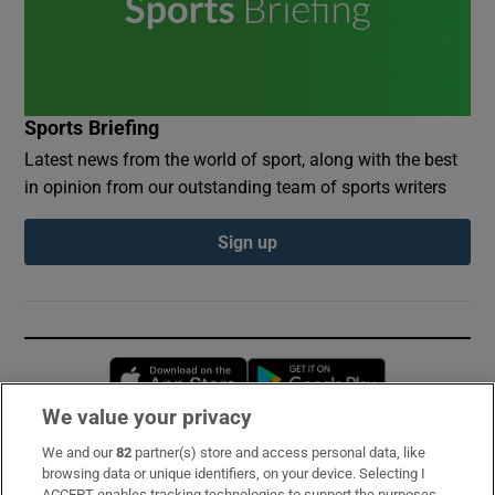
Sports Briefing
Latest news from the world of sport, along with the best
in opinion from our outstanding team of sports writers
Sign up
Opens in new window
Opens in new 
We value your privacy
We and our
82
partner(s) store and access personal data, like
Subscribe
browsing data or unique identifiers, on your device. Selecting I
ACCEPT enables tracking technologies to support the purposes