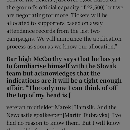
the ground’s official capacity of 22,500) but we
are negotiating for more. Tickets will be
allocated to supporters based on away
attendance records from the last two
campaigns. We will announce the application
process as soon as we know our allocation.”
Bar high McCarthy says that he has yet
to familiarise himself with the Slovak
team but acknowledges that the
indications are it will be a tight enough
affair. “The only one I can think of off
the top of my head is [
veteran midfielder Marek] Hamsik. And the
Newcastle goalkeeper [Martin Dubravka]. I’ve
had no reason to know them. But I will know