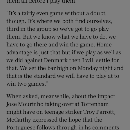
them all before I play them.
“It’s a fairly even game without a doubt,
though. It’s where we both find ourselves,
third in the group so we’ve got to go play
them. But we know what we have to do, we
have to go there and win the game. Home
advantage is just that but if we play as well as
we did against Denmark then I will settle for
that. We set the bar high on Monday night and
that is the standard we will have to play at to
win two games.”
When asked, meanwhile, about the impact
Jose Mourinho taking over at Tottenham
might have on teenage striker Troy Parrott,
McCarthy expressed the hope that the
Portuguese follows through in hs comments