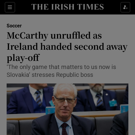
Show Property sub sections
Sections
Show Food sub sections
Soccer
McCarthy unruffled as
Show Health sub sections
Ireland handed second away
Show Life & Style sub sections
play-off
Show Culture sub sections
‘The only game that matters to us now is
Slovakia’ stresses Republic boss
Show Environment sub sections
Show Technology sub sections
Show Science sub sections