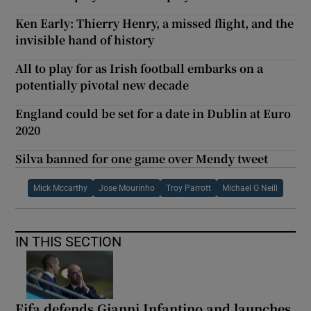
Ken Early: Thierry Henry, a missed flight, and the
invisible hand of history
All to play for as Irish football embarks on a
potentially pivotal new decade
England could be set for a date in Dublin at Euro
2020
Silva banned for one game over Mendy tweet
Mick Mccarthy
Jose Mourinho
Troy Parrott
Michael O Neill
IN THIS SECTION
Fifa defends Gianni Infantino and launches