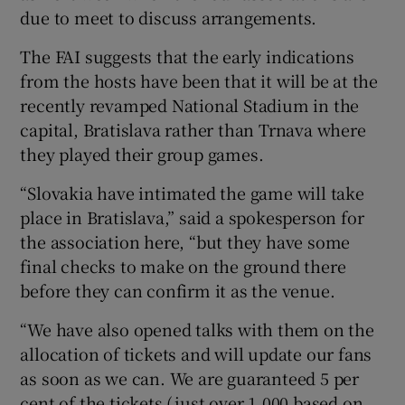
due to meet to discuss arrangements.
The FAI suggests that the early indications
from the hosts have been that it will be at the
recently revamped National Stadium in the
capital, Bratislava rather than Trnava where
they played their group games.
“Slovakia have intimated the game will take
place in Bratislava,” said a spokesperson for
the association here, “but they have some
final checks to make on the ground there
before they can confirm it as the venue.
“We have also opened talks with them on the
allocation of tickets and will update our fans
as soon as we can. We are guaranteed 5 per
cent of the tickets (just over 1,000 based on