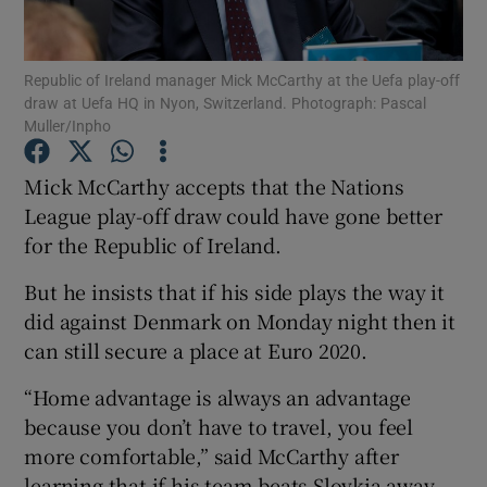
Republic of Ireland manager Mick McCarthy at the Uefa play-off
draw at Uefa HQ in Nyon, Switzerland. Photograph: Pascal
Muller/Inpho
Show Motors sub sections
Mick McCarthy accepts that the Nations
League play-off draw could have gone better
for the Republic of Ireland.
Show Podcasts sub sections
But he insists that if his side plays the way it
did against Denmark on Monday night then it
can still secure a place at Euro 2020.
“Home advantage is always an advantage
Show Gaeilge sub sections
because you don’t have to travel, you feel
more comfortable,” said McCarthy after
Show History sub sections
learning that if his team beats Slovkia away