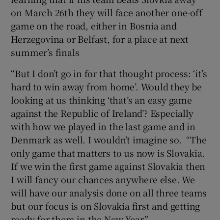
on March 26th they will face another one-off
game on the road, either in Bosnia and
Herzegovina or Belfast, for a place at next
summer’s finals
 window
“But I don’t go in for that thought process: ‘it’s
hard to win away from home’. Would they be
Show Sponsored sub sections
looking at us thinking ‘that’s an easy game
against the Republic of Ireland’? Especially
with how we played in the last game and in
Denmark as well. I wouldn’t imagine so. “The
only game that matters to us now is Slovakia.
If we win the first game against Slovakia then
I will fancy our chances anywhere else. We
will have our analysis done on all three teams
but our focus is on Slovakia first and getting
ready for them in the New Year.”