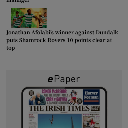
Jonathan Afolabi’s winner against Dundalk
puts Shamrock Rovers 10 points clear at
top