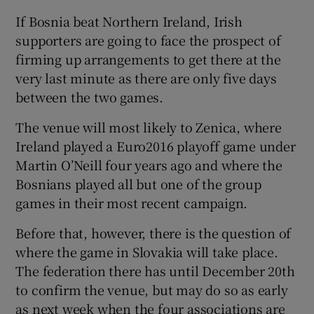
If Bosnia beat Northern Ireland, Irish
supporters are going to face the prospect of
firming up arrangements to get there at the
very last minute as there are only five days
between the two games.
The venue will most likely to Zenica, where
Ireland played a Euro2016 playoff game under
Martin O’Neill four years ago and where the
Bosnians played all but one of the group
games in their most recent campaign.
Before that, however, there is the question of
where the game in Slovakia will take place.
The federation there has until December 20th
to confirm the venue, but may do so as early
as next week when the four associations are