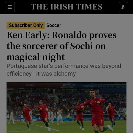
Show Property sub sections
Sections
Show Food sub sections
Subscriber Only
Soccer
Ken Early: Ronaldo proves
Show Health sub sections
the sorcerer of Sochi on
Show Life & Style sub sections
magical night
Show Culture sub sections
Portuguese star’s performance was beyond
efficiency - it was alchemy
Show Environment sub sections
Show Technology sub sections
Show Science sub sections