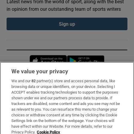
Latest news from the world of sport, along with the best
in opinion from our outstanding team of sports writers
Sign up
Opens in new window
Opens in new 
We value your privacy
We and our
82
partner(s) store and access personal data, like
Subscribe
browsing data or unique identifiers, on your device. Selecting I
ACCEPT enables tracking technologies to support the purposes
Support
shown under we and our partners process data to provide. If
trackers are disabled, some content and ads you see may not be
About Us
as relevant to you. You can resurface this menu to change your
choices or withdraw consent at any time by clicking the Cookie
Irish Times Products & Services
Settings link on the bottom of the webpage. Your choices will
have effect within our Website. For more details, refer to our
Privacy Policy.
Cookie Policy