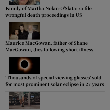
Family of Martha Nolan-O’Slatarra file
wrongful death proceedings in US
Maurice MacGowan, father of Shane
MacGowan, dies following short illness
‘Thousands of special viewing glasses’ sold
for most prominent solar eclipse in 27 years