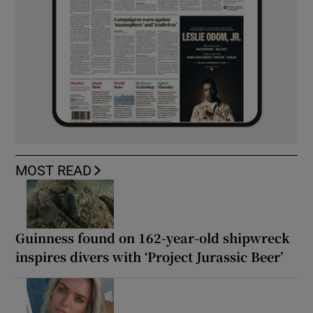
MOST READ
Guinness found on 162-year-old shipwreck
inspires divers with ‘Project Jurassic Beer’