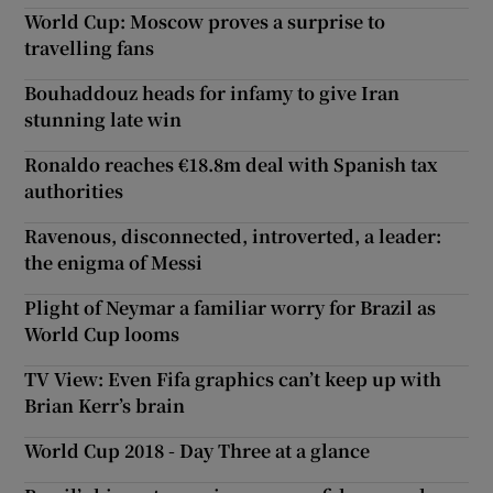
World Cup: Moscow proves a surprise to
travelling fans
Bouhaddouz heads for infamy to give Iran
stunning late win
Ronaldo reaches €18.8m deal with Spanish tax
authorities
Ravenous, disconnected, introverted, a leader:
the enigma of Messi
Plight of Neymar a familiar worry for Brazil as
World Cup looms
TV View: Even Fifa graphics can’t keep up with
Brian Kerr’s brain
World Cup 2018 - Day Three at a glance