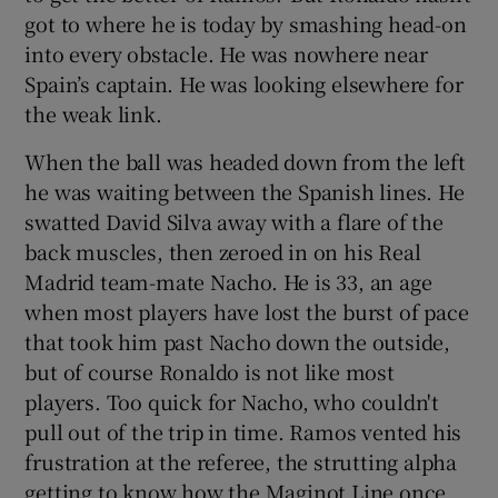
got to where he is today by smashing head-on
into every obstacle. He was nowhere near
Spain’s captain. He was looking elsewhere for
the weak link.
When the ball was headed down from the left
he was waiting between the Spanish lines. He
swatted David Silva away with a flare of the
back muscles, then zeroed in on his Real
Madrid team-mate Nacho. He is 33, an age
when most players have lost the burst of pace
that took him past Nacho down the outside,
but of course Ronaldo is not like most
players. Too quick for Nacho, who couldn't
pull out of the trip in time. Ramos vented his
frustration at the referee, the strutting alpha
getting to know how the Maginot Line once