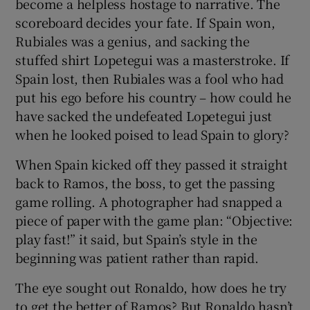
become a helpless hostage to narrative. The
scoreboard decides your fate. If Spain won,
Rubiales was a genius, and sacking the
stuffed shirt Lopetegui was a masterstroke. If
Spain lost, then Rubiales was a fool who had
put his ego before his country – how could he
have sacked the undefeated Lopetegui just
when he looked poised to lead Spain to glory?
When Spain kicked off they passed it straight
back to Ramos, the boss, to get the passing
game rolling. A photographer had snapped a
piece of paper with the game plan: “Objective:
play fast!” it said, but Spain’s style in the
beginning was patient rather than rapid.
The eye sought out Ronaldo, how does he try
to get the better of Ramos? But Ronaldo hasn’t