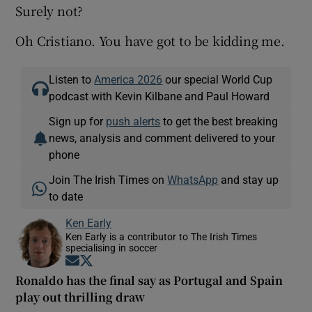
Surely not?
Oh Cristiano. You have got to be kidding me.
Listen to
America 2026
our special World Cup
podcast with Kevin Kilbane and Paul Howard
Sign up for
push alerts
to get the best breaking
news, analysis and comment delivered to your
phone
Join The Irish Times on
WhatsApp
and stay up
to date
Ken Early
Ken Early is a contributor to The Irish Times
specialising in soccer
Opens in new window
Opens in new window
Ronaldo has the final say as Portugal and Spain
play out thrilling draw