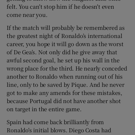
felt. You can't stop him if he doesn't even
come near you.
If the match will probably be remembered as
the greatest night of Ronaldo’s international
career, you hope it will go down as the worst
of De Gea’s. Not only did he give away that
awful second goal, he set up his wall in the
wrong place for the third. He nearly conceded
another to Ronaldo when running out of his
line, only to be saved by Pique. And he never
got to make any amends for these mistakes,
because Portugal did not have another shot
on target in the entire game.
Spain had come back brilliantly from
Ronaldo's initial blows. Diego Costa had