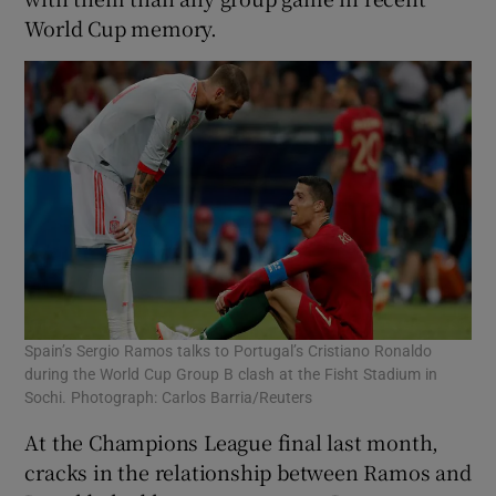
World Cup memory.
Spain’s Sergio Ramos talks to Portugal’s Cristiano Ronaldo
during the World Cup Group B clash at the Fisht Stadium in
Sochi. Photograph: Carlos Barria/Reuters
At the Champions League final last month,
cracks in the relationship between Ramos and