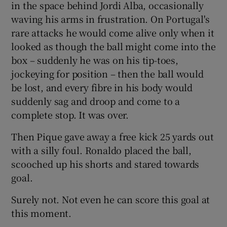
in the space behind Jordi Alba, occasionally
waving his arms in frustration. On Portugal's
rare attacks he would come alive only when it
looked as though the ball might come into the
box – suddenly he was on his tip-toes,
jockeying for position – then the ball would
be lost, and every fibre in his body would
suddenly sag and droop and come to a
complete stop. It was over.
Then Pique gave away a free kick 25 yards out
with a silly foul. Ronaldo placed the ball,
scooched up his shorts and stared towards
goal.
Surely not. Not even he can score this goal at
this moment.