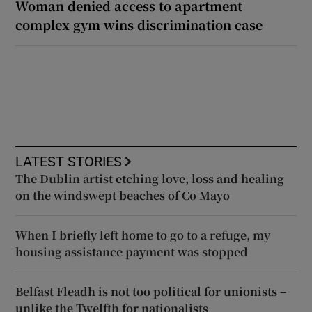
Woman denied access to apartment
complex gym wins discrimination case
LATEST STORIES
The Dublin artist etching love, loss and healing
on the windswept beaches of Co Mayo
When I briefly left home to go to a refuge, my
housing assistance payment was stopped
Belfast Fleadh is not too political for unionists –
unlike the Twelfth for nationalists