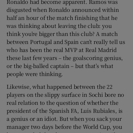
Ronaldo had become apparent. Ramos was
disgusted when Ronaldo announced within
half an hour of the match finishing that he
was thinking about leaving the club: you
think you’re bigger than this club? A match
between Portugal and Spain can’t really tell us
who has been the real MVP at Real Madrid
these last few years – the goalscoring genius,
or the big-balled captain – but that’s what
people were thinking.
Likewise, what happened between the 22
players on the slippy surface in Sochi bore no
real relation to the question of whether the
president of the Spanish FA, Luis Rubiales, is
a genius or an idiot. But when you sack your
manager two days before the World Cup, you