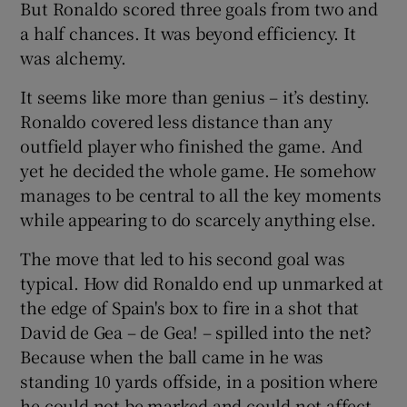
But Ronaldo scored three goals from two and
a half chances. It was beyond efficiency. It
was alchemy.
It seems like more than genius – it’s destiny.
 window
Ronaldo covered less distance than any
outfield player who finished the game. And
Show Sponsored sub sections
yet he decided the whole game. He somehow
manages to be central to all the key moments
while appearing to do scarcely anything else.
The move that led to his second goal was
typical. How did Ronaldo end up unmarked at
the edge of Spain's box to fire in a shot that
David de Gea – de Gea! – spilled into the net?
Because when the ball came in he was
standing 10 yards offside, in a position where
he could not be marked and could not affect