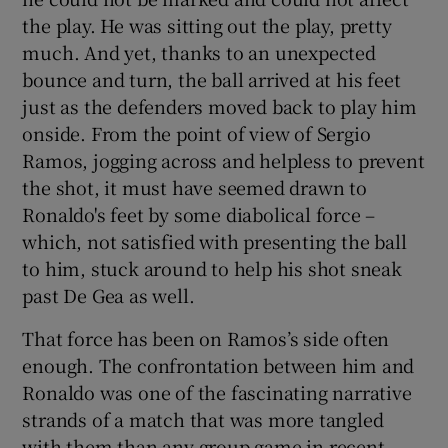
the play. He was sitting out the play, pretty
much. And yet, thanks to an unexpected
bounce and turn, the ball arrived at his feet
just as the defenders moved back to play him
onside. From the point of view of Sergio
Ramos, jogging across and helpless to prevent
the shot, it must have seemed drawn to
Ronaldo's feet by some diabolical force –
which, not satisfied with presenting the ball
to him, stuck around to help his shot sneak
past De Gea as well.
That force has been on Ramos’s side often
enough. The confrontation between him and
Ronaldo was one of the fascinating narrative
strands of a match that was more tangled
with them than any group game in recent