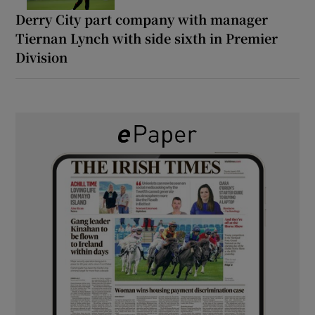
Derry City part company with manager
Tiernan Lynch with side sixth in Premier
Division