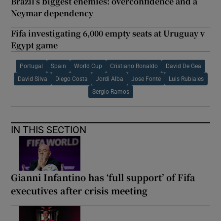
Brazil’s biggest enemies: overconfidence and a
Neymar dependency
Fifa investigating 6,000 empty seats at Uruguay v
Egypt game
Portugal
Spain
World Cup
Cristiano Ronaldo
David De Gea
David Silva
Diego Costa
Jordi Alba
Jose Fonte
Luis Rubiales
Sergio Ramos
IN THIS SECTION
Gianni Infantino has ‘full support’ of Fifa
executives after crisis meeting