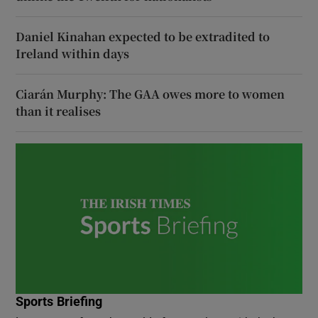
Daniel Kinahan expected to be extradited to
Ireland within days
Ciarán Murphy: The GAA owes more to women
than it realises
Sports Briefing