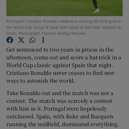
Portugal’s Cristiano Ronaldo celebrates scoring his third goal in
the World Cup Group B clash with Spain at the Fisht Stadium in
Sochi. Photograph: Hannah McKay/Reuters
Show Motors sub sections
Get sentenced to two years in prison in the
afternoon, come out and score a hat-trick in a
World Cup classic against Spain that night.
Show Podcasts sub sections
Cristiano Ronaldo never ceases to find new
ways to astonish the world.
Take Ronaldo out and the match was not a
contest. The match was scarcely a contest
with him in it. Portugal were hopelessly
Show Gaeilge sub sections
outclassed. Spain, with Koke and Busquets
running the midfield, dominated everything.
Show History sub sections