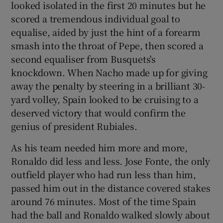
looked isolated in the first 20 minutes but he
scored a tremendous individual goal to
equalise, aided by just the hint of a forearm
smash into the throat of Pepe, then scored a
second equaliser from Busquets's
knockdown. When Nacho made up for giving
away the penalty by steering in a brilliant 30-
yard volley, Spain looked to be cruising to a
deserved victory that would confirm the
genius of president Rubiales.
As his team needed him more and more,
Ronaldo did less and less. Jose Fonte, the only
outfield player who had run less than him,
passed him out in the distance covered stakes
around 76 minutes. Most of the time Spain
had the ball and Ronaldo walked slowly about