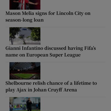
Mason Melia signs for Lincoln City on
season-long loan
Gianni Infantino discussed having Fifa’s
name on European Super League
Shelbourne relish chance of a lifetime to
play Ajax in Johan Cruyff Arena