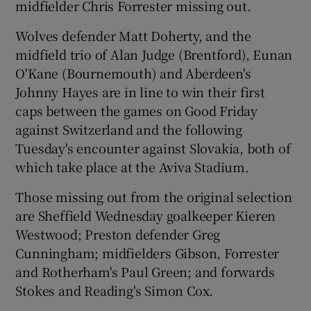
midfielder Chris Forrester missing out.
Wolves defender Matt Doherty, and the
midfield trio of Alan Judge (Brentford), Eunan
O'Kane (Bournemouth) and Aberdeen's
 window
Johnny Hayes are in line to win their first
caps between the games on Good Friday
Show Sponsored sub sections
against Switzerland and the following
Tuesday's encounter against Slovakia, both of
which take place at the Aviva Stadium.
Those missing out from the original selection
are Sheffield Wednesday goalkeeper Kieren
Westwood; Preston defender Greg
Cunningham; midfielders Gibson, Forrester
and Rotherham's Paul Green; and forwards
Stokes and Reading's Simon Cox.