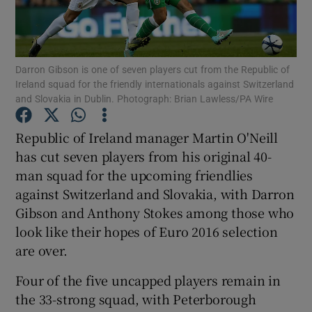
Darron Gibson is one of seven players cut from the Republic of
Ireland squad for the friendly internationals against Switzerland
and Slovakia in Dublin. Photograph: Brian Lawless/PA Wire
Show Motors sub sections
Republic of Ireland manager Martin O'Neill
has cut seven players from his original 40-
Show Podcasts sub sections
man squad for the upcoming friendlies
against Switzerland and Slovakia, with Darron
Gibson and Anthony Stokes among those who
look like their hopes of Euro 2016 selection
are over.
Show Gaeilge sub sections
Four of the five uncapped players remain in
the 33-strong squad, with Peterborough
Show History sub sections