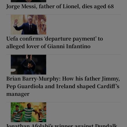
Jorge Messi, father of Lionel, dies aged 68
Uefa confirms ‘departure payment’ to
alleged lover of Gianni Infantino
Brian Barry-Murphy: How his father Jimmy,
Pep Guardiola and Ireland shaped Cardiff’s
manager
Jonathan Afolabi’s winner against Dundalk