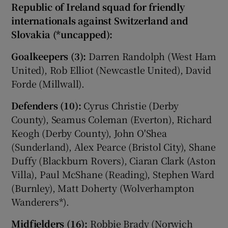
Republic of Ireland squad for friendly
internationals against Switzerland and
Slovakia (*uncapped):
Goalkeepers (3):
Darren Randolph (West Ham
United), Rob Elliot (Newcastle United), David
Forde (Millwall).
Defenders (10):
Cyrus Christie (Derby
County), Seamus Coleman (Everton), Richard
Keogh (Derby County), John O'Shea
(Sunderland), Alex Pearce (Bristol City), Shane
Duffy (Blackburn Rovers), Ciaran Clark (Aston
Villa), Paul McShane (Reading), Stephen Ward
(Burnley), Matt Doherty (Wolverhampton
Wanderers*).
Midfielders (16):
Robbie Brady (Norwich