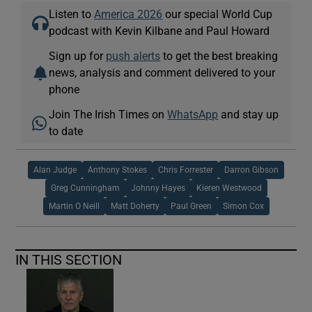
Listen to
America 2026
our special World Cup
podcast with Kevin Kilbane and Paul Howard
Sign up for
push alerts
to get the best breaking
news, analysis and comment delivered to your
phone
Join The Irish Times on
WhatsApp
and stay up
to date
Alan Judge
Anthony Stokes
Chris Forrester
Darron Gibson
Greg Cunningham
Johnny Hayes
Kieren Westwood
Martin O Neill
Matt Doherty
Paul Green
Simon Cox
IN THIS SECTION