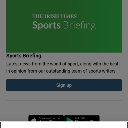
Sports Briefing
Latest news from the world of sport, along with the best
in opinion from our outstanding team of sports writers
Sign up
Opens in new window
Opens in new 