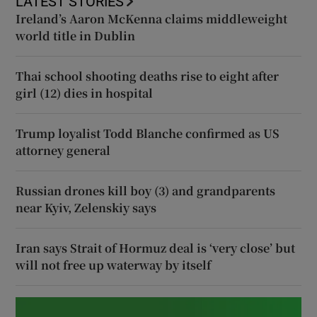
LATEST STORIES
Ireland’s Aaron McKenna claims middleweight
world title in Dublin
Thai school shooting deaths rise to eight after
girl (12) dies in hospital
Trump loyalist Todd Blanche confirmed as US
attorney general
Russian drones kill boy (3) and grandparents
near Kyiv, Zelenskiy says
Iran says Strait of Hormuz deal is ‘very close’ but
will not free up waterway by itself