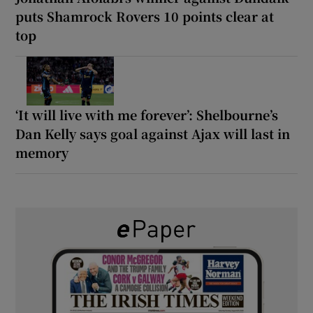
puts Shamrock Rovers 10 points clear at
top
‘It will live with me forever’: Shelbourne’s
Dan Kelly says goal against Ajax will last in
memory