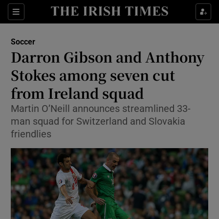
Show Property sub sections
Sections
Show Food sub sections
Soccer
Darron Gibson and Anthony
Show Health sub sections
Stokes among seven cut
Show Life & Style sub sections
from Ireland squad
Show Culture sub sections
Martin O’Neill announces streamlined 33-
man squad for Switzerland and Slovakia
Show Environment sub sections
friendlies
Show Technology sub sections
Show Science sub sections