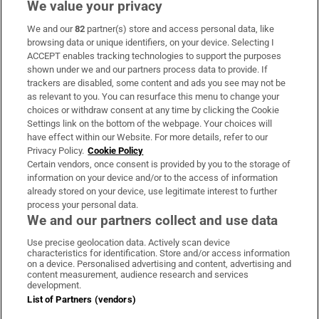
We value your privacy
We and our
82
partner(s) store and access personal data, like
Subscribe
browsing data or unique identifiers, on your device. Selecting I
ACCEPT enables tracking technologies to support the purposes
Support
shown under we and our partners process data to provide. If
trackers are disabled, some content and ads you see may not be
About Us
as relevant to you. You can resurface this menu to change your
choices or withdraw consent at any time by clicking the Cookie
Irish Times Products & Services
Settings link on the bottom of the webpage. Your choices will
have effect within our Website. For more details, refer to our
Privacy Policy.
Cookie Policy
OUR PARTNERS:
Certain vendors, once consent is provided by you to the storage of
information on your device and/or to the access of information
already stored on your device, use legitimate interest to further
process your personal data.
We and our partners collect and use data
Use precise geolocation data. Actively scan device
characteristics for identification. Store and/or access information
Irish Times on WhatsApp
Irish Times on Facebook
Irish Times on X
Irish Times on LinkedIn
Irish Times on Instagram
on a device. Personalised advertising and content, advertising and
content measurement, audience research and services
development.
Terms & Conditions
List of Partners (vendors)
Privacy Policy