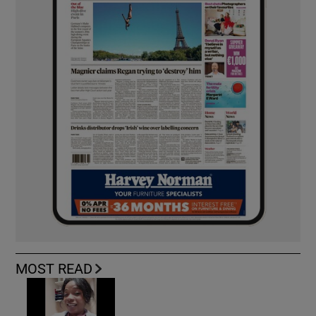
MOST READ