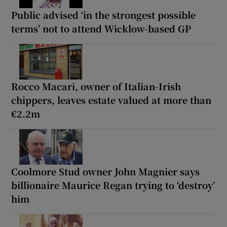
Public advised ‘in the strongest possible
terms’ not to attend Wicklow-based GP
Rocco Macari, owner of Italian-Irish
chippers, leaves estate valued at more than
€2.2m
Coolmore Stud owner John Magnier says
billionaire Maurice Regan trying to ‘destroy’
him