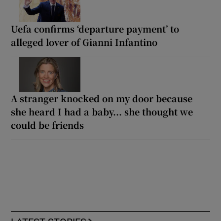
Uefa confirms ‘departure payment’ to
alleged lover of Gianni Infantino
A stranger knocked on my door because
she heard I had a baby... she thought we
could be friends