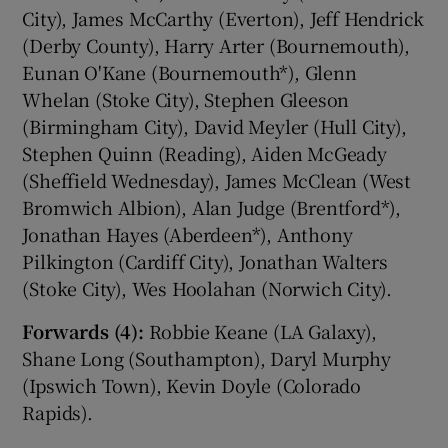
City), James McCarthy (Everton), Jeff Hendrick
(Derby County), Harry Arter (Bournemouth),
Eunan O'Kane (Bournemouth*), Glenn
Whelan (Stoke City), Stephen Gleeson
(Birmingham City), David Meyler (Hull City),
Stephen Quinn (Reading), Aiden McGeady
(Sheffield Wednesday), James McClean (West
Bromwich Albion), Alan Judge (Brentford*),
Jonathan Hayes (Aberdeen*), Anthony
Pilkington (Cardiff City), Jonathan Walters
(Stoke City), Wes Hoolahan (Norwich City).
Forwards (4):
Robbie Keane (LA Galaxy),
Shane Long (Southampton), Daryl Murphy
(Ipswich Town), Kevin Doyle (Colorado
Rapids).