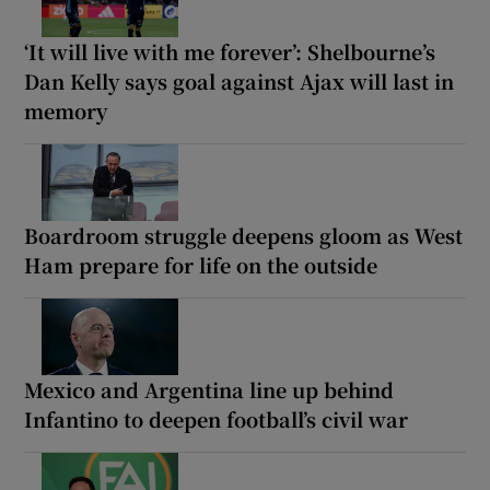
‘It will live with me forever’: Shelbourne’s
Dan Kelly says goal against Ajax will last in
memory
Boardroom struggle deepens gloom as West
Ham prepare for life on the outside
Mexico and Argentina line up behind
Infantino to deepen football’s civil war