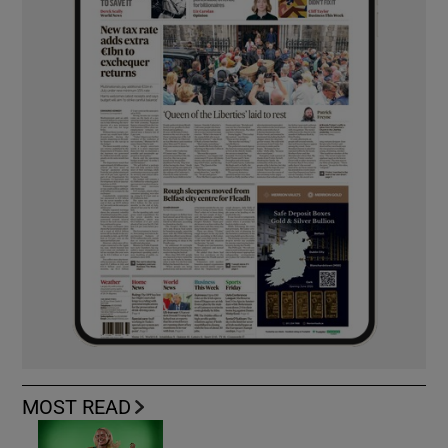
MOST READ