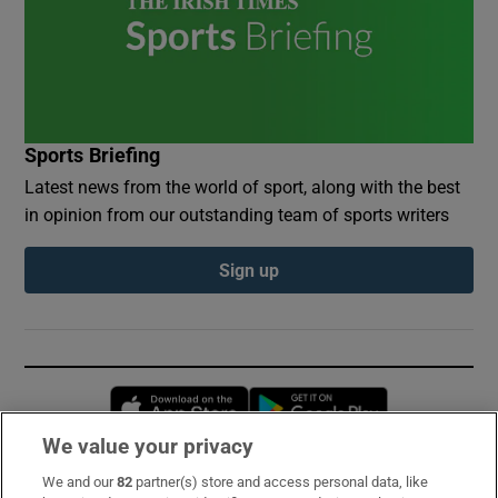
Sports Briefing
Latest news from the world of sport, along with the best
in opinion from our outstanding team of sports writers
Sign up
Opens in new window
Opens in new 
We value your privacy
We and our
82
partner(s) store and access personal data, like
Subscribe