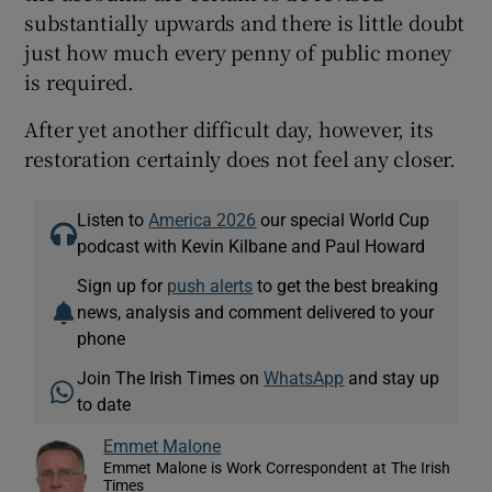
substantially upwards and there is little doubt
just how much every penny of public money
is required.
After yet another difficult day, however, its
restoration certainly does not feel any closer.
Listen to
America 2026
our special World Cup
podcast with Kevin Kilbane and Paul Howard
Sign up for
push alerts
to get the best breaking
news, analysis and comment delivered to your
phone
Join The Irish Times on
WhatsApp
and stay up
to date
Emmet Malone
Emmet Malone is Work Correspondent at The Irish
Times