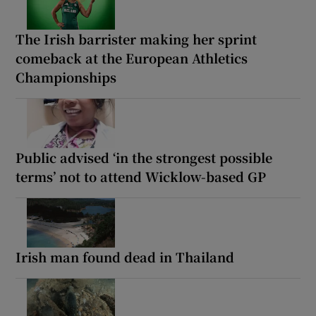
The Irish barrister making her sprint
comeback at the European Athletics
Championships
Public advised ‘in the strongest possible
terms’ not to attend Wicklow-based GP
Irish man found dead in Thailand