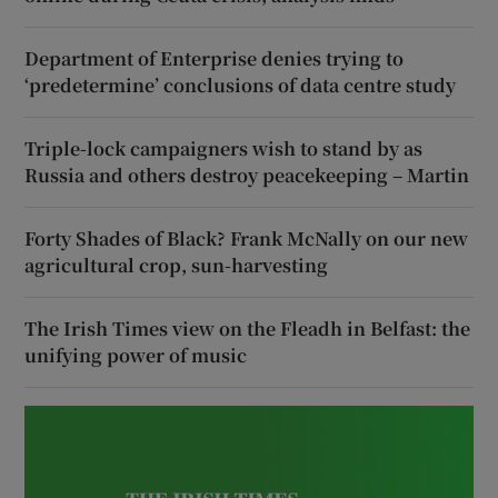
Department of Enterprise denies trying to
‘predetermine’ conclusions of data centre study
Triple-lock campaigners wish to stand by as
Russia and others destroy peacekeeping – Martin
Forty Shades of Black? Frank McNally on our new
agricultural crop, sun-harvesting
The Irish Times view on the Fleadh in Belfast: the
unifying power of music