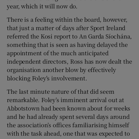
year, which it will now do.
There is a feeling within the board, however,
that just a matter of days after Sport Ireland
referred the Kosi report to An Garda Síochána,
something that is seen as having delayed the
appointment of the much anticipated
independent directors, Ross has now dealt the
organisation another blow by effectively
blocking Foley's involvement.
The last minute nature of that did seem
remarkable. Foley’s imminent arrival out at
Abbotstown had been known about for weeks
and he had already spent several days around
the association’s offices familiarising himself
with the task ahead, one that was expected to