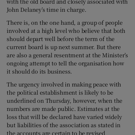
with the old board and closely associated with
John Delaney’s time in charge.
There is, on the one hand, a group of people
involved at a high level who believe that both
should depart well before the term of the
current board is up next summer. But there
are also a general resentment at the Minister’s
ongoing attempt to tell the organisation how
it should do its business.
The urgency involved in making peace with
the political establishment is likely to be
underlined on Thursday, however, when the
numbers are made public. Estimates at the
loss that will be declared have varied widely
but liabilities of the association as stated in
the accounts are certain to be revised