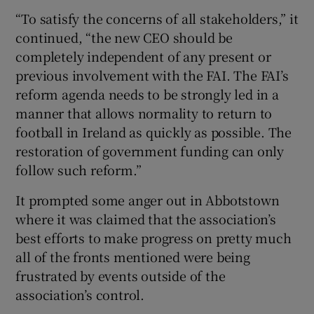
“To satisfy the concerns of all stakeholders,” it
continued, “the new CEO should be
completely independent of any present or
previous involvement with the FAI. The FAI’s
reform agenda needs to be strongly led in a
manner that allows normality to return to
football in Ireland as quickly as possible. The
restoration of government funding can only
follow such reform.”
It prompted some anger out in Abbotstown
where it was claimed that the association’s
best efforts to make progress on pretty much
all of the fronts mentioned were being
frustrated by events outside of the
association’s control.