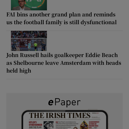
FAI bins another grand plan and reminds
us the football family is still dysfunctional
John Russell hails goalkeeper Eddie Beach
as Shelbourne leave Amsterdam with heads
held high