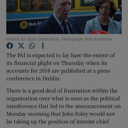
Minster for Sport Shane Ross. Photograph: Nick Bradshaw
Show Motors sub sections
The FAI is expected to lay bare the extent of
its financial plight on Thursday when its
Show Podcasts sub sections
accounts for 2018 are published at a press
conference in Dublin.
There is a good deal of frustration within the
organisation over what is seen as the political
interference that led to the announcement on
Show Gaeilge sub sections
Monday morning that John Foley would not
be taking up the position of interim chief
Show History sub sections