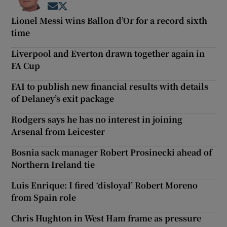
Opens in new window
Opens in new window
Lionel Messi wins Ballon d’Or for a record sixth
time
Liverpool and Everton drawn together again in
FA Cup
FAI to publish new financial results with details
of Delaney’s exit package
Rodgers says he has no interest in joining
Arsenal from Leicester
Bosnia sack manager Robert Prosinecki ahead of
Northern Ireland tie
Luis Enrique: I fired ‘disloyal’ Robert Moreno
from Spain role
Chris Hughton in West Ham frame as pressure