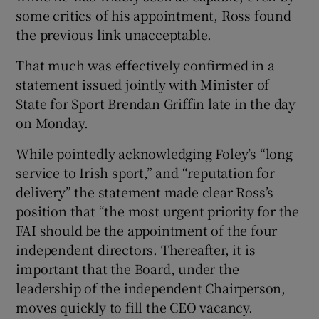
some critics of his appointment, Ross found
the previous link unacceptable.
That much was effectively confirmed in a
statement issued jointly with Minister of
State for Sport Brendan Griffin late in the day
on Monday.
While pointedly acknowledging Foley’s “long
service to Irish sport,” and “reputation for
delivery” the statement made clear Ross’s
position that “the most urgent priority for the
FAI should be the appointment of the four
independent directors. Thereafter, it is
important that the Board, under the
leadership of the independent Chairperson,
moves quickly to fill the CEO vacancy.