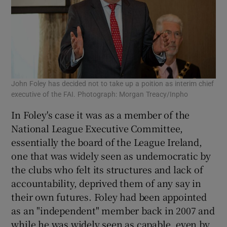
John Foley has decided not to take up a poition as interim chief
executive of the FAI. Photograph: Morgan Treacy/Inpho
In Foley's case it was as a member of the
National League Executive Committee,
essentially the board of the League Ireland,
one that was widely seen as undemocratic by
the clubs who felt its structures and lack of
accountability, deprived them of any say in
their own futures. Foley had been appointed
as an "independent" member back in 2007 and
while he was widely seen as capable, even by