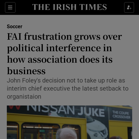
Show Property sub sections
Sections
Show Food sub sections
Soccer
FAI frustration grows over
Show Health sub sections
political interference in
Show Life & Style sub sections
how association does its
Show Culture sub sections
business
Show Environment sub sections
John Foley's decision not to take up role as
interim chief executive the latest setback to
Show Technology sub sections
organistaion
Show Science sub sections