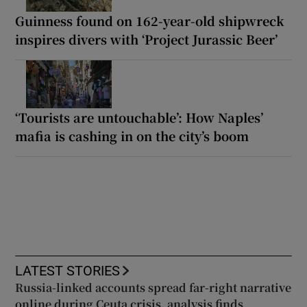
Guinness found on 162-year-old shipwreck
inspires divers with ‘Project Jurassic Beer’
‘Tourists are untouchable’: How Naples’
mafia is cashing in on the city’s boom
LATEST STORIES
Russia-linked accounts spread far-right narrative
online during Ceuta crisis, analysis finds