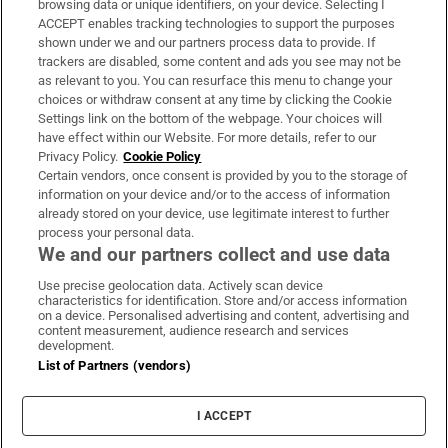
browsing data or unique identifiers, on your device. Selecting I
ACCEPT enables tracking technologies to support the purposes
Support
shown under we and our partners process data to provide. If
trackers are disabled, some content and ads you see may not be
About Us
as relevant to you. You can resurface this menu to change your
choices or withdraw consent at any time by clicking the Cookie
Irish Times Products & Services
Settings link on the bottom of the webpage. Your choices will
have effect within our Website. For more details, refer to our
Privacy Policy.
Cookie Policy
OUR PARTNERS:
Certain vendors, once consent is provided by you to the storage of
information on your device and/or to the access of information
already stored on your device, use legitimate interest to further
process your personal data.
We and our partners collect and use data
Use precise geolocation data. Actively scan device
characteristics for identification. Store and/or access information
Irish Times on WhatsApp
Irish Times on Facebook
Irish Times on X
Irish Times on LinkedIn
Irish Times on Instagram
on a device. Personalised advertising and content, advertising and
content measurement, audience research and services
development.
Terms & Conditions
List of Partners (vendors)
Privacy Policy
Cookie Information
Cookie Settings
I ACCEPT
Community Standards