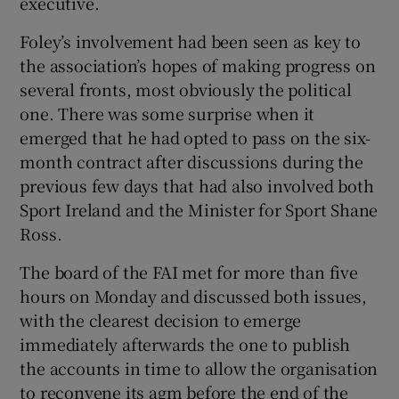
executive.
Foley’s involvement had been seen as key to
the association’s hopes of making progress on
several fronts, most obviously the political
 window
one. There was some surprise when it
emerged that he had opted to pass on the six-
month contract after discussions during the
Show Sponsored sub sections
previous few days that had also involved both
Sport Ireland and the Minister for Sport Shane
Ross.
The board of the FAI met for more than five
hours on Monday and discussed both issues,
with the clearest decision to emerge
immediately afterwards the one to publish
the accounts in time to allow the organisation
to reconvene its agm before the end of the