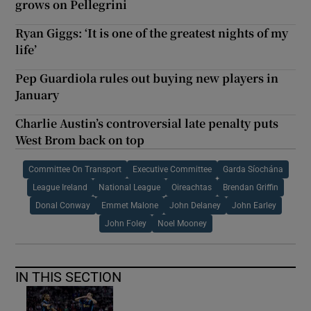
grows on Pellegrini
Ryan Giggs: ‘It is one of the greatest nights of my
life’
Pep Guardiola rules out buying new players in
January
Charlie Austin’s controversial late penalty puts
West Brom back on top
Committee On Transport
Executive Committee
Garda Síochána
League Ireland
National League
Oireachtas
Brendan Griffin
Donal Conway
Emmet Malone
John Delaney
John Earley
John Foley
Noel Mooney
IN THIS SECTION