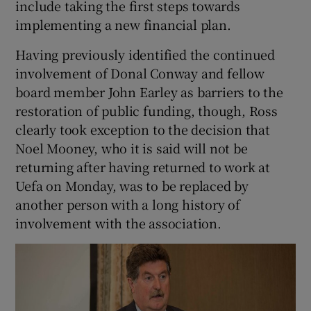
include taking the first steps towards
implementing a new financial plan.
Having previously identified the continued
involvement of Donal Conway and fellow
board member John Earley as barriers to the
restoration of public funding, though, Ross
clearly took exception to the decision that
Noel Mooney, who it is said will not be
returning after having returned to work at
Uefa on Monday, was to be replaced by
another person with a long history of
involvement with the association.