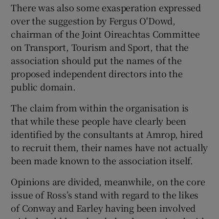
There was also some exasperation expressed
over the suggestion by Fergus O'Dowd,
chairman of the Joint Oireachtas Committee
on Transport, Tourism and Sport, that the
association should put the names of the
proposed independent directors into the
public domain.
The claim from within the organisation is
that while these people have clearly been
identified by the consultants at Amrop, hired
to recruit them, their names have not actually
been made known to the association itself.
Opinions are divided, meanwhile, on the core
issue of Ross’s stand with regard to the likes
of Conway and Earley having been involved