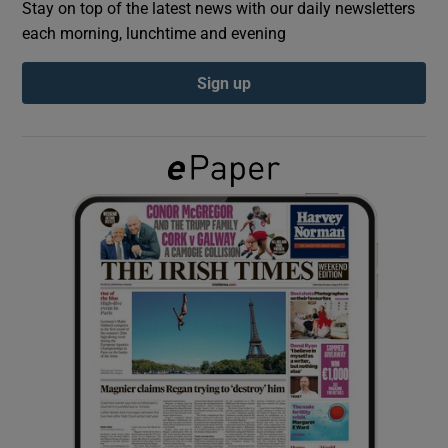
Stay on top of the latest news with our daily newsletters
each morning, lunchtime and evening
Show Podcasts sub sections
Sign up
Show Gaeilge sub sections
Show History sub sections
 window
Show Sponsored sub sections