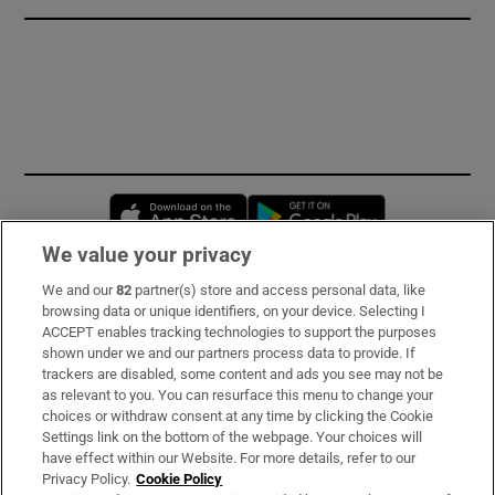
Opens in new window
Opens in new 
We value your privacy
We and our
82
partner(s) store and access personal data, like
Subscribe
browsing data or unique identifiers, on your device. Selecting I
ACCEPT enables tracking technologies to support the purposes
Support
shown under we and our partners process data to provide. If
trackers are disabled, some content and ads you see may not be
About Us
as relevant to you. You can resurface this menu to change your
choices or withdraw consent at any time by clicking the Cookie
Irish Times Products & Services
Settings link on the bottom of the webpage. Your choices will
have effect within our Website. For more details, refer to our
Privacy Policy.
Cookie Policy