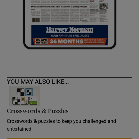
YOU MAY ALSO LIKE...
Crosswords & Puzzles
Crosswords & puzzles to keep you challenged and
entertained