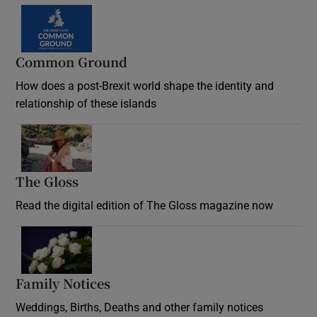
Common Ground
How does a post-Brexit world shape the identity and
relationship of these islands
Opens in new window
The Gloss
Opens in new window
Read the digital edition of The Gloss magazine now
Opens in new window
Family Notices
Opens in new window
Weddings, Births, Deaths and other family notices