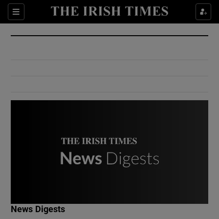
Show Culture sub sections
Sections
Show Environment sub sections
Show Technology sub sections
Show Science sub sections
Show Motors sub sections
News Digests