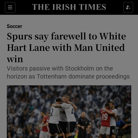
Show Property sub sections
Sections
Show Food sub sections
Soccer
Spurs say farewell to White
Show Health sub sections
Hart Lane with Man United
Show Life & Style sub sections
win
Show Culture sub sections
Visitors passive with Stockholm on the
horizon as Tottenham dominate proceedings
Show Environment sub sections
Show Technology sub sections
Show Science sub sections