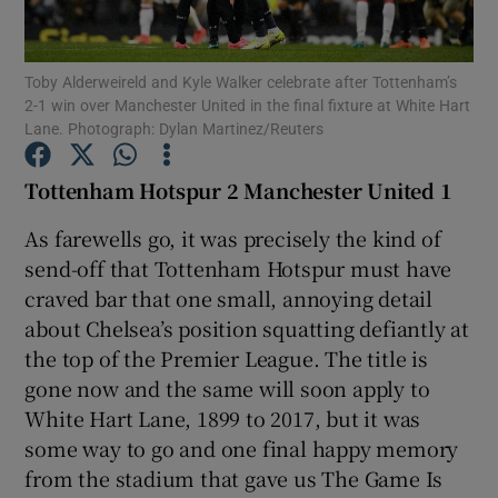
Toby Alderweireld and Kyle Walker celebrate after Tottenham’s
2-1 win over Manchester United in the final fixture at White Hart
Lane. Photograph: Dylan Martinez/Reuters
Show Motors sub sections
Tottenham Hotspur 2 Manchester United 1
As farewells go, it was precisely the kind of
send-off that Tottenham Hotspur must have
Show Podcasts sub sections
craved bar that one small, annoying detail
about Chelsea’s position squatting defiantly at
the top of the Premier League. The title is
gone now and the same will soon apply to
White Hart Lane, 1899 to 2017, but it was
Show Gaeilge sub sections
some way to go and one final happy memory
from the stadium that gave us The Game Is
Show History sub sections