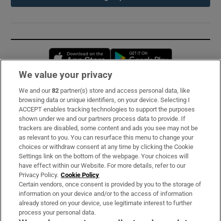
Opens in new window
Opens in new 
We value your privacy
We and our
82
partner(s) store and access personal data, like
Subscribe
browsing data or unique identifiers, on your device. Selecting I
ACCEPT enables tracking technologies to support the purposes
Support
shown under we and our partners process data to provide. If
trackers are disabled, some content and ads you see may not be
About Us
as relevant to you. You can resurface this menu to change your
choices or withdraw consent at any time by clicking the Cookie
Irish Times Products & Services
Settings link on the bottom of the webpage. Your choices will
have effect within our Website. For more details, refer to our
Privacy Policy.
Cookie Policy
OUR PARTNERS:
Certain vendors, once consent is provided by you to the storage of
information on your device and/or to the access of information
already stored on your device, use legitimate interest to further
process your personal data.