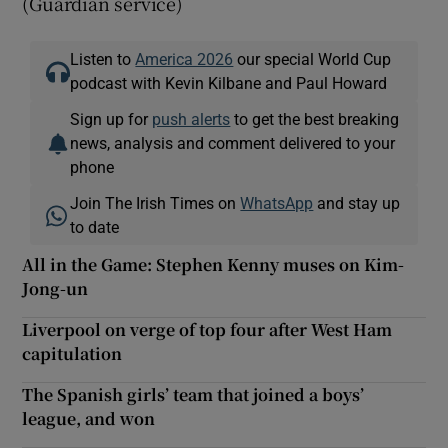
(Guardian service)
Listen to
America 2026
our special World Cup
podcast with Kevin Kilbane and Paul Howard
Sign up for
push alerts
to get the best breaking
news, analysis and comment delivered to your
phone
Join The Irish Times on
WhatsApp
and stay up
to date
All in the Game: Stephen Kenny muses on Kim-
Jong-un
Liverpool on verge of top four after West Ham
capitulation
The Spanish girls’ team that joined a boys’
league, and won