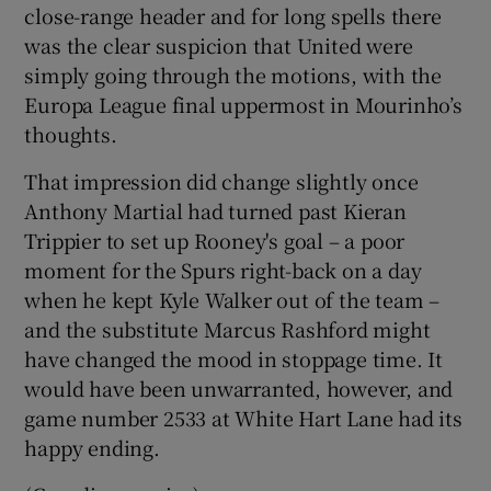
close-range header and for long spells there
was the clear suspicion that United were
simply going through the motions, with the
Europa League final uppermost in Mourinho’s
thoughts.
That impression did change slightly once
Anthony Martial had turned past Kieran
Trippier to set up Rooney's goal – a poor
moment for the Spurs right-back on a day
when he kept Kyle Walker out of the team –
and the substitute Marcus Rashford might
have changed the mood in stoppage time. It
would have been unwarranted, however, and
game number 2533 at White Hart Lane had its
happy ending.