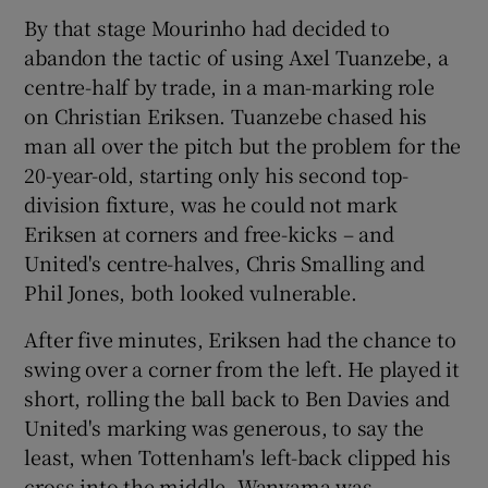
By that stage Mourinho had decided to
abandon the tactic of using Axel Tuanzebe, a
centre-half by trade, in a man-marking role
on Christian Eriksen. Tuanzebe chased his
man all over the pitch but the problem for the
20-year-old, starting only his second top-
division fixture, was he could not mark
Eriksen at corners and free-kicks – and
United's centre-halves, Chris Smalling and
Phil Jones, both looked vulnerable.
After five minutes, Eriksen had the chance to
swing over a corner from the left. He played it
short, rolling the ball back to Ben Davies and
United's marking was generous, to say the
least, when Tottenham's left-back clipped his
cross into the middle. Wanyama was