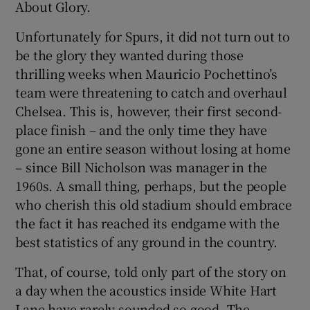
About Glory.
Unfortunately for Spurs, it did not turn out to
be the glory they wanted during those
thrilling weeks when Mauricio Pochettino’s
 window
team were threatening to catch and overhaul
Chelsea. This is, however, their first second-
Show Sponsored sub sections
place finish – and the only time they have
gone an entire season without losing at home
– since Bill Nicholson was manager in the
1960s. A small thing, perhaps, but the people
who cherish this old stadium should embrace
the fact it has reached its endgame with the
best statistics of any ground in the country.
That, of course, told only part of the story on
a day when the acoustics inside White Hart
Lane have rarely sounded so good. The