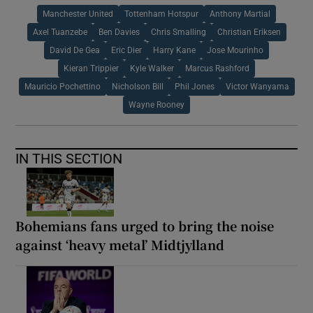
Manchester United
Tottenham Hotspur
Anthony Martial
Axel Tuanzebe
Ben Davies
Chris Smalling
Christian Eriksen
David De Gea
Eric Dier
Harry Kane
Jose Mourinho
Kieran Trippier
Kyle Walker
Marcus Rashford
Mauricio Pochettino
Nicholson Bill
Phil Jones
Victor Wanyama
Wayne Rooney
IN THIS SECTION
Bohemians fans urged to bring the noise
against ‘heavy metal’ Midtjylland