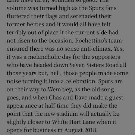
volume was turned high as the Spurs fans
fluttered their flags and serenaded their
former heroes and it would all have felt
terribly out of place if the current side had
not risen to the occasion. Pochettino’s team
ensured there was no sense anti-climax. Yes,
it was a melancholic day for the supporters
who have headed down Seven Sisters Road all
those years but, hell, those people made some
noise turning it into a celebration. Spurs are
on their way to Wembley, as the old song
goes, and when Chas and Dave made a guest
appearance at half-time they did make the
point that the new stadium will actually be
slightly closer to White Hart Lane when it
opens for business in August 2018.