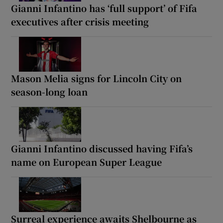
Gianni Infantino has ‘full support’ of Fifa
executives after crisis meeting
Mason Melia signs for Lincoln City on
season-long loan
Gianni Infantino discussed having Fifa’s
name on European Super League
Surreal experience awaits Shelbourne as