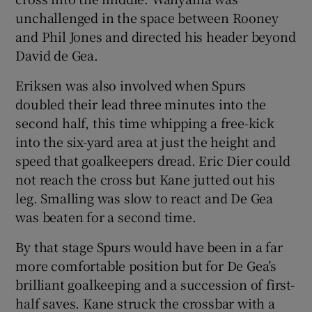
unchallenged in the space between Rooney
and Phil Jones and directed his header beyond
David de Gea.
Eriksen was also involved when Spurs
doubled their lead three minutes into the
second half, this time whipping a free-kick
into the six-yard area at just the height and
speed that goalkeepers dread. Eric Dier could
not reach the cross but Kane jutted out his
leg. Smalling was slow to react and De Gea
was beaten for a second time.
By that stage Spurs would have been in a far
more comfortable position but for De Gea’s
brilliant goalkeeping and a succession of first-
half saves. Kane struck the crossbar with a