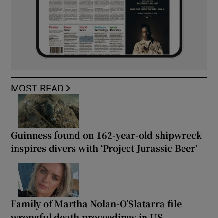
MOST READ
Guinness found on 162-year-old shipwreck
inspires divers with ‘Project Jurassic Beer’
Family of Martha Nolan-O’Slatarra file
wrongful death proceedings in US