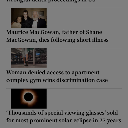
Maurice MacGowan, father of Shane
MacGowan, dies following short illness
Woman denied access to apartment
complex gym wins discrimination case
‘Thousands of special viewing glasses’ sold
for most prominent solar eclipse in 27 years