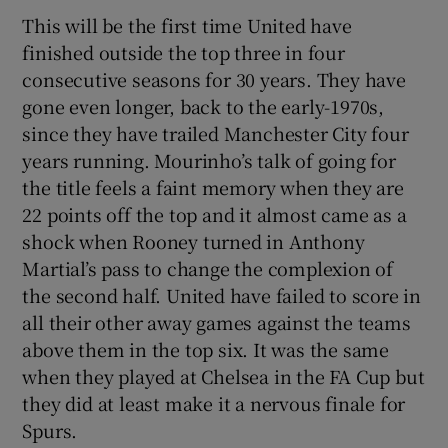
This will be the first time United have
finished outside the top three in four
consecutive seasons for 30 years. They have
gone even longer, back to the early-1970s,
since they have trailed Manchester City four
years running. Mourinho’s talk of going for
the title feels a faint memory when they are
22 points off the top and it almost came as a
shock when Rooney turned in Anthony
Martial’s pass to change the complexion of
the second half. United have failed to score in
all their other away games against the teams
above them in the top six. It was the same
when they played at Chelsea in the FA Cup but
they did at least make it a nervous finale for
Spurs.