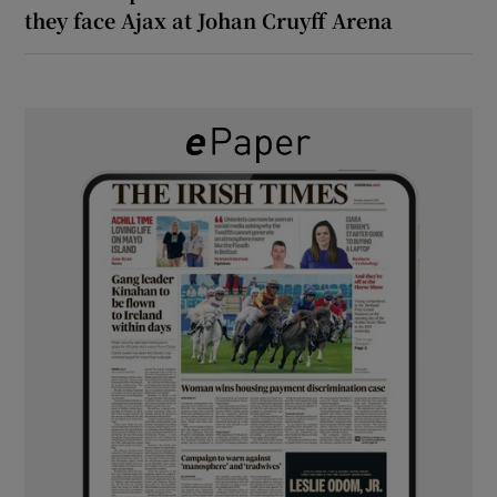
they face Ajax at Johan Cruyff Arena