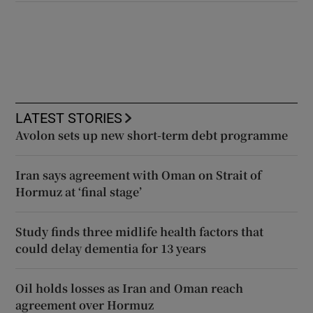
LATEST STORIES
Avolon sets up new short-term debt programme
Iran says agreement with Oman on Strait of
Hormuz at ‘final stage’
Study finds three midlife health factors that
could delay dementia for 13 years
Oil holds losses as Iran and Oman reach
agreement over Hormuz