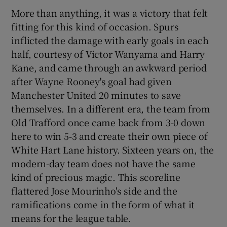
More than anything, it was a victory that felt
fitting for this kind of occasion. Spurs
inflicted the damage with early goals in each
half, courtesy of Victor Wanyama and Harry
Kane, and came through an awkward period
after Wayne Rooney's goal had given
Manchester United 20 minutes to save
themselves. In a different era, the team from
Old Trafford once came back from 3-0 down
here to win 5-3 and create their own piece of
White Hart Lane history. Sixteen years on, the
modern-day team does not have the same
kind of precious magic. This scoreline
flattered Jose Mourinho's side and the
ramifications come in the form of what it
means for the league table.