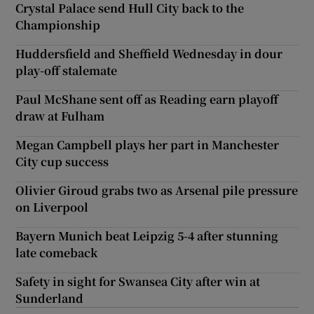
Crystal Palace send Hull City back to the
Championship
Huddersfield and Sheffield Wednesday in dour
play-off stalemate
Paul McShane sent off as Reading earn playoff
draw at Fulham
Megan Campbell plays her part in Manchester
City cup success
Olivier Giroud grabs two as Arsenal pile pressure
on Liverpool
Bayern Munich beat Leipzig 5-4 after stunning
late comeback
Safety in sight for Swansea City after win at
Sunderland