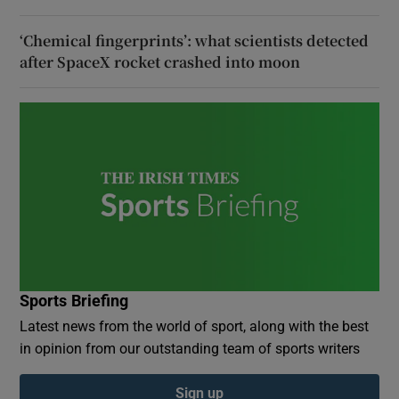
‘Chemical fingerprints’: what scientists detected
after SpaceX rocket crashed into moon
Sports Briefing
Latest news from the world of sport, along with the best
in opinion from our outstanding team of sports writers
Sign up