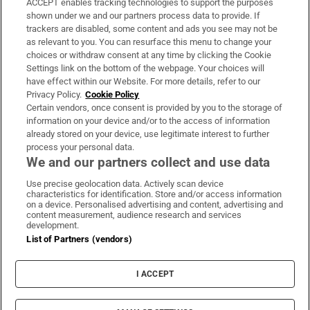
ACCEPT enables tracking technologies to support the purposes
Support
shown under we and our partners process data to provide. If
trackers are disabled, some content and ads you see may not be
About Us
as relevant to you. You can resurface this menu to change your
choices or withdraw consent at any time by clicking the Cookie
Irish Times Products & Services
Settings link on the bottom of the webpage. Your choices will
have effect within our Website. For more details, refer to our
Privacy Policy.
Cookie Policy
OUR PARTNERS:
Certain vendors, once consent is provided by you to the storage of
information on your device and/or to the access of information
already stored on your device, use legitimate interest to further
process your personal data.
We and our partners collect and use data
Use precise geolocation data. Actively scan device
characteristics for identification. Store and/or access information
Irish Times on WhatsApp
Irish Times on Facebook
Irish Times on X
Irish Times on LinkedIn
Irish Times on Instagram
on a device. Personalised advertising and content, advertising and
content measurement, audience research and services
development.
Terms & Conditions
List of Partners (vendors)
Privacy Policy
Cookie Information
Cookie Settings
I ACCEPT
Community Standards
Copyright
© 2026 The Irish Times DAC