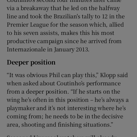
via a breakaway that he led on the halfway
line and took the Brazilian's tally to 12 in the
Premier League for the season which, allied
to his seven assists, makes this his most
productive campaign since he arrived from
Internazionale in January 2013.
Deeper position
“It was obvious Phil can play this,” Klopp said
when asked about Coutinho’s performance
from a deeper position. “If he starts on the
wing he’s often in this position – he’s always a
playmaker and it’s not interesting where he’s
coming from; he needs to be in the decisive
area, shooting and finishing situations.”