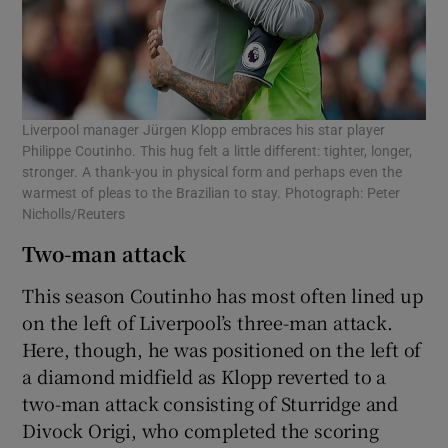
Liverpool manager Jürgen Klopp embraces his star player
Philippe Coutinho. This hug felt a little different: tighter, longer,
stronger. A thank-you in physical form and perhaps even the
warmest of pleas to the Brazilian to stay. Photograph: Peter
Nicholls/Reuters
Two-man attack
This season Coutinho has most often lined up
on the left of Liverpool’s three-man attack.
Here, though, he was positioned on the left of
a diamond midfield as Klopp reverted to a
two-man attack consisting of Sturridge and
Divock Origi, who completed the scoring