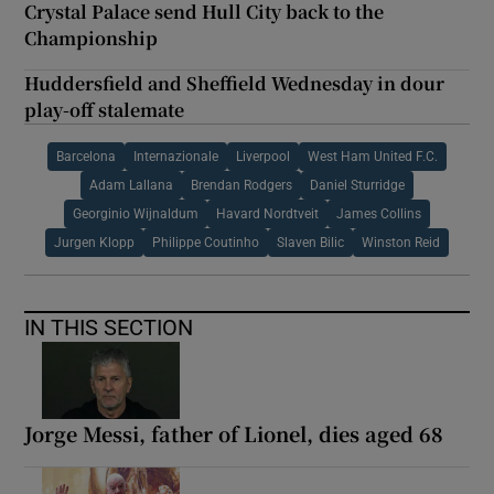
Crystal Palace send Hull City back to the
Championship
Huddersfield and Sheffield Wednesday in dour
play-off stalemate
Barcelona
Internazionale
Liverpool
West Ham United F.C.
Adam Lallana
Brendan Rodgers
Daniel Sturridge
Georginio Wijnaldum
Havard Nordtveit
James Collins
Jurgen Klopp
Philippe Coutinho
Slaven Bilic
Winston Reid
IN THIS SECTION
Jorge Messi, father of Lionel, dies aged 68