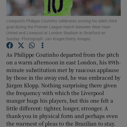
Liverpool’s Philippe Coutinho celebrates scoring his side’s third
goal during the Premier League match between West Ham
United and Liverpool at London Stadium in Stratford on
Sunday. Photograph: Jan Kruger/Getty Images
Show Motors sub sections
As Philippe Coutinho departed from the pitch
on a warm afternoon in east London, his 89th-
Show Podcasts sub sections
minute substitution met by raucous applause
by those in the away end, he was embraced by
Jürgen Klopp. Nothing surprising there given
the frequency with which the Liverpool
manger hugs his players, but this one felt a
little different: tighter, longer, stronger. A
Show Gaeilge sub sections
thank-you in physical form and perhaps even
the warmest of pleas to the Brazilian to stay.
Show History sub sections