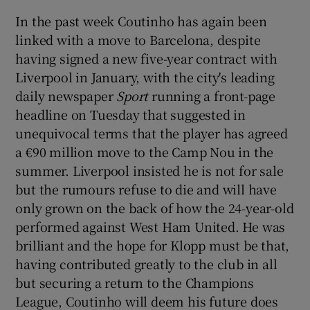
In the past week Coutinho has again been
linked with a move to Barcelona, despite
having signed a new five-year contract with
Liverpool in January, with the city's leading
 window
daily newspaper
Sport
running a front-page
headline on Tuesday that suggested in
Show Sponsored sub sections
unequivocal terms that the player has agreed
a €90 million move to the Camp Nou in the
summer. Liverpool insisted he is not for sale
but the rumours refuse to die and will have
only grown on the back of how the 24-year-old
performed against West Ham United. He was
brilliant and the hope for Klopp must be that,
having contributed greatly to the club in all
but securing a return to the Champions
League, Coutinho will deem his future does