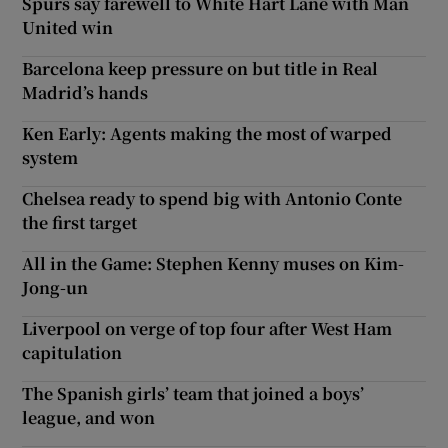
Spurs say farewell to White Hart Lane with Man
United win
Barcelona keep pressure on but title in Real
Madrid’s hands
Ken Early: Agents making the most of warped
system
Chelsea ready to spend big with Antonio Conte
the first target
All in the Game: Stephen Kenny muses on Kim-
Jong-un
Liverpool on verge of top four after West Ham
capitulation
The Spanish girls’ team that joined a boys’
league, and won