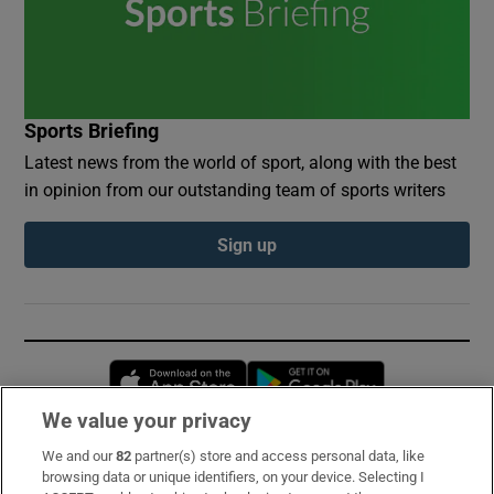
Sports Briefing
Latest news from the world of sport, along with the best
in opinion from our outstanding team of sports writers
Sign up
Opens in new window
Opens in new 
We value your privacy
We and our
82
partner(s) store and access personal data, like
Subscribe
browsing data or unique identifiers, on your device. Selecting I