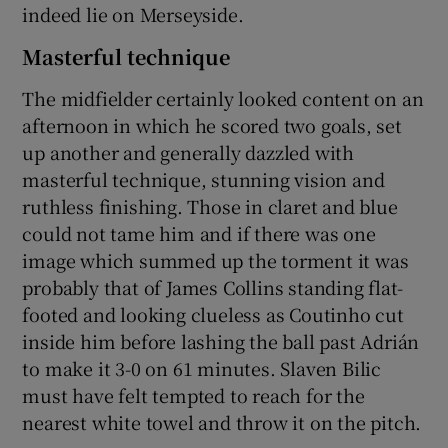
indeed lie on Merseyside.
Masterful technique
The midfielder certainly looked content on an
afternoon in which he scored two goals, set
up another and generally dazzled with
masterful technique, stunning vision and
ruthless finishing. Those in claret and blue
could not tame him and if there was one
image which summed up the torment it was
probably that of James Collins standing flat-
footed and looking clueless as Coutinho cut
inside him before lashing the ball past Adrián
to make it 3-0 on 61 minutes. Slaven Bilic
must have felt tempted to reach for the
nearest white towel and throw it on the pitch.