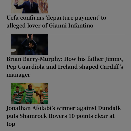
Uefa confirms ‘departure payment’ to
alleged lover of Gianni Infantino
Brian Barry-Murphy: How his father Jimmy,
Pep Guardiola and Ireland shaped Cardiff’s
manager
Jonathan Afolabi’s winner against Dundalk
puts Shamrock Rovers 10 points clear at
top