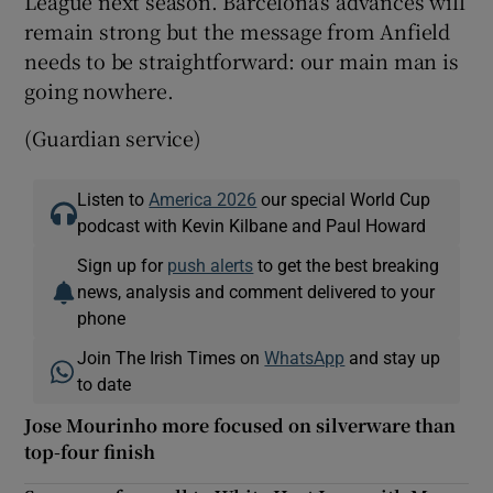
League next season. Barcelona’s advances will
remain strong but the message from Anfield
needs to be straightforward: our main man is
going nowhere.
(Guardian service)
Listen to
America 2026
our special World Cup
podcast with Kevin Kilbane and Paul Howard
Sign up for
push alerts
to get the best breaking
news, analysis and comment delivered to your
phone
Join The Irish Times on
WhatsApp
and stay up
to date
Jose Mourinho more focused on silverware than
top-four finish