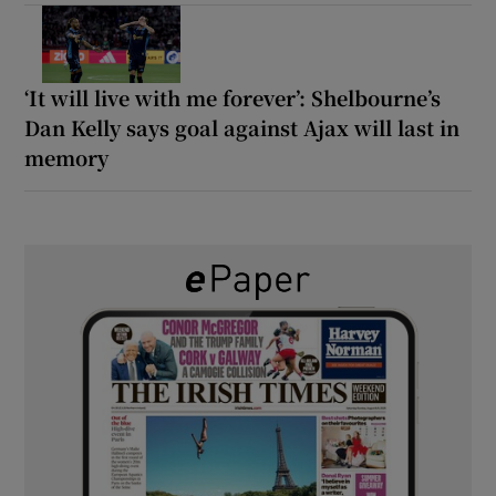
‘It will live with me forever’: Shelbourne’s
Dan Kelly says goal against Ajax will last in
memory