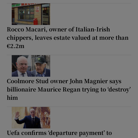
Rocco Macari, owner of Italian-Irish
chippers, leaves estate valued at more than
€2.2m
Coolmore Stud owner John Magnier says
billionaire Maurice Regan trying to ‘destroy’
him
Uefa confirms ‘departure payment’ to