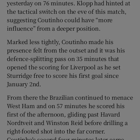
yesterday on 76 minutes. Klopp had hinted at
the tactical switch on the eve of this match,
suggesting Coutinho could have “more
influence” from a deeper position.
Marked less tightly, Coutinho made his
presence felt from the outset and it was his
defence-splitting pass on 35 minutes that
opened the scoring for Liverpool as he set
Sturridge free to score his first goal since
January 2nd.
From there the Brazilian continued to menace
West Ham and on 57 minutes he scored his
first of the afternoon, gliding past Havard
Nordtveit and Winston Reid before drilling a
right-footed shot into the far corner.
Coutinho's second four minutes later came