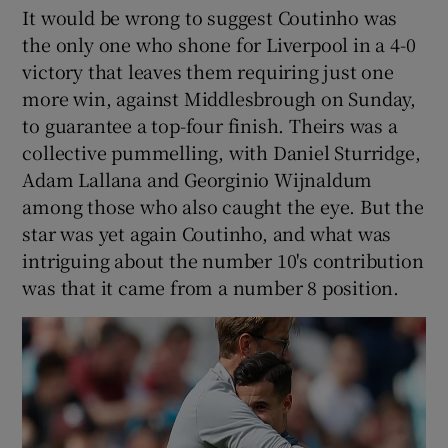
It would be wrong to suggest Coutinho was
the only one who shone for Liverpool in a 4-0
victory that leaves them requiring just one
more win, against Middlesbrough on Sunday,
to guarantee a top-four finish. Theirs was a
collective pummelling, with Daniel Sturridge,
Adam Lallana and Georginio Wijnaldum
among those who also caught the eye. But the
star was yet again Coutinho, and what was
intriguing about the number 10's contribution
was that it came from a number 8 position.