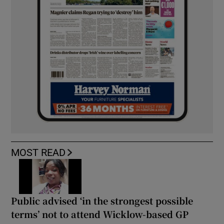
MOST READ
Public advised ‘in the strongest possible
terms’ not to attend Wicklow-based GP