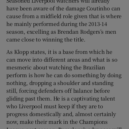
Seasoned Liverpool watchers will already
have been aware of the damage Coutinho can
cause from a midfield role given that is where
he mainly performed during the 2013-14
season, excelling as Brendan Rodgers’s men
came close to winning the title.
As Klopp states, it is a base from which he
can move into different areas and what is so
mesmeric about watching the Brazilian
perform is how he can do something by doing
nothing, dropping a shoulder and standing
still, forcing defenders off balance before
gliding past them. He is a captivating talent
who Liverpool must keep if they are to
progress domestically and, almost certainly
now, make their mark in the Champions