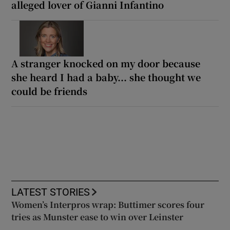
alleged lover of Gianni Infantino
A stranger knocked on my door because
she heard I had a baby... she thought we
could be friends
LATEST STORIES
Women’s Interpros wrap: Buttimer scores four
tries as Munster ease to win over Leinster