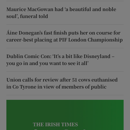
Maurice MacGowan had ‘a beautiful and noble
soul’, funeral told
Áine Donegan’s fast finish puts her on course for
career-best placing at PIF London Championship
Dublin Comic Con: ‘It’s a bit like Disneyland –
you go in and you want to see it all’
Union calls for review after 51 cows euthanised
in Co Tyrone in view of members of public