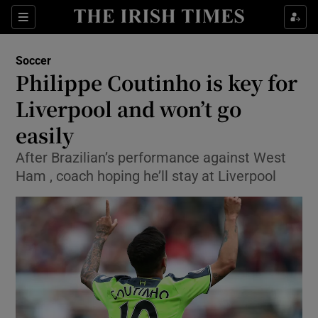
Show Property sub sections
Sections
Show Food sub sections
Soccer
Philippe Coutinho is key for
Show Health sub sections
Liverpool and won’t go
Show Life & Style sub sections
easily
Show Culture sub sections
After Brazilian’s performance against West
Ham , coach hoping he’ll stay at Liverpool
Show Environment sub sections
Show Technology sub sections
Show Science sub sections