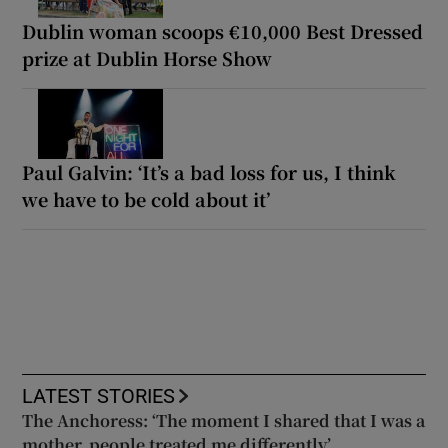
Dublin woman scoops €10,000 Best Dressed
prize at Dublin Horse Show
Paul Galvin: ‘It’s a bad loss for us, I think
we have to be cold about it’
LATEST STORIES
The Anchoress: ‘The moment I shared that I was a
mother, people treated me differently’