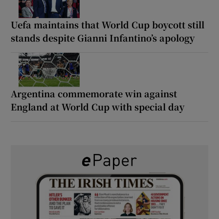
Uefa maintains that World Cup boycott still
stands despite Gianni Infantino’s apology
Argentina commemorate win against
England at World Cup with special day