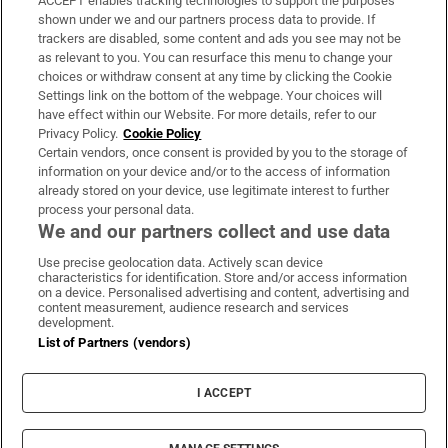
ACCEPT enables tracking technologies to support the purposes
Support
shown under we and our partners process data to provide. If
trackers are disabled, some content and ads you see may not be
About Us
as relevant to you. You can resurface this menu to change your
choices or withdraw consent at any time by clicking the Cookie
Irish Times Products & Services
Settings link on the bottom of the webpage. Your choices will
have effect within our Website. For more details, refer to our
Privacy Policy.
Cookie Policy
OUR PARTNERS:
Certain vendors, once consent is provided by you to the storage of
information on your device and/or to the access of information
already stored on your device, use legitimate interest to further
process your personal data.
We and our partners collect and use data
Use precise geolocation data. Actively scan device
characteristics for identification. Store and/or access information
Irish Times on WhatsApp
Irish Times on Facebook
Irish Times on X
Irish Times on LinkedIn
Irish Times on Instagram
on a device. Personalised advertising and content, advertising and
content measurement, audience research and services
development.
Terms & Conditions
List of Partners (vendors)
Privacy Policy
Cookie Information
Cookie Settings
I ACCEPT
Community Standards
Copyright
© 2026 The Irish Times DAC