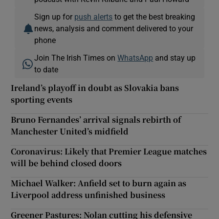
Sign up for
push alerts
to get the best breaking
news, analysis and comment delivered to your
phone
Join The Irish Times on
WhatsApp
and stay up
to date
Ireland’s playoff in doubt as Slovakia bans
sporting events
Bruno Fernandes’ arrival signals rebirth of
Manchester United’s midfield
Coronavirus: Likely that Premier League matches
will be behind closed doors
Michael Walker: Anfield set to burn again as
Liverpool address unfinished business
Greener Pastures: Nolan cutting his defensive