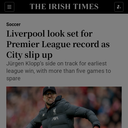
Show Property sub sections
Sections
Show Food sub sections
Soccer
Liverpool look set for
Show Health sub sections
Premier League record as
Show Life & Style sub sections
City slip up
Show Culture sub sections
Jürgen Klopp’s side on track for earliest
league win, with more than five games to
Show Environment sub sections
spare
Show Technology sub sections
Show Science sub sections