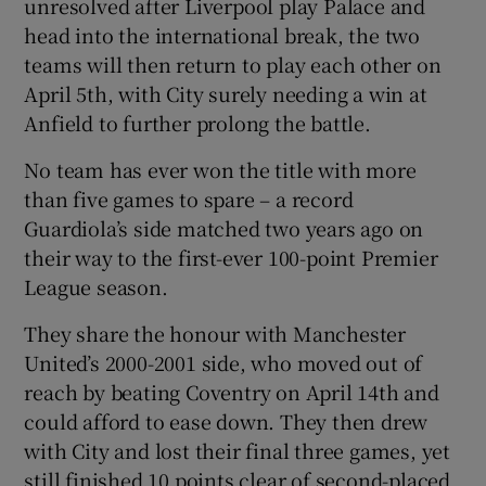
unresolved after Liverpool play Palace and
head into the international break, the two
teams will then return to play each other on
April 5th, with City surely needing a win at
Anfield to further prolong the battle.
No team has ever won the title with more
than five games to spare – a record
Guardiola’s side matched two years ago on
their way to the first-ever 100-point Premier
League season.
They share the honour with Manchester
United’s 2000-2001 side, who moved out of
reach by beating Coventry on April 14th and
could afford to ease down. They then drew
with City and lost their final three games, yet
still finished 10 points clear of second-placed