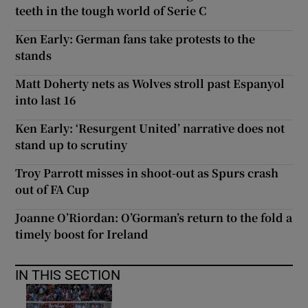
teeth in the tough world of Serie C
Ken Early: German fans take protests to the
stands
Matt Doherty nets as Wolves stroll past Espanyol
into last 16
Ken Early: ‘Resurgent United’ narrative does not
stand up to scrutiny
Troy Parrott misses in shoot-out as Spurs crash
out of FA Cup
Joanne O’Riordan: O’Gorman’s return to the fold a
timely boost for Ireland
IN THIS SECTION