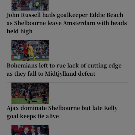
John Russell hails goalkeeper Eddie Beach
as Shelbourne leave Amsterdam with heads
held high
Bohemians left to rue lack of cutting edge
as they fall to Midtjylland defeat
Ajax dominate Shelbourne but late Kelly
goal keeps tie alive