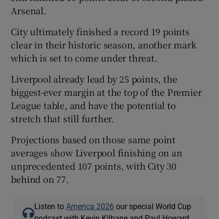
Arsenal.
City ultimately finished a record 19 points
clear in their historic season, another mark
which is set to come under threat.
Liverpool already lead by 25 points, the
biggest-ever margin at the top of the Premier
League table, and have the potential to
stretch that still further.
Projections based on those same point
averages show Liverpool finishing on an
unprecedented 107 points, with City 30
behind on 77.
Listen to
America 2026
our special World Cup
podcast with Kevin Kilbane and Paul Howard