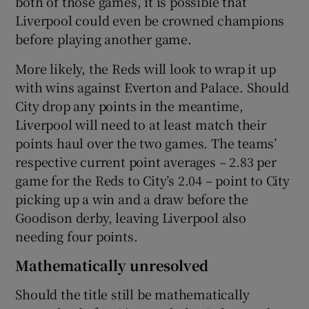
both of those games, it is possible that
Liverpool could even be crowned champions
before playing another game.
More likely, the Reds will look to wrap it up
with wins against Everton and Palace. Should
City drop any points in the meantime,
Liverpool will need to at least match their
points haul over the two games. The teams’
respective current point averages – 2.83 per
game for the Reds to City’s 2.04 – point to City
picking up a win and a draw before the
Goodison derby, leaving Liverpool also
needing four points.
Mathematically unresolved
Should the title still be mathematically