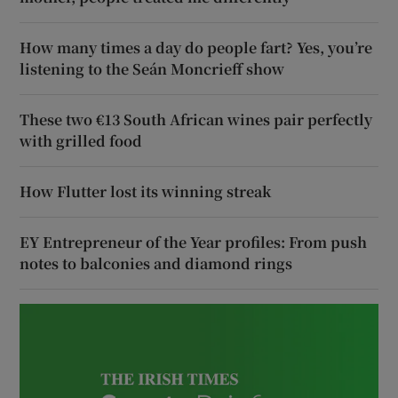
How many times a day do people fart? Yes, you’re
listening to the Seán Moncrieff show
These two €13 South African wines pair perfectly
with grilled food
How Flutter lost its winning streak
EY Entrepreneur of the Year profiles: From push
notes to balconies and diamond rings