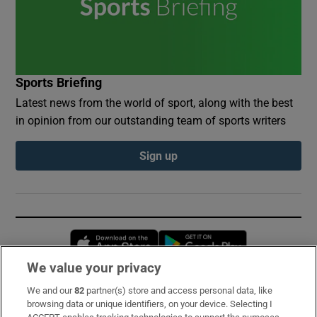
Sports Briefing
Latest news from the world of sport, along with the best
in opinion from our outstanding team of sports writers
Sign up
Opens in new window
Opens in new 
We value your privacy
We and our
82
partner(s) store and access personal data, like
Subscribe
browsing data or unique identifiers, on your device. Selecting I