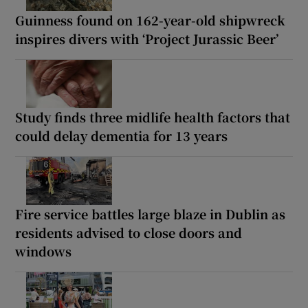
Guinness found on 162-year-old shipwreck
inspires divers with ‘Project Jurassic Beer’
Study finds three midlife health factors that
could delay dementia for 13 years
Fire service battles large blaze in Dublin as
residents advised to close doors and
windows