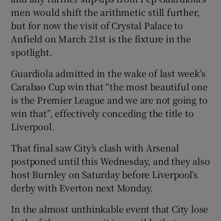
men would shift the arithmetic still further,
but for now the visit of Crystal Palace to
Anfield on March 21st is the fixture in the
spotlight.
 window
Guardiola admitted in the wake of last week’s
Carabao Cup win that “the most beautiful one
Show Sponsored sub sections
is the Premier League and we are not going to
win that”, effectively conceding the title to
Liverpool.
That final saw City’s clash with Arsenal
postponed until this Wednesday, and they also
host Burnley on Saturday before Liverpool’s
derby with Everton next Monday.
In the almost unthinkable event that City lose