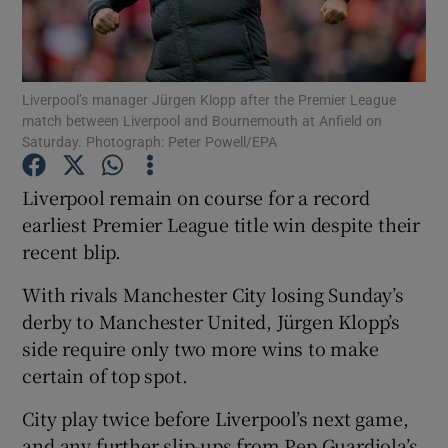
Liverpool’s manager Jürgen Klopp after the Premier League
match between Liverpool and Bournemouth at Anfield on
Saturday. Photograph: Peter Powell/EPA
Show Motors sub sections
Liverpool remain on course for a record
earliest Premier League title win despite their
Show Podcasts sub sections
recent blip.
With rivals Manchester City losing Sunday’s
derby to Manchester United, Jürgen Klopp’s
side require only two more wins to make
certain of top spot.
Show Gaeilge sub sections
City play twice before Liverpool’s next game,
Show History sub sections
and any further slip-ups from Pep Guardiola’s