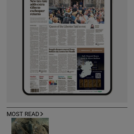
MOST READ