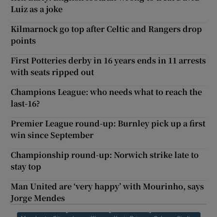
Luiz as a joke
Kilmarnock go top after Celtic and Rangers drop
points
First Potteries derby in 16 years ends in 11 arrests
with seats ripped out
Champions League: who needs what to reach the
last-16?
Premier League round-up: Burnley pick up a first
win since September
Championship round-up: Norwich strike late to
stay top
Man United are ‘very happy’ with Mourinho, says
Jorge Mendes