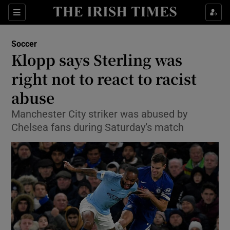
Show Property sub sections
Sections
Show Food sub sections
Soccer
Klopp says Sterling was
Show Health sub sections
right not to react to racist
Show Life & Style sub sections
abuse
Show Culture sub sections
Manchester City striker was abused by
Chelsea fans during Saturday’s match
Show Environment sub sections
Show Technology sub sections
Show Science sub sections