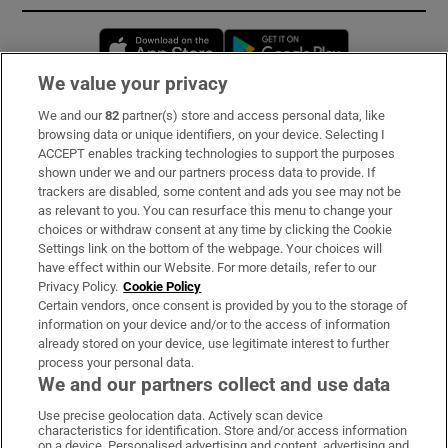
Opens in new window
Opens in new 
We value your privacy
We and our
82
partner(s) store and access personal data, like
Subscribe
browsing data or unique identifiers, on your device. Selecting I
ACCEPT enables tracking technologies to support the purposes
Support
shown under we and our partners process data to provide. If
trackers are disabled, some content and ads you see may not be
About Us
as relevant to you. You can resurface this menu to change your
choices or withdraw consent at any time by clicking the Cookie
Irish Times Products & Services
Settings link on the bottom of the webpage. Your choices will
have effect within our Website. For more details, refer to our
Privacy Policy.
Cookie Policy
OUR PARTNERS:
Certain vendors, once consent is provided by you to the storage of
information on your device and/or to the access of information
already stored on your device, use legitimate interest to further
process your personal data.
We and our partners collect and use data
Use precise geolocation data. Actively scan device
characteristics for identification. Store and/or access information
Irish Times on WhatsApp
Irish Times on Facebook
Irish Times on X
Irish Times on LinkedIn
Irish Times on Instagram
on a device. Personalised advertising and content, advertising and