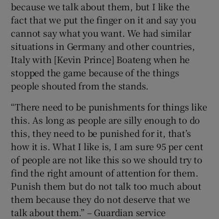
because we talk about them, but I like the
fact that we put the finger on it and say you
cannot say what you want. We had similar
situations in Germany and other countries,
Italy with [Kevin Prince] Boateng when he
stopped the game because of the things
people shouted from the stands.
“There need to be punishments for things like
this. As long as people are silly enough to do
this, they need to be punished for it, that’s
how it is. What I like is, I am sure 95 per cent
of people are not like this so we should try to
find the right amount of attention for them.
Punish them but do not talk too much about
them because they do not deserve that we
talk about them.” – Guardian service