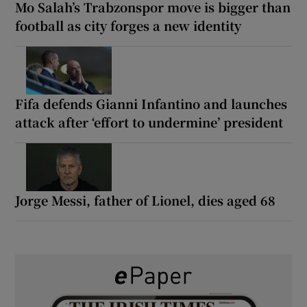
Mo Salah’s Trabzonspor move is bigger than
football as city forges a new identity
Fifa defends Gianni Infantino and launches
attack after ‘effort to undermine’ president
Jorge Messi, father of Lionel, dies aged 68