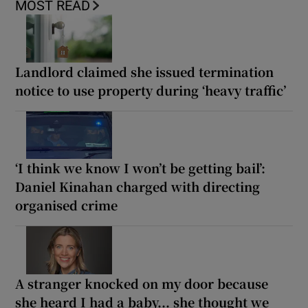
MOST READ
Landlord claimed she issued termination
notice to use property during ‘heavy traffic’
‘I think we know I won’t be getting bail’:
Daniel Kinahan charged with directing
organised crime
A stranger knocked on my door because
she heard I had a baby... she thought we