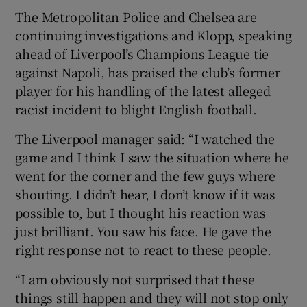
The Metropolitan Police and Chelsea are
continuing investigations and Klopp, speaking
ahead of Liverpool’s Champions League tie
against Napoli, has praised the club’s former
 window
player for his handling of the latest alleged
racist incident to blight English football.
Show Sponsored sub sections
The Liverpool manager said: “I watched the
game and I think I saw the situation where he
went for the corner and the few guys where
shouting. I didn’t hear, I don’t know if it was
possible to, but I thought his reaction was
just brilliant. You saw his face. He gave the
right response not to react to these people.
“I am obviously not surprised that these
things still happen and they will not stop only