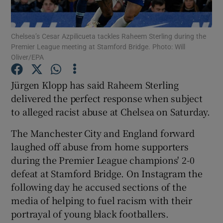
Chelsea’s Cesar Azpilicueta tackles Raheem Sterling during the
Premier League meeting at Stamford Bridge. Photo: Will
Oliver/EPA
Show Motors sub sections
Jürgen Klopp has said Raheem Sterling
delivered the perfect response when subject
to alleged racist abuse at Chelsea on Saturday.
Show Podcasts sub sections
The Manchester City and England forward
laughed off abuse from home supporters
during the Premier League champions' 2-0
defeat at Stamford Bridge. On Instagram the
following day he accused sections of the
Show Gaeilge sub sections
media of helping to fuel racism with their
portrayal of young black footballers.
Show History sub sections