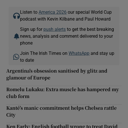
Listen to
America 2026
our special World Cup
podcast with Kevin Kilbane and Paul Howard
Sign up for
push alerts
to get the best breaking
news, analysis and comment delivered to your
phone
Join The Irish Times on
WhatsApp
and stay up
to date
Argentina's obsession sanitised by glitz and
glamour of Europe
Romelu Lukaku: Extra muscle has hampered my
club form
Kanté’s manic commitment helps Chelsea rattle
City
Ken Early: English football wrong to treat David