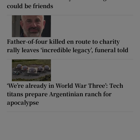
could be friends
Father-of-four killed en route to charity
rally leaves ‘incredible legacy’, funeral told
‘We’re already in World War Three’: Tech
titans prepare Argentinian ranch for
apocalypse