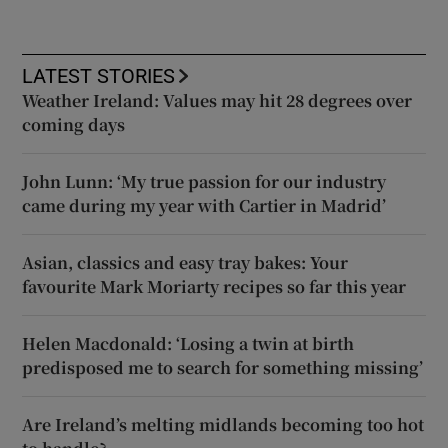
LATEST STORIES
Weather Ireland: Values may hit 28 degrees over
coming days
John Lunn: ‘My true passion for our industry
came during my year with Cartier in Madrid’
Asian, classics and easy tray bakes: Your
favourite Mark Moriarty recipes so far this year
Helen Macdonald: ‘Losing a twin at birth
predisposed me to search for something missing’
Are Ireland’s melting midlands becoming too hot