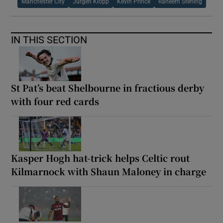
Manchester City
Jurgen Klopp
Kevin Prince
Raheem Sterling
IN THIS SECTION
St Pat’s beat Shelbourne in fractious derby
with four red cards
Kasper Hogh hat-trick helps Celtic rout
Kilmarnock with Shaun Maloney in charge