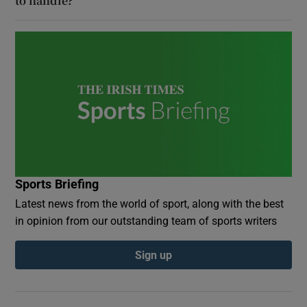
to handle?
Sports Briefing
Latest news from the world of sport, along with the best
in opinion from our outstanding team of sports writers
Sign up