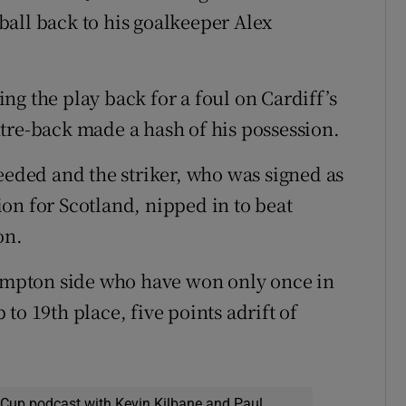
all back to his goalkeeper Alex
ng the play back for a foul on Cardiff’s
tre-back made a hash of his possession.
eeded and the striker, who was signed as
tion for Scotland, nipped in to beat
on.
hampton side who have won only once in
to 19th place, five points adrift of
 Cup podcast with Kevin Kilbane and Paul