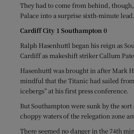
They had to come from behind, though, 
Palace into a surprise sixth-minute lead
Cardiff City 1 Southampton 0
Ralph Hasenhuttl began his reign as So
Cardiff as makeshift striker Callum Pat
Hasenhuttl was brought in after Mark 
mindful that the Titanic had sailed fro
icebergs” at his first press conference.
But Southampton were sunk by the sort o
choppy waters of the relegation zone an
There seemed no danger in the 74th min