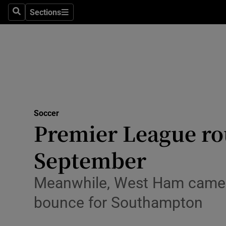
Sections
Health
Search
Sections
Life & Sty
Culture
Environme
Technolog
Soccer
Premier League rou
Science
September
Media
Meanwhile, West Ham came f
Abroad
bounce for Southampton
Obituaries