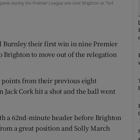
e game during the Premier League win over Brighton at Turf
tices
Opens in new window
d
Show Sponsored sub sections
d Burnley their first win in nine Premier
r Rewards
 Brighton to move out of the relegation
ons
rs
 points from their previous eight
orecast
 Jack Cork hit a shot and the ball went
th a 62nd-minute header before Brighton
from a great position and Solly March