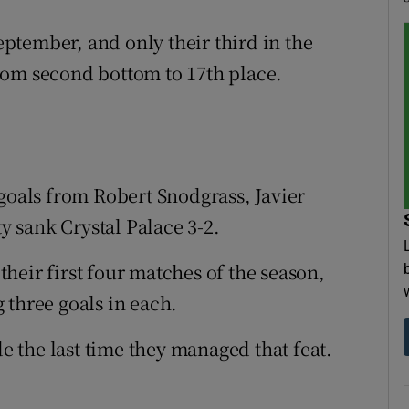
September, and only their third in the
rom second bottom to 17th place.
 goals from Robert Snodgrass, Javier
 sank Crystal Palace 3-2.
heir first four matches of the season,
 three goals in each.
 the last time they managed that feat.