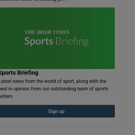
Sports Briefing
Latest news from the world of sport, along with the
best in opinion from our outstanding team of sports
writers
Sign up