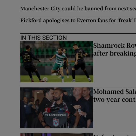
Manchester City could be banned from next s
Pickford apologises to Everton fans for ‘freak’
IN THIS SECTION
Shamrock Rove
after breakin
Mohamed Sala
two-year cont