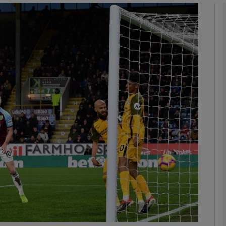
Show Motors sub sections
Show Podcasts sub sections
phy
Show Gaeilge sub sections
Show History sub sections
ub