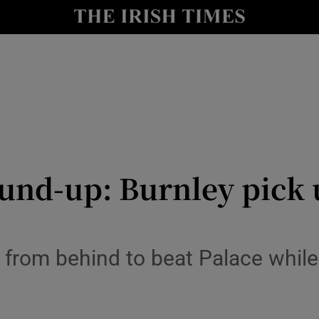
Show Health sub sections
le
Show Life & Style sub sections
Show Culture sub sections
nt
Show Environment sub sections
y
Show Technology sub sections
nd-up: Burnley pick u
Show Science sub sections
rom behind to beat Palace whil