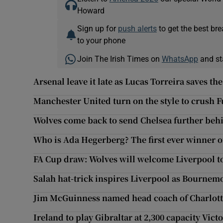
Howard
Sign up for
push alerts
to get the best br
to your phone
Join The Irish Times on
WhatsApp
and st
Arsenal leave it late as Lucas Torreira saves th
Manchester United turn on the style to crush 
Wolves come back to send Chelsea further behi
Who is Ada Hegerberg? The first ever winner o
FA Cup draw: Wolves will welcome Liverpool 
Salah hat-trick inspires Liverpool as Bournemo
Jim McGuinness named head coach of Charlot
Ireland to play Gibraltar at 2,300 capacity Vic