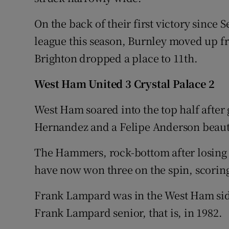
On the back of their first victory since 
league this season, Burnley moved up f
Brighton dropped a place to 11th.
West Ham United 3 Crystal Palace 2
West Ham soared into the top half after
Hernandez and a Felipe Anderson beauty
The Hammers, rock-bottom after losing t
have now won three on the spin, scoring
Frank Lampard was in the West Ham side
Frank Lampard senior, that is, in 1982.