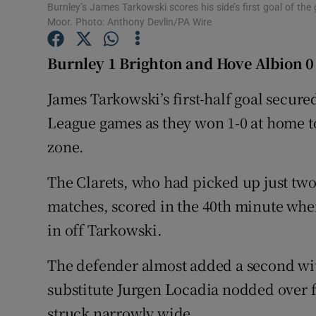
Burnley’s James Tarkowski scores his side’s first goal of th
Moor. Photo: Anthony Devlin/PA Wire
Family No
Burnley 1 Brighton and Hove Albion 0
Sponsore
James Tarkowski’s first-half goal secure
Subscribe
League games as they won 1-0 at home to
Competiti
zone.
Newslette
The Clarets, who had picked up just two
Weather F
matches, scored in the 40th minute when
in off Tarkowski.
The defender almost added a second wi
substitute Jurgen Locadia nodded over 
struck narrowly wide.