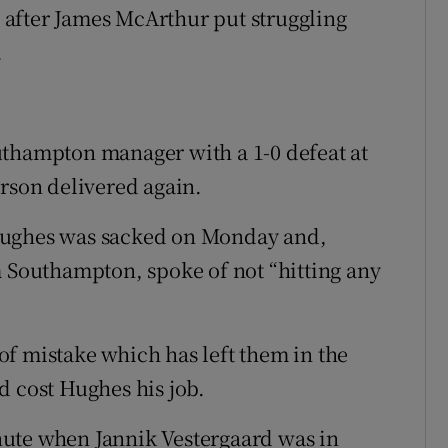
after James McArthur put struggling
.
uthampton manager with a 1-0 defeat at
erson delivered again.
Hughes was sacked on Monday and,
m Southampton, spoke of not “hitting any
f mistake which has left them in the
d cost Hughes his job.
ute when Jannik Vestergaard was in