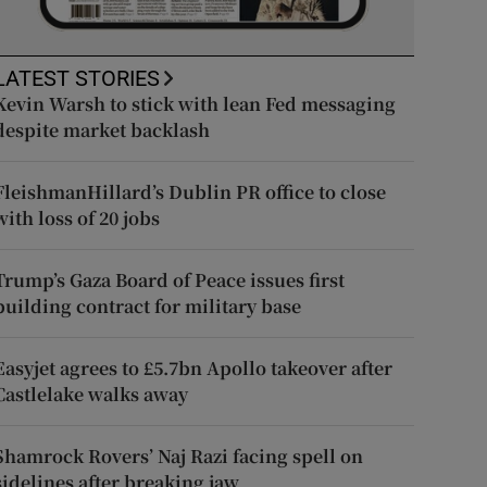
LATEST STORIES
Kevin Warsh to stick with lean Fed messaging
despite market backlash
FleishmanHillard’s Dublin PR office to close
with loss of 20 jobs
Trump’s Gaza Board of Peace issues first
building contract for military base
Easyjet agrees to £5.7bn Apollo takeover after
Castlelake walks away
Shamrock Rovers’ Naj Razi facing spell on
sidelines after breaking jaw