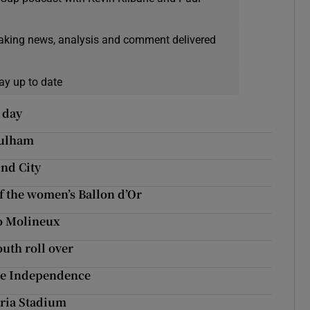
eaking news, analysis and comment delivered
ay up to date
e day
Fulham
nd City
f the women’s Ballon d’Or
to Molineux
uth roll over
te Independence
toria Stadium