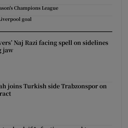
eason's Champions League
 Liverpool goal
rs’ Naj Razi facing spell on sidelines
g jaw
h joins Turkish side Trabzonspor on
ract