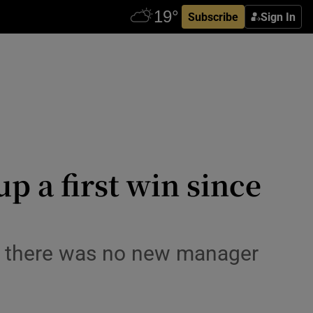
Subscribe
Sign In
p a first win since
e there was no new manager