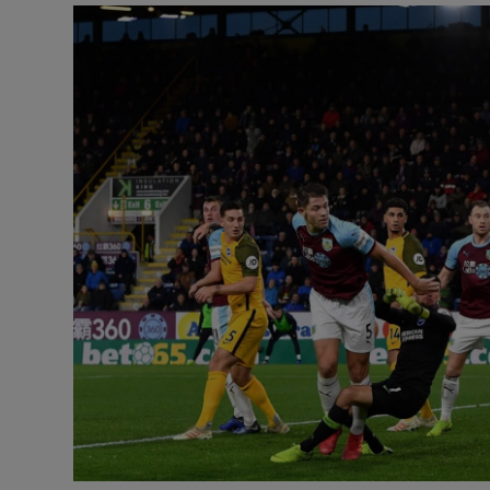
Transport
Motors
Listen
Podcasts
Video
Photogra
Gaeilge
History
Student H
Offbeat