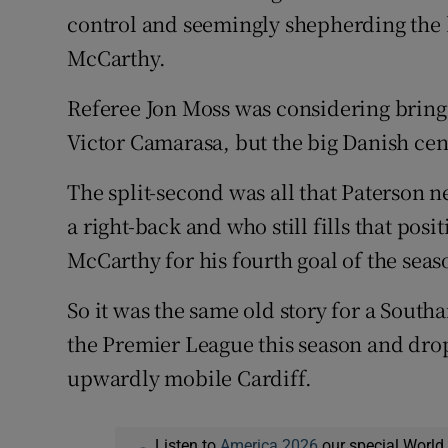
control and seemingly shepherding the b
McCarthy.
Referee Jon Moss was considering bringi
Victor Camarasa, but the big Danish cen
The split-second was all that Paterson n
a right-back and who still fills that posi
McCarthy for his fourth goal of the seas
So it was the same old story for a Sout
the Premier League this season and drop 
upwardly mobile Cardiff.
Listen to
America 2026
our special World