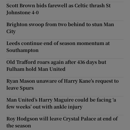
Scott Brown bids farewell as Celtic thrash St
Johnstone 4-0
Brighton swoop from two behind to stun Man
City
Leeds continue end of season momentum at
Southampton
Old Trafford roars again after 436 days but
Fulham hold Man United
Ryan Mason unaware of Harry Kane’s request to
leave Spurs
Man United’s Harry Maguire could be facing ‘a
few weeks’ out with ankle injury
Roy Hodgson will leave Crystal Palace at end of
the season