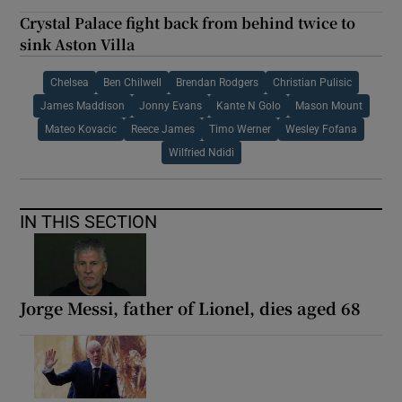
Crystal Palace fight back from behind twice to
sink Aston Villa
Chelsea
Ben Chilwell
Brendan Rodgers
Christian Pulisic
James Maddison
Jonny Evans
Kante N Golo
Mason Mount
Mateo Kovacic
Reece James
Timo Werner
Wesley Fofana
Wilfried Ndidi
IN THIS SECTION
Jorge Messi, father of Lionel, dies aged 68