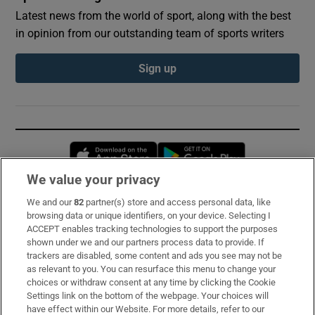
Latest news from the world of sport, along with the best
in opinion from our outstanding team of sports writers
Sign up
Opens in new window
Opens in new 
We value your privacy
We and our
82
partner(s) store and access personal data, like
Subscribe
browsing data or unique identifiers, on your device. Selecting I
ACCEPT enables tracking technologies to support the purposes
Support
shown under we and our partners process data to provide. If
trackers are disabled, some content and ads you see may not be
About Us
as relevant to you. You can resurface this menu to change your
choices or withdraw consent at any time by clicking the Cookie
Irish Times Products & Services
Settings link on the bottom of the webpage. Your choices will
have effect within our Website. For more details, refer to our