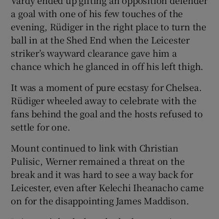
a goal with one of his few touches of the
evening, Rüdiger in the right place to turn the
ball in at the Shed End when the Leicester
striker’s wayward clearance gave him a
chance which he glanced in off his left thigh.
It was a moment of pure ecstasy for Chelsea.
Rüdiger wheeled away to celebrate with the
fans behind the goal and the hosts refused to
settle for one.
Mount continued to link with Christian
Pulisic, Werner remained a threat on the
break and it was hard to see a way back for
Leicester, even after Kelechi Iheanacho came
on for the disappointing James Maddison.