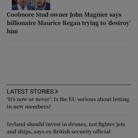
Coolmore Stud owner John Magnier says
billionaire Maurice Regan trying to ‘destroy’
him
LATEST STORIES
‘It’s now or never’: Is the EU serious about letting
in new members?
Ireland should invest in drones, not fighter jets
and ships, says ex-British security official