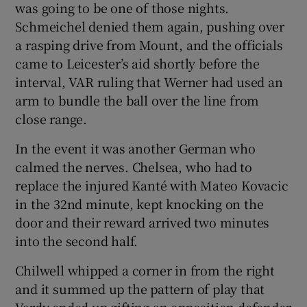
was going to be one of those nights.
Schmeichel denied them again, pushing over
a rasping drive from Mount, and the officials
came to Leicester’s aid shortly before the
interval, VAR ruling that Werner had used an
arm to bundle the ball over the line from
close range.
In the event it was another German who
calmed the nerves. Chelsea, who had to
replace the injured Kanté with Mateo Kovacic
in the 32nd minute, kept knocking on the
door and their reward arrived two minutes
into the second half.
Chilwell whipped a corner in from the right
and it summed up the pattern of play that
Vardy ended up gifting an opposition defender