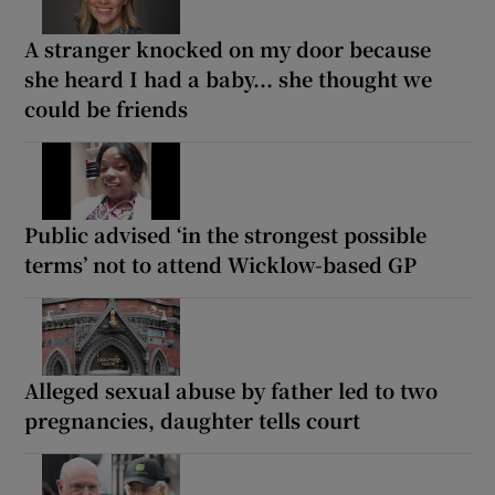
A stranger knocked on my door because
she heard I had a baby... she thought we
could be friends
Public advised ‘in the strongest possible
terms’ not to attend Wicklow-based GP
Alleged sexual abuse by father led to two
pregnancies, daughter tells court