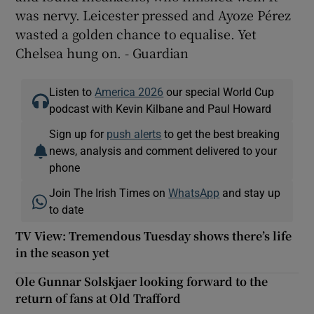
was nervy. Leicester pressed and Ayoze Pérez
wasted a golden chance to equalise. Yet
Chelsea hung on. - Guardian
Listen to
America 2026
our special World Cup
podcast with Kevin Kilbane and Paul Howard
Sign up for
push alerts
to get the best breaking
news, analysis and comment delivered to your
phone
Join The Irish Times on
WhatsApp
and stay up
to date
TV View: Tremendous Tuesday shows there’s life
in the season yet
Ole Gunnar Solskjaer looking forward to the
return of fans at Old Trafford