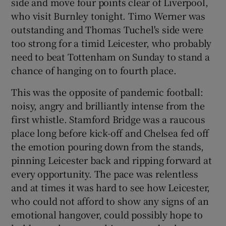
side and move four points clear of Liverpool,
who visit Burnley tonight. Timo Werner was
outstanding and Thomas Tuchel's side were
too strong for a timid Leicester, who probably
need to beat Tottenham on Sunday to stand a
 window
chance of hanging on to fourth place.
Show Sponsored sub sections
This was the opposite of pandemic football:
noisy, angry and brilliantly intense from the
first whistle. Stamford Bridge was a raucous
place long before kick-off and Chelsea fed off
the emotion pouring down from the stands,
pinning Leicester back and ripping forward at
every opportunity. The pace was relentless
and at times it was hard to see how Leicester,
who could not afford to show any signs of an
emotional hangover, could possibly hope to