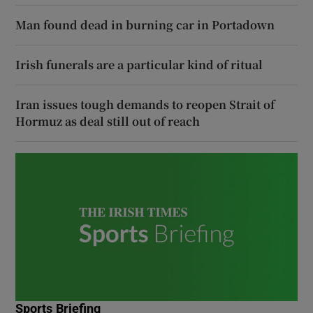
Man found dead in burning car in Portadown
Irish funerals are a particular kind of ritual
Iran issues tough demands to reopen Strait of
Hormuz as deal still out of reach
Sports Briefing