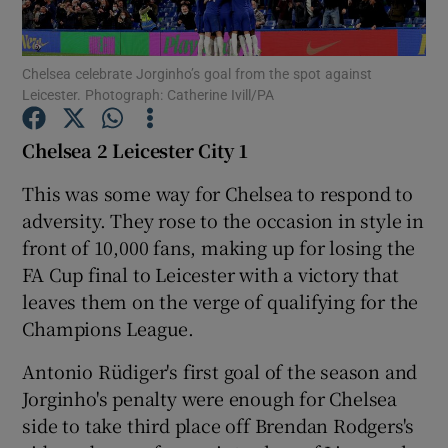
Chelsea celebrate Jorginho’s goal from the spot against
Leicester. Photograph: Catherine Ivill/PA
Show Motors sub sections
Chelsea 2 Leicester City 1
This was some way for Chelsea to respond to
adversity. They rose to the occasion in style in
Show Podcasts sub sections
front of 10,000 fans, making up for losing the
FA Cup final to Leicester with a victory that
leaves them on the verge of qualifying for the
Champions League.
Antonio Rüdiger's first goal of the season and
Show Gaeilge sub sections
Jorginho's penalty were enough for Chelsea
side to take third place off Brendan Rodgers's
Show History sub sections