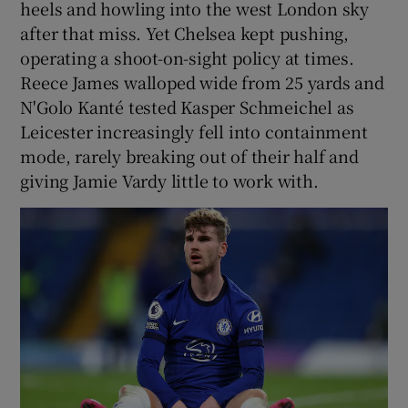
heels and howling into the west London sky
after that miss. Yet Chelsea kept pushing,
operating a shoot-on-sight policy at times.
Reece James walloped wide from 25 yards and
N'Golo Kanté tested Kasper Schmeichel as
Leicester increasingly fell into containment
mode, rarely breaking out of their half and
giving Jamie Vardy little to work with.