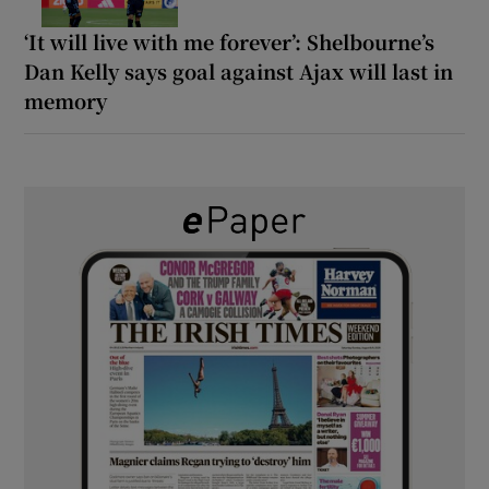
‘It will live with me forever’: Shelbourne’s
Dan Kelly says goal against Ajax will last in
memory