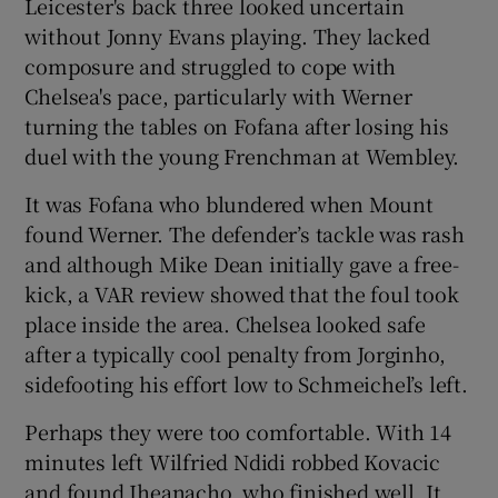
Leicester's back three looked uncertain
without Jonny Evans playing. They lacked
composure and struggled to cope with
Chelsea's pace, particularly with Werner
turning the tables on Fofana after losing his
duel with the young Frenchman at Wembley.
It was Fofana who blundered when Mount
found Werner. The defender’s tackle was rash
and although Mike Dean initially gave a free-
kick, a VAR review showed that the foul took
place inside the area. Chelsea looked safe
after a typically cool penalty from Jorginho,
sidefooting his effort low to Schmeichel’s left.
Perhaps they were too comfortable. With 14
minutes left Wilfried Ndidi robbed Kovacic
and found Iheanacho, who finished well. It