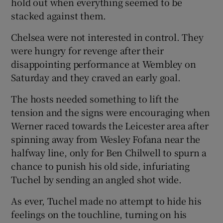
hold out when everything seemed to be
stacked against them.
Chelsea were not interested in control. They
were hungry for revenge after their
disappointing performance at Wembley on
Saturday and they craved an early goal.
The hosts needed something to lift the
tension and the signs were encouraging when
Werner raced towards the Leicester area after
spinning away from Wesley Fofana near the
halfway line, only for Ben Chilwell to spurn a
chance to punish his old side, infuriating
Tuchel by sending an angled shot wide.
As ever, Tuchel made no attempt to hide his
feelings on the touchline, turning on his