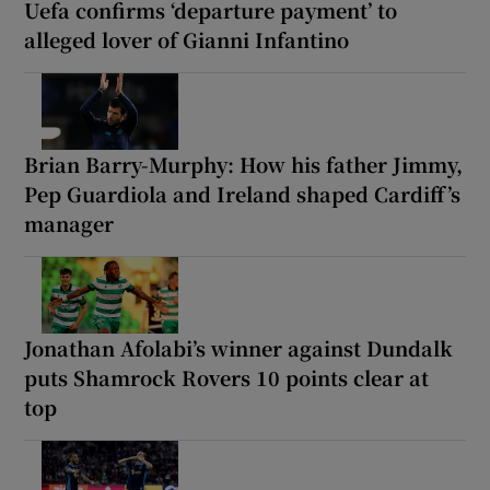
Uefa confirms ‘departure payment’ to
alleged lover of Gianni Infantino
Brian Barry-Murphy: How his father Jimmy,
Pep Guardiola and Ireland shaped Cardiff’s
manager
Jonathan Afolabi’s winner against Dundalk
puts Shamrock Rovers 10 points clear at
top