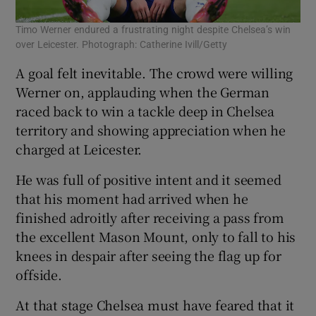
Timo Werner endured a frustrating night despite Chelsea’s win
over Leicester. Photograph: Catherine Ivill/Getty
A goal felt inevitable. The crowd were willing
Werner on, applauding when the German
raced back to win a tackle deep in Chelsea
territory and showing appreciation when he
charged at Leicester.
He was full of positive intent and it seemed
that his moment had arrived when he
finished adroitly after receiving a pass from
the excellent Mason Mount, only to fall to his
knees in despair after seeing the flag up for
offside.
At that stage Chelsea must have feared that it