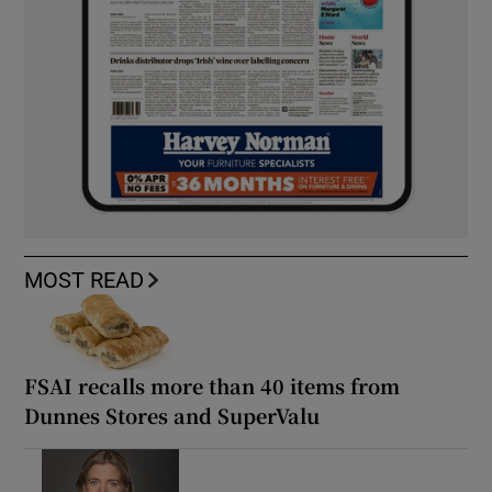
MOST READ
FSAI recalls more than 40 items from
Dunnes Stores and SuperValu