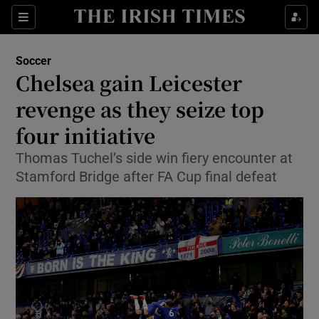
Show Property sub sections
Sections
Show Food sub sections
Soccer
Chelsea gain Leicester
Show Health sub sections
revenge as they seize top
Show Life & Style sub sections
four initiative
Show Culture sub sections
Thomas Tuchel’s side win fiery encounter at
Stamford Bridge after FA Cup final defeat
Show Environment sub sections
Show Technology sub sections
Show Science sub sections