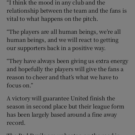
“I think the mood in any club and the
relationship between the team and the fans is
vital to what happens on the pitch.
“The players are all human beings, we’re all
human beings, and we will react to getting
our supporters back in a positive way.
“They have always been giving us extra energy
and hopefully the players will give the fans a
reason to cheer and that’s what we have to
focus on.”
A victory will guarantee United finish the
season in second place but their league form
has been largely based around a fine away
record.