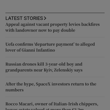
LATEST STORIES
Appeal against vacant property levies backfires
with landowner now to pay double
Uefa confirms ‘departure payment’ to alleged
lover of Gianni Infantino
Russian drones kill 3-year-old boy and
grandparents near Kyiv, Zelenskiy says
After the hype, SpaceX investors return to the
numbers
Rocco Macari, owner of Italian-Irish chippers,
leaves estate valued at more than €2.2m