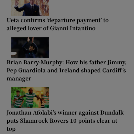
Uefa confirms ‘departure payment’ to
alleged lover of Gianni Infantino
Brian Barry-Murphy: How his father Jimmy,
Pep Guardiola and Ireland shaped Cardiff’s
manager
Jonathan Afolabi’s winner against Dundalk
puts Shamrock Rovers 10 points clear at
top