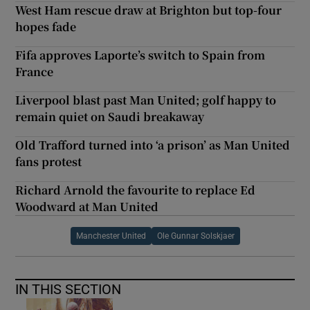
West Ham rescue draw at Brighton but top-four
hopes fade
Fifa approves Laporte’s switch to Spain from
France
Liverpool blast past Man United; golf happy to
remain quiet on Saudi breakaway
Old Trafford turned into ‘a prison’ as Man United
fans protest
Richard Arnold the favourite to replace Ed
Woodward at Man United
Manchester United
Ole Gunnar Solskjaer
IN THIS SECTION