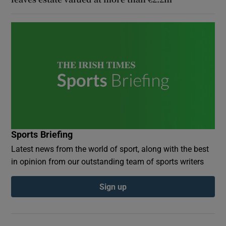
Sports Briefing
Latest news from the world of sport, along with the best
in opinion from our outstanding team of sports writers
Sign up