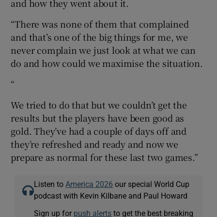
and how they went about it.
“There was none of them that complained
and that’s one of the big things for me, we
never complain we just look at what we can
do and how could we maximise the situation.
“
We tried to do that but we couldn’t get the
results but the players have been good as
gold. They’ve had a couple of days off and
they’re refreshed and ready and now we
prepare as normal for these last two games.”
Listen to
America 2026
our special World Cup
podcast with Kevin Kilbane and Paul Howard
Sign up for
push alerts
to get the best breaking