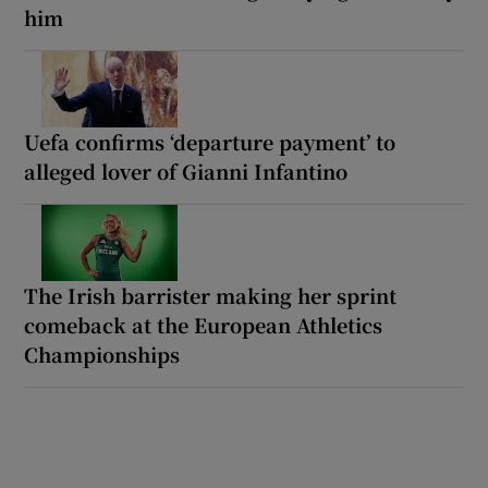
him
Uefa confirms ‘departure payment’ to
alleged lover of Gianni Infantino
The Irish barrister making her sprint
comeback at the European Athletics
Championships