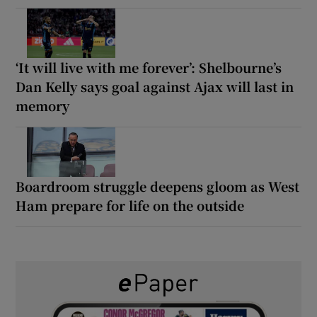
‘It will live with me forever’: Shelbourne’s
Dan Kelly says goal against Ajax will last in
memory
Boardroom struggle deepens gloom as West
Ham prepare for life on the outside