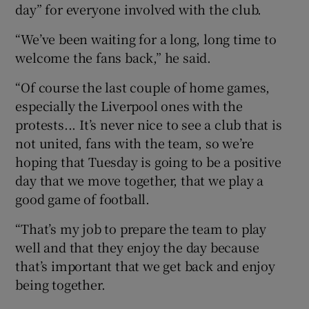
day” for everyone involved with the club.
“We’ve been waiting for a long, long time to
welcome the fans back,” he said.
“Of course the last couple of home games,
especially the Liverpool ones with the
protests... It’s never nice to see a club that is
not united, fans with the team, so we’re
hoping that Tuesday is going to be a positive
day that we move together, that we play a
good game of football.
“That’s my job to prepare the team to play
well and that they enjoy the day because
that’s important that we get back and enjoy
being together.