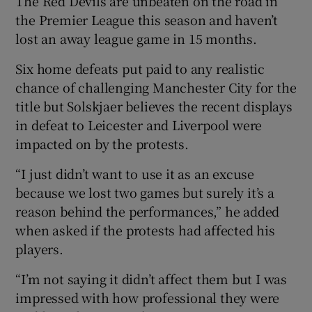
The Red Devils are unbeaten on the road in
the Premier League this season and haven’t
lost an away league game in 15 months.
Six home defeats put paid to any realistic
chance of challenging Manchester City for the
title but Solskjaer believes the recent displays
in defeat to Leicester and Liverpool were
impacted on by the protests.
“I just didn’t want to use it as an excuse
because we lost two games but surely it’s a
reason behind the performances,” he added
when asked if the protests had affected his
players.
“I’m not saying it didn’t affect them but I was
impressed with how professional they were