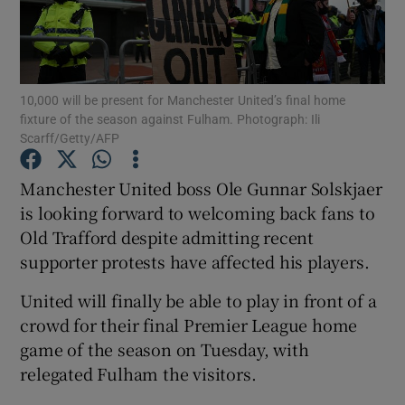
10,000 will be present for Manchester United’s final home
fixture of the season against Fulham. Photograph: Ili
Show Motors sub sections
Scarff/Getty/AFP
Manchester United boss Ole Gunnar Solskjaer
is looking forward to welcoming back fans to
Show Podcasts sub sections
Old Trafford despite admitting recent
supporter protests have affected his players.
United will finally be able to play in front of a
crowd for their final Premier League home
game of the season on Tuesday, with
Show Gaeilge sub sections
relegated Fulham the visitors.
Show History sub sections