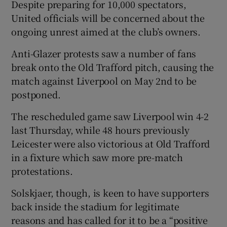
Despite preparing for 10,000 spectators,
United officials will be concerned about the
ongoing unrest aimed at the club’s owners.
Anti-Glazer protests saw a number of fans
 window
break onto the Old Trafford pitch, causing the
match against Liverpool on May 2nd to be
Show Sponsored sub sections
postponed.
The rescheduled game saw Liverpool win 4-2
last Thursday, while 48 hours previously
Leicester were also victorious at Old Trafford
in a fixture which saw more pre-match
protestations.
Solskjaer, though, is keen to have supporters
back inside the stadium for legitimate
reasons and has called for it to be a “positive