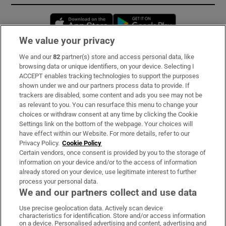
Opens in new window
Opens in new 
We value your privacy
We and our
82
partner(s) store and access personal data, like
Subscribe
browsing data or unique identifiers, on your device. Selecting I
ACCEPT enables tracking technologies to support the purposes
Support
shown under we and our partners process data to provide. If
trackers are disabled, some content and ads you see may not be
About Us
as relevant to you. You can resurface this menu to change your
choices or withdraw consent at any time by clicking the Cookie
Irish Times Products & Services
Settings link on the bottom of the webpage. Your choices will
have effect within our Website. For more details, refer to our
Privacy Policy.
Cookie Policy
OUR PARTNERS:
Certain vendors, once consent is provided by you to the storage of
information on your device and/or to the access of information
already stored on your device, use legitimate interest to further
process your personal data.
We and our partners collect and use data
Use precise geolocation data. Actively scan device
characteristics for identification. Store and/or access information
Irish Times on WhatsApp
Irish Times on Facebook
Irish Times on X
Irish Times on LinkedIn
Irish Times on Instagram
on a device. Personalised advertising and content, advertising and