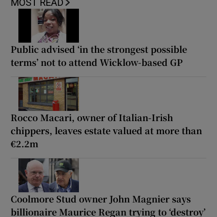
MOST READ
Public advised ‘in the strongest possible
terms’ not to attend Wicklow-based GP
Rocco Macari, owner of Italian-Irish
chippers, leaves estate valued at more than
€2.2m
Coolmore Stud owner John Magnier says
billionaire Maurice Regan trying to ‘destroy’