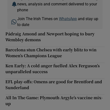
news, analysis and comment delivered to your
phone
Join The Irish Times on
WhatsApp
and stay up
to date
Pádraig Amond and Newport hoping to bury
Wembley demons
Barcelona stun Chelsea with early blitz to win
Women’s Champions League
Ken Early: A cold anger fuelled Alex Ferguson’s
unparalleled success
EFL play-offs: Omens are good for Brentford and
Sunderland
All In The Game: Plymouth Argyle’s vaccine mix-
up