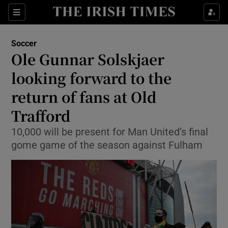
Show Property sub sections
Sections
Show Food sub sections
Soccer
Ole Gunnar Solskjaer
Show Health sub sections
looking forward to the
Show Life & Style sub sections
return of fans at Old
Show Culture sub sections
Trafford
Show Environment sub sections
10,000 will be present for Man United’s final
gome game of the season against Fulham
Show Technology sub sections
Show Science sub sections