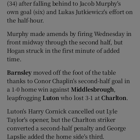
(34) after falling behind to Jacob Murphy's
own goal (six) and Lukas Jutkiewicz's effort on
the half-hour.
Murphy made amends by firing Wednesday in
front midway through the second half, but
Hogan struck in the first minute of added
time.
Barnsley
moved off the foot of the table
thanks to Conor Chaplin's second-half goal in
a 1-0 home win against
Middlesbrough
,
leapfrogging
Luton
who lost 3-1 at
Charlton
.
Luton's Harry Cornick cancelled out Lyle
Taylor's opener, but the Charlton striker
converted a second-half penalty and George
Lapslie added the home side's third.