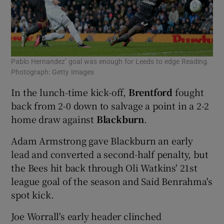
Pablo Hernandez’ goal was enough for Leeds to edge Reading.
Photograph: Getty Images
In the lunch-time kick-off,
Brentford
fought
back from 2-0 down to salvage a point in a 2-2
home draw against
Blackburn
.
Adam Armstrong gave Blackburn an early
lead and converted a second-half penalty, but
the Bees hit back through Oli Watkins' 21st
league goal of the season and Said Benrahma's
spot kick.
Joe Worrall's early header clinched