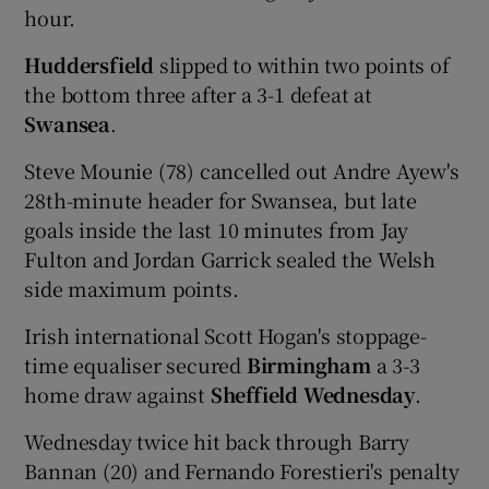
hour.
Huddersfield
slipped to within two points of
the bottom three after a 3-1 defeat at
Swansea
.
Steve Mounie (78) cancelled out Andre Ayew's
28th-minute header for Swansea, but late
goals inside the last 10 minutes from Jay
Fulton and Jordan Garrick sealed the Welsh
side maximum points.
Irish international Scott Hogan's stoppage-
time equaliser secured
Birmingham
a 3-3
home draw against
Sheffield Wednesday
.
Wednesday twice hit back through Barry
Bannan (20) and Fernando Forestieri's penalty