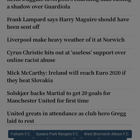
a shadow over Guardiola
Frank Lampard says Harry Maguire should have
been sent off
Liverpool make heavy weather of it at Norwich
Cyrus Christie hits out at ‘useless’ support over
online racist abuse
Mick McCarthy: Ireland will reach Euro 2020 if
they beat Slovakia
Solskjær backs Martial to get 20 goals for
Manchester United for first time
United greats in attendance as club hero Gregg
laid to rest
Fulham F.C.
Queens Park Rangers F.C.
West Bromwich Albion F.C.