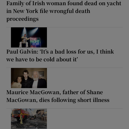
Family of Irish woman found dead on yacht
in New York file wrongful death
proceedings
Paul Galvin: ‘It’s a bad loss for us, I think
we have to be cold about it’
Maurice MacGowan, father of Shane
MacGowan, dies following short illness