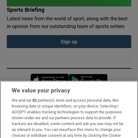
Sports Briefing
Latest news from the world of sport, along with the best
in opinion from our outstanding team of sports writers
Sign up
Opens in new window
Opens in new 
We value your privacy
We and our
82
partner(s) store and access personal data, like
Subscribe
browsing data or unique identifiers, on your device. Selecting I
ACCEPT enables tracking technologies to support the purposes
Support
shown under we and our partners process data to provide. If
trackers are disabled, some content and ads you see may not be
About Us
as relevant to you. You can resurface this menu to change your
choices or withdraw consent at any time by clicking the Cookie