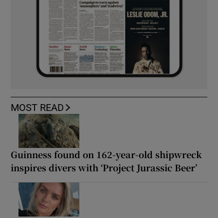
MOST READ
Guinness found on 162-year-old shipwreck
inspires divers with ‘Project Jurassic Beer’