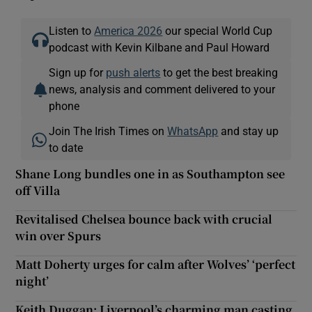
Listen to
America 2026
our special World Cup
podcast with Kevin Kilbane and Paul Howard
Sign up for
push alerts
to get the best breaking
news, analysis and comment delivered to your
phone
Join The Irish Times on
WhatsApp
and stay up
to date
Shane Long bundles one in as Southampton see
off Villa
Revitalised Chelsea bounce back with crucial
win over Spurs
Matt Doherty urges for calm after Wolves’ ‘perfect
night’
Keith Duggan: Liverpool’s charming man casting