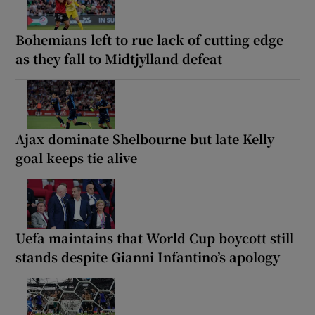
Bohemians left to rue lack of cutting edge
as they fall to Midtjylland defeat
Ajax dominate Shelbourne but late Kelly
goal keeps tie alive
Uefa maintains that World Cup boycott still
stands despite Gianni Infantino’s apology