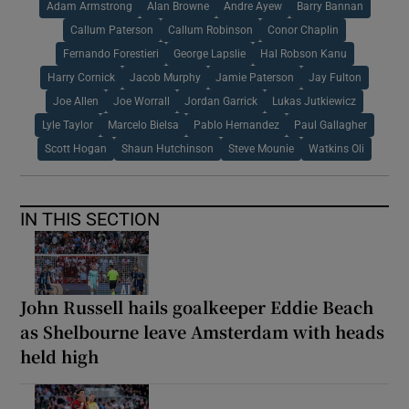
Adam Armstrong
Alan Browne
Andre Ayew
Barry Bannan
Callum Paterson
Callum Robinson
Conor Chaplin
Fernando Forestieri
George Lapslie
Hal Robson Kanu
Harry Cornick
Jacob Murphy
Jamie Paterson
Jay Fulton
Joe Allen
Joe Worrall
Jordan Garrick
Lukas Jutkiewicz
Lyle Taylor
Marcelo Bielsa
Pablo Hernandez
Paul Gallagher
Scott Hogan
Shaun Hutchinson
Steve Mounie
Watkins Oli
IN THIS SECTION
John Russell hails goalkeeper Eddie Beach
as Shelbourne leave Amsterdam with heads
held high