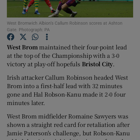
West Bromwich Albion’s Callum Robinson scores at Ashton
Gate. Photograph: PA
Show Motors sub sections
West Brom
maintained their four-point lead
at the top of the Championship with a 3-0
victory at play-off hopefuls
Bristol City
.
Show Podcasts sub sections
Irish attacker Callum Robinson headed West
Brom into a first-half lead with 32 minutes
gone and Hal Robson-Kanu made it 2-0 four
minutes later.
West Brom midfielder Romaine Sawyers was
Show Gaeilge sub sections
shown a straight red card for retaliation after
Jamie Paterson's challenge, but Robson-Kanu
Show History sub sections