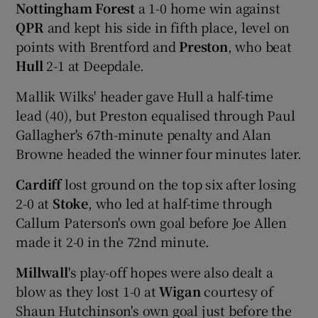
Nottingham Forest
a 1-0 home win against
QPR
and kept his side in fifth place, level on
points with Brentford and
Preston
, who beat
Hull
2-1 at Deepdale.
Mallik Wilks' header gave Hull a half-time
lead (40), but Preston equalised through Paul
Gallagher's 67th-minute penalty and Alan
Browne headed the winner four minutes later.
Cardiff
lost ground on the top six after losing
2-0 at
Stoke
, who led at half-time through
Callum Paterson's own goal before Joe Allen
made it 2-0 in the 72nd minute.
Millwall
's play-off hopes were also dealt a
blow as they lost 1-0 at
Wigan
courtesy of
Shaun Hutchinson's own goal just before the