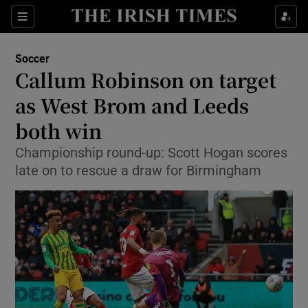
Show Property sub sections
Sections
Show Food sub sections
Soccer
Callum Robinson on target
Show Health sub sections
as West Brom and Leeds
Show Life & Style sub sections
both win
Show Culture sub sections
Championship round-up: Scott Hogan scores
late on to rescue a draw for Birmingham
Show Environment sub sections
Show Technology sub sections
Show Science sub sections