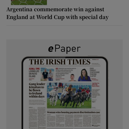
Argentina commemorate win against
England at World Cup with special day