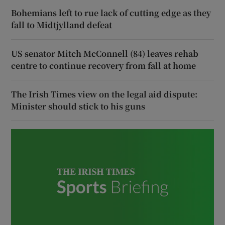
Bohemians left to rue lack of cutting edge as they
fall to Midtjylland defeat
US senator Mitch McConnell (84) leaves rehab
centre to continue recovery from fall at home
The Irish Times view on the legal aid dispute:
Minister should stick to his guns