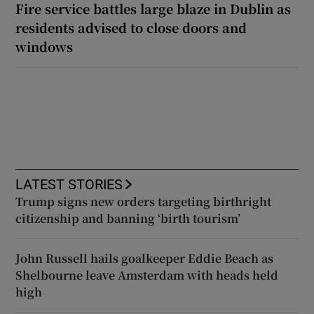
Fire service battles large blaze in Dublin as
residents advised to close doors and
windows
LATEST STORIES
Trump signs new orders targeting birthright
citizenship and banning ‘birth tourism’
John Russell hails goalkeeper Eddie Beach as
Shelbourne leave Amsterdam with heads held
high