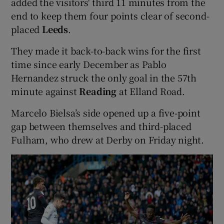
added the visitors' third 11 minutes from the
end to keep them four points clear of second-
placed
Leeds
.
They made it back-to-back wins for the first
 window
time since early December as Pablo
Hernandez struck the only goal in the 57th
Show Sponsored sub sections
minute against
Reading
at Elland Road.
Marcelo Bielsa’s side opened up a five-point
gap between themselves and third-placed
Fulham, who drew at Derby on Friday night.