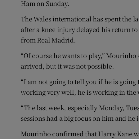
Ham on Sunday.
Family No
The Wales international has spent the l
Sponsore
after a knee injury delayed his return t
from Real Madrid.
Subscribe
“Of course he wants to play,” Mourinho 
Competiti
arrived, but it was not possible.
Newslette
“I am not going to tell you if he is going t
Weather F
working very well, he is working in the 
“The last week, especially Monday, Tue
sessions had a big focus on him and he i
Mourinho confirmed that Harry Kane wi