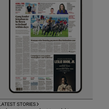
LATEST STORIES