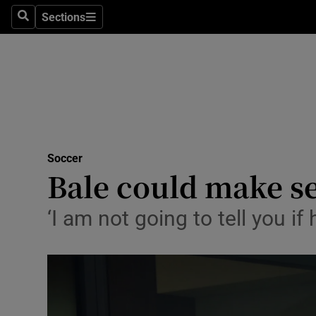
Sections
Health
Search
Sections
Life & Sty
Culture
Environme
Technolog
Soccer
Bale could make s
Science
‘I am not going to tell you if 
Media
Abroad
Obituaries