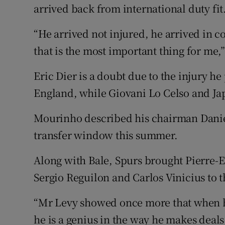
arrived back from international duty fit
“He arrived not injured, he arrived in c
that is the most important thing for me,
Eric Dier is a doubt due to the injury h
England, while Giovani Lo Celso and Ja
Mourinho described his chairman Daniel 
transfer window this summer.
Along with Bale, Spurs brought Pierre-E
Sergio Reguilon and Carlos Vinicius to t
“Mr Levy showed once more that when h
he is a genius in the way he makes deals