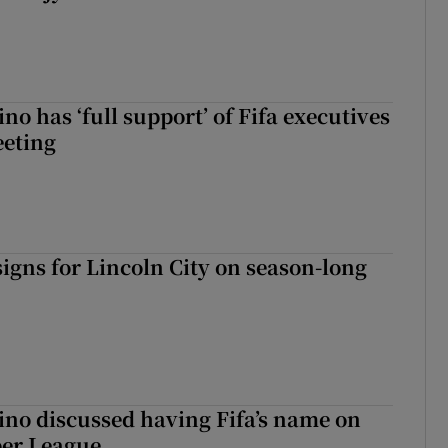
no has ‘full support’ of Fifa executives
eeting
igns for Lincoln City on season-long
ino discussed having Fifa’s name on
er League