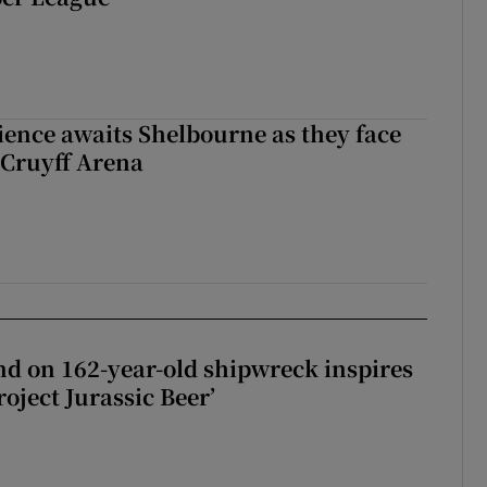
ience awaits Shelbourne as they face
 Cruyff Arena
d on 162-year-old shipwreck inspires
roject Jurassic Beer’