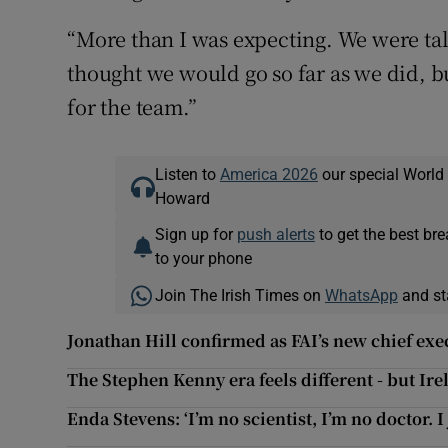
“More than I was expecting. We were talk
thought we would go so far as we did, b
for the team.”
Listen to
America 2026
our special World
Howard
Sign up for
push alerts
to get the best br
to your phone
Join The Irish Times on
WhatsApp
and st
Jonathan Hill confirmed as FAI’s new chief exe
The Stephen Kenny era feels different - but Ire
Enda Stevens: ‘I’m no scientist, I’m no doctor. I 