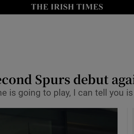
Show Health sub sections
le
Show Life & Style sub sections
Show Culture sub sections
nt
Show Environment sub sections
y
Show Technology sub sections
econd Spurs debut ag
Show Science sub sections
he is going to play, I can tell you i