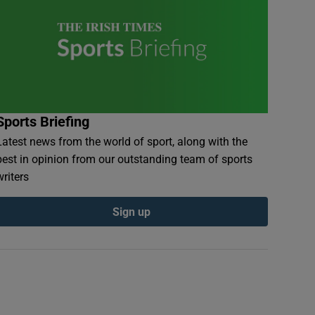
Sports Briefing
Latest news from the world of sport, along with the
best in opinion from our outstanding team of sports
writers
Sign up