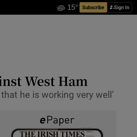
Subscribe
Sign In
ainst West Ham
s that he is working very well’