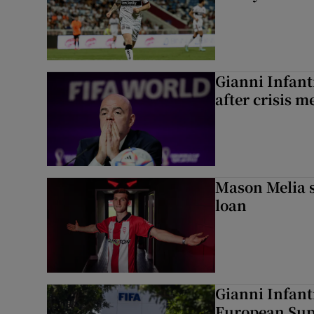
Gianni Infanti
after crisis m
Mason Melia s
loan
Gianni Infant
European Sup