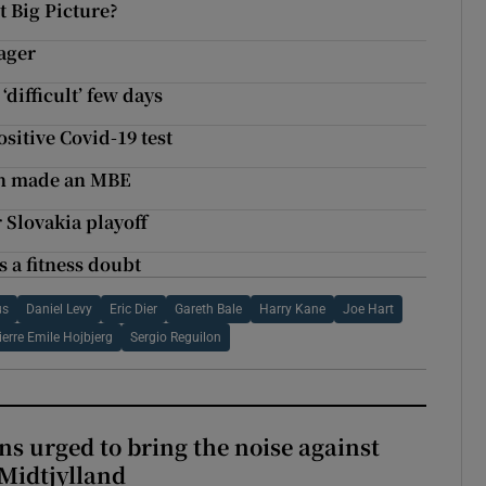
t Big Picture?
ager
‘difficult’ few days
ositive Covid-19 test
en made an MBE
r Slovakia playoff
s a fitness doubt
us
Daniel Levy
Eric Dier
Gareth Bale
Harry Kane
Joe Hart
ierre Emile Hojbjerg
Sergio Reguilon
s urged to bring the noise against
 Midtjylland