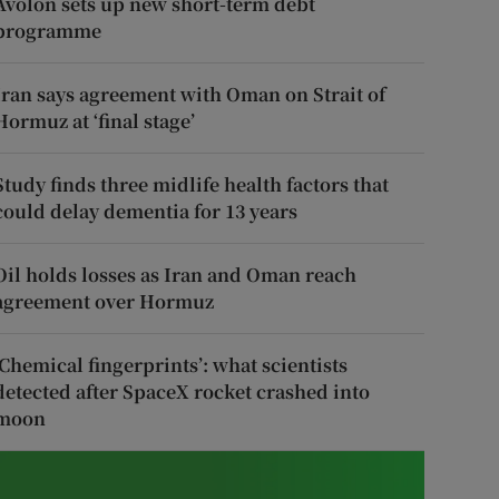
Avolon sets up new short-term debt
programme
Iran says agreement with Oman on Strait of
Hormuz at ‘final stage’
Study finds three midlife health factors that
could delay dementia for 13 years
Oil holds losses as Iran and Oman reach
agreement over Hormuz
‘Chemical fingerprints’: what scientists
detected after SpaceX rocket crashed into
moon