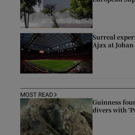
Surreal exper
Ajax at Johan
MOST READ
Guinness foun
divers with ‘P