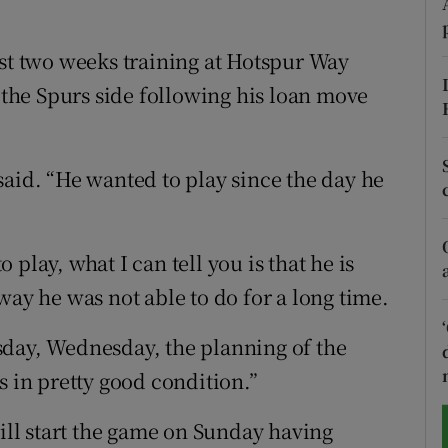
tices
Opens in new window
ast two weeks training at Hotspur Way
d
o the Spurs side following his loan move
Show Sponsored sub sections
r Rewards
said. “He wanted to play since the day he
ons
rs
o play, what I can tell you is that he is
orecast
way he was not able to do for a long time.
sday, Wednesday, the planning of the
s in pretty good condition.”
ll start the game on Sunday having