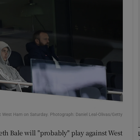
Show Motors sub sections
Show Podcasts sub sections
phy
Show Gaeilge sub sections
Show History sub sections
 West Ham on Saturday. Photograph: Daniel Leal-Olivas/Getty
ub
th Bale will "probably" play against West