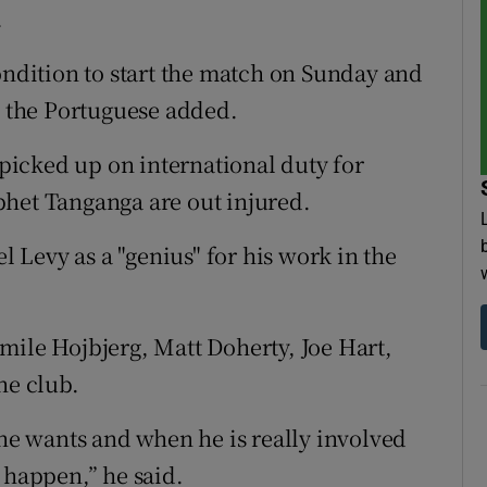
.
ondition to start the match on Sunday and
” the Portuguese added.
e picked up on international duty for
phet Tanganga are out injured.
Levy as a "genius" for his work in the
mile Hojbjerg, Matt Doherty, Joe Hart,
he club.
e wants and when he is really involved
 happen,” he said.