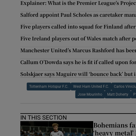
Explainer: What is the Premier League’s Projec
Salford appoint Paul Scholes as caretaker man
Five players called into squad for Finland after 
Five Ireland players out of Wales match after p
Manchester United’s Marcus Rashford has be
Callum O’Dowda says he is fit if called upon fo
Solskjaer says Maguire will ‘bounce back’ but i
Tottenham Hotspur F.C.
West Ham United F.C.
Carlos Vinici
Jose Mourinho
Matt Doherty
P
IN THIS SECTION
Bohemians fan
‘heavy metal’