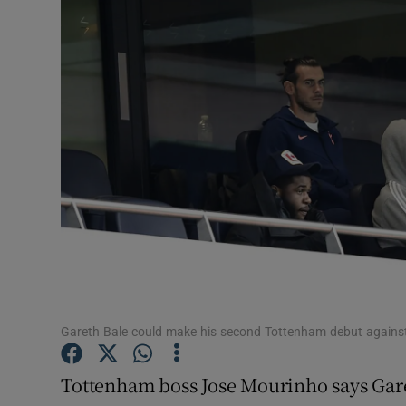
Transport
Motors
Listen
Podcasts
Video
Photogra
Gaeilge
History
Gareth Bale could make his second Tottenham debut against
Student H
Tottenham boss Jose Mourinho says Gare
Offbeat