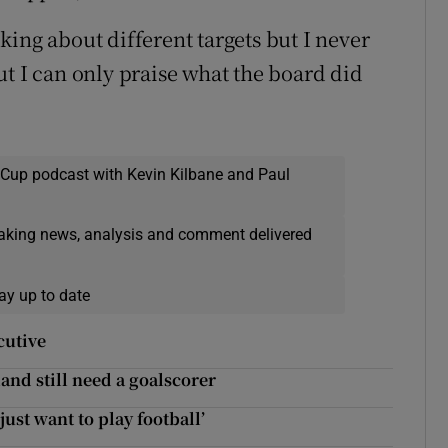
ing about different targets but I never
ut I can only praise what the board did
 Cup podcast with Kevin Kilbane and Paul
eaking news, analysis and comment delivered
ay up to date
cutive
land still need a goalscorer
just want to play football’