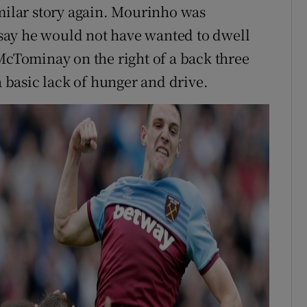
imilar story again. Mourinho was
o say he would not have wanted to dwell
 McTominay on the right of a back three
basic lack of hunger and drive.