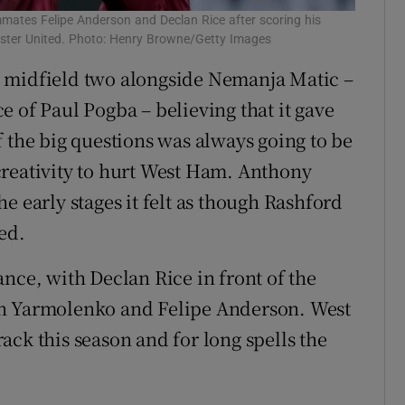
mates Felipe Anderson and Declan Rice after scoring his
ester United. Photo: Henry Browne/Getty Images
 midfield two alongside Nemanja Matic –
 of Paul Pogba – believing that it gave
 the big questions was always going to be
creativity to hurt West Ham. Anthony
e early stages it felt as though Rashford
ed.
nce, with Declan Rice in front of the
in Yarmolenko and Felipe Anderson. West
ck this season and for long spells the