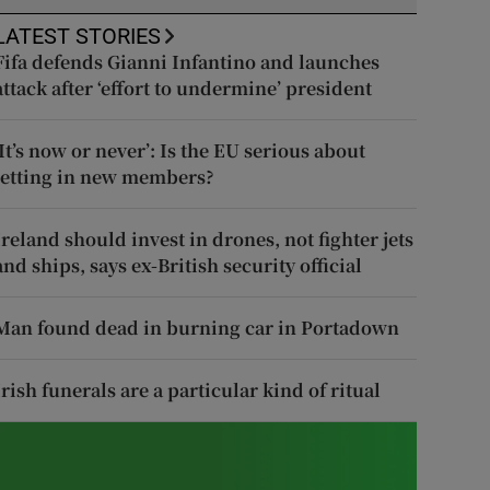
LATEST STORIES
Fifa defends Gianni Infantino and launches
attack after ‘effort to undermine’ president
‘It’s now or never’: Is the EU serious about
letting in new members?
Ireland should invest in drones, not fighter jets
and ships, says ex-British security official
Man found dead in burning car in Portadown
Irish funerals are a particular kind of ritual