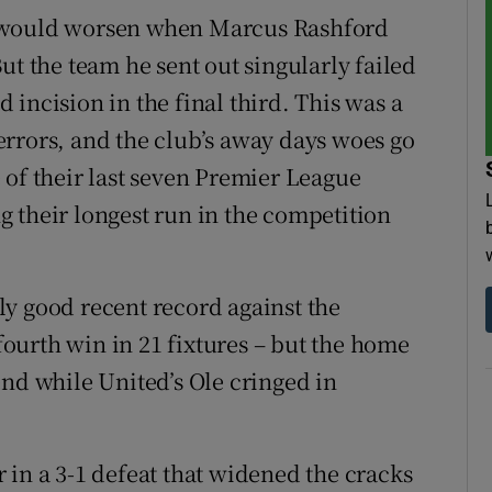
y would worsen when Marcus Rashford
ut the team he sent out singularly failed
incision in the final third. This was a
rrors, and the club’s away days woes go
 of their last seven Premier League
 their longest run in the competition
y good recent record against the
 fourth win in 21 fixtures – but the home
end while United’s Ole cringed in
 in a 3-1 defeat that widened the cracks