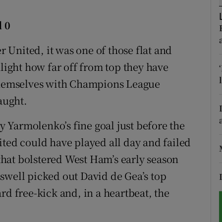
tices
Opens in new window
 0
d
United, it was one of those flat and
Show Sponsored sub sections
ght how far off from top they have
r Rewards
 themselves with Champions League
ons
aught.
rs
 Yarmolenko’s fine goal just before the
orecast
ited could have played all day and failed
 that bolstered West Ham’s early season
swell picked out David de Gea’s top
rd free-kick and, in a heartbeat, the