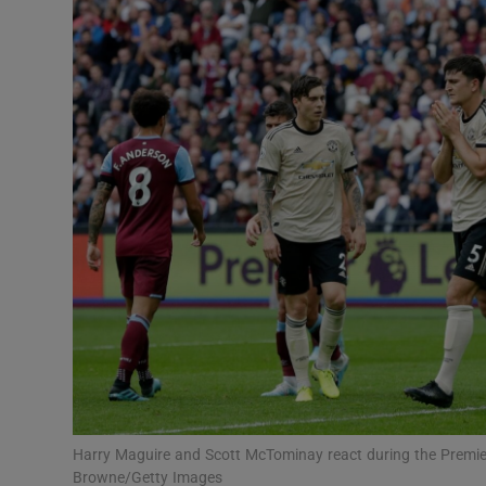
Transport
Motors
Listen
Podcasts
Video
Photogra
Gaeilge
History
Student H
Harry Maguire and Scott McTominay react during the Premie
Offbeat
Browne/Getty Images