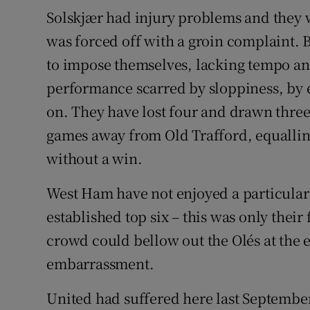
Solskjær had injury problems and the
was forced off with a groin complaint. B
to impose themselves, lacking tempo and 
performance scarred by sloppiness, by e
on. They have lost four and drawn three
games away from Old Trafford, equalling
without a win.
West Ham have not enjoyed a particularl
established top six – this was only their
crowd could bellow out the Olés at the 
embarrassment.
United had suffered here last September