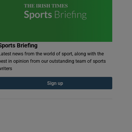
Sports Briefing
Latest news from the world of sport, along with the
best in opinion from our outstanding team of sports
writers
Sign up