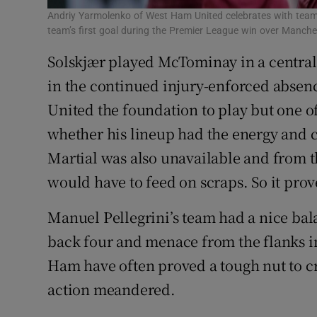
Andriy Yarmolenko of West Ham United celebrates with team
team’s first goal during the Premier League win over Manch
Solskjær played McTominay in a central
in the continued injury-enforced absence
United the foundation to play but one of
whether his lineup had the energy and 
Martial was also unavailable and from th
would have to feed on scraps. So it prov
Manuel Pellegrini’s team had a nice bala
back four and menace from the flanks 
Ham have often proved a tough nut to cra
action meandered.