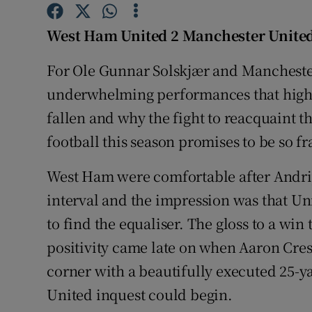
Family No
West Ham United 2 Manchester United
Sponsore
For Ole Gunnar Solskjær and Manchester 
underwhelming performances that highli
Subscribe
fallen and why the fight to reacquaint
Competiti
football this season promises to be so fr
Newslette
West Ham were comfortable after Andriy
Weather F
interval and the impression was that Un
to find the equaliser. The gloss to a win
positivity came late on when Aaron Cres
corner with a beautifully executed 25-ya
United inquest could begin.