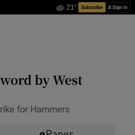
Subscribe
Sign In
sword by West
trike for Hammers