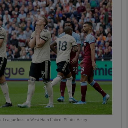
Show Motors sub sections
Show Podcasts sub sections
phy
Show Gaeilge sub sections
Show History sub sections
ub
r League loss to West Ham United. Photo: Henry