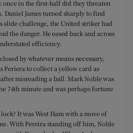
once in the first-half did they threaten
s. Daniel James turned sharply to find
 slide challenge, the United striker had
read the danger. He eased back and across
understated efficiency.
 closed by whatever means necessary,
Periera to collect a yellow card as
 after misreading a ball. Mark Noble was
the 74th minute and was perhaps fortune
 lock? It was West Ham with a move of
ime. With Pereira standing off him, Noble