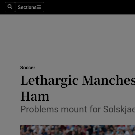
Sections
Health
Search
Sections
Life & Sty
Culture
Environme
Technolog
Soccer
Lethargic Manches
Science
Ham
Media
Problems mount for Solskja
Abroad
Obituaries