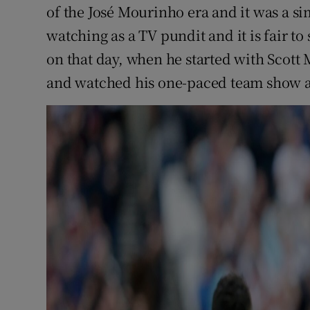
of the José Mourinho era and it was a s
watching as a TV pundit and it is fair t
on that day, when he started with Scott
and watched his one-paced team show a 