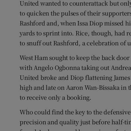
United wanted to counterattack but only 
to quicken the pulses of their supporter
Rashford and, when Issa Diop missed his
yards to sprint into. Rice, though, had 
to snuff out Rashford, a celebration of 
West Ham sought to keep the back door
with Angelo Ogbonna taking out Andreas 
United broke and Diop flattening James
high and late on Aaron Wan-Bissaka in 
to receive only a booking.
Who could find the key to the defensive
precision and quality just before half-t