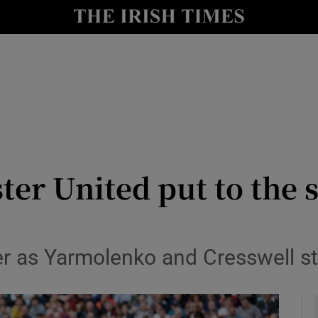
Show Health sub sections
le
Show Life & Style sub sections
Show Culture sub sections
nt
Show Environment sub sections
y
Show Technology sub sections
ter United put to the 
Show Science sub sections
er as Yarmolenko and Cresswell s