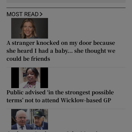
MOST READ
A stranger knocked on my door because
she heard I had a baby... she thought we
could be friends
Public advised ‘in the strongest possible
terms’ not to attend Wicklow-based GP