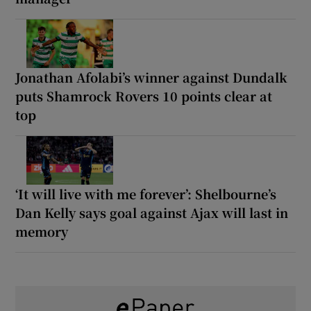
Jonathan Afolabi’s winner against Dundalk
puts Shamrock Rovers 10 points clear at
top
‘It will live with me forever’: Shelbourne’s
Dan Kelly says goal against Ajax will last in
memory