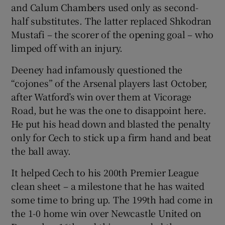
and Calum Chambers used only as second-
half substitutes. The latter replaced Shkodran
Mustafi – the scorer of the opening goal – who
limped off with an injury.
Deeney had infamously questioned the
“cojones” of the Arsenal players last October,
after Watford’s win over them at Vicorage
Road, but he was the one to disappoint here.
He put his head down and blasted the penalty
only for Cech to stick up a firm hand and beat
the ball away.
It helped Cech to his 200th Premier League
clean sheet – a milestone that he has waited
some time to bring up. The 199th had come in
the 1-0 home win over Newcastle United on