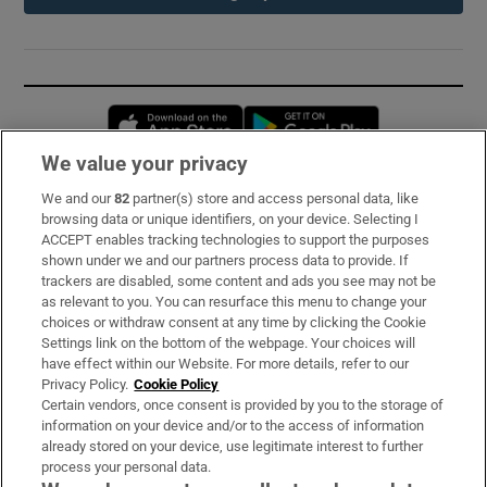
Opens in new window
Opens in new 
We value your privacy
We and our
82
partner(s) store and access personal data, like
Subscribe
browsing data or unique identifiers, on your device. Selecting I
ACCEPT enables tracking technologies to support the purposes
Support
shown under we and our partners process data to provide. If
trackers are disabled, some content and ads you see may not be
About Us
as relevant to you. You can resurface this menu to change your
choices or withdraw consent at any time by clicking the Cookie
Irish Times Products & Services
Settings link on the bottom of the webpage. Your choices will
have effect within our Website. For more details, refer to our
Privacy Policy.
Cookie Policy
OUR PARTNERS:
Certain vendors, once consent is provided by you to the storage of
information on your device and/or to the access of information
already stored on your device, use legitimate interest to further
process your personal data.