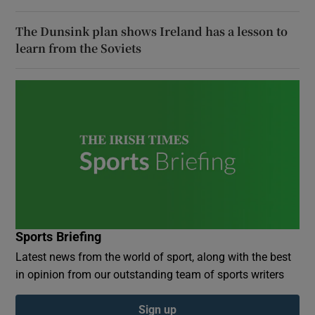
The Dunsink plan shows Ireland has a lesson to
learn from the Soviets
Sports Briefing
Latest news from the world of sport, along with the best
in opinion from our outstanding team of sports writers
Sign up