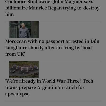
Coolmore Stud owner John Magnier says
billionaire Maurice Regan trying to ‘destroy’
him
Moroccan with no passport arrested in Dún
Laoghaire shortly after arriving by ‘boat
from UK’
‘We’re already in World War Three’: Tech
titans prepare Argentinian ranch for
apocalypse