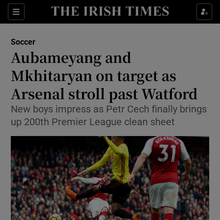
Show Property sub sections
Sections
Show Food sub sections
Soccer
Aubameyang and
Show Health sub sections
Mkhitaryan on target as
Show Life & Style sub sections
Arsenal stroll past Watford
Show Culture sub sections
New boys impress as Petr Cech finally brings
up 200th Premier League clean sheet
Show Environment sub sections
Show Technology sub sections
Show Science sub sections