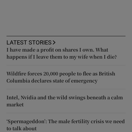
LATEST STORIES
I have made a profit on shares I own. What
happens if I leave them to my wife when I die?
Wildfire forces 20,000 people to flee as British
Columbia declares state of emergency
Intel, Nvidia and the wild swings beneath a calm
market
‘Spermageddon’: The male fertility crisis we need
to talk about