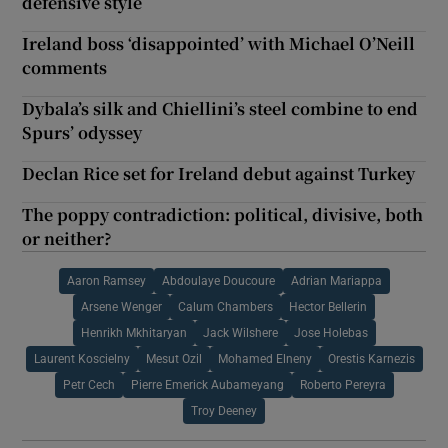
defensive style
Ireland boss ‘disappointed’ with Michael O’Neill
comments
Dybala’s silk and Chiellini’s steel combine to end
Spurs’ odyssey
Declan Rice set for Ireland debut against Turkey
The poppy contradiction: political, divisive, both
or neither?
Aaron Ramsey
Abdoulaye Doucoure
Adrian Mariappa
Arsene Wenger
Calum Chambers
Hector Bellerin
Henrikh Mkhitaryan
Jack Wilshere
Jose Holebas
Laurent Koscielny
Mesut Ozil
Mohamed Elneny
Orestis Karnezis
Petr Cech
Pierre Emerick Aubameyang
Roberto Pereyra
Troy Deeney