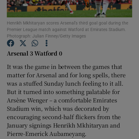
Henrikh Mkhitaryan scores Arsenal’s third goal goal during the
Premier League match against Watford at Emirates Stadium.
Photograph: Julian Finney/Getty Images
Show Motors sub sections
Arsenal 3 Watford 0
It was the game in between the games that
matter for Arsenal and for long spells, there
Show Podcasts sub sections
was a stuffed Sunday lunch feeling to it all.
But it turned into something palatable for
Arsène Wenger – a comfortable Emirates
Stadium win, which was decorated by
encouraging second-half flickers from the
Show Gaeilge sub sections
January signings Henrikh Mkhitaryan and
Pierre-Emerick Aubameyang.
Show History sub sections