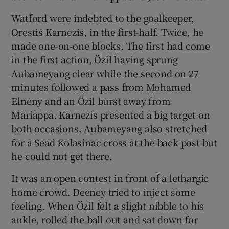
Watford were indebted to the goalkeeper,
Orestis Karnezis, in the first-half. Twice, he
made one-on-one blocks. The first had come
in the first action, Özil having sprung
Aubameyang clear while the second on 27
minutes followed a pass from Mohamed
Elneny and an Özil burst away from
Mariappa. Karnezis presented a big target on
both occasions. Aubameyang also stretched
for a Sead Kolasinac cross at the back post but
he could not get there.
It was an open contest in front of a lethargic
home crowd. Deeney tried to inject some
feeling. When Özil felt a slight nibble to his
ankle, rolled the ball out and sat down for