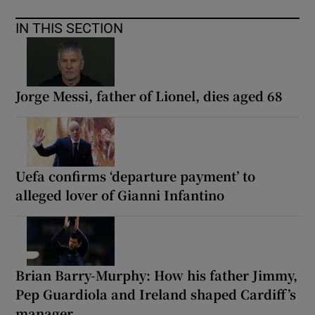
IN THIS SECTION
Jorge Messi, father of Lionel, dies aged 68
Uefa confirms ‘departure payment’ to
alleged lover of Gianni Infantino
Brian Barry-Murphy: How his father Jimmy,
Pep Guardiola and Ireland shaped Cardiff’s
manager