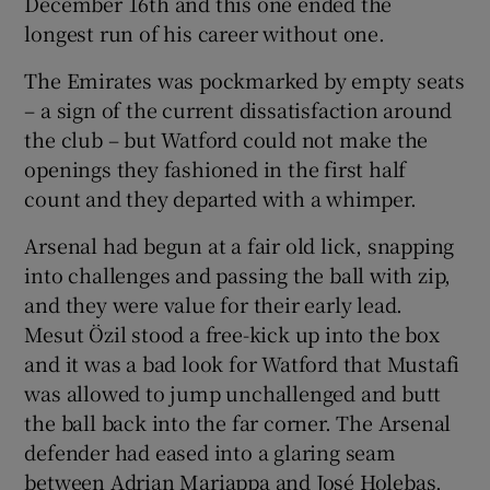
December 16th and this one ended the
longest run of his career without one.
The Emirates was pockmarked by empty seats
– a sign of the current dissatisfaction around
the club – but Watford could not make the
openings they fashioned in the first half
count and they departed with a whimper.
Arsenal had begun at a fair old lick, snapping
into challenges and passing the ball with zip,
and they were value for their early lead.
Mesut Özil stood a free-kick up into the box
and it was a bad look for Watford that Mustafi
was allowed to jump unchallenged and butt
the ball back into the far corner. The Arsenal
defender had eased into a glaring seam
between Adrian Mariappa and José Holebas.