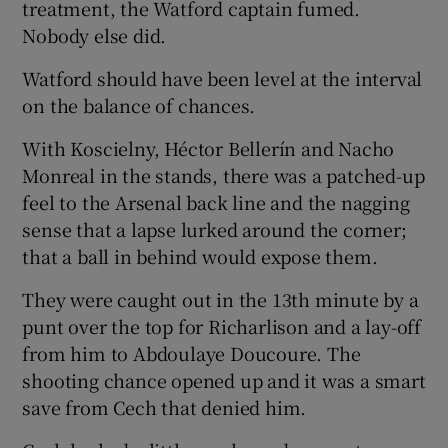
treatment, the Watford captain fumed.
Nobody else did.
Watford should have been level at the interval
on the balance of chances.
With Koscielny, Héctor Bellerín and Nacho
Monreal in the stands, there was a patched-up
feel to the Arsenal back line and the nagging
sense that a lapse lurked around the corner;
that a ball in behind would expose them.
They were caught out in the 13th minute by a
punt over the top for Richarlison and a lay-off
from him to Abdoulaye Doucoure. The
shooting chance opened up and it was a smart
save from Cech that denied him.