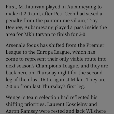
First, Mkhitaryan played in Aubameyang to
make it 2-0 and, after Petr Cech had saved a
penalty from the pantomime villain, Troy
Deeney, Aubameyang played a pass inside the
 window
area for Mkhitaryan to finish for 3-0.
Arsenal’s focus has shifted from the Premier
Show Sponsored sub sections
League to the Europa League, which has
come to represent their only viable route into
next season’s Champions League, and they are
back here on Thursday night for the second
leg of their last 16-tie against Milan. They are
2-0 up from last Thursday’s first leg.
Wenger's team selection had reflected his
shifting priorities. Laurent Koscielny and
Aaron Ramsey were rested and Jack Wilshere