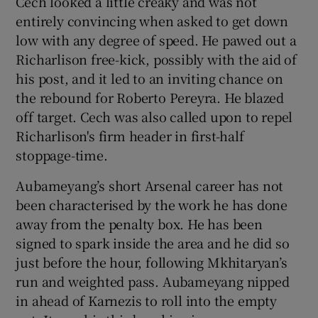
Cech looked a little creaky and was not
entirely convincing when asked to get down
low with any degree of speed. He pawed out a
Richarlison free-kick, possibly with the aid of
his post, and it led to an inviting chance on
the rebound for Roberto Pereyra. He blazed
off target. Cech was also called upon to repel
Richarlison's firm header in first-half
stoppage-time.
Aubameyang’s short Arsenal career has not
been characterised by the work he has done
away from the penalty box. He has been
signed to spark inside the area and he did so
just before the hour, following Mkhitaryan’s
run and weighted pass. Aubameyang nipped
in ahead of Karnezis to roll into the empty