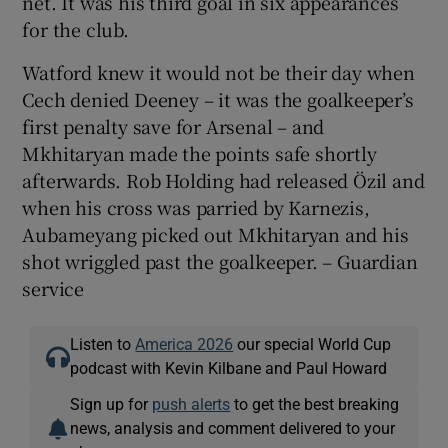
net. It was his third goal in six appearances
for the club.
Watford knew it would not be their day when
Cech denied Deeney – it was the goalkeeper’s
first penalty save for Arsenal – and
Mkhitaryan made the points safe shortly
afterwards. Rob Holding had released Özil and
when his cross was parried by Karnezis,
Aubameyang picked out Mkhitaryan and his
shot wriggled past the goalkeeper. – Guardian
service
Listen to
America 2026
our special World Cup
podcast with Kevin Kilbane and Paul Howard
Sign up for
push alerts
to get the best breaking
news, analysis and comment delivered to your