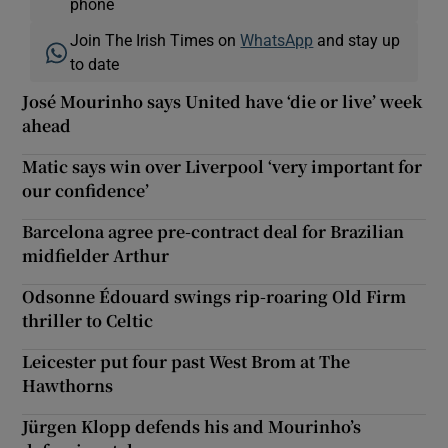
phone
Join The Irish Times on
WhatsApp
and stay up
to date
José Mourinho says United have ‘die or live’ week
ahead
Matic says win over Liverpool ‘very important for
our confidence’
Barcelona agree pre-contract deal for Brazilian
midfielder Arthur
Odsonne Édouard swings rip-roaring Old Firm
thriller to Celtic
Leicester put four past West Brom at The
Hawthorns
Jürgen Klopp defends his and Mourinho’s