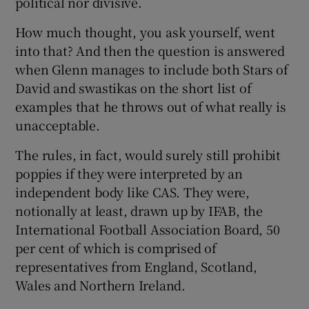
political nor divisive.
How much thought, you ask yourself, went
into that? And then the question is answered
when Glenn manages to include both Stars of
David and swastikas on the short list of
examples that he throws out of what really is
unacceptable.
The rules, in fact, would surely still prohibit
poppies if they were interpreted by an
independent body like CAS. They were,
notionally at least, drawn up by IFAB, the
International Football Association Board, 50
per cent of which is comprised of
representatives from England, Scotland,
Wales and Northern Ireland.