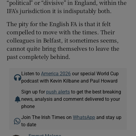
“political” or “divisive” in England, within the
IFA’s jurisdiction it is indisputably both.
The pity for the English FA is that it felt
compelled to move with the times. Their
colleagues in Belfast, it sometimes seems,
cannot quite bring themselves to leave the
past completely behind.
Listen to
America 2026
our special World Cup
podcast with Kevin Kilbane and Paul Howard
Sign up for
push alerts
to get the best breaking
news, analysis and comment delivered to your
phone
Join The Irish Times on
WhatsApp
and stay up
to date