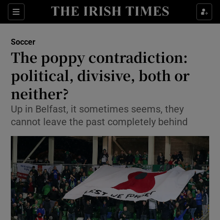
Show Property sub sections
Sections
Show Food sub sections
Soccer
The poppy contradiction:
Show Health sub sections
political, divisive, both or
Show Life & Style sub sections
neither?
Show Culture sub sections
Up in Belfast, it sometimes seems, they
cannot leave the past completely behind
Show Environment sub sections
Show Technology sub sections
Show Science sub sections