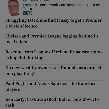
Emmet Malone
Emmet Malone is Work Correspondent at The Irish
Times
Opens in new window
Opens in new window
Struggling LOI clubs find it easy to get a Premier
Division licence
Chelsea and Premier League lagging behind in
local talent
Revenue from League of Ireland broadcast rights
is hopeful thinking
Do new wealthy owners see Dundalk as a project
or a plaything?
Paul Pogba and Alexis Sánchez - the franchise
players
Ken Early: Castrate a (Red) Bull or bow down to
cash?