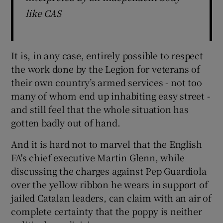
like CAS
It is, in any case, entirely possible to respect
the work done by the Legion for veterans of
their own country’s armed services - not too
many of whom end up inhabiting easy street -
and still feel that the whole situation has
gotten badly out of hand.
And it is hard not to marvel that the English
FA's chief executive Martin Glenn, while
discussing the charges against Pep Guardiola
over the yellow ribbon he wears in support of
jailed Catalan leaders, can claim with an air of
complete certainty that the poppy is neither