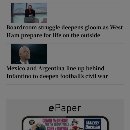
Boardroom struggle deepens gloom as West
Ham prepare for life on the outside
Mexico and Argentina line up behind
Infantino to deepen football’s civil war