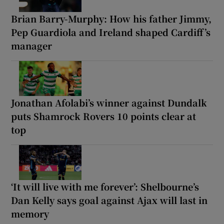
Brian Barry-Murphy: How his father Jimmy,
Pep Guardiola and Ireland shaped Cardiff’s
manager
Jonathan Afolabi’s winner against Dundalk
puts Shamrock Rovers 10 points clear at
top
‘It will live with me forever’: Shelbourne’s
Dan Kelly says goal against Ajax will last in
memory