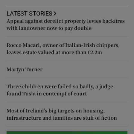
LATEST STORIES
Appeal against derelict property levies backfires
with landowner now to pay double
Rocco Macari, owner of Italian-Irish chippers,
leaves estate valued at more than €2.2m
Martyn Turner
Three children were failed so badly, a judge
found Tusla in contempt of court
Most of Ireland’s big targets on housing,
infrastructure and families are stuff of fiction