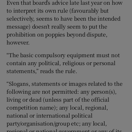
Even that board’s advice late last year on how
to interpret its own rule (favourably but
selectively, seems to have been the intended
message) doesn’t really seem to put the
prohibition on poppies beyond dispute,
however.
“The basic compulsory equipment must not
contain any political, religious or personal
statements,” reads the rule.
“Slogans, statements or images related to the
following are not permitted: any person(s),
living or dead (unless part of the official
competition name); any local, regional,
national or international political
party/organisation/group etc; any local,
regional or national government or any of its