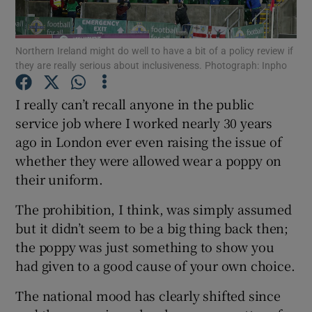
Northern Ireland might do well to have a bit of a policy review if
they are really serious about inclusiveness. Photograph: Inpho
Show Motors sub sections
I really can’t recall anyone in the public
service job where I worked nearly 30 years
ago in London ever even raising the issue of
whether they were allowed wear a poppy on
Show Podcasts sub sections
their uniform.
The prohibition, I think, was simply assumed
but it didn’t seem to be a big thing back then;
the poppy was just something to show you
had given to a good cause of your own choice.
Show Gaeilge sub sections
The national mood has clearly shifted since
Show History sub sections