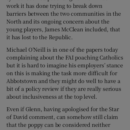
work it has done trying to break down
barriers between the two communities in the
North and its ongoing concern about the
young players, James McClean included, that
it has lost to the Republic.
Michael O’Neill is in one of the papers today
complaining about the FAI poaching Catholics
but it is hard to imagine his employers’ stance
on this is making the task more difficult for
Abbotstown and they might do well to have a
bit of a policy review if they are really serious
about inclusiveness at the top level.
Even if Glenn, having apologised for the Star
of David comment, can somehow still claim
that the poppy can be considered neither