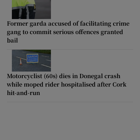
Former garda accused of facilitating crime
gang to commit serious offences granted
bail
Motorcyclist (60s) dies in Donegal crash
while moped rider hospitalised after Cork
hit-and-run