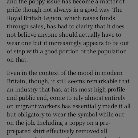
and the poppy issue has become a matter of
pride though not always in a good way. The
Royal British Legion, which raises funds
through sales, has had to clarify that it does
not believe anyone should actually have to
 window
wear one but it increasingly appears to be out
of step with a good portion of the population
Show Sponsored sub sections
on that.
Even in the context of the mood in modern
Britain, though, it still seems remarkable that
an industry that has, at its most high profile
and public end, come to rely almost entirely
on migrant workers has essentially made it all
but obligatory to wear the symbol while out
on the job. Including a poppy on a pre-
prepared shirt effectively removed all