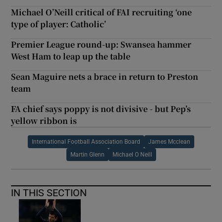
Michael O’Neill critical of FAI recruiting ‘one
type of player: Catholic’
Premier League round-up: Swansea hammer
West Ham to leap up the table
Sean Maguire nets a brace in return to Preston
team
FA chief says poppy is not divisive - but Pep’s
yellow ribbon is
International Football Association Board
James Mcclean
Martin Glenn
Michael O Neill
IN THIS SECTION