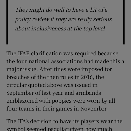
They might do well to have a bit of a
policy review if they are really serious
about inclusiveness at the top level
The IFAB clarification was required because
the four national associations had made this a
major issue. After fines were imposed for
breaches of the then rules in 2016, the
circular quoted above was issued in
September of last year and armbands
emblazoned with poppies were worn by all
four teams in their games in November.
The IFA’s decision to have its players wear the
symbol seemed peculiar given how much