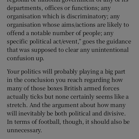
departments, offices or functions; any
organisation which is discriminatory; any
organisation whose aims/actions are likely to
offend a notable number of people; any
specific political act/event,” goes the guidance
that was supposed to clear any unintentional
confusion up.
Your politics will probably playing a big part
in the conclusion you reach regarding how
many of those boxes British armed forces
actually ticks but none certainly seems like a
stretch. And the argument about how many
will inevitably be both political and divisive.
In terms of football, though, it should also be
unnecessary.