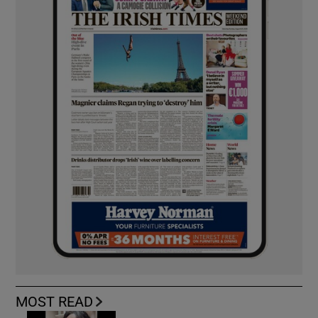
MOST READ