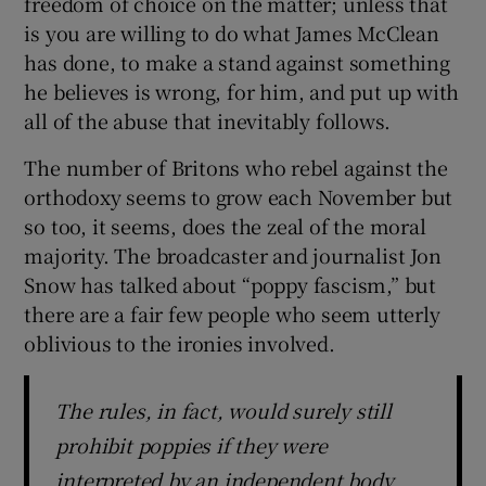
freedom of choice on the matter; unless that
is you are willing to do what James McClean
has done, to make a stand against something
he believes is wrong, for him, and put up with
all of the abuse that inevitably follows.
The number of Britons who rebel against the
orthodoxy seems to grow each November but
so too, it seems, does the zeal of the moral
majority. The broadcaster and journalist Jon
Snow has talked about “poppy fascism,” but
there are a fair few people who seem utterly
oblivious to the ironies involved.
The rules, in fact, would surely still
prohibit poppies if they were
interpreted by an independent body