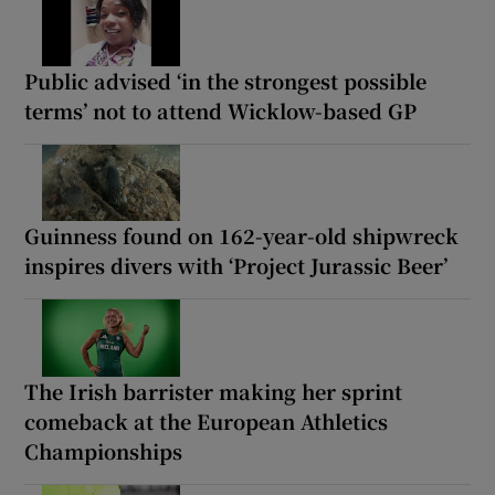
Public advised ‘in the strongest possible
terms’ not to attend Wicklow-based GP
Guinness found on 162-year-old shipwreck
inspires divers with ‘Project Jurassic Beer’
The Irish barrister making her sprint
comeback at the European Athletics
Championships