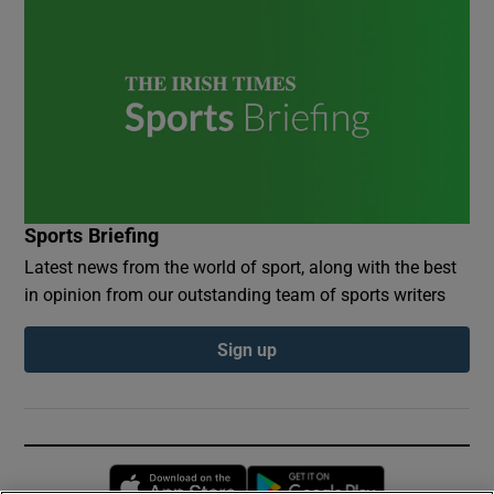
Sports Briefing
Latest news from the world of sport, along with the best
in opinion from our outstanding team of sports writers
Sign up
Opens in new window
Opens in new 