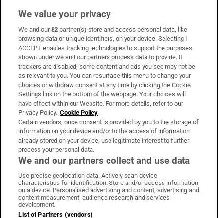
We value your privacy
We and our
82
partner(s) store and access personal data, like
Subscribe
browsing data or unique identifiers, on your device. Selecting I
ACCEPT enables tracking technologies to support the purposes
Support
shown under we and our partners process data to provide. If
trackers are disabled, some content and ads you see may not be
About Us
as relevant to you. You can resurface this menu to change your
choices or withdraw consent at any time by clicking the Cookie
Irish Times Products & Services
Settings link on the bottom of the webpage. Your choices will
have effect within our Website. For more details, refer to our
Privacy Policy.
Cookie Policy
OUR PARTNERS:
Certain vendors, once consent is provided by you to the storage of
information on your device and/or to the access of information
already stored on your device, use legitimate interest to further
process your personal data.
We and our partners collect and use data
Use precise geolocation data. Actively scan device
characteristics for identification. Store and/or access information
Irish Times on WhatsApp
Irish Times on Facebook
Irish Times on X
Irish Times on LinkedIn
Irish Times on Instagram
on a device. Personalised advertising and content, advertising and
content measurement, audience research and services
development.
Terms & Conditions
List of Partners (vendors)