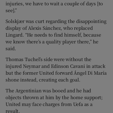
injuries, we have to wait a couple of days [to
see].”
Solskjær was curt regarding the disappointing
display of Alexis Sánchez, who replaced
Lingard. “He needs to find himself, because
we know there’s a quality player there,” he
said.
Thomas Tuchel’s side were without the
injured Neymar and Edinson Cavani in attack
but the former United forward Ángel Di María
shone instead, creating each goal.
The Argentinian was booed and he had
objects thrown at him by the home support;
United may face charges from Uefa as a
result.