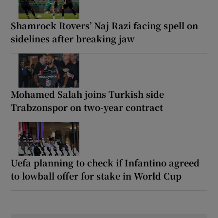
Shamrock Rovers’ Naj Razi facing spell on
sidelines after breaking jaw
Mohamed Salah joins Turkish side
Trabzonspor on two-year contract
Uefa planning to check if Infantino agreed
to lowball offer for stake in World Cup