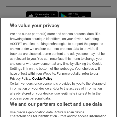
Opens in new window
Opens in new 
We value your privacy
We and our
82
partner(s) store and access personal data, like
Subscribe
browsing data or unique identifiers, on your device. Selecting I
ACCEPT enables tracking technologies to support the purposes
Support
shown under we and our partners process data to provide. If
trackers are disabled, some content and ads you see may not be
About Us
as relevant to you. You can resurface this menu to change your
choices or withdraw consent at any time by clicking the Cookie
Irish Times Products & Services
Settings link on the bottom of the webpage. Your choices will
have effect within our Website. For more details, refer to our
Privacy Policy.
Cookie Policy
OUR PARTNERS:
Certain vendors, once consent is provided by you to the storage of
information on your device and/or to the access of information
already stored on your device, use legitimate interest to further
process your personal data.
We and our partners collect and use data
Use precise geolocation data. Actively scan device
characteristics for identification. Store and/or access information