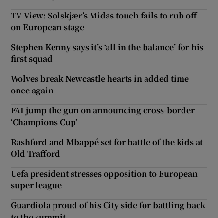
TV View: Solskjær’s Midas touch fails to rub off
on European stage
Stephen Kenny says it’s ‘all in the balance’ for his
first squad
Wolves break Newcastle hearts in added time
once again
FAI jump the gun on announcing cross-border
‘Champions Cup’
Rashford and Mbappé set for battle of the kids at
Old Trafford
Uefa president stresses opposition to European
super league
Guardiola proud of his City side for battling back
to the summit