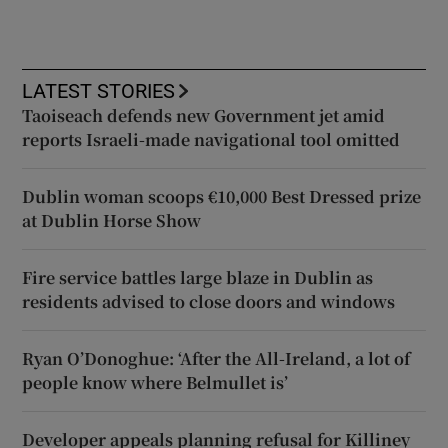
LATEST STORIES
Taoiseach defends new Government jet amid
reports Israeli-made navigational tool omitted
Dublin woman scoops €10,000 Best Dressed prize
at Dublin Horse Show
Fire service battles large blaze in Dublin as
residents advised to close doors and windows
Ryan O’Donoghue: ‘After the All-Ireland, a lot of
people know where Belmullet is’
Developer appeals planning refusal for Killiney