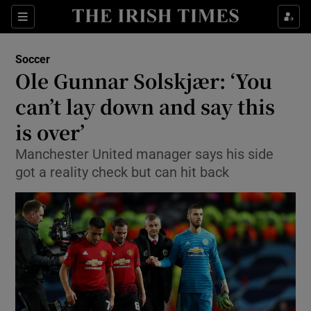
Show Property sub sections
Sections
Show Food sub sections
Soccer
Ole Gunnar Solskjær: ‘You
Show Health sub sections
can’t lay down and say this
Show Life & Style sub sections
is over’
Show Culture sub sections
Manchester United manager says his side
got a reality check but can hit back
Show Environment sub sections
Show Technology sub sections
Show Science sub sections