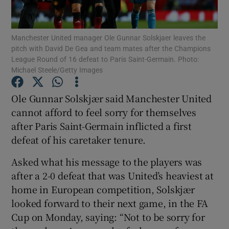
Manchester United manager Ole Gunnar Solskjaer leaves the
pitch with David De Gea and team mates after the Champions
League Round of 16 defeat to Paris Saint-Germain. Photo:
Michael Steele/Getty Images
Show Motors sub sections
Ole Gunnar Solskjær said Manchester United
cannot afford to feel sorry for themselves
Show Podcasts sub sections
after Paris Saint-Germain inflicted a first
defeat of his caretaker tenure.
Asked what his message to the players was
after a 2-0 defeat that was United’s heaviest at
home in European competition, Solskjær
Show Gaeilge sub sections
looked forward to their next game, in the FA
Cup on Monday, saying: “Not to be sorry for
Show History sub sections