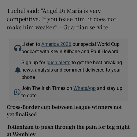
Tuchel said: “Ángel Di María is very
competitive. If you tease him, it does not
make him weaker.” – Guardian service
Listen to
America 2026
our special World Cup
podcast with Kevin Kilbane and Paul Howard
Sign up for
push alerts
to get the best breaking
news, analysis and comment delivered to your
phone
Join The Irish Times on
WhatsApp
and stay up
to date
Cross-Border cup between league winners not
yet finalised
Tottenham to push through the pain for big night
at Wembley