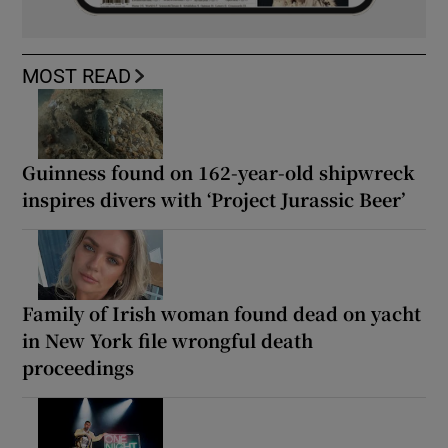
MOST READ
Guinness found on 162-year-old shipwreck
inspires divers with ‘Project Jurassic Beer’
Family of Irish woman found dead on yacht
in New York file wrongful death
proceedings