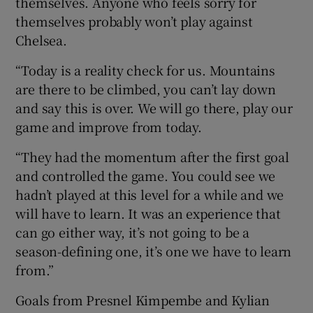
themselves. Anyone who feels sorry for
themselves probably won’t play against
Chelsea.
“Today is a reality check for us. Mountains
 window
are there to be climbed, you can’t lay down
and say this is over. We will go there, play our
game and improve from today.
Show Sponsored sub sections
“They had the momentum after the first goal
and controlled the game. You could see we
hadn’t played at this level for a while and we
will have to learn. It was an experience that
can go either way, it’s not going to be a
season-defining one, it’s one we have to learn
from.”
Goals from Presnel Kimpembe and Kylian