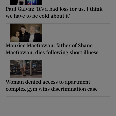
Paul Galvin: ‘It’s a bad loss for us, I think
we have to be cold about it’
Maurice MacGowan, father of Shane
MacGowan, dies following short illness
Woman denied access to apartment
complex gym wins discrimination case