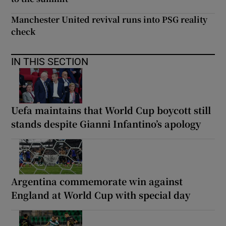
Manchester United revival runs into PSG reality
check
IN THIS SECTION
Uefa maintains that World Cup boycott still
stands despite Gianni Infantino’s apology
Argentina commemorate win against
England at World Cup with special day