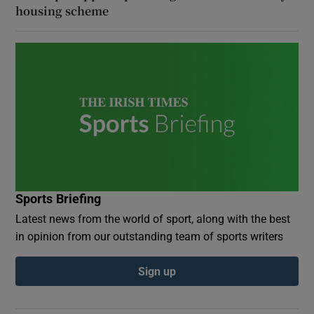
housing scheme
Sports Briefing
Latest news from the world of sport, along with the best
in opinion from our outstanding team of sports writers
Sign up