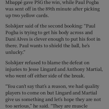
Mbappé gave PSG the win, while Paul Pogba
was sent off in the 89th minute after picking
up two yellow cards.
Solskjær said of the second booking: “Paul
Pogba is trying to get his body across and
Dani Alves is clever enough to put his foot in
there. Paul wants to shield the ball, he’s
unlucky.”
Solskjær refused to blame the defeat on
injuries to Jesse Lingard and Anthony Martial,
who went off either side of the break.
“You can’t say that’s a reason, we had quality
players to come on but Lingard and Martial
give us something and let’s hope they are not
too serious,” he said. “They are muscle