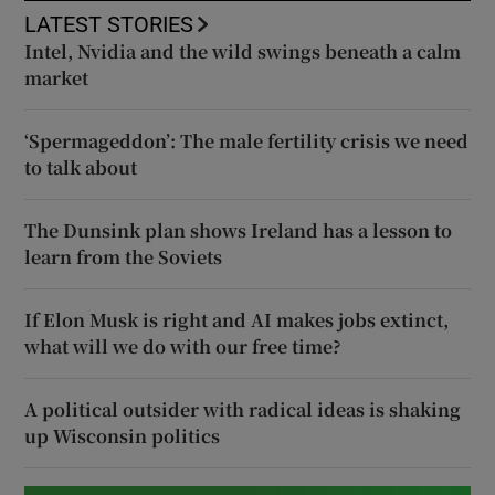
LATEST STORIES
Intel, Nvidia and the wild swings beneath a calm
market
‘Spermageddon’: The male fertility crisis we need
to talk about
The Dunsink plan shows Ireland has a lesson to
learn from the Soviets
If Elon Musk is right and AI makes jobs extinct,
what will we do with our free time?
A political outsider with radical ideas is shaking
up Wisconsin politics