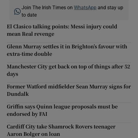
Join The Irish Times on
WhatsApp
and stay up
to date
El Clasico talking points: Messi injury could
mean Real revenge
Glenn Murray settles it in Brighton’s favour with
extra-time double
Manchester City get back on top of things after 52
days
Former Watford midfielder Sean Murray signs for
Dundalk
Griffin says Quinn league proposals must be
endorsed by FAI
Cardiff City take Shamrock Rovers teenager
Aaron Bolger on loan