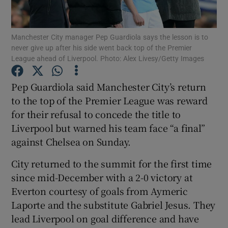
Manchester City manager Pep Guardiola says the lesson is to
never give up after his side went back top of the Premier
League ahead of Liverpool. Photo: Alex Livesy/Getty Images
Show Motors sub sections
Pep Guardiola said Manchester City’s return
to the top of the Premier League was reward
for their refusal to concede the title to
Show Podcasts sub sections
Liverpool but warned his team face “a final”
against Chelsea on Sunday.
City returned to the summit for the first time
since mid-December with a 2-0 victory at
Everton courtesy of goals from Aymeric
Show Gaeilge sub sections
Laporte and the substitute Gabriel Jesus. They
lead Liverpool on goal difference and have
Show History sub sections