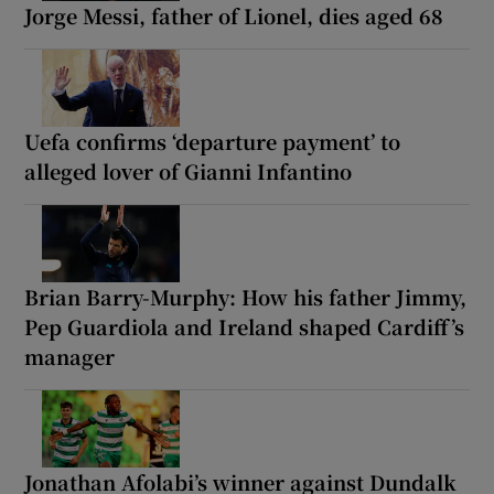
Jorge Messi, father of Lionel, dies aged 68
Uefa confirms ‘departure payment’ to
alleged lover of Gianni Infantino
Brian Barry-Murphy: How his father Jimmy,
Pep Guardiola and Ireland shaped Cardiff’s
manager
Jonathan Afolabi’s winner against Dundalk