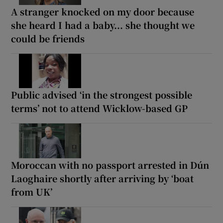
A stranger knocked on my door because
she heard I had a baby... she thought we
could be friends
Public advised ‘in the strongest possible
terms’ not to attend Wicklow-based GP
Moroccan with no passport arrested in Dún
Laoghaire shortly after arriving by ‘boat
from UK’