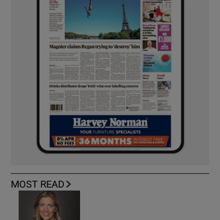
MOST READ