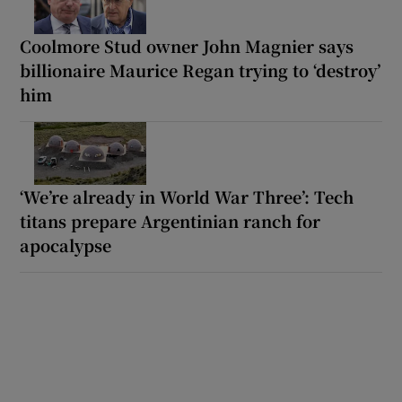
Coolmore Stud owner John Magnier says
billionaire Maurice Regan trying to ‘destroy’
him
‘We’re already in World War Three’: Tech
titans prepare Argentinian ranch for
apocalypse