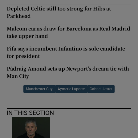
Depleted Celtic still too strong for Hibs at
Parkhead
Malcom earns draw for Barcelona as Real Madrid
take upper hand
Fifa says incumbent Infantino is sole candidate
for president
Pádraig Amond sets up Newport’s dream tie with
Man City
Manchester City
Aymeric Laporte
Gabriel Jesus
IN THIS SECTION