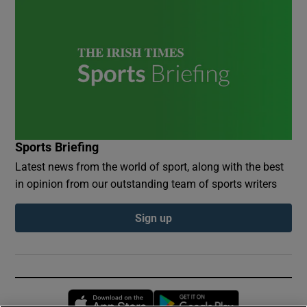
Sports Briefing
Latest news from the world of sport, along with the best
in opinion from our outstanding team of sports writers
Sign up
Opens in new window
Opens in new 