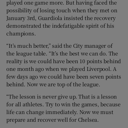
played one game more. But having faced the
possibility of losing touch when they met on
January 3rd, Guardiola insisted the recovery
demonstrated the indefatigable spirit of his
champions.
 window
“It’s much better,” said the City manager of
Show Sponsored sub sections
the league table. “It’s the best we can do. The
reality is we could have been 10 points behind
one month ago when we played Liverpool. A
few days ago we could have been seven points
behind. Now we are top of the league.
“The lesson is never give up. That is a lesson
for all athletes. Try to win the games, because
life can change immediately. Now we must
prepare and recover well for Chelsea.