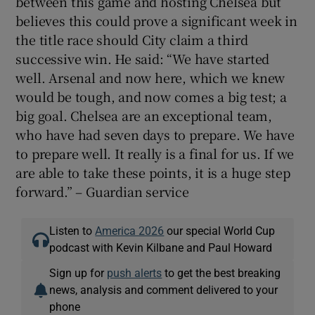
between this game and hosting Chelsea but
believes this could prove a significant week in
the title race should City claim a third
successive win. He said: “We have started
well. Arsenal and now here, which we knew
would be tough, and now comes a big test; a
big goal. Chelsea are an exceptional team,
who have had seven days to prepare. We have
to prepare well. It really is a final for us. If we
are able to take these points, it is a huge step
forward.” – Guardian service
Listen to
America 2026
our special World Cup
podcast with Kevin Kilbane and Paul Howard
Sign up for
push alerts
to get the best breaking
news, analysis and comment delivered to your
phone