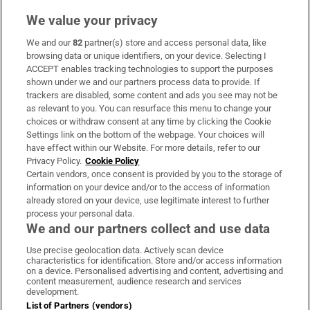
We value your privacy
We and our
82
partner(s) store and access personal data, like
Subscribe
browsing data or unique identifiers, on your device. Selecting I
ACCEPT enables tracking technologies to support the purposes
Support
shown under we and our partners process data to provide. If
trackers are disabled, some content and ads you see may not be
About Us
as relevant to you. You can resurface this menu to change your
choices or withdraw consent at any time by clicking the Cookie
Irish Times Products & Services
Settings link on the bottom of the webpage. Your choices will
have effect within our Website. For more details, refer to our
Privacy Policy.
Cookie Policy
OUR PARTNERS:
Certain vendors, once consent is provided by you to the storage of
information on your device and/or to the access of information
already stored on your device, use legitimate interest to further
process your personal data.
We and our partners collect and use data
Use precise geolocation data. Actively scan device
characteristics for identification. Store and/or access information
Irish Times on WhatsApp
Irish Times on Facebook
Irish Times on X
Irish Times on LinkedIn
Irish Times on Instagram
on a device. Personalised advertising and content, advertising and
content measurement, audience research and services
development.
Terms & Conditions
List of Partners (vendors)