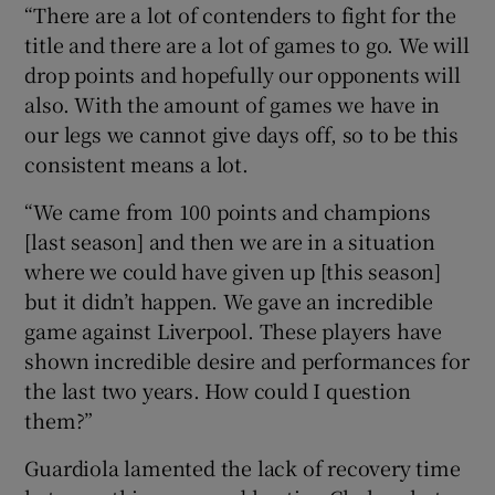
“There are a lot of contenders to fight for the
title and there are a lot of games to go. We will
drop points and hopefully our opponents will
also. With the amount of games we have in
our legs we cannot give days off, so to be this
consistent means a lot.
“We came from 100 points and champions
[last season] and then we are in a situation
where we could have given up [this season]
but it didn’t happen. We gave an incredible
game against Liverpool. These players have
shown incredible desire and performances for
the last two years. How could I question
them?”
Guardiola lamented the lack of recovery time