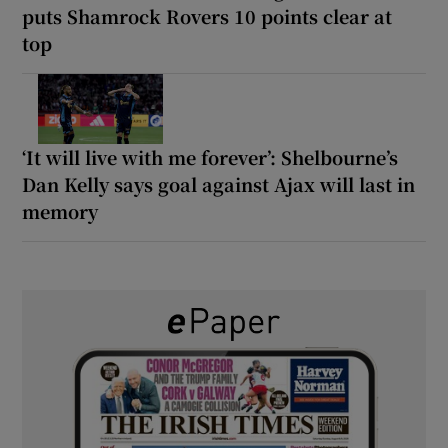
puts Shamrock Rovers 10 points clear at
top
‘It will live with me forever’: Shelbourne’s
Dan Kelly says goal against Ajax will last in
memory