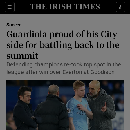
Show Property sub sections
Sections
Show Food sub sections
Soccer
Guardiola proud of his City
Show Health sub sections
side for battling back to the
Show Life & Style sub sections
summit
Show Culture sub sections
Defending champions re-took top spot in the
league after win over Everton at Goodison
Show Environment sub sections
Show Technology sub sections
Show Science sub sections