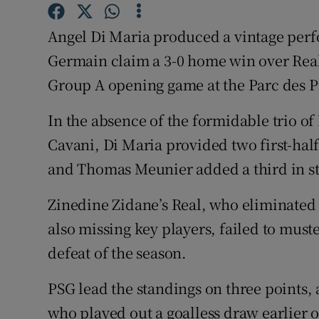
Family No
Angel Di Maria produced a vintage perfo
Germain claim a 3-0 home win over Rea
Sponsore
Group A opening game at the Parc des 
Subscribe
In the absence of the formidable trio 
Competiti
Cavani, Di Maria provided two first-hal
and Thomas Meunier added a third in s
Newslette
Weather F
Zinedine Zidane’s Real, who eliminated 
also missing key players, failed to muste
defeat of the season.
PSG lead the standings on three points,
who played out a goalless draw earlier