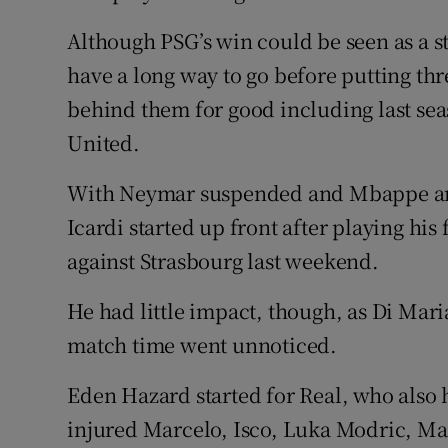
Although PSG’s win could be seen as a s
have a long way to go before putting thr
behind them for good including last se
United.
With Neymar suspended and Mbappe an
Icardi started up front after playing his
against Strasbourg last weekend.
He had little impact, though, as Di Mari
match time went unnoticed.
Eden Hazard started for Real, who also 
injured Marcelo, Isco, Luka Modric, Ma