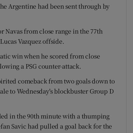
r the Argentine had been sent through by
 Navas from close range in the 77th
 Lucas Vazquez offside.
tic win when he scored from close
llowing a PSG counter-attack.
pirited comeback from two goals down to
inale to Wednesday's blockbuster Group D
led in the 90th minute with a thumping
fan Savic had pulled a goal back for the