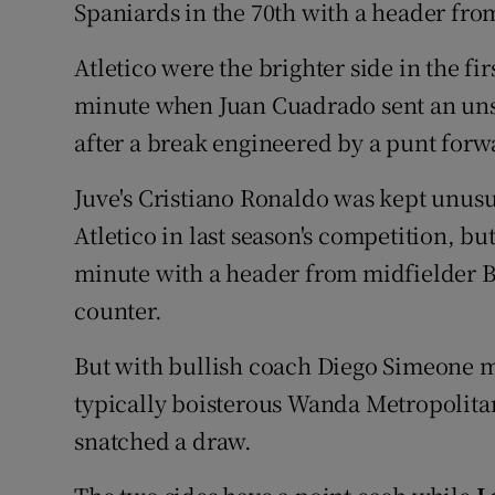
Spaniards in the 70th with a header fro
Atletico were the brighter side in the fi
minute when Juan Cuadrado sent an unst
after a break engineered by a punt for
Juve's Cristiano Ronaldo was kept unusua
Atletico in last season's competition, bu
minute with a header from midfielder B
counter.
But with bullish coach Diego Simeone m
typically boisterous Wanda Metropolita
snatched a draw.