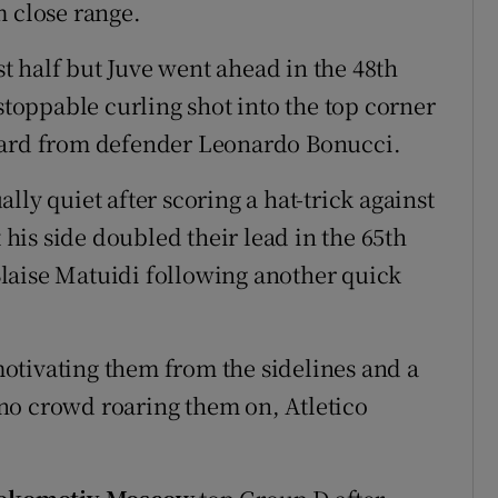
m close range.
rst half but Juve went ahead in the 48th
oppable curling shot into the top corner
ward from defender Leonardo Bonucci.
lly quiet after scoring a hat-trick against
t his side doubled their lead in the 65th
laise Matuidi following another quick
otivating them from the sidelines and a
no crowd roaring them on, Atletico