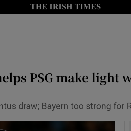
Show Health sub sections
le
Show Life & Style sub sections
Show Culture sub sections
nt
Show Environment sub sections
y
Show Technology sub sections
helps PSG make light w
Show Science sub sections
entus draw; Bayern too strong for 