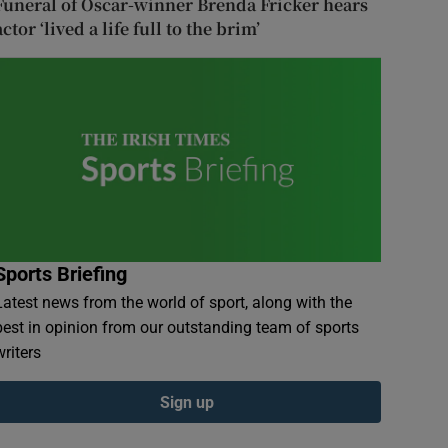
Funeral of Oscar-winner Brenda Fricker hears
actor ‘lived a life full to the brim’
Sports Briefing
Latest news from the world of sport, along with the
best in opinion from our outstanding team of sports
writers
Sign up