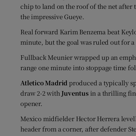
chip to land on the roof of the net afte
the impressive Gueye.
Real forward Karim Benzema beat Keylor
minute, but the goal was ruled out for a
Fullback Meunier wrapped up an empha
range one minute into stoppage time fo
Atletico Madrid
produced a typically s
draw 2-2 with
Juventus
in a thrilling f
opener.
Mexico midfielder Hector Herrera level
header from a corner, after defender Ste