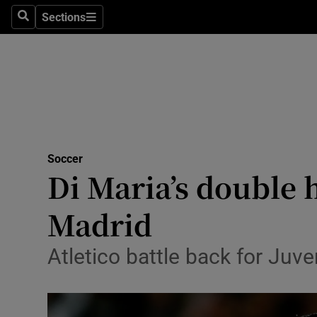
Sections
Health
Search
Sections
Life & Sty
Culture
Environme
Technolog
Soccer
Di Maria’s double 
Science
Madrid
Media
Atletico battle back for Juv
Abroad
Obituaries