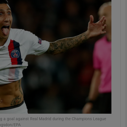
Show Motors sub sections
Show Podcasts sub sections
phy
Show Gaeilge sub sections
Show History sub sections
ub
ing a goal against Real Madrid during the Champions League
angsdon/EPA