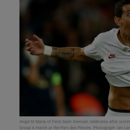
Transport
Motors
Listen
Podcasts
Video
Photogra
Gaeilge
History
Student H
Angel Di Maria of Paris Saint Germain celebrates after scor
Offbeat
Group A match at the Parc des Princes. Photograph: Ian L