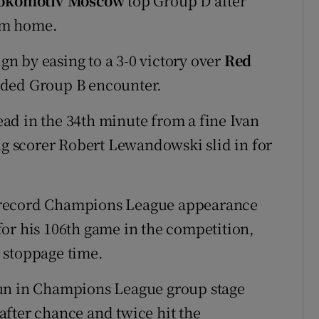
okomotiv Moscow
top Group D after
om home.
gn by easing to a 3-0 victory over
Red
ided Group B encounter.
ad in the 34th minute from a fine Ivan
ing scorer Robert Lewandowski slid in for
 record Champions League appearance
or his 106th game in the competition,
n stoppage time.
run in Champions League group stage
fter chance and twice hit the