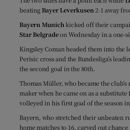
The two sides have a point each while
L
beating
Bayer Leverkusen
2-1 away fr
Bayern Munich
kicked off their campai
Star Belgrade
on Wednesday in a one-s
Kingsley Coman headed them into the le
Perisic cross and the Bundesliga's lead
the second goal in the 80th.
Thomas Müller, who became the club’s
maker when he came on as a substitute f
volleyed in his first goal of the season i
Bayern, who stretched their unbeaten 
home matches to 16, carved out chance a