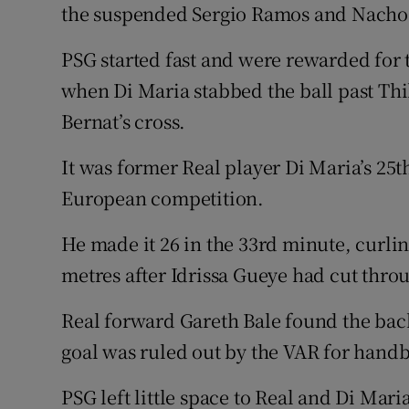
the suspended Sergio Ramos and Nacho
PSG started fast and were rewarded for 
when Di Maria stabbed the ball past Thi
Bernat’s cross.
It was former Real player Di Maria’s 25t
European competition.
He made it 26 in the 33rd minute, curlin
metres after Idrissa Gueye had cut thro
Real forward Gareth Bale found the back
goal was ruled out by the VAR for handb
PSG left little space to Real and Di Mari