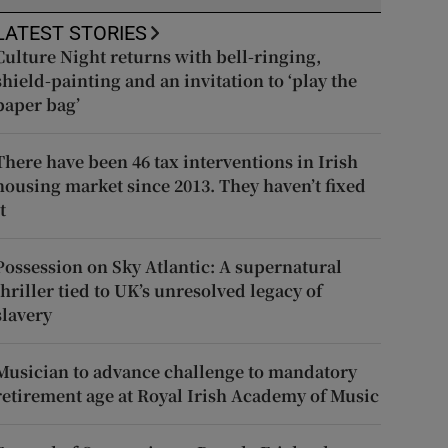
LATEST STORIES
Culture Night returns with bell-ringing,
shield-painting and an invitation to ‘play the
paper bag’
There have been 46 tax interventions in Irish
housing market since 2013. They haven’t fixed
t
Possession on Sky Atlantic: A supernatural
thriller tied to UK’s unresolved legacy of
slavery
Musician to advance challenge to mandatory
retirement age at Royal Irish Academy of Music