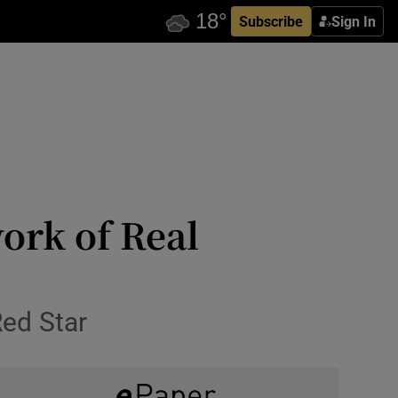
Subscribe
Sign In
ork of Real
Red Star