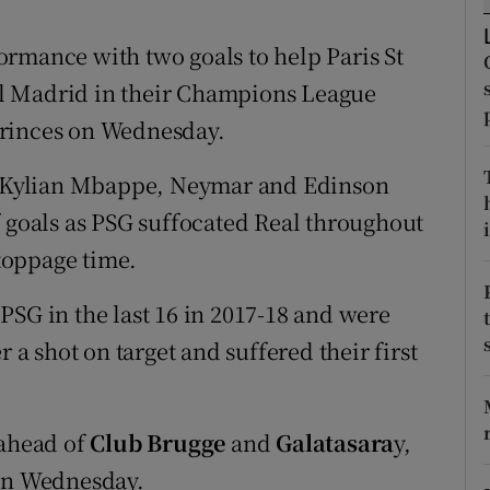
tices
Opens in new window
rmance with two goals to help Paris St
l Madrid in their Champions League
d
Show Sponsored sub sections
Princes on Wednesday.
r Rewards
of Kylian Mbappe, Neymar and Edinson
ons
f goals as PSG suffocated Real throughout
i
toppage time.
rs
orecast
PSG in the last 16 in 2017-18 and were
r a shot on target and suffered their first
 ahead of
Club Brugge
and
Galatasara
y,
 on Wednesday.