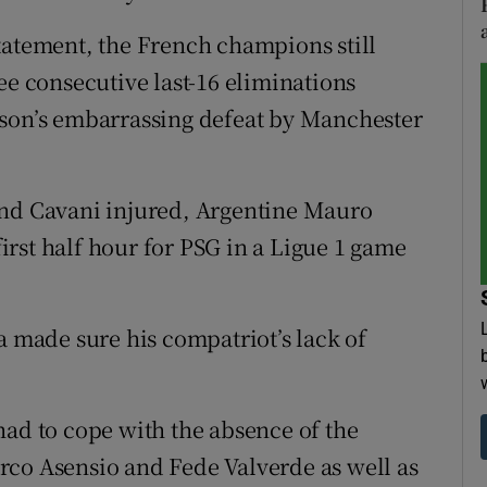
tatement, the French champions still
ee consecutive last-16 eliminations
ason’s embarrassing defeat by Manchester
d Cavani injured, Argentine Mauro
 first half hour for PSG in a Ligue 1 game
a made sure his compatriot’s lack of
had to cope with the absence of the
rco Asensio and Fede Valverde as well as