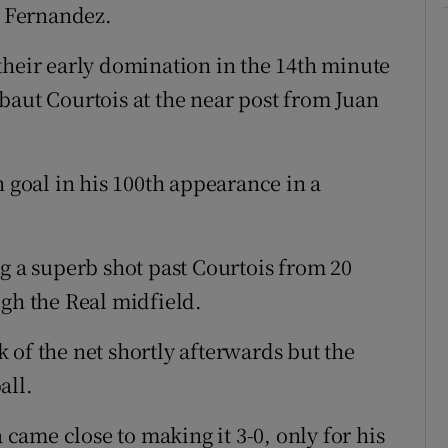
 Fernandez.
their early domination in the 14th minute
baut Courtois at the near post from Juan
h goal in his 100th appearance in a
g a superb shot past Courtois from 20
ugh the Real midfield.
 of the net shortly afterwards but the
all.
a came close to making it 3-0, only for his