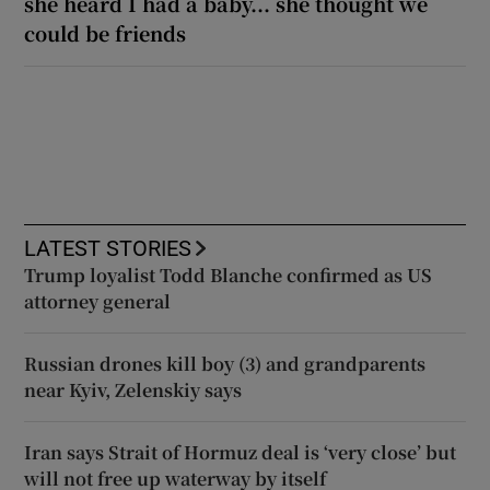
she heard I had a baby... she thought we
could be friends
LATEST STORIES
Trump loyalist Todd Blanche confirmed as US
attorney general
Russian drones kill boy (3) and grandparents
near Kyiv, Zelenskiy says
Iran says Strait of Hormuz deal is ‘very close’ but
will not free up waterway by itself