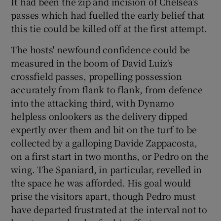
It had been the zip and incision of Chelsea’s
passes which had fuelled the early belief that
this tie could be killed off at the first attempt.
The hosts' newfound confidence could be
measured in the boom of David Luiz's
crossfield passes, propelling possession
accurately from flank to flank, from defence
into the attacking third, with Dynamo
helpless onlookers as the delivery dipped
expertly over them and bit on the turf to be
collected by a galloping Davide Zappacosta,
on a first start in two months, or Pedro on the
wing. The Spaniard, in particular, revelled in
the space he was afforded. His goal would
prise the visitors apart, though Pedro must
have departed frustrated at the interval not to