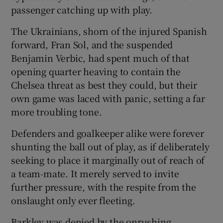
passenger catching up with play.
The Ukrainians, shorn of the injured Spanish
forward, Fran Sol, and the suspended
Benjamin Verbic, had spent much of that
opening quarter heaving to contain the
Chelsea threat as best they could, but their
own game was laced with panic, setting a far
more troubling tone.
Defenders and goalkeeper alike were forever
shunting the ball out of play, as if deliberately
seeking to place it marginally out of reach of
a team-mate. It merely served to invite
further pressure, with the respite from the
onslaught only ever fleeting.
Barkley was denied by the onrushing