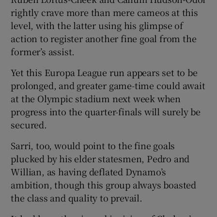
rightly crave more than mere cameos at this
level, with the latter using his glimpse of
action to register another fine goal from the
former’s assist.
 window
Yet this Europa League run appears set to be
prolonged, and greater game-time could await
Show Sponsored sub sections
at the Olympic stadium next week when
progress into the quarter-finals will surely be
secured.
Sarri, too, would point to the fine goals
plucked by his elder statesmen, Pedro and
Willian, as having deflated Dynamo’s
ambition, though this group always boasted
the class and quality to prevail.