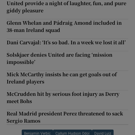
United provide a night of laughter, fun, and pure
giddy pleasure
Glenn Whelan and Pádraig Amond included in
38-man Ireland squad
Dani Carvajal: ‘It’s so bad. In a week we lost it all’
Solskjaer denies United are facing ‘mission
impossible’
Mick McCarthy insists he can get goals out of
Ireland players
McCrudden hit by serious foot injury as Derry
meet Bohs
Real Madrid president Perez threatened to sack
Sergio Ramos
Benjamin Verbic
Callum Hudson Odoi
David Luiz