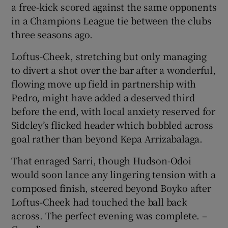
a free-kick scored against the same opponents
in a Champions League tie between the clubs
three seasons ago.
Loftus-Cheek, stretching but only managing
to divert a shot over the bar after a wonderful,
flowing move up field in partnership with
Pedro, might have added a deserved third
before the end, with local anxiety reserved for
Sidcley’s flicked header which bobbled across
goal rather than beyond Kepa Arrizabalaga.
That enraged Sarri, though Hudson-Odoi
would soon lance any lingering tension with a
composed finish, steered beyond Boyko after
Loftus-Cheek had touched the ball back
across. The perfect evening was complete. –