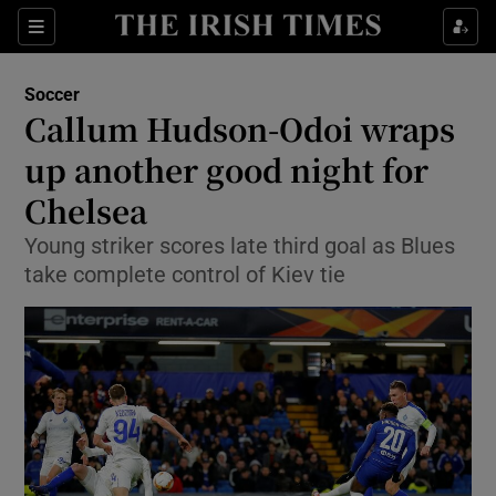
Show Property sub sections
Sections
Show Food sub sections
Soccer
Callum Hudson-Odoi wraps
Show Health sub sections
up another good night for
Show Life & Style sub sections
Chelsea
Show Culture sub sections
Young striker scores late third goal as Blues
take complete control of Kiev tie
Show Environment sub sections
Show Technology sub sections
Show Science sub sections