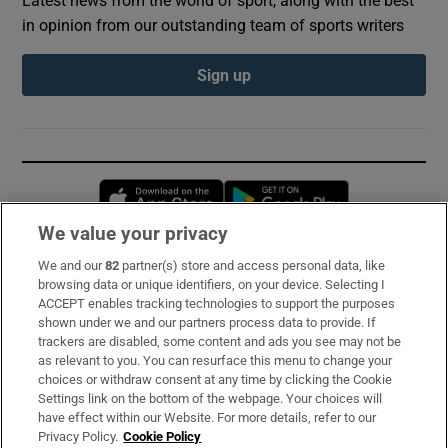
in opinion from our outstanding team of sports writers
Sign up
Opens in new window
Opens in new 
We value your privacy
We and our
82
partner(s) store and access personal data, like
Subscribe
browsing data or unique identifiers, on your device. Selecting I
ACCEPT enables tracking technologies to support the purposes
Support
shown under we and our partners process data to provide. If
trackers are disabled, some content and ads you see may not be
About Us
as relevant to you. You can resurface this menu to change your
choices or withdraw consent at any time by clicking the Cookie
Irish Times Products & Services
Settings link on the bottom of the webpage. Your choices will
have effect within our Website. For more details, refer to our
Privacy Policy.
Cookie Policy