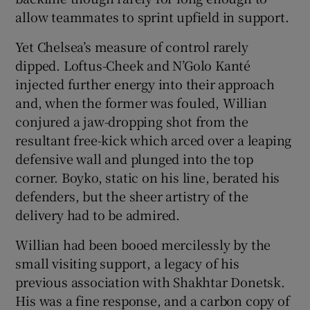
allow teammates to sprint upfield in support.
Yet Chelsea’s measure of control rarely
dipped. Loftus-Cheek and N’Golo Kanté
injected further energy into their approach
and, when the former was fouled, Willian
conjured a jaw-dropping shot from the
resultant free-kick which arced over a leaping
defensive wall and plunged into the top
corner. Boyko, static on his line, berated his
defenders, but the sheer artistry of the
delivery had to be admired.
Willian had been booed mercilessly by the
small visiting support, a legacy of his
previous association with Shakhtar Donetsk.
His was a fine response, and a carbon copy of