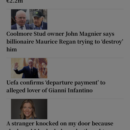
€2.2m
Coolmore Stud owner John Magnier says
billionaire Maurice Regan trying to ‘destroy’
him
Uefa confirms ‘departure payment’ to
alleged lover of Gianni Infantino
A stranger knocked on my door because