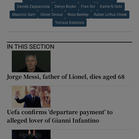
Davide Zappacosta
Denys Boyko
Fran Sol
Kante N Golo
Maurizio Sarri
Olivier Giroud
Ross Barkley
Ruben Loftus Cheek
Tomasz Kedziora
IN THIS SECTION
Jorge Messi, father of Lionel, dies aged 68
Uefa confirms ‘departure payment’ to
alleged lover of Gianni Infantino