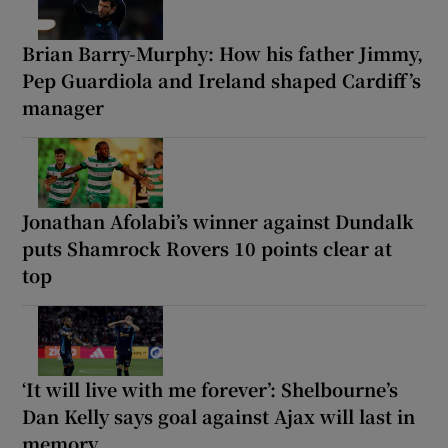
Brian Barry-Murphy: How his father Jimmy,
Pep Guardiola and Ireland shaped Cardiff’s
manager
Jonathan Afolabi’s winner against Dundalk
puts Shamrock Rovers 10 points clear at
top
‘It will live with me forever’: Shelbourne’s
Dan Kelly says goal against Ajax will last in
memory