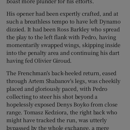
boast more plunder for his efforts.
His opener had been expertly crafted, and at
such a breathless tempo to have left Dynamo
dizzied. It had been Ross Barkley who spread
the play to the left flank with Pedro, having
momentarily swapped wings, skipping inside
into the penalty area and continuing his dart
having fed Olivier Giroud.
The Frenchman's back-heeled return, eased
through Artem Shabanov's legs, was cheekily
placed and gloriously paced, with Pedro
collecting to steer his shot beyond a
hopelessly exposed Denys Boyko from close
range. Tomasz Kedziora, the right back who
might have tracked the run, was utterly
bypassed by the whole exchange, a mere