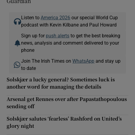
Guardian
Listen to
America 2026
our special World Cup
podcast with Kevin Kilbane and Paul Howard
Sign up for
push alerts
to get the best breaking
news, analysis and comment delivered to your
phone
Join The Irish Times on
WhatsApp
and stay up
to date
Solskjær a lucky general? Sometimes luck is
another word for managing the details
Arsenal get Rennes over after Papastathopoulous
sending off
Solskjær salutes ‘fearless’ Rashford on United’s
glory night