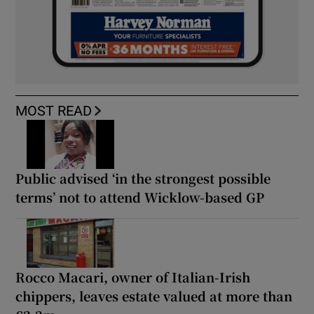
MOST READ
Public advised ‘in the strongest possible
terms’ not to attend Wicklow-based GP
Rocco Macari, owner of Italian-Irish
chippers, leaves estate valued at more than