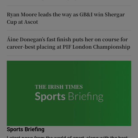
Ryan Moore leads the way as GB&I win Shergar
Cup at Ascot
Áine Donegan’s fast finish puts her on course for
career-best placing at PIF London Championship
Sports Briefing
Latest news from the world of sport, along with the best