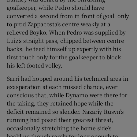
goalkeeper, while Pedro should have
converted a second from in front of goal, only
to prod Zappacosta’s centre weakly at a
relieved Boyko. When Pedro was supplied by
Luiz’s straight pass, chipped between centre
backs, he teed himself up expertly with his
first touch only for the goalkeeper to block
his left-footed volley.
Sarri had hopped around his technical area in
exasperation at each missed chance, ever
conscious that, while Dynamo were there for
the taking, they retained hope while the
deficit remained so slender. Nazariy Rusyn’s
running had posed their greatest threat,
occasionally stretching the home side’s
backline though rarely for long enough to