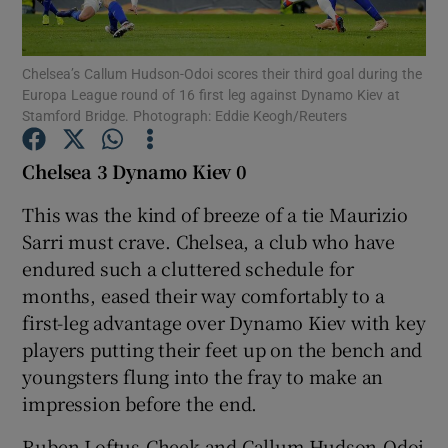
Chelsea’s Callum Hudson-Odoi scores their third goal during the
Europa League round of 16 first leg against Dynamo Kiev at
Stamford Bridge. Photograph: Eddie Keogh/Reuters
Show Motors sub sections
Chelsea 3 Dynamo Kiev 0
This was the kind of breeze of a tie Maurizio
Sarri must crave. Chelsea, a club who have
Show Podcasts sub sections
endured such a cluttered schedule for
months, eased their way comfortably to a
first-leg advantage over Dynamo Kiev with key
players putting their feet up on the bench and
youngsters flung into the fray to make an
Show Gaeilge sub sections
impression before the end.
Show History sub sections
Ruben Loftus-Cheek and Callum Hudson-Odoi