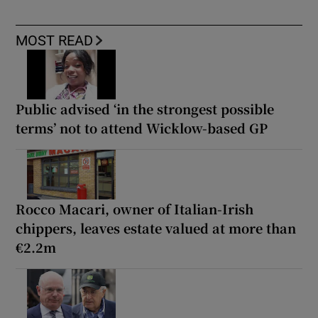
MOST READ
Public advised ‘in the strongest possible
terms’ not to attend Wicklow-based GP
Rocco Macari, owner of Italian-Irish
chippers, leaves estate valued at more than
€2.2m