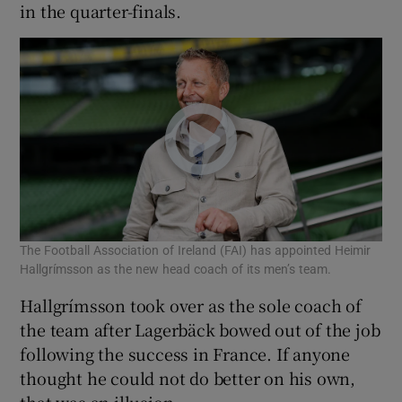
in the quarter-finals.
The Football Association of Ireland (FAI) has appointed Heimir
Hallgrímsson as the new head coach of its men’s team.
Hallgrímsson took over as the sole coach of
the team after Lagerbäck bowed out of the job
following the success in France. If anyone
thought he could not do better on his own,
that was an illusion.