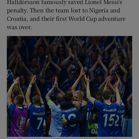
Halldórsson famously saved Lionel Messi’s
penalty. Then the team lost to Nigeria and
Croatia, and their first World Cup adventure
was over.