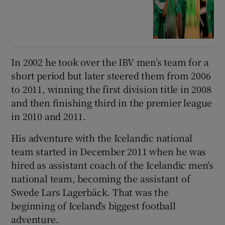
In 2002 he took over the IBV men’s team for a
short period but later steered them from 2006
to 2011, winning the first division title in 2008
and then finishing third in the premier league
in 2010 and 2011.
His adventure with the Icelandic national
team started in December 2011 when he was
hired as assistant coach of the Icelandic men’s
national team, becoming the assistant of
Swede Lars Lagerbäck. That was the
beginning of Iceland’s biggest football
adventure.