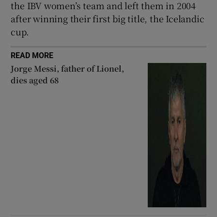
the IBV women’s team and left them in 2004
after winning their first big title, the Icelandic
cup.
READ MORE
Jorge Messi, father of Lionel,
dies aged 68