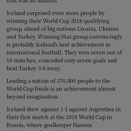
Iceland surprised even more people by
winning their World Cup 2018 qualifying
group, ahead of big nations Croatia, Ukraine
and Turkey. Winning that group convincingly
is probably Iceland’s best achievement in
international football. They won seven out of
10 matches, conceded only seven goals and
beat Turkey 3-0 away.
Leading a nation of 370,000 people to the
World Cup finals is an achievement almost
beyond imagination.
Iceland drew against 1-1 against Argentina in
their first match at the 2018 World Cup in
Russia, where goalkeeper Hannes