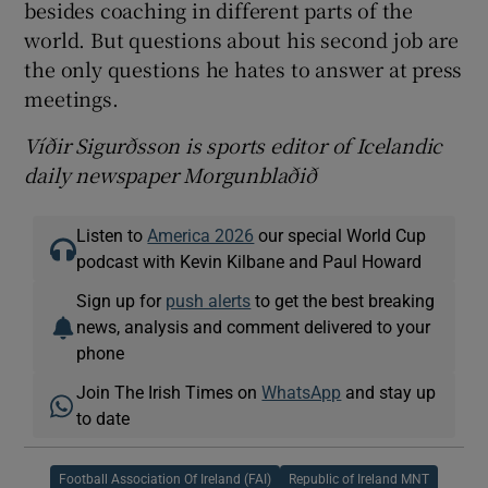
besides coaching in different parts of the
world. But questions about his second job are
the only questions he hates to answer at press
meetings.
Víðir Sigurðsson is sports editor of Icelandic
daily newspaper Morgunblaðið
Listen to
America 2026
our special World Cup
podcast with Kevin Kilbane and Paul Howard
Sign up for
push alerts
to get the best breaking
news, analysis and comment delivered to your
phone
Join The Irish Times on
WhatsApp
and stay up
to date
Football Association Of Ireland (FAI)
Republic of Ireland MNT