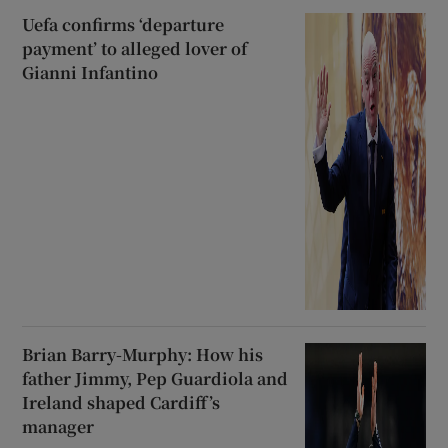
Uefa confirms ‘departure
payment’ to alleged lover of
Gianni Infantino
Brian Barry-Murphy: How his
father Jimmy, Pep Guardiola and
Ireland shaped Cardiff’s
manager