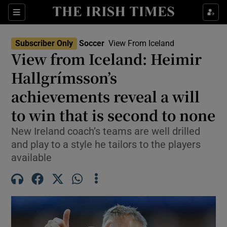
Show Property sub sections
Sections
Show Food sub sections
Subscriber Only
Soccer
View From Iceland
View from Iceland: Heimir
Show Health sub sections
Hallgrímsson’s
Show Life & Style sub sections
achievements reveal a will
Show Culture sub sections
to win that is second to none
Show Environment sub sections
New Ireland coach’s teams are well drilled
and play to a style he tailors to the players
Show Technology sub sections
available
Show Science sub sections