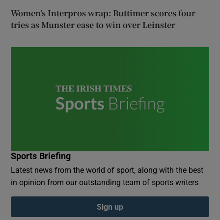
Women’s Interpros wrap: Buttimer scores four
tries as Munster ease to win over Leinster
Sports Briefing
Latest news from the world of sport, along with the best
in opinion from our outstanding team of sports writers
Sign up