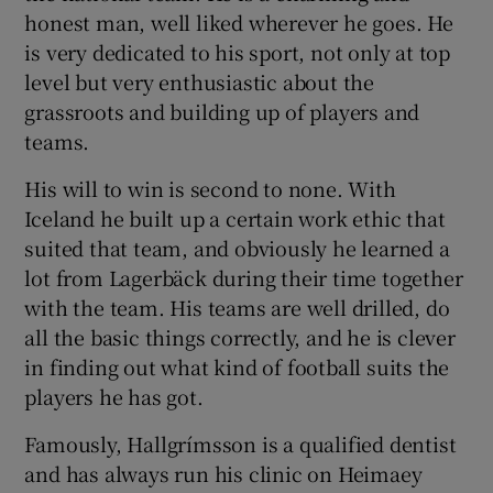
honest man, well liked wherever he goes. He
is very dedicated to his sport, not only at top
level but very enthusiastic about the
grassroots and building up of players and
teams.
His will to win is second to none. With
Iceland he built up a certain work ethic that
suited that team, and obviously he learned a
lot from Lagerbäck during their time together
with the team. His teams are well drilled, do
all the basic things correctly, and he is clever
in finding out what kind of football suits the
players he has got.
Famously, Hallgrímsson is a qualified dentist
and has always run his clinic on Heimaey