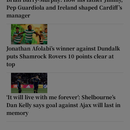
Pep Guardiola and Ireland shaped Cardiff’s
manager
Jonathan Afolabi’s winner against Dundalk
puts Shamrock Rovers 10 points clear at
top
‘It will live with me forever’: Shelbourne’s
Dan Kelly says goal against Ajax will last in
memory