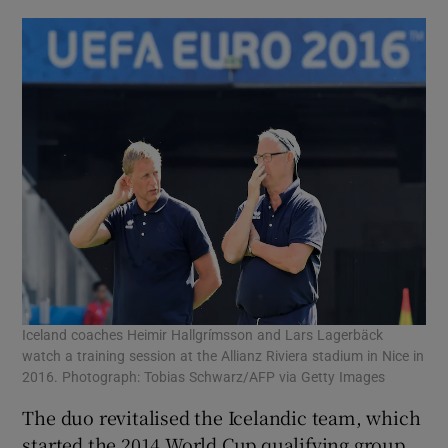
Iceland coaches Heimir Hallgrímsson and Lars Lagerbäck
watch a training session at the Allianz Riviera stadium in Nice in
2016. Photograph: Tobias Schwarz/AFP via Getty Images
The duo revitalised the Icelandic team, which
started the 2014 World Cup qualifying group