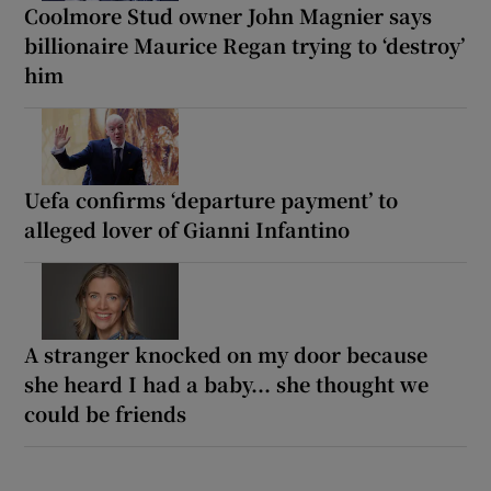
Coolmore Stud owner John Magnier says
billionaire Maurice Regan trying to ‘destroy’
him
Uefa confirms ‘departure payment’ to
alleged lover of Gianni Infantino
A stranger knocked on my door because
she heard I had a baby... she thought we
could be friends