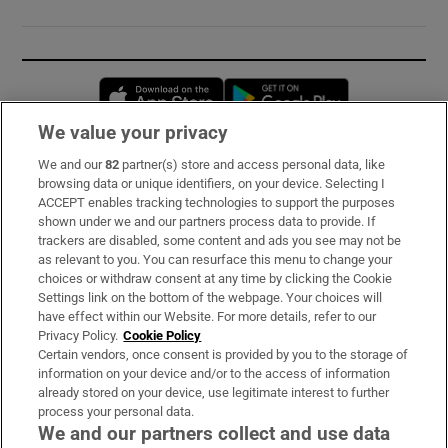
Opens in new window
Opens in new 
We value your privacy
We and our
82
partner(s) store and access personal data, like
Subscribe
browsing data or unique identifiers, on your device. Selecting I
ACCEPT enables tracking technologies to support the purposes
Support
shown under we and our partners process data to provide. If
trackers are disabled, some content and ads you see may not be
About Us
as relevant to you. You can resurface this menu to change your
choices or withdraw consent at any time by clicking the Cookie
Irish Times Products & Services
Settings link on the bottom of the webpage. Your choices will
have effect within our Website. For more details, refer to our
Privacy Policy.
Cookie Policy
OUR PARTNERS:
Certain vendors, once consent is provided by you to the storage of
information on your device and/or to the access of information
already stored on your device, use legitimate interest to further
process your personal data.
We and our partners collect and use data