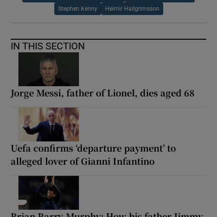
Stephen Kenny
Heimir Hallgrimsson
IN THIS SECTION
Jorge Messi, father of Lionel, dies aged 68
Uefa confirms ‘departure payment’ to
alleged lover of Gianni Infantino
Brian Barry-Murphy: How his father Jimmy,