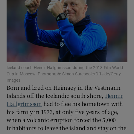
Show Motors sub sections
Iceland coach Heimir Hallgrimsson during the 2018 Fifa World
Show Podcasts sub sections
Cup in Moscow. Photograph: Simon Stacpoole/Offside/Getty
Images
Born and bred on Heimaey in the Vestmann
Islands off the Icelandic south shore,
Heimir
Hallgrímsson
had to flee his hometown with
his family in 1973, at only five years of age,
Show Gaeilge sub sections
when a volcanic eruption forced the 5,000
inhabitants to leave the island and stay on the
Show History sub sections