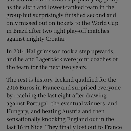
as the sixth and lowest-ranked team in the
group but surprisingly finished second and
only missed out on tickets to the World Cup
in Brazil after two tight play-off matches
against mighty Croatia.
In 2014 Hallgrímsson took a step upwards,
and he and Lagerbäck were joint coaches of
the team for the next two years.
The rest is history. Iceland qualified for the
2016 Euros in France and surprised everyone
by reaching the last eight after drawing
against Portugal, the eventual winners, and
Hungary, and beating Austria and then
sensationally knocking England out in the
last 16 in Nice. They finally lost out to France