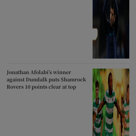
Jonathan Afolabi’s winner
against Dundalk puts Shamrock
Rovers 10 points clear at top