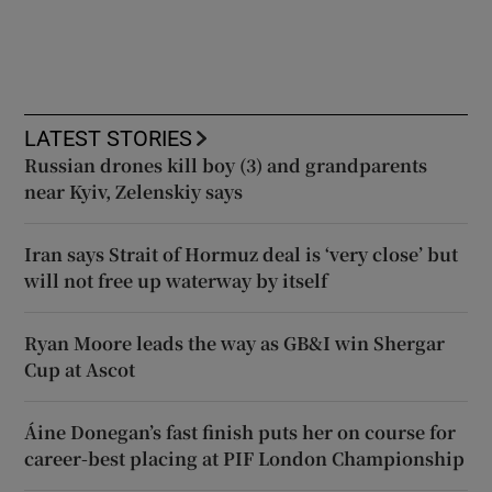
LATEST STORIES
Russian drones kill boy (3) and grandparents
near Kyiv, Zelenskiy says
Iran says Strait of Hormuz deal is ‘very close’ but
will not free up waterway by itself
Ryan Moore leads the way as GB&I win Shergar
Cup at Ascot
Áine Donegan’s fast finish puts her on course for
career-best placing at PIF London Championship