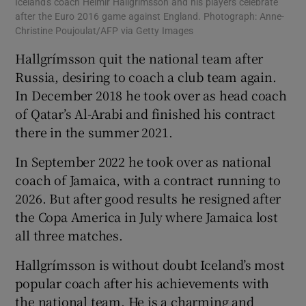
Iceland's coach Heimir Hallgrímsson and his players celebrate
after the Euro 2016 game against England. Photograph: Anne-
Christine Poujoulat/AFP via Getty Images
Hallgrímsson quit the national team after
Russia, desiring to coach a club team again.
In December 2018 he took over as head coach
of Qatar’s Al-Arabi and finished his contract
there in the summer 2021.
In September 2022 he took over as national
coach of Jamaica, with a contract running to
2026. But after good results he resigned after
the Copa America in July where Jamaica lost
all three matches.
Hallgrímsson is without doubt Iceland’s most
popular coach after his achievements with
the national team. He is a charming and