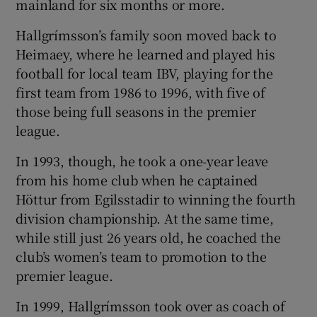
mainland for six months or more.
Hallgrímsson’s family soon moved back to
Heimaey, where he learned and played his
football for local team IBV, playing for the
 window
first team from 1986 to 1996, with five of
those being full seasons in the premier
Show Sponsored sub sections
league.
In 1993, though, he took a one-year leave
from his home club when he captained
Höttur from Egilsstadir to winning the fourth
division championship. At the same time,
while still just 26 years old, he coached the
club’s women’s team to promotion to the
premier league.
In 1999, Hallgrímsson took over as coach of