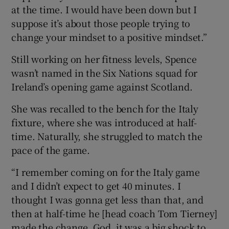
at the time. I would have been down but I
suppose it’s about those people trying to
change your mindset to a positive mindset.”
Still working on her fitness levels, Spence
wasn’t named in the Six Nations squad for
Ireland’s opening game against Scotland.
She was recalled to the bench for the Italy
fixture, where she was introduced at half-
time. Naturally, she struggled to match the
pace of the game.
“I remember coming on for the Italy game
and I didn’t expect to get 40 minutes. I
thought I was gonna get less than that, and
then at half-time he [head coach Tom Tierney]
made the change. God, it was a big shock to