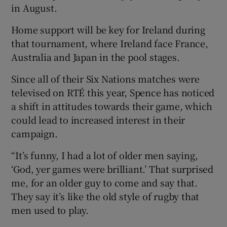
in August.
Home support will be key for Ireland during
that tournament, where Ireland face France,
Australia and Japan in the pool stages.
Since all of their Six Nations matches were
televised on RTÉ this year, Spence has noticed
a shift in attitudes towards their game, which
could lead to increased interest in their
campaign.
“It’s funny, I had a lot of older men saying,
‘God, yer games were brilliant.’ That surprised
me, for an older guy to come and say that.
They say it’s like the old style of rugby that
men used to play.