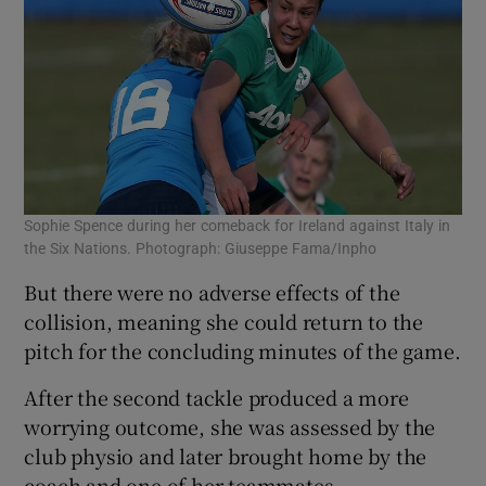
 window
Show Sponsored sub sections
Sophie Spence during her comeback for Ireland against Italy in
the Six Nations. Photograph: Giuseppe Fama/Inpho
But there were no adverse effects of the
collision, meaning she could return to the
pitch for the concluding minutes of the game.
After the second tackle produced a more
worrying outcome, she was assessed by the
club physio and later brought home by the
coach and one of her teammates.