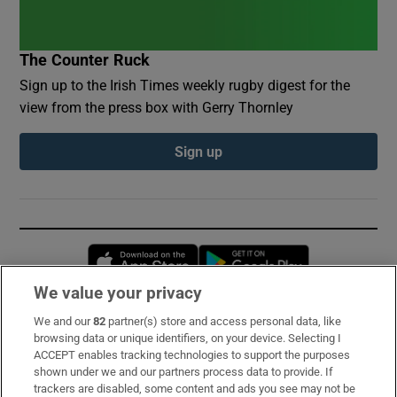
The Counter Ruck
Sign up to the Irish Times weekly rugby digest for the
view from the press box with Gerry Thornley
Sign up
Opens in new window
Opens in new 
We value your privacy
We and our
82
partner(s) store and access personal data, like
Subscribe
browsing data or unique identifiers, on your device. Selecting I
ACCEPT enables tracking technologies to support the purposes
Support
shown under we and our partners process data to provide. If
trackers are disabled, some content and ads you see may not be