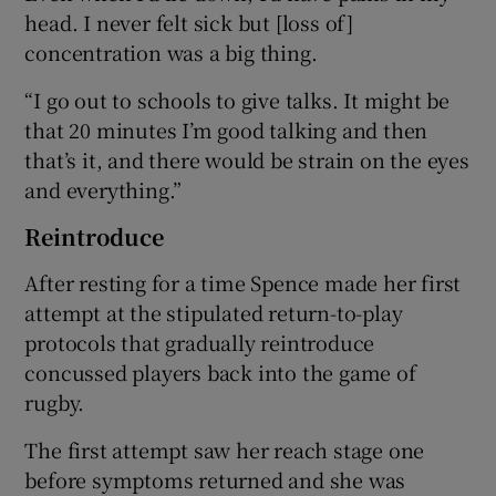
head. I never felt sick but [loss of]
concentration was a big thing.
“I go out to schools to give talks. It might be
that 20 minutes I’m good talking and then
that’s it, and there would be strain on the eyes
and everything.”
Reintroduce
After resting for a time Spence made her first
attempt at the stipulated return-to-play
protocols that gradually reintroduce
concussed players back into the game of
rugby.
The first attempt saw her reach stage one
before symptoms returned and she was