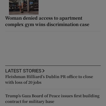
Woman denied access to apartment
complex gym wins discrimination case
LATEST STORIES
Fleishman Hilliard’s Dublin PR office to close
with loss of 20 jobs
Trump’s Gaza Board of Peace issues first building
contract for military base