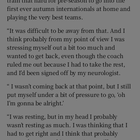
train that hard for pre-season to go into the
first ever autumn internationals at home and
playing the very best teams.
“It was difficult to be away from that. And I
think probably from my point of view I was
stressing myself out a bit too much and
wanted to get back, even though the coach
ruled me out because I had to take the rest,
and I’d been signed off by my neurologist.
“ I wasn’t coming back at that point, but I still
put myself under a bit of pressure to go, ‘oh
I’m gonna be alright.’
“I was resting, but in my head I probably
wasn’t resting as much. I was thinking that I
had to get right and I think that probably