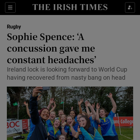
Show Property sub sections
Sections
Show Food sub sections
Rugby
Sophie Spence: ‘A
Show Health sub sections
concussion gave me
Show Life & Style sub sections
constant headaches’
Show Culture sub sections
Ireland lock is looking forward to World Cup
having recovered from nasty bang on head
Show Environment sub sections
Show Technology sub sections
Show Science sub sections