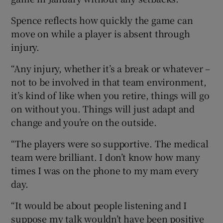
Spence reflects how quickly the game can
move on while a player is absent through
injury.
“Any injury, whether it’s a break or whatever –
not to be involved in that team environment,
it’s kind of like when you retire, things will go
on without you. Things will just adapt and
change and you’re on the outside.
“The players were so supportive. The medical
team were brilliant. I don’t know how many
times I was on the phone to my mam every
day.
“It would be about people listening and I
suppose my talk wouldn’t have been positive