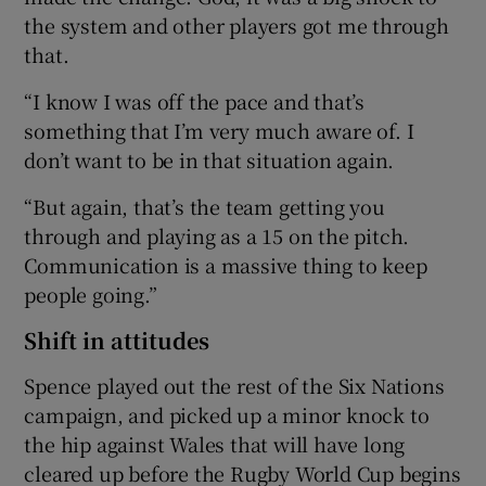
the system and other players got me through
that.
“I know I was off the pace and that’s
something that I’m very much aware of. I
don’t want to be in that situation again.
“But again, that’s the team getting you
through and playing as a 15 on the pitch.
Communication is a massive thing to keep
people going.”
Shift in attitudes
Spence played out the rest of the Six Nations
campaign, and picked up a minor knock to
the hip against Wales that will have long
cleared up before the Rugby World Cup begins