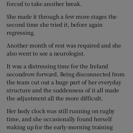
forced to take another break.
She made it through a few more stages the
second time she tried it, before again
regressing.
Another month of rest was required and she
also went to see a neurologist.
It was a distressing time for the Ireland
secondrow forward. Being disconnected from
the team cut out a huge part of her everyday
structure and the suddenness of it all made
the adjustment all the more difficult.
Her body clock was still running on rugby
time, and she occasionally found herself
waking up for the early-morning training