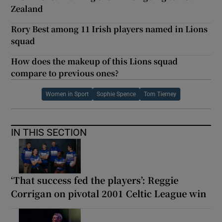
Zealand
Rory Best among 11 Irish players named in Lions
squad
How does the makeup of this Lions squad
compare to previous ones?
Women in Sport
Sophie Spence
Tom Tierney
IN THIS SECTION
‘That success fed the players’: Reggie
Corrigan on pivotal 2001 Celtic League win