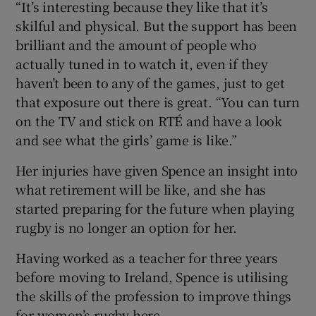
“It’s interesting because they like that it’s
skilful and physical. But the support has been
brilliant and the amount of people who
actually tuned in to watch it, even if they
haven’t been to any of the games, just to get
that exposure out there is great. “You can turn
on the TV and stick on RTÉ and have a look
and see what the girls’ game is like.”
Her injuries have given Spence an insight into
what retirement will be like, and she has
started preparing for the future when playing
rugby is no longer an option for her.
Having worked as a teacher for three years
before moving to Ireland, Spence is utilising
the skills of the profession to improve things
for women’s rugby here.