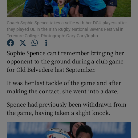
Coach Sophie Spence takes a selfie with her DCU players after
they played UL in the Irish Rugby National Sevens Festival in
Terenure College. Photograph: Gary Carr/Inpho
Show Motors sub sections
Sophie Spence can't remember bringing her
opponent to the ground during a club game
for Old Belvedere last September.
Show Podcasts sub sections
It was her last tackle of the game and after
making the contact, she went into a daze.
Spence had previously been withdrawn from
the game, having taken a slight knock.
Show Gaeilge sub sections
Show History sub sections