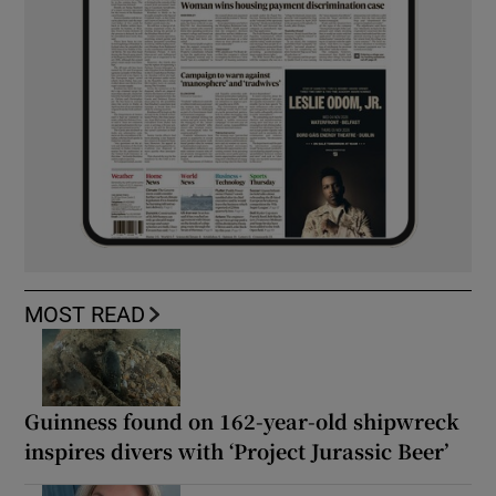
MOST READ
Guinness found on 162-year-old shipwreck
inspires divers with ‘Project Jurassic Beer’