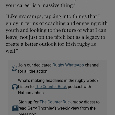
your career is a massive thing.”
“Like my camps, tapping into things that I
enjoy in terms of coaching and engaging with
youth and looking to the future of what I can
leave, not just on the pitch but as a legacy to
create a better outlook for Irish rugby as
well.”
Join our dedicated
Rugby WhatsApp
channel
for all the action
What’s making headlines in the rugby world?
Listen to
The Counter Ruck
podcast with
Nathan Johns
Sign up for
The Counter Ruck
rugby digest to
read Gerry Thornley’s weekly view from the
press box