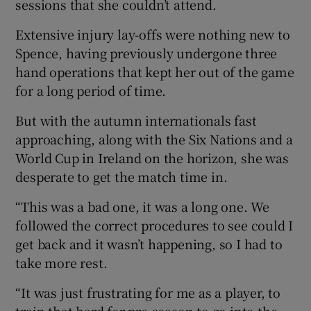
sessions that she couldn’t attend.
Extensive injury lay-offs were nothing new to
Spence, having previously undergone three
hand operations that kept her out of the game
for a long period of time.
But with the autumn internationals fast
approaching, along with the Six Nations and a
World Cup in Ireland on the horizon, she was
desperate to get the match time in.
“This was a bad one, it was a long one. We
followed the correct procedures to see could I
get back and it wasn’t happening, so I had to
take more rest.
“It was just frustrating for me as a player, to