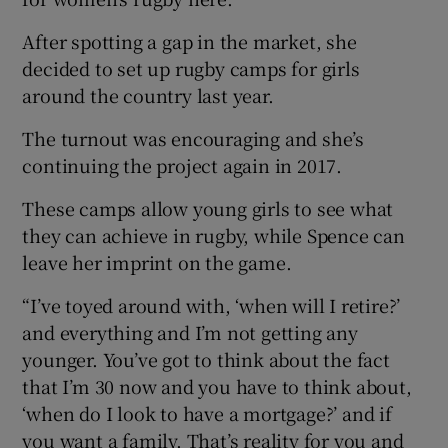
After spotting a gap in the market, she
decided to set up rugby camps for girls
around the country last year.
The turnout was encouraging and she’s
continuing the project again in 2017.
These camps allow young girls to see what
they can achieve in rugby, while Spence can
leave her imprint on the game.
“I’ve toyed around with, ‘when will I retire?’
and everything and I’m not getting any
younger. You’ve got to think about the fact
that I’m 30 now and you have to think about,
‘when do I look to have a mortgage?’ and if
you want a family. That’s reality for you and