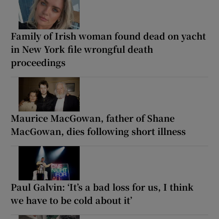
Family of Irish woman found dead on yacht
in New York file wrongful death
proceedings
Maurice MacGowan, father of Shane
MacGowan, dies following short illness
Paul Galvin: ‘It’s a bad loss for us, I think
we have to be cold about it’