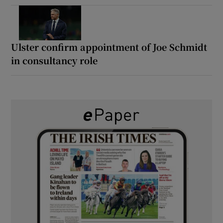
Ulster confirm appointment of Joe Schmidt
in consultancy role