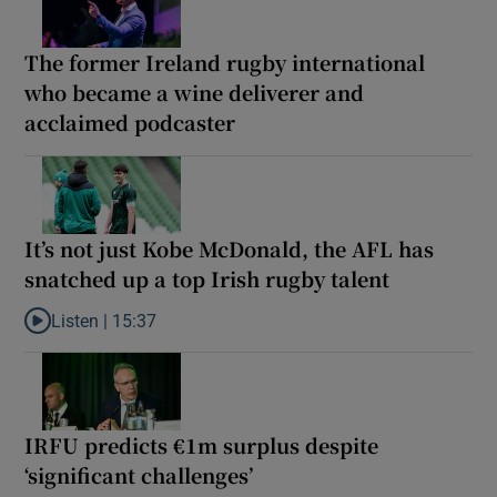
The former Ireland rugby international
who became a wine deliverer and
acclaimed podcaster
It’s not just Kobe McDonald, the AFL has
snatched up a top Irish rugby talent
Listen |
15:37
Listen to It’s not just Kobe McDonald, the AFL has snatched up a 
IRFU predicts €1m surplus despite
‘significant challenges’