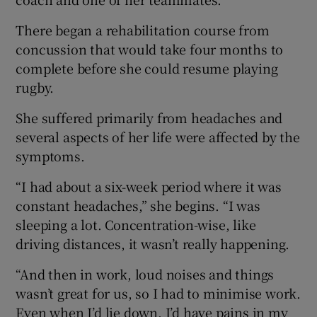
There began a rehabilitation course from
concussion that would take four months to
complete before she could resume playing
rugby.
She suffered primarily from headaches and
several aspects of her life were affected by the
symptoms.
“I had about a six-week period where it was
constant headaches,” she begins. “I was
sleeping a lot. Concentration-wise, like
driving distances, it wasn’t really happening.
“And then in work, loud noises and things
wasn’t great for us, so I had to minimise work.
Even when I’d lie down, I’d have pains in my