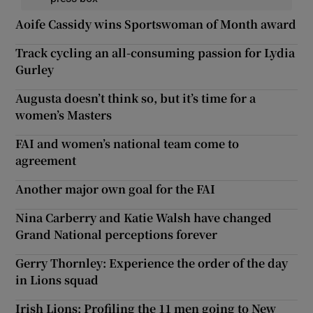
Aoife Cassidy wins Sportswoman of Month award
Track cycling an all-consuming passion for Lydia
Gurley
Augusta doesn’t think so, but it’s time for a
women’s Masters
FAI and women’s national team come to
agreement
Another major own goal for the FAI
Nina Carberry and Katie Walsh have changed
Grand National perceptions forever
Gerry Thornley: Experience the order of the day
in Lions squad
Irish Lions: Profiling the 11 men going to New