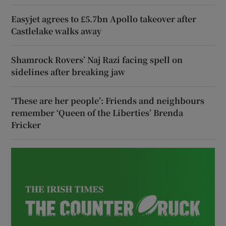
Easyjet agrees to £5.7bn Apollo takeover after
Castlelake walks away
Shamrock Rovers’ Naj Razi facing spell on
sidelines after breaking jaw
‘These are her people’: Friends and neighbours
remember ‘Queen of the Liberties’ Brenda
Fricker