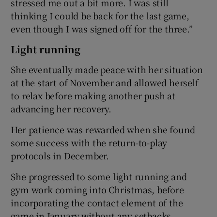
stressed me out a bit more. I was still
thinking I could be back for the last game,
even though I was signed off for the three.”
Light running
She eventually made peace with her situation
at the start of November and allowed herself
to relax before making another push at
advancing her recovery.
Her patience was rewarded when she found
some success with the return-to-play
protocols in December.
She progressed to some light running and
gym work coming into Christmas, before
incorporating the contact element of the
game in January without any setbacks.