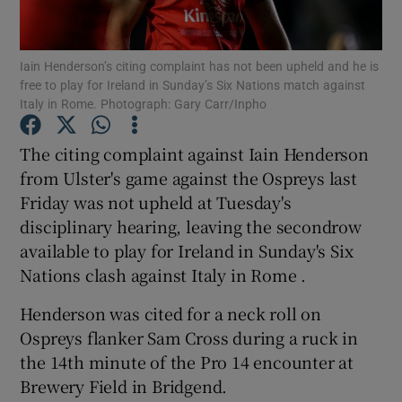
Iain Henderson’s citing complaint has not been upheld and he is
free to play for Ireland in Sunday’s Six Nations match against
Italy in Rome. Photograph: Gary Carr/Inpho
Show Motors sub sections
The citing complaint against Iain Henderson
from Ulster's game against the Ospreys last
Friday was not upheld at Tuesday's
Show Podcasts sub sections
disciplinary hearing, leaving the secondrow
available to play for Ireland in Sunday's Six
Nations clash against Italy in Rome .
Henderson was cited for a neck roll on
Ospreys flanker Sam Cross during a ruck in
Show Gaeilge sub sections
the 14th minute of the Pro 14 encounter at
Brewery Field in Bridgend.
Show History sub sections