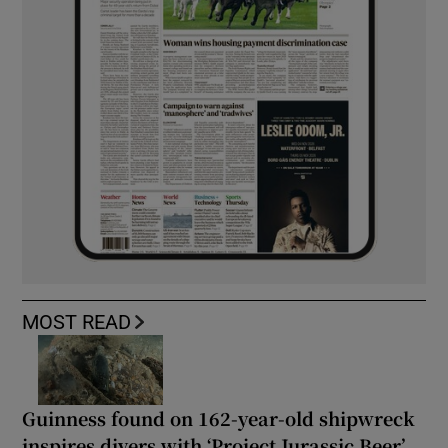
MOST READ
Guinness found on 162-year-old shipwreck
inspires divers with ‘Project Jurassic Beer’