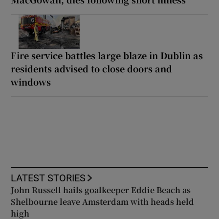
Fire service battles large blaze in Dublin as
residents advised to close doors and
windows
LATEST STORIES
John Russell hails goalkeeper Eddie Beach as
Shelbourne leave Amsterdam with heads held
high