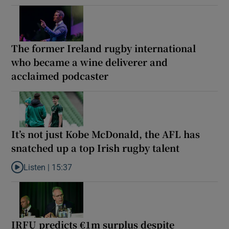
The former Ireland rugby international
who became a wine deliverer and
acclaimed podcaster
It’s not just Kobe McDonald, the AFL has
snatched up a top Irish rugby talent
Listen |
15:37
Listen to It’s not just Kobe McDonald, the AFL has snatched up a 
IRFU predicts €1m surplus despite