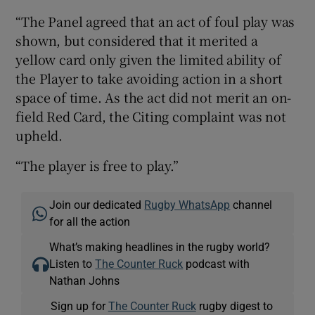
“The Panel agreed that an act of foul play was
shown, but considered that it merited a
yellow card only given the limited ability of
the Player to take avoiding action in a short
space of time. As the act did not merit an on-
field Red Card, the Citing complaint was not
upheld.
“The player is free to play.”
Join our dedicated
Rugby WhatsApp
channel
for all the action
What’s making headlines in the rugby world?
Listen to
The Counter Ruck
podcast with
Nathan Johns
Sign up for
The Counter Ruck
rugby digest to