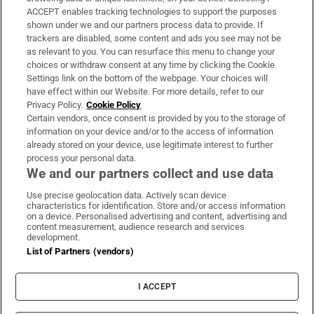
ACCEPT enables tracking technologies to support the purposes
Support
shown under we and our partners process data to provide. If
trackers are disabled, some content and ads you see may not be
About Us
as relevant to you. You can resurface this menu to change your
choices or withdraw consent at any time by clicking the Cookie
Irish Times Products & Services
Settings link on the bottom of the webpage. Your choices will
have effect within our Website. For more details, refer to our
Privacy Policy.
Cookie Policy
OUR PARTNERS:
Certain vendors, once consent is provided by you to the storage of
information on your device and/or to the access of information
already stored on your device, use legitimate interest to further
process your personal data.
We and our partners collect and use data
Use precise geolocation data. Actively scan device
characteristics for identification. Store and/or access information
Irish Times on WhatsApp
Irish Times on Facebook
Irish Times on X
Irish Times on LinkedIn
Irish Times on Instagram
on a device. Personalised advertising and content, advertising and
content measurement, audience research and services
development.
Terms & Conditions
List of Partners (vendors)
Privacy Policy
Cookie Information
Cookie Settings
I ACCEPT
Community Standards
Copyright