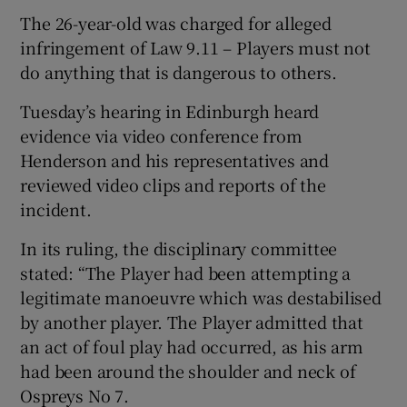
The 26-year-old was charged for alleged
infringement of Law 9.11 – Players must not
do anything that is dangerous to others.
Tuesday’s hearing in Edinburgh heard
 window
evidence via video conference from
Henderson and his representatives and
Show Sponsored sub sections
reviewed video clips and reports of the
incident.
In its ruling, the disciplinary committee
stated: “The Player had been attempting a
legitimate manoeuvre which was destabilised
by another player. The Player admitted that
an act of foul play had occurred, as his arm
had been around the shoulder and neck of
Ospreys No 7.