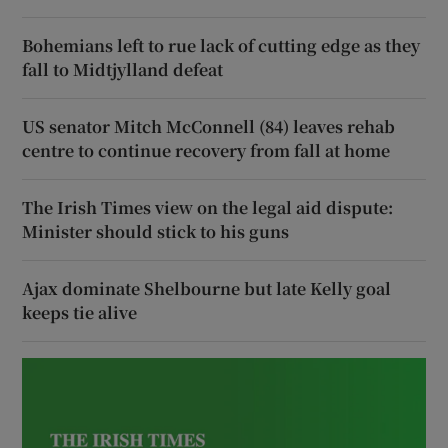
Bohemians left to rue lack of cutting edge as they
fall to Midtjylland defeat
US senator Mitch McConnell (84) leaves rehab
centre to continue recovery from fall at home
The Irish Times view on the legal aid dispute:
Minister should stick to his guns
Ajax dominate Shelbourne but late Kelly goal
keeps tie alive