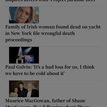
Family of Irish woman found dead on yacht
in New York file wrongful death
proceedings
Paul Galvin: ‘It’s a bad loss for us, I think
we have to be cold about it’
Maurice MacGowan, father of Shane
MacGowan, dies following short illness