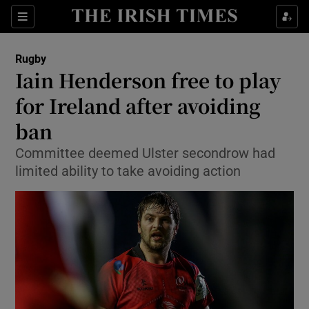
Show Property sub sections
Sections
Show Food sub sections
Rugby
Iain Henderson free to play
Show Health sub sections
for Ireland after avoiding
Show Life & Style sub sections
ban
Show Culture sub sections
Committee deemed Ulster secondrow had
limited ability to take avoiding action
Show Environment sub sections
Show Technology sub sections
Show Science sub sections