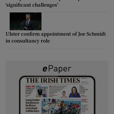
‘significant challenges’
Ulster confirm appointment of Joe Schmidt
in consultancy role