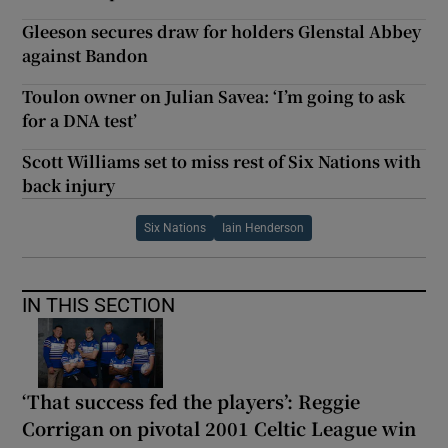
Gleeson secures draw for holders Glenstal Abbey
against Bandon
Toulon owner on Julian Savea: ‘I’m going to ask
for a DNA test’
Scott Williams set to miss rest of Six Nations with
back injury
Six Nations
Iain Henderson
IN THIS SECTION
‘That success fed the players’: Reggie
Corrigan on pivotal 2001 Celtic League win