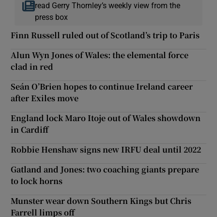
read Gerry Thornley’s weekly view from the
press box
Finn Russell ruled out of Scotland’s trip to Paris
Alun Wyn Jones of Wales: the elemental force
clad in red
Seán O’Brien hopes to continue Ireland career
after Exiles move
England lock Maro Itoje out of Wales showdown
in Cardiff
Robbie Henshaw signs new IRFU deal until 2022
Gatland and Jones: two coaching giants prepare
to lock horns
Munster wear down Southern Kings but Chris
Farrell limps off