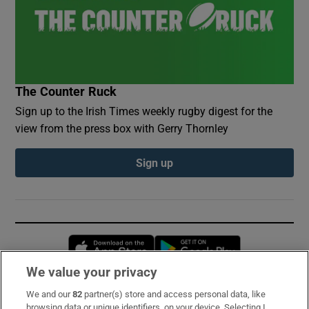
The Counter Ruck
Sign up to the Irish Times weekly rugby digest for the
view from the press box with Gerry Thornley
Sign up
Opens in new window
Opens in new 
We value your privacy
We and our
82
partner(s) store and access personal data, like
Subscribe
browsing data or unique identifiers, on your device. Selecting I