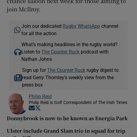
chance saloon next week for those aiming to
join McIlroy.
Join our dedicated
Rugby WhatsApp
channel
for all the action
What’s making headlines in the rugby world?
Listen to
The Counter Ruck
podcast with
Nathan Johns
Sign up for
The Counter Ruck
rugby digest to
read Gerry Thornley’s weekly view from the
press box
Philip Reid
Philip Reid is Golf Correspondent of The Irish Times
Opens in new window
Opens in new window
Donnybrook is now to be known as Energia Park
Ulster include Grand Slam trio in squad for trip