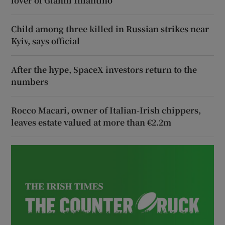
lover of Gianni Infantino
Child among three killed in Russian strikes near
Kyiv, says official
After the hype, SpaceX investors return to the
numbers
Rocco Macari, owner of Italian-Irish chippers,
leaves estate valued at more than €2.2m