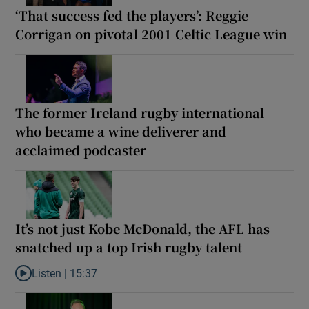
‘That success fed the players’: Reggie
Corrigan on pivotal 2001 Celtic League win
The former Ireland rugby international
who became a wine deliverer and
acclaimed podcaster
It’s not just Kobe McDonald, the AFL has
snatched up a top Irish rugby talent
Listen |
15:37
Listen to It’s not just Kobe McDonald, the AFL has snatched up a 