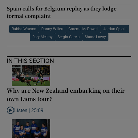
Spain calls for Belgium replay as they lodge
formal complaint
Bubba Watson
Danny Willett
Graeme McDowell
Jordan Spieth
Rory Mcilroy
Sergio Garcia
Shane Lowry
IN THIS SECTION
Why are New Zealand embarking on their
own Lions tour?
Listen |
25:09
Listen to Why are New Zealand embarking on their own Lions to