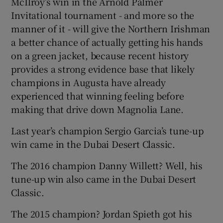
McIlroy’s win in the Arnold Palmer
Invitational tournament - and more so the
manner of it - will give the Northern Irishman
a better chance of actually getting his hands
on a green jacket, because recent history
provides a strong evidence base that likely
champions in Augusta have already
experienced that winning feeling before
making that drive down Magnolia Lane.
Last year’s champion Sergio Garcia’s tune-up
win came in the Dubai Desert Classic.
The 2016 champion Danny Willett? Well, his
tune-up win also came in the Dubai Desert
Classic.
The 2015 champion? Jordan Spieth got his