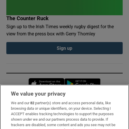
The Counter Ruck
Sign up to the Irish Times weekly rugby digest for the
view from the press box with Gerry Thornley
Sign up
Opens in new window
Opens in new 
We value your privacy
We and our
82
partner(s) store and access personal data, like
Subscribe
browsing data or unique identifiers, on your device. Selecting I
ACCEPT enables tracking technologies to support the purposes
Support
shown under we and our partners process data to provide. If
trackers are disabled, some content and ads you see may not be
About Us