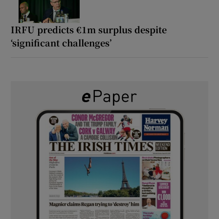
IRFU predicts €1m surplus despite
‘significant challenges’