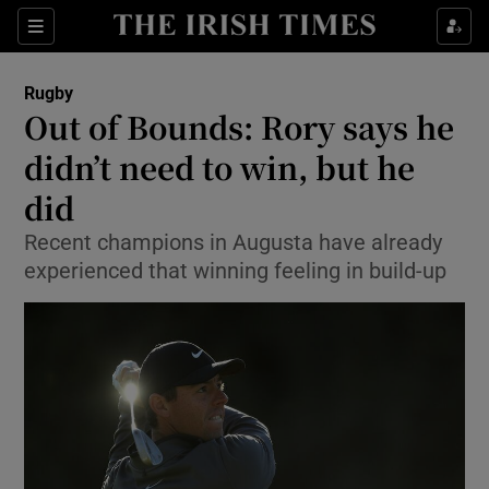
Show Property sub sections
Sections
Show Food sub sections
Rugby
Out of Bounds: Rory says he
Show Health sub sections
didn’t need to win, but he
Show Life & Style sub sections
did
Show Culture sub sections
Recent champions in Augusta have already
experienced that winning feeling in build-up
Show Environment sub sections
Show Technology sub sections
Show Science sub sections