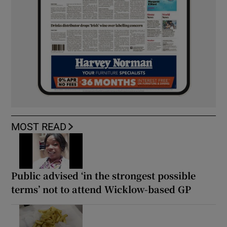
MOST READ
Public advised ‘in the strongest possible
terms’ not to attend Wicklow-based GP