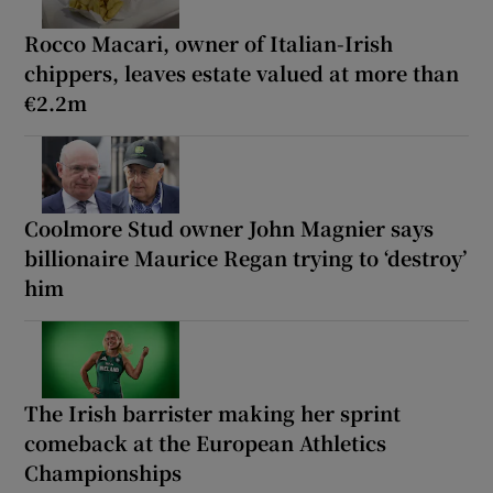
Rocco Macari, owner of Italian-Irish
chippers, leaves estate valued at more than
€2.2m
Coolmore Stud owner John Magnier says
billionaire Maurice Regan trying to ‘destroy’
him
The Irish barrister making her sprint
comeback at the European Athletics
Championships