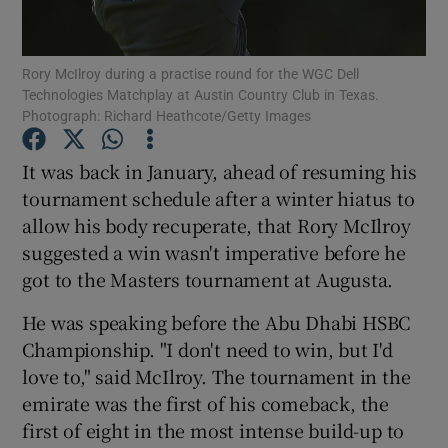
Rory McIlroy during a practise round for the WGC Dell
Technologies Matchplay at Austin Country Club in Texas.
Photograph: Richard Heathcote/Getty Images
Show Motors sub sections
It was back in January, ahead of resuming his
tournament schedule after a winter hiatus to
allow his body recuperate, that Rory McIlroy
Show Podcasts sub sections
suggested a win wasn't imperative before he
got to the Masters tournament at Augusta.
He was speaking before the Abu Dhabi HSBC
Championship. "I don't need to win, but I'd
love to," said McIlroy. The tournament in the
Show Gaeilge sub sections
emirate was the first of his comeback, the
first of eight in the most intense build-up to
Show History sub sections