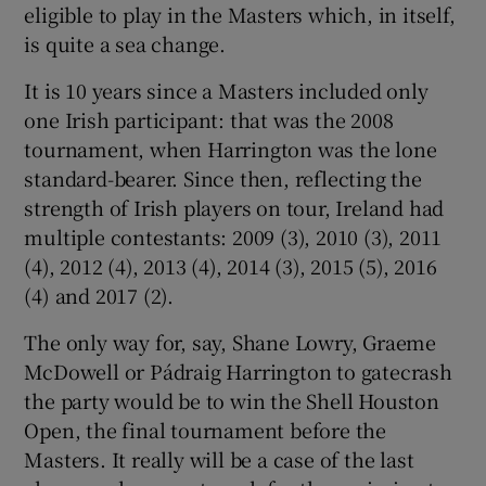
eligible to play in the Masters which, in itself,
is quite a sea change.
It is 10 years since a Masters included only
one Irish participant: that was the 2008
tournament, when Harrington was the lone
standard-bearer. Since then, reflecting the
strength of Irish players on tour, Ireland had
multiple contestants: 2009 (3), 2010 (3), 2011
(4), 2012 (4), 2013 (4), 2014 (3), 2015 (5), 2016
(4) and 2017 (2).
The only way for, say, Shane Lowry, Graeme
McDowell or Pádraig Harrington to gatecrash
the party would be to win the Shell Houston
Open, the final tournament before the
Masters. It really will be a case of the last