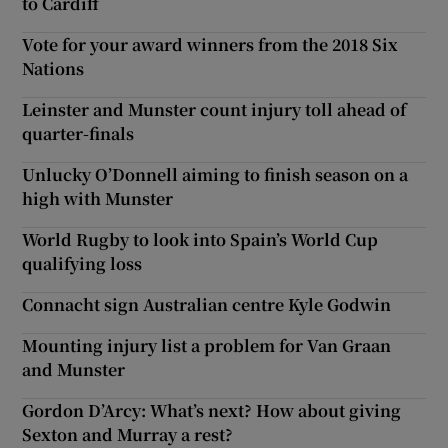
to Cardiff
Vote for your award winners from the 2018 Six
Nations
Leinster and Munster count injury toll ahead of
quarter-finals
Unlucky O’Donnell aiming to finish season on a
high with Munster
World Rugby to look into Spain’s World Cup
qualifying loss
Connacht sign Australian centre Kyle Godwin
Mounting injury list a problem for Van Graan
and Munster
Gordon D’Arcy: What’s next? How about giving
Sexton and Murray a rest?