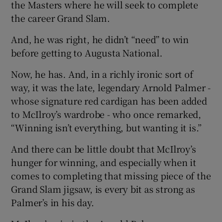
the Masters where he will seek to complete
the career Grand Slam.
And, he was right, he didn’t “need” to win
before getting to Augusta National.
 window
Now, he has. And, in a richly ironic sort of
way, it was the late, legendary Arnold Palmer -
Show Sponsored sub sections
whose signature red cardigan has been added
to McIlroy’s wardrobe - who once remarked,
“Winning isn’t everything, but wanting it is.”
And there can be little doubt that McIlroy’s
hunger for winning, and especially when it
comes to completing that missing piece of the
Grand Slam jigsaw, is every bit as strong as
Palmer’s in his day.