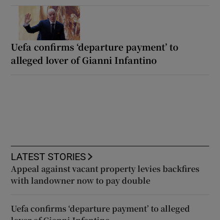
Uefa confirms ‘departure payment’ to
alleged lover of Gianni Infantino
LATEST STORIES
Appeal against vacant property levies backfires
with landowner now to pay double
Uefa confirms ‘departure payment’ to alleged