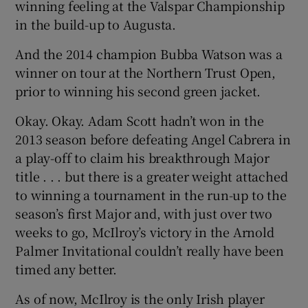
winning feeling at the Valspar Championship
in the build-up to Augusta.
And the 2014 champion Bubba Watson was a
winner on tour at the Northern Trust Open,
prior to winning his second green jacket.
Okay. Okay. Adam Scott hadn’t won in the
2013 season before defeating Angel Cabrera in
a play-off to claim his breakthrough Major
title . . . but there is a greater weight attached
to winning a tournament in the run-up to the
season’s first Major and, with just over two
weeks to go, McIlroy’s victory in the Arnold
Palmer Invitational couldn’t really have been
timed any better.
As of now, McIlroy is the only Irish player