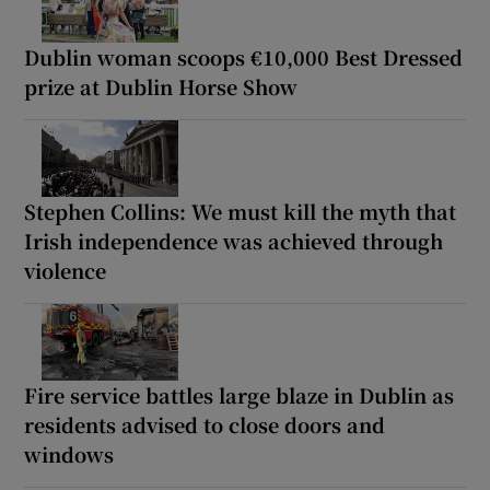
Dublin woman scoops €10,000 Best Dressed
prize at Dublin Horse Show
Stephen Collins: We must kill the myth that
Irish independence was achieved through
violence
Fire service battles large blaze in Dublin as
residents advised to close doors and
windows