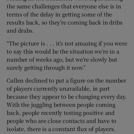
the same challenges that everyone else is in
terms of the delay in getting some of the
results back, so they’re coming back in dribs
and drabs.
“The picture is . . . it’s not amazing if you were
to say this would be the situation we’re in a
number of weeks ago, but we’re slowly but
surely getting through it now.”
Cullen declined to put a figure on the number
of players currently unavailable, in part
because they appear to be changing every day.
With the juggling between people coming
back, people recently testing positive and
people who are close contacts and have to
isolate, there is a constant flux of players.