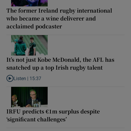
The former Ireland rugby international
who became a wine deliverer and
acclaimed podcaster
It’s not just Kobe McDonald, the AFL has
snatched up a top Irish rugby talent
Listen |
15:37
Listen to It’s not just Kobe McDonald, the AFL has snatched up a 
IRFU predicts €1m surplus despite
‘significant challenges’