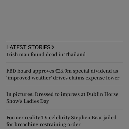
LATEST STORIES
Irish man found dead in Thailand
FBD board approves €26.9m special dividend as
‘improved weather’ drives claims expense lower
In pictures: Dressed to impress at Dublin Horse
Show’s Ladies Day
Former reality TV celebrity Stephen Bear jailed
for breaching restraining order