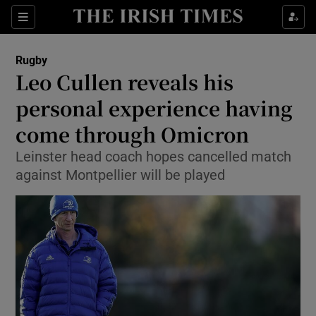
Show Property sub sections
Sections
Show Food sub sections
Rugby
Leo Cullen reveals his
Show Health sub sections
personal experience having
Show Life & Style sub sections
come through Omicron
Show Culture sub sections
Leinster head coach hopes cancelled match
against Montpellier will be played
Show Environment sub sections
Show Technology sub sections
Show Science sub sections