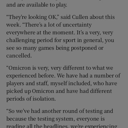
and are available to play.
“They’re looking OK,” said Cullen about this
week. “There’s a lot of uncertainty
everywhere at the moment. It’s a very, very
 window
challenging period for sport in general, you
see so many games being postponed or
Show Sponsored sub sections
cancelled.
“Omicron is very, very different to what we
experienced before. We have had a number of
players and staff, myself included, who have
picked up Omicron and have had different
periods of isolation.
“So we’ve had another round of testing and
because the testing system, everyone is
reading all the headlines, we’re experiencing