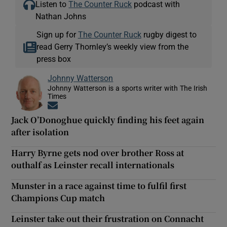
Listen to
The Counter Ruck
podcast with
Nathan Johns
Sign up for
The Counter Ruck
rugby digest to
read Gerry Thornley’s weekly view from the
press box
Johnny Watterson
Johnny Watterson is a sports writer with The Irish
Times
Opens in new window
Jack O’Donoghue quickly finding his feet again
after isolation
Harry Byrne gets nod over brother Ross at
outhalf as Leinster recall internationals
Munster in a race against time to fulfil first
Champions Cup match
Leinster take out their frustration on Connacht