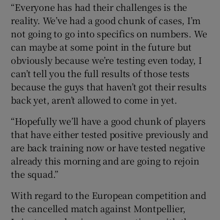
“Everyone has had their challenges is the
reality. We’ve had a good chunk of cases, I’m
not going to go into specifics on numbers. We
can maybe at some point in the future but
obviously because we’re testing even today, I
can’t tell you the full results of those tests
because the guys that haven’t got their results
back yet, aren’t allowed to come in yet.
“Hopefully we’ll have a good chunk of players
that have either tested positive previously and
are back training now or have tested negative
already this morning and are going to rejoin
the squad.”
With regard to the European competition and
the cancelled match against Montpellier,