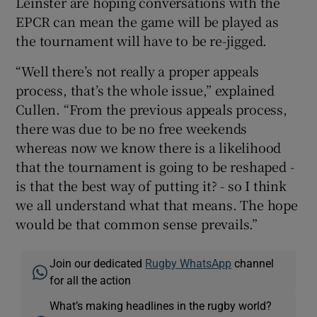
Leinster are hoping conversations with the
EPCR can mean the game will be played as
the tournament will have to be re-jigged.
“Well there’s not really a proper appeals
process, that’s the whole issue,” explained
Cullen. “From the previous appeals process,
there was due to be no free weekends
whereas now we know there is a likelihood
that the tournament is going to be reshaped -
is that the best way of putting it? - so I think
we all understand what that means. The hope
would be that common sense prevails.”
Join our dedicated
Rugby WhatsApp
channel
for all the action
What’s making headlines in the rugby world?