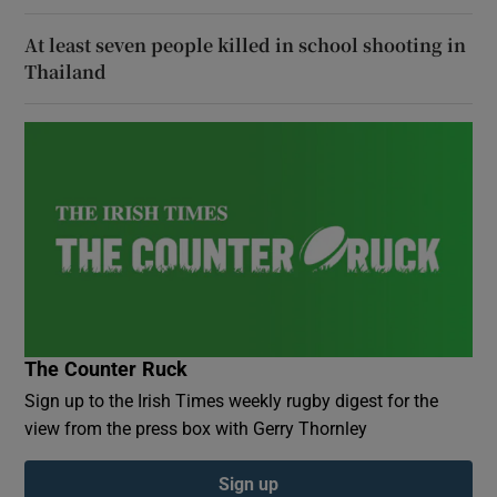
At least seven people killed in school shooting in
Thailand
The Counter Ruck
Sign up to the Irish Times weekly rugby digest for the
view from the press box with Gerry Thornley
Sign up