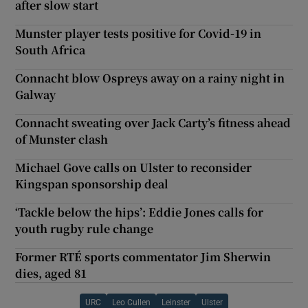
after slow start
Munster player tests positive for Covid-19 in
South Africa
Connacht blow Ospreys away on a rainy night in
Galway
Connacht sweating over Jack Carty’s fitness ahead
of Munster clash
Michael Gove calls on Ulster to reconsider
Kingspan sponsorship deal
‘Tackle below the hips’: Eddie Jones calls for
youth rugby rule change
Former RTÉ sports commentator Jim Sherwin
dies, aged 81
URC
Leo Cullen
Leinster
Ulster