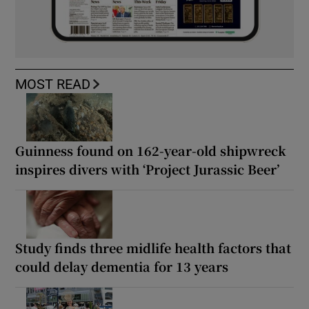
MOST READ
Guinness found on 162-year-old shipwreck
inspires divers with ‘Project Jurassic Beer’
Study finds three midlife health factors that
could delay dementia for 13 years