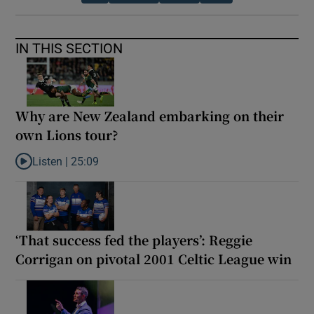
IN THIS SECTION
Why are New Zealand embarking on their
own Lions tour?
Listen |
25:09
Listen to Why are New Zealand embarking on their own Lions to
‘That success fed the players’: Reggie
Corrigan on pivotal 2001 Celtic League win