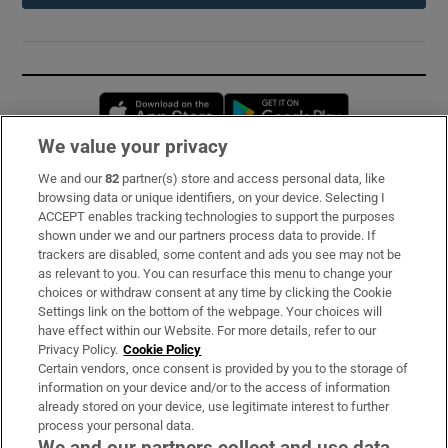
Opens in new window
Opens in new 
We value your privacy
We and our
82
partner(s) store and access personal data, like
Subscribe
browsing data or unique identifiers, on your device. Selecting I
ACCEPT enables tracking technologies to support the purposes
Support
shown under we and our partners process data to provide. If
trackers are disabled, some content and ads you see may not be
About Us
as relevant to you. You can resurface this menu to change your
choices or withdraw consent at any time by clicking the Cookie
Irish Times Products & Services
Settings link on the bottom of the webpage. Your choices will
have effect within our Website. For more details, refer to our
Privacy Policy.
Cookie Policy
OUR PARTNERS:
Certain vendors, once consent is provided by you to the storage of
information on your device and/or to the access of information
already stored on your device, use legitimate interest to further
process your personal data.
We and our partners collect and use data