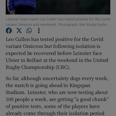
Leinster head coach Leo Cullen has tested positive for the Covid
variant Omicron and recovered. Photograph: Ben Brady/Inpho
Show Motors sub sections
Leo Cullen has tested positive for the Covid
variant Omicron but following isolation is
expected be recovered before Leinster face
Ulster in Belfast at the weekend in the United
Show Podcasts sub sections
Rugby Championship (URC).
So far, although uncertainty dogs every week,
the match is going ahead in Kingspan
Stadium. Leinster, who are now testing about
100 people a week, are getting “a good chunk”
Show Gaeilge sub sections
of positive tests, some of the players have
already come through their isolation period
Show History sub sections