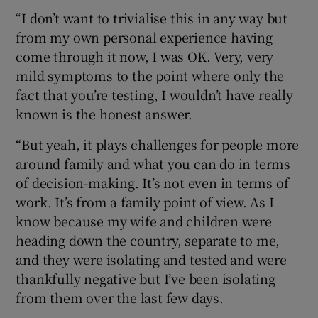
“I don’t want to trivialise this in any way but
from my own personal experience having
come through it now, I was OK. Very, very
mild symptoms to the point where only the
fact that you’re testing, I wouldn’t have really
known is the honest answer.
“But yeah, it plays challenges for people more
around family and what you can do in terms
of decision-making. It’s not even in terms of
work. It’s from a family point of view. As I
know because my wife and children were
heading down the country, separate to me,
and they were isolating and tested and were
thankfully negative but I’ve been isolating
from them over the last few days.