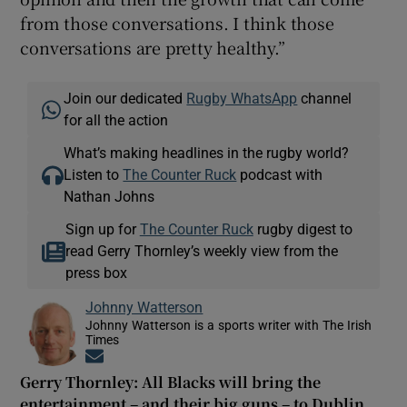
from those conversations. I think those
conversations are pretty healthy.”
Join our dedicated
Rugby WhatsApp
channel
for all the action
What’s making headlines in the rugby world?
Listen to
The Counter Ruck
podcast with
Nathan Johns
Sign up for
The Counter Ruck
rugby digest to
read Gerry Thornley’s weekly view from the
press box
Johnny Watterson
Johnny Watterson is a sports writer with The Irish
Times
Opens in new window
Gerry Thornley: All Blacks will bring the
entertainment – and their big guns – to Dublin