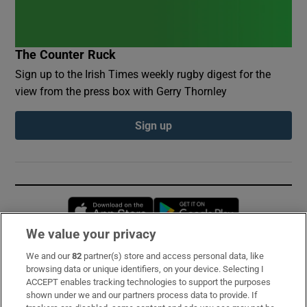
The Counter Ruck
Sign up to the Irish Times weekly rugby digest for the
view from the press box with Gerry Thornley
Sign up
Opens in new window
Opens in new 
We value your privacy
We and our
82
partner(s) store and access personal data, like
Subscribe
browsing data or unique identifiers, on your device. Selecting I
ACCEPT enables tracking technologies to support the purposes
Support
shown under we and our partners process data to provide. If