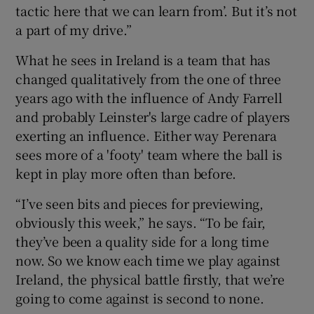
tactic here that we can learn from’. But it’s not
a part of my drive.”
What he sees in Ireland is a team that has
changed qualitatively from the one of three
years ago with the influence of Andy Farrell
and probably Leinster's large cadre of players
exerting an influence. Either way Perenara
sees more of a 'footy' team where the ball is
kept in play more often than before.
“I’ve seen bits and pieces for previewing,
obviously this week,” he says. “To be fair,
they’ve been a quality side for a long time
now. So we know each time we play against
Ireland, the physical battle firstly, that we’re
going to come against is second to none.