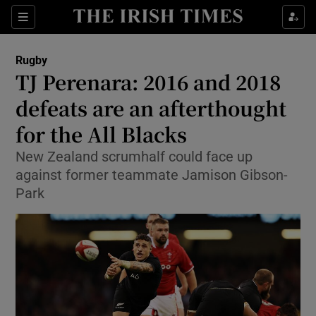
Show Property sub sections
Sections
Show Food sub sections
Rugby
TJ Perenara: 2016 and 2018
Show Health sub sections
defeats are an afterthought
Show Life & Style sub sections
for the All Blacks
Show Culture sub sections
New Zealand scrumhalf could face up
against former teammate Jamison Gibson-
Show Environment sub sections
Park
Show Technology sub sections
Show Science sub sections