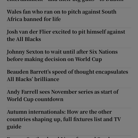
Wales fan who ran on to pitch against South
Africa banned for life
Josh van der Flier excited to pit himself against
the All Blacks
Johnny Sexton to wait until after Six Nations
before making decision on World Cup
Beauden Barrett’s speed of thought encapsulates
All Blacks’ brilliance
Andy Farrell sees November series as start of
World Cup countdown
Autumn internationals: How are the other
countries shaping up, full fixtures list and TV
guide