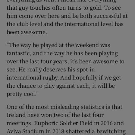
that guy touches often turns to gold. To see
him come over here and be both successful at
the club level and the international level has
been awesome.
“The way he played at the weekend was
fantastic, and the way he has been playing
over the last four years, it’s been awesome to
see. He really deserves his spot in
international rugby. And hopefully if we get
the chance to play against each, it will be
pretty cool.”
One of the most misleading statistics is that
Ireland have won two of the last four
meetings. Euphoric Soldier Field in 2016 and
Aviva Stadium in 2018 shattered a bewitching