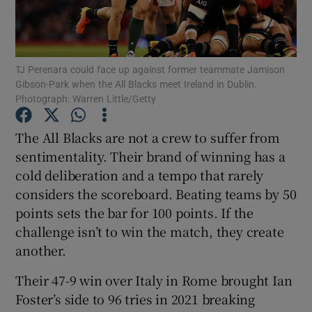
TJ Perenara could face up against former teammate Jamison
Gibson-Park when the All Blacks meet Ireland in Dublin.
Photograph: Warren Little/Getty
Show Motors sub sections
The All Blacks are not a crew to suffer from
sentimentality. Their brand of winning has a
Show Podcasts sub sections
cold deliberation and a tempo that rarely
considers the scoreboard. Beating teams by 50
points sets the bar for 100 points. If the
challenge isn’t to win the match, they create
another.
Show Gaeilge sub sections
Their 47-9 win over Italy in Rome brought Ian
Foster’s side to 96 tries in 2021 breaking
Show History sub sections