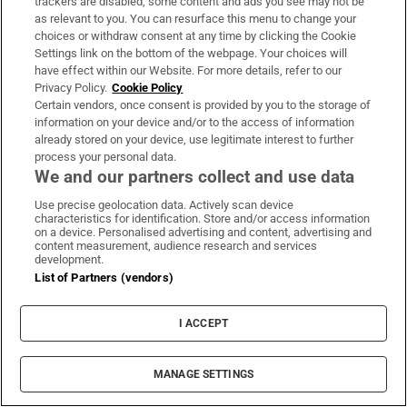
trackers are disabled, some content and ads you see may not be
About Us
as relevant to you. You can resurface this menu to change your
choices or withdraw consent at any time by clicking the Cookie
Irish Times Products & Services
Settings link on the bottom of the webpage. Your choices will
have effect within our Website. For more details, refer to our
Privacy Policy.
Cookie Policy
OUR PARTNERS:
Certain vendors, once consent is provided by you to the storage of
information on your device and/or to the access of information
already stored on your device, use legitimate interest to further
process your personal data.
We and our partners collect and use data
Use precise geolocation data. Actively scan device
characteristics for identification. Store and/or access information
Irish Times on WhatsApp
Irish Times on Facebook
Irish Times on X
Irish Times on LinkedIn
Irish Times on Instagram
on a device. Personalised advertising and content, advertising and
content measurement, audience research and services
development.
Terms & Conditions
List of Partners (vendors)
Privacy Policy
Cookie Information
Cookie Settings
I ACCEPT
Community Standards
Copyright
© 2026 The Irish Times DAC
MANAGE SETTINGS