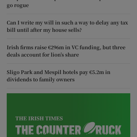
go rogue
Can I write my will in such a way to delay any tax
bill until after my house sells?
Irish firms raise €296m in VC funding, but three
deals account for lion’s share
Sligo Park and Mespil hotels pay €5.2m in
dividends to family owners