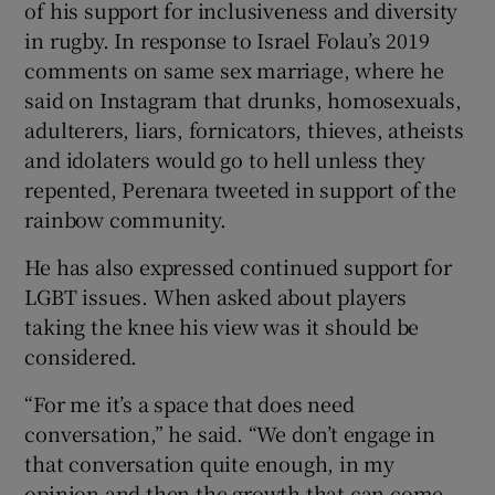
of his support for inclusiveness and diversity
in rugby. In response to Israel Folau’s 2019
comments on same sex marriage, where he
said on Instagram that drunks, homosexuals,
adulterers, liars, fornicators, thieves, atheists
and idolaters would go to hell unless they
repented, Perenara tweeted in support of the
rainbow community.
He has also expressed continued support for
LGBT issues. When asked about players
taking the knee his view was it should be
considered.
“For me it’s a space that does need
conversation,” he said. “We don’t engage in
that conversation quite enough, in my
opinion and then the growth that can come