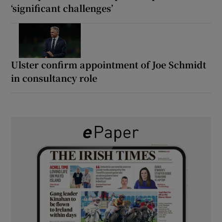
‘significant challenges’
Ulster confirm appointment of Joe Schmidt
in consultancy role