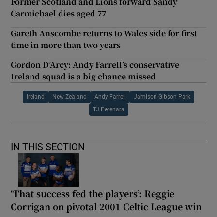
Former Scotland and Lions forward Sandy
Carmichael dies aged 77
Gareth Anscombe returns to Wales side for first
time in more than two years
Gordon D’Arcy: Andy Farrell’s conservative
Ireland squad is a big chance missed
Ireland
New Zealand
Andy Farrell
Jamison Gibson Park
TJ Perenara
IN THIS SECTION
‘That success fed the players’: Reggie
Corrigan on pivotal 2001 Celtic League win