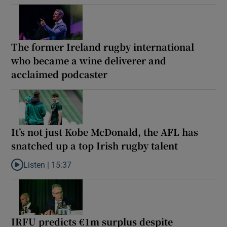
The former Ireland rugby international
who became a wine deliverer and
acclaimed podcaster
It’s not just Kobe McDonald, the AFL has
snatched up a top Irish rugby talent
Listen |
15:37
Listen to It’s not just Kobe McDonald, the AFL has snatched up a 
IRFU predicts €1m surplus despite