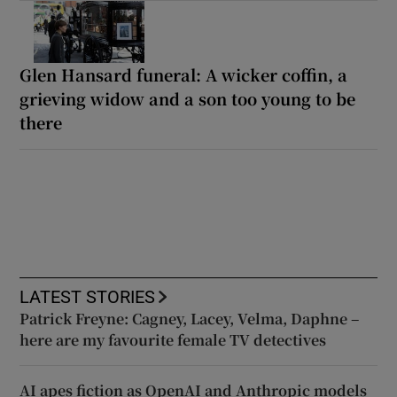
Glen Hansard funeral: A wicker coffin, a
grieving widow and a son too young to be
there
LATEST STORIES
Patrick Freyne: Cagney, Lacey, Velma, Daphne –
here are my favourite female TV detectives
AI apes fiction as OpenAI and Anthropic models