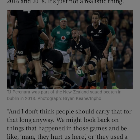
2016 and 2018. It’s just not a realistic thing.
TJ Perenara was part of the New Zealand squad beaten in
Dublin in 2018. Photograph: Bryan Keane/Inpho
“And I don’t think people should carry that for
that long anyway. We might look back on
things that happened in those games and be
like, ‘man, they hurt us here’, or ‘they used a