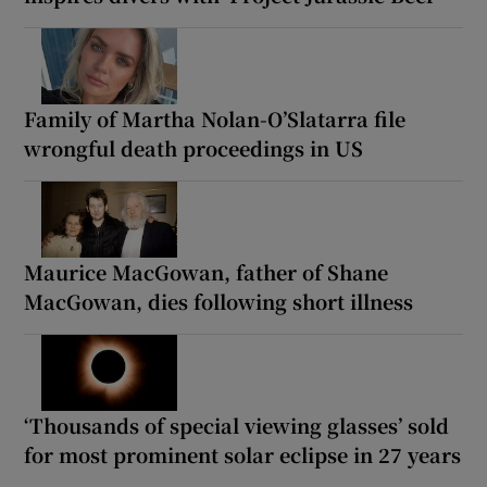
Family of Martha Nolan-O’Slatarra file
wrongful death proceedings in US
Maurice MacGowan, father of Shane
MacGowan, dies following short illness
‘Thousands of special viewing glasses’ sold
for most prominent solar eclipse in 27 years