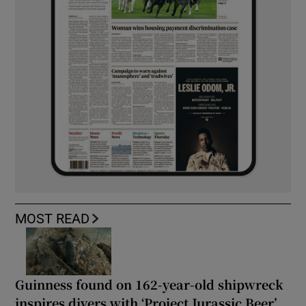
MOST READ
Guinness found on 162-year-old shipwreck
inspires divers with ‘Project Jurassic Beer’