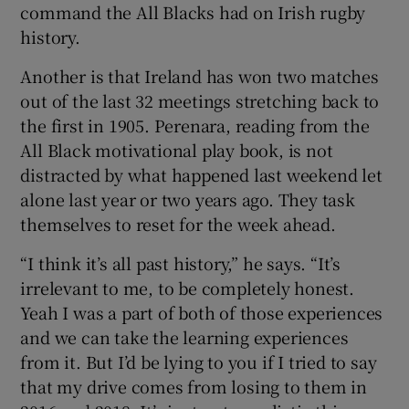
command the All Blacks had on Irish rugby
history.
Another is that Ireland has won two matches
out of the last 32 meetings stretching back to
the first in 1905. Perenara, reading from the
All Black motivational play book, is not
distracted by what happened last weekend let
alone last year or two years ago. They task
themselves to reset for the week ahead.
“I think it’s all past history,” he says. “It’s
irrelevant to me, to be completely honest.
Yeah I was a part of both of those experiences
and we can take the learning experiences
from it. But I’d be lying to you if I tried to say
that my drive comes from losing to them in