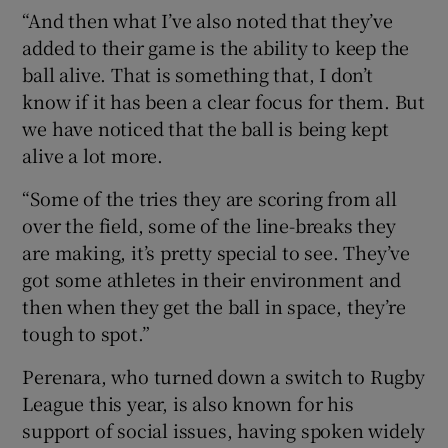
“And then what I’ve also noted that they’ve
added to their game is the ability to keep the
ball alive. That is something that, I don’t
know if it has been a clear focus for them. But
we have noticed that the ball is being kept
alive a lot more.
“Some of the tries they are scoring from all
over the field, some of the line-breaks they
are making, it’s pretty special to see. They’ve
got some athletes in their environment and
then when they get the ball in space, they’re
tough to spot.”
Perenara, who turned down a switch to Rugby
League this year, is also known for his
support of social issues, having spoken widely