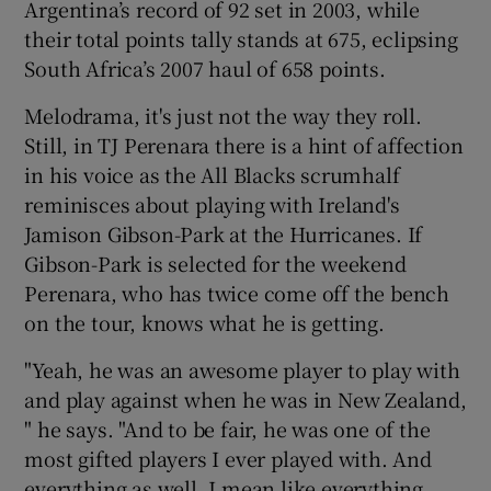
Argentina’s record of 92 set in 2003, while
their total points tally stands at 675, eclipsing
South Africa’s 2007 haul of 658 points.
Melodrama, it's just not the way they roll.
 window
Still, in TJ Perenara there is a hint of affection
in his voice as the All Blacks scrumhalf
Show Sponsored sub sections
reminisces about playing with Ireland's
Jamison Gibson-Park at the Hurricanes. If
Gibson-Park is selected for the weekend
Perenara, who has twice come off the bench
on the tour, knows what he is getting.
"Yeah, he was an awesome player to play with
and play against when he was in New Zealand,
" he says. "And to be fair, he was one of the
most gifted players I ever played with. And
everything as well, I mean like everything