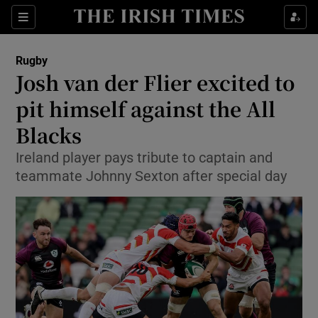
Show Property sub sections
Sections
Show Food sub sections
Rugby
Josh van der Flier excited to
Show Health sub sections
pit himself against the All
Show Life & Style sub sections
Blacks
Show Culture sub sections
Ireland player pays tribute to captain and
teammate Johnny Sexton after special day
Show Environment sub sections
Show Technology sub sections
Show Science sub sections