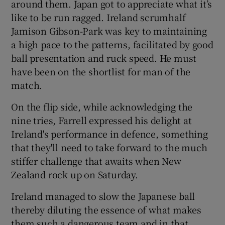
around them. Japan got to appreciate what it’s
like to be run ragged. Ireland scrumhalf
Jamison Gibson-Park was key to maintaining
a high pace to the patterns, facilitated by good
ball presentation and ruck speed. He must
have been on the shortlist for man of the
match.
On the flip side, while acknowledging the
nine tries, Farrell expressed his delight at
Ireland's performance in defence, something
that they'll need to take forward to the much
stiffer challenge that awaits when New
Zealand rock up on Saturday.
Ireland managed to slow the Japanese ball
thereby diluting the essence of what makes
them such a dangerous team and in that