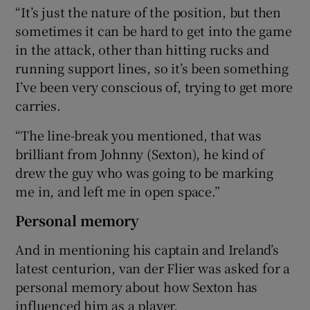
“It’s just the nature of the position, but then
sometimes it can be hard to get into the game
in the attack, other than hitting rucks and
running support lines, so it’s been something
I’ve been very conscious of, trying to get more
carries.
“The line-break you mentioned, that was
brilliant from Johnny (Sexton), he kind of
drew the guy who was going to be marking
me in, and left me in open space.”
Personal memory
And in mentioning his captain and Ireland’s
latest centurion, van der Flier was asked for a
personal memory about how Sexton has
influenced him as a player.