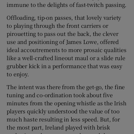
immune to the delights of fast-twitch passing.
Offloading, tip-on passes, that lovely variety
to playing through the front carriers or
pirouetting to pass out the back, the clever
 window
use and positioning of James Lowe, offered
ideal accoutrements to more prosaic qualities
Show Sponsored sub sections
like a well-crafted lineout maul or a slide rule
grubber kick in a performance that was easy
to enjoy.
The intent was there from the get-go, the fine
tuning and co-ordination took about five
minutes from the opening whistle as the Irish
players quickly understood the value of too
much haste resulting in less speed. But, for
the most part, Ireland played with brisk