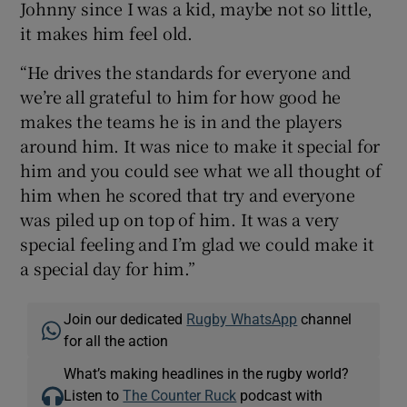
Johnny since I was a kid, maybe not so little,
it makes him feel old.
“He drives the standards for everyone and
we’re all grateful to him for how good he
makes the teams he is in and the players
around him. It was nice to make it special for
him and you could see what we all thought of
him when he scored that try and everyone
was piled up on top of him. It was a very
special feeling and I’m glad we could make it
a special day for him.”
Join our dedicated
Rugby WhatsApp
channel
for all the action
What’s making headlines in the rugby world?
Listen to
The Counter Ruck
podcast with