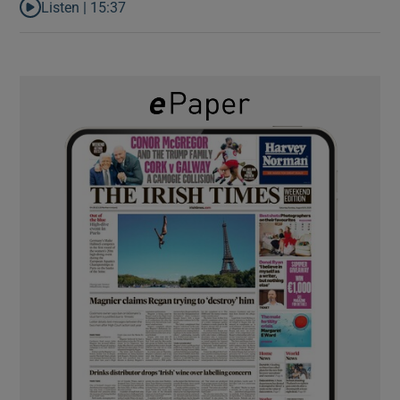
Listen |
15:37
Listen to It’s not just Kobe McDonald, the AFL has snatched up a 