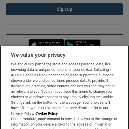
Sign up
Opens in new window
Opens in new 
We value your privacy
We and our
82
partner(s) store and access personal data, like
Subscribe
browsing data or unique identifiers, on your device. Selecting I
ACCEPT enables tracking technologies to support the purposes
Support
shown under we and our partners process data to provide. If
trackers are disabled, some content and ads you see may not be
About Us
as relevant to you. You can resurface this menu to change your
choices or withdraw consent at any time by clicking the Cookie
Irish Times Products & Services
Settings link on the bottom of the webpage. Your choices will
have effect within our Website. For more details, refer to our
Privacy Policy.
Cookie Policy
OUR PARTNERS:
Certain vendors, once consent is provided by you to the storage of
information on your device and/or to the access of information