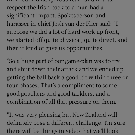
respect the Irish pack to a man had a
significant impact. Spokesperson and
harasser-in-chief Josh van der Flier said: “I
suppose we did a lot of hard work up front,
we started off quite physical, quite direct, and
then it kind of gave us opportunities.
“So a huge part of our game-plan was to try
and shut down their attack and we ended up
getting the ball back a good bit within three or
four phases. That’s a compliment to some
good poachers and good tacklers, and a
combination of all that pressure on them.
“It was very pleasing but New Zealand will
definitely pose a different challenge. I’m sure
there will be things in video that we’ll look