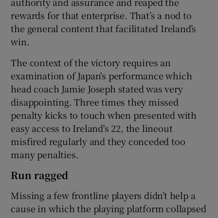
authority and assurance and reaped the
rewards for that enterprise. That’s a nod to
the general content that facilitated Ireland’s
win.
The context of the victory requires an
examination of Japan's performance which
head coach Jamie Joseph stated was very
disappointing. Three times they missed
penalty kicks to touch when presented with
easy access to Ireland's 22, the lineout
misfired regularly and they conceded too
many penalties.
Run ragged
Missing a few frontline players didn’t help a
cause in which the playing platform collapsed