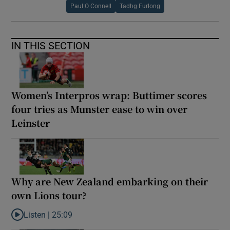
Paul O Connell
Tadhg Furlong
IN THIS SECTION
Women’s Interpros wrap: Buttimer scores
four tries as Munster ease to win over
Leinster
Why are New Zealand embarking on their
own Lions tour?
Listen |
25:09
Listen to Why are New Zealand embarking on their own Lions to