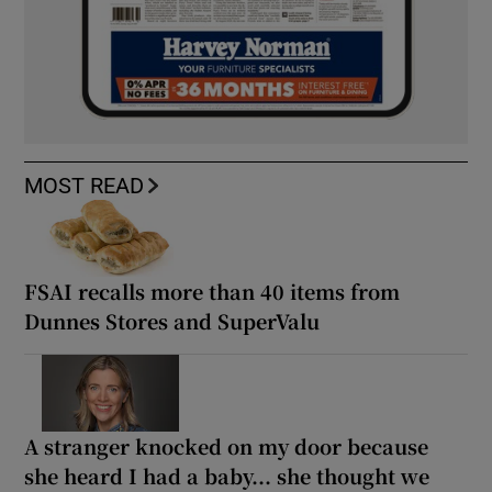
MOST READ
FSAI recalls more than 40 items from
Dunnes Stores and SuperValu
A stranger knocked on my door because
she heard I had a baby... she thought we