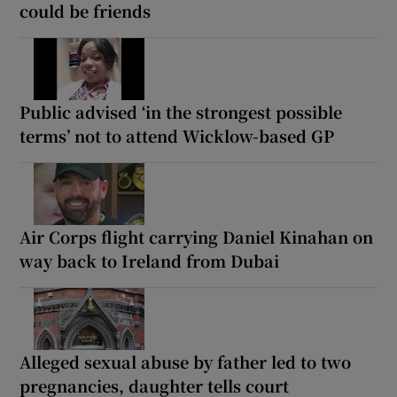
could be friends
Public advised ‘in the strongest possible
terms’ not to attend Wicklow-based GP
Air Corps flight carrying Daniel Kinahan on
way back to Ireland from Dubai
Alleged sexual abuse by father led to two
pregnancies, daughter tells court