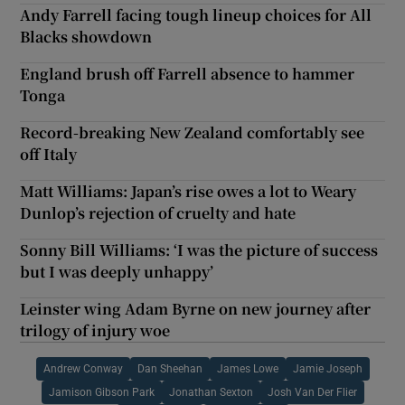
Andy Farrell facing tough lineup choices for All
Blacks showdown
England brush off Farrell absence to hammer
Tonga
Record-breaking New Zealand comfortably see
off Italy
Matt Williams: Japan’s rise owes a lot to Weary
Dunlop’s rejection of cruelty and hate
Sonny Bill Williams: ‘I was the picture of success
but I was deeply unhappy’
Leinster wing Adam Byrne on new journey after
trilogy of injury woe
Andrew Conway
Dan Sheehan
James Lowe
Jamie Joseph
Jamison Gibson Park
Jonathan Sexton
Josh Van Der Flier