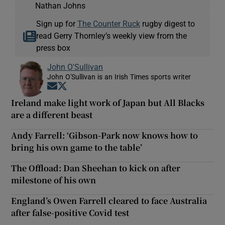
Nathan Johns
Sign up for
The Counter Ruck
rugby digest to
read Gerry Thornley’s weekly view from the
press box
John O'Sullivan
John O'Sullivan is an Irish Times sports writer
Opens in new window
Opens in new window
Ireland make light work of Japan but All Blacks
are a different beast
Andy Farrell: ‘Gibson-Park now knows how to
bring his own game to the table’
The Offload: Dan Sheehan to kick on after
milestone of his own
England’s Owen Farrell cleared to face Australia
after false-positive Covid test