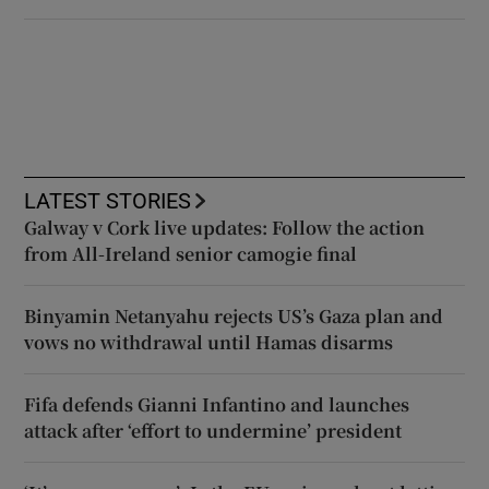
LATEST STORIES
Galway v Cork live updates: Follow the action
from All-Ireland senior camogie final
Binyamin Netanyahu rejects US’s Gaza plan and
vows no withdrawal until Hamas disarms
Fifa defends Gianni Infantino and launches
attack after ‘effort to undermine’ president