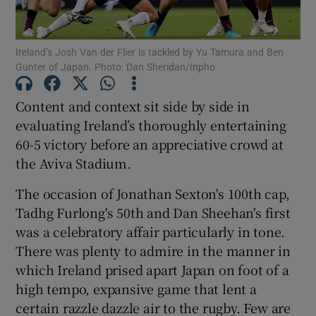
Ireland’s Josh Van der Flier is tackled by Yu Tamura and Ben
Gunter of Japan. Photo: Dan Sheridan/Inpho
Show Motors sub sections
Content and context sit side by side in
evaluating Ireland’s thoroughly entertaining
60-5 victory before an appreciative crowd at
the Aviva Stadium.
Show Podcasts sub sections
The occasion of Jonathan Sexton's 100th cap,
Tadhg Furlong's 50th and Dan Sheehan's first
was a celebratory affair particularly in tone.
There was plenty to admire in the manner in
which Ireland prised apart Japan on foot of a
Show Gaeilge sub sections
high tempo, expansive game that lent a
certain razzle dazzle air to the rugby. Few are
Show History sub sections