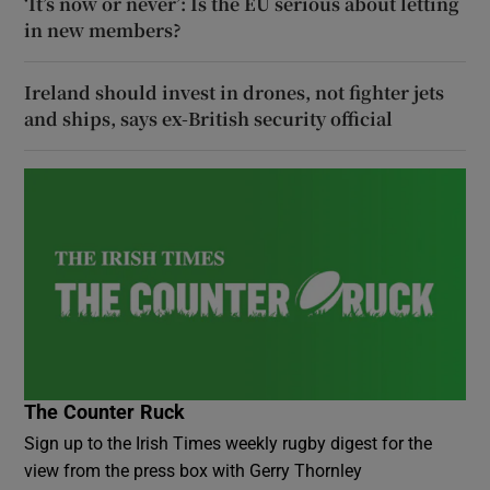
‘It’s now or never’: Is the EU serious about letting
in new members?
Ireland should invest in drones, not fighter jets
and ships, says ex-British security official
The Counter Ruck
Sign up to the Irish Times weekly rugby digest for the
view from the press box with Gerry Thornley