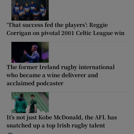
‘That success fed the players’: Reggie
Corrigan on pivotal 2001 Celtic League win
The former Ireland rugby international
who became a wine deliverer and
acclaimed podcaster
It’s not just Kobe McDonald, the AFL has
snatched up a top Irish rugby talent