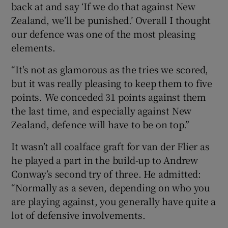
back at and say ‘If we do that against New
Zealand, we’ll be punished.’ Overall I thought
our defence was one of the most pleasing
elements.
“It's not as glamorous as the tries we scored,
but it was really pleasing to keep them to five
points. We conceded 31 points against them
the last time, and especially against New
Zealand, defence will have to be on top.”
It wasn’t all coalface graft for van der Flier as
he played a part in the build-up to Andrew
Conway’s second try of three. He admitted:
“Normally as a seven, depending on who you
are playing against, you generally have quite a
lot of defensive involvements.