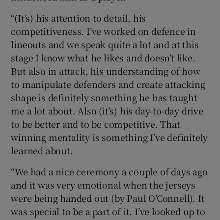
“(It’s) his attention to detail, his
competitiveness. I’ve worked on defence in
lineouts and we speak quite a lot and at this
stage I know what he likes and doesn’t like.
But also in attack, his understanding of how
to manipulate defenders and create attacking
shape is definitely something he has taught
me a lot about. Also (it’s) his day-to-day drive
to be better and to be competitive. That
winning mentality is something I’ve definitely
learned about.
“We had a nice ceremony a couple of days ago
and it was very emotional when the jerseys
were being handed out (by Paul O’Connell). It
was special to be a part of it. I’ve looked up to