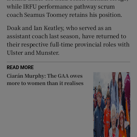
while IRFU performance pathway scrum
coach Seamus Toomey retains his position.
Doak and Ian Keatley, who served as an
assistant coach last season, have returned to
 window
their respective full-time provincial roles with
Ulster and Munster.
Show Sponsored sub sections
READ MORE
Ciarán Murphy: The GAA owes
more to women than it realises