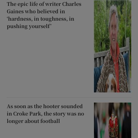
The epic life of writer Charles
Gaines who believed in
‘hardness, in toughness, in
pushing yourself’
As soon as the hooter sounded
in Croke Park, the story was no
longer about football