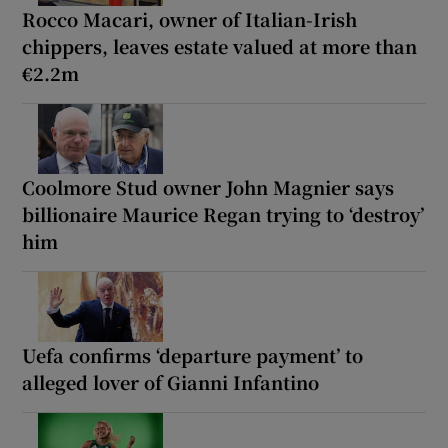
Rocco Macari, owner of Italian-Irish
chippers, leaves estate valued at more than
€2.2m
Coolmore Stud owner John Magnier says
billionaire Maurice Regan trying to ‘destroy’
him
Uefa confirms ‘departure payment’ to
alleged lover of Gianni Infantino