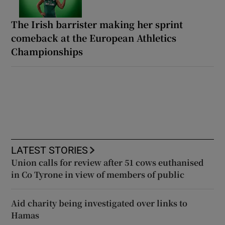
The Irish barrister making her sprint
comeback at the European Athletics
Championships
LATEST STORIES
Union calls for review after 51 cows euthanised
in Co Tyrone in view of members of public
Aid charity being investigated over links to
Hamas