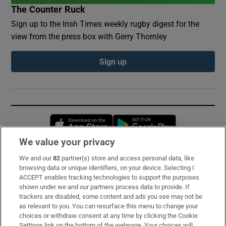
The Counter Ruck
Sign up to the Irish Times weekly rugby digest for the
view from the press box with Gerry Thornley
Sign up
Opens in new window
Opens in new 
We value your privacy
We and our
82
partner(s) store and access personal data, like
Subscribe
browsing data or unique identifiers, on your device. Selecting I
ACCEPT enables tracking technologies to support the purposes
Support
shown under we and our partners process data to provide. If
trackers are disabled, some content and ads you see may not be
About Us
as relevant to you. You can resurface this menu to change your
choices or withdraw consent at any time by clicking the Cookie
Irish Times Products & Services
Settings link on the bottom of the webpage. Your choices will