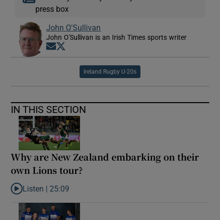
press box
John O'Sullivan
John O'Sullivan is an Irish Times sports writer
Opens in new window
Opens in new window
Ireland Rugby U-20s
IN THIS SECTION
Why are New Zealand embarking on their
own Lions tour?
Listen |
25:09
Listen to Why are New Zealand embarking on their own Lions to