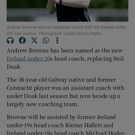
Andrew Browne was an assistant coach with the Ireland under-
20s last season. Photograph: Laszlo Geczo/Inpho
Show Motors sub sections
Andrew Browne has been named as the new
Ireland under-20
s head coach, replacing Neil
Doak.
Show Podcasts sub sections
The 38-year-old Galway native and former
Connacht player was an assistant coach with
under Doak last season but now heads up a
largely new coaching team.
Browne will be assisted by former Ireland
Show Gaeilge sub sections
under-19s head coach Kieran Hallett and
Show History sub sections
Ireland under-18s head coach Michael Hodge,