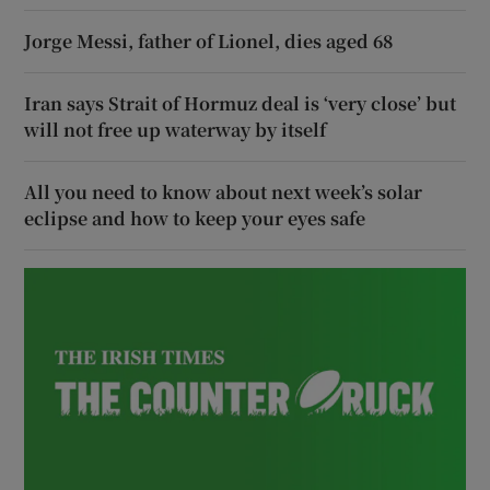
Jorge Messi, father of Lionel, dies aged 68
Iran says Strait of Hormuz deal is ‘very close’ but
will not free up waterway by itself
All you need to know about next week’s solar
eclipse and how to keep your eyes safe