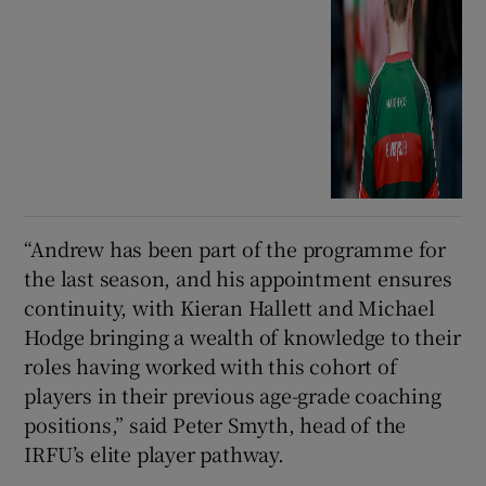
“Andrew has been part of the programme for
the last season, and his appointment ensures
continuity, with Kieran Hallett and Michael
Hodge bringing a wealth of knowledge to their
roles having worked with this cohort of
players in their previous age-grade coaching
positions,” said Peter Smyth, head of the
IRFU’s elite player pathway.