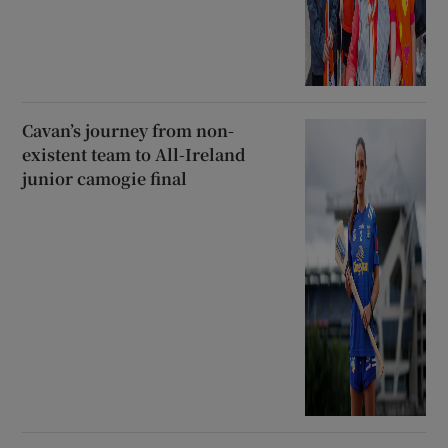
Cavan’s journey from non-
existent team to All-Ireland
junior camogie final