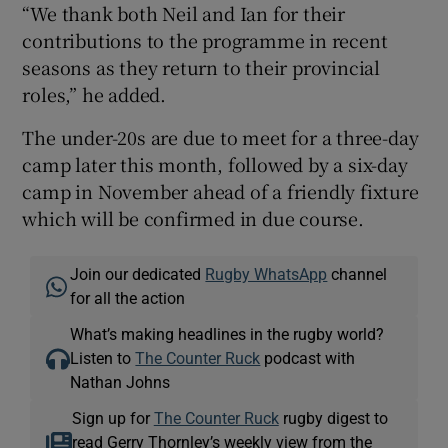
“We thank both Neil and Ian for their
contributions to the programme in recent
seasons as they return to their provincial
roles,” he added.
The under-20s are due to meet for a three-day
camp later this month, followed by a six-day
camp in November ahead of a friendly fixture
which will be confirmed in due course.
Join our dedicated
Rugby WhatsApp
channel
for all the action
What’s making headlines in the rugby world?
Listen to
The Counter Ruck
podcast with
Nathan Johns
Sign up for
The Counter Ruck
rugby digest to
read Gerry Thornley’s weekly view from the