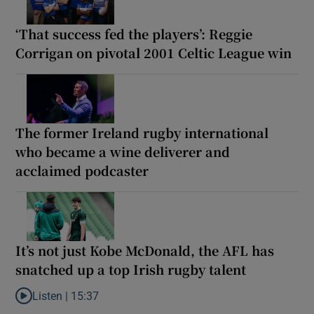
‘That success fed the players’: Reggie
Corrigan on pivotal 2001 Celtic League win
The former Ireland rugby international
who became a wine deliverer and
acclaimed podcaster
It’s not just Kobe McDonald, the AFL has
snatched up a top Irish rugby talent
Listen |
15:37
Listen to It’s not just Kobe McDonald, the AFL has snatched up a 