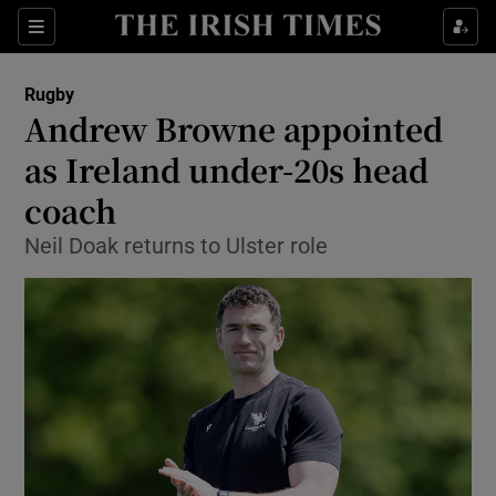
Show Property sub sections
Sections
Show Food sub sections
Rugby
Andrew Browne appointed
Show Health sub sections
as Ireland under-20s head
Show Life & Style sub sections
coach
Show Culture sub sections
Neil Doak returns to Ulster role
Show Environment sub sections
Show Technology sub sections
Show Science sub sections