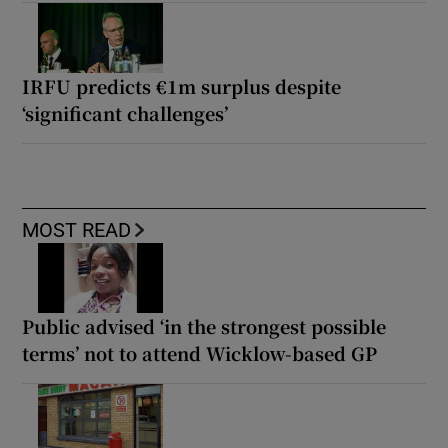
IRFU predicts €1m surplus despite
‘significant challenges’
MOST READ
Public advised ‘in the strongest possible
terms’ not to attend Wicklow-based GP