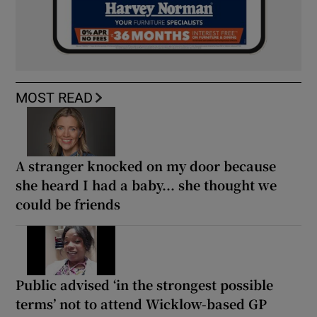
MOST READ
A stranger knocked on my door because
she heard I had a baby... she thought we
could be friends
Public advised ‘in the strongest possible
terms’ not to attend Wicklow-based GP