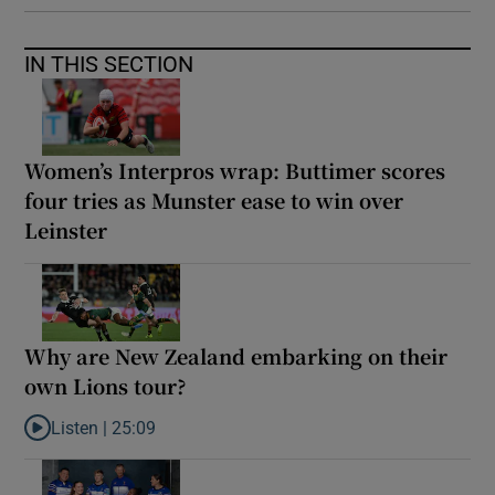
IN THIS SECTION
Women’s Interpros wrap: Buttimer scores
four tries as Munster ease to win over
Leinster
Why are New Zealand embarking on their
own Lions tour?
Listen |
25:09
Listen to Why are New Zealand embarking on their own Lions to