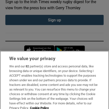
Sign up to the Irish Times weekly rugby digest for the
view from the press box with Gerry Thornley
Sign up
Opens in new window
Opens in new 
We value your privacy
We and our
82
partner(s) store and access personal data, like
Subscribe
browsing data or unique identifiers, on your device. Selecting I
ACCEPT enables tracking technologies to support the purposes
Support
shown under we and our partners process data to provide. If
trackers are disabled, some content and ads you see may not be
About Us
as relevant to you. You can resurface this menu to change your
choices or withdraw consent at any time by clicking the Cookie
Irish Times Products & Services
Settings link on the bottom of the webpage. Your choices will
have effect within our Website. For more details, refer to our
Privacy Policy.
Cookie Policy