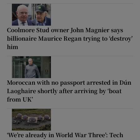
Coolmore Stud owner John Magnier says
billionaire Maurice Regan trying to ‘destroy’
him
Moroccan with no passport arrested in Dún
Laoghaire shortly after arriving by ‘boat
from UK’
‘We’re already in World War Three’: Tech