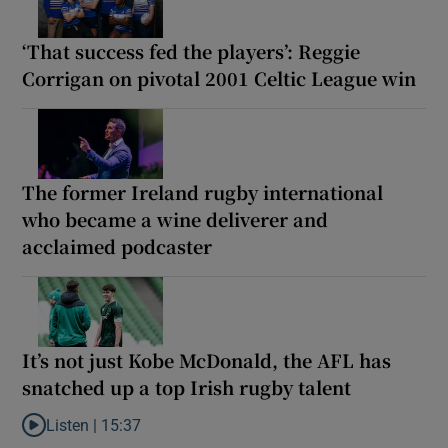
‘That success fed the players’: Reggie
Corrigan on pivotal 2001 Celtic League win
The former Ireland rugby international
who became a wine deliverer and
acclaimed podcaster
It’s not just Kobe McDonald, the AFL has
snatched up a top Irish rugby talent
Listen |
15:37
Listen to It’s not just Kobe McDonald, the AFL has snatched up a 