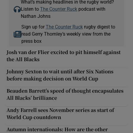
What’s making headlines in the rugby world?
Listen to
The Counter Ruck
podcast with
Nathan Johns
Sign up for
The Counter Ruck
rugby digest to
read Gerry Thornley’s weekly view from the
press box
Josh van der Flier excited to pit himself against
the All Blacks
Johnny Sexton to wait until after Six Nations
before making decision on World Cup
Beauden Barrett’s speed of thought encapsulates
All Blacks’ brilliance
Andy Farrell sees November series as start of
World Cup countdown
Autumn internationals: How are the other