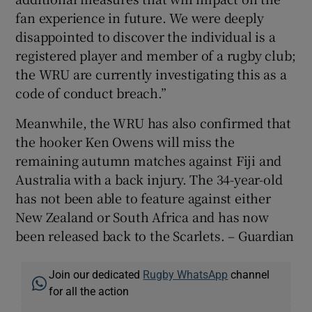
fan experience in future. We were deeply
disappointed to discover the individual is a
registered player and member of a rugby club;
the WRU are currently investigating this as a
code of conduct breach.”
Meanwhile, the WRU has also confirmed that
the hooker Ken Owens will miss the
remaining autumn matches against Fiji and
Australia with a back injury. The 34-year-old
has not been able to feature against either
New Zealand or South Africa and has now
been released back to the Scarlets. – Guardian
Join our dedicated
Rugby WhatsApp
channel
for all the action