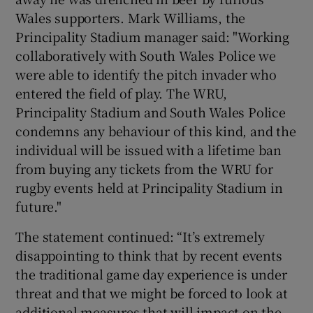
Wales supporters. Mark Williams, the
Principality Stadium manager said: "Working
collaboratively with South Wales Police we
were able to identify the pitch invader who
entered the field of play. The WRU,
Principality Stadium and South Wales Police
condemns any behaviour of this kind, and the
individual will be issued with a lifetime ban
from buying any tickets from the WRU for
rugby events held at Principality Stadium in
future."
The statement continued: “It’s extremely
disappointing to think that by recent events
the traditional game day experience is under
threat and that we might be forced to look at
additional measures that will impact on the