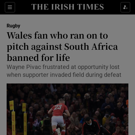
Show Property sub sections
Sections
Show Food sub sections
Rugby
Wales fan who ran on to
Show Health sub sections
pitch against South Africa
Show Life & Style sub sections
banned for life
Show Culture sub sections
Wayne Pivac frustrated at opportunity lost
when supporter invaded field during defeat
Show Environment sub sections
Show Technology sub sections
Show Science sub sections