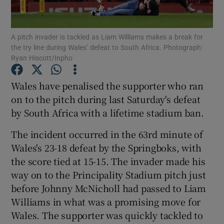
A pitch invader is tackled as Liam Williams makes a break for
the try line during Wales’ defeat to South Africa. Photograph:
Ryan Hiscott/Inpho
Show Motors sub sections
Wales have penalised the supporter who ran
on to the pitch during last Saturday's defeat
by South Africa with a lifetime stadium ban.
Show Podcasts sub sections
The incident occurred in the 63rd minute of
Wales's 23-18 defeat by the Springboks, with
the score tied at 15-15. The invader made his
way on to the Principality Stadium pitch just
before Johnny McNicholl had passed to Liam
Show Gaeilge sub sections
Williams in what was a promising move for
Wales. The supporter was quickly tackled to
Show History sub sections