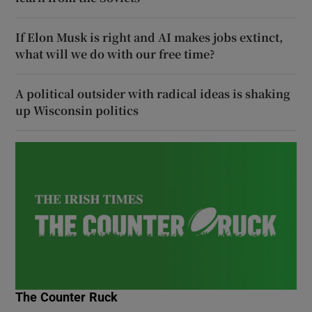
If Elon Musk is right and AI makes jobs extinct,
what will we do with our free time?
A political outsider with radical ideas is shaking
up Wisconsin politics
The Counter Ruck