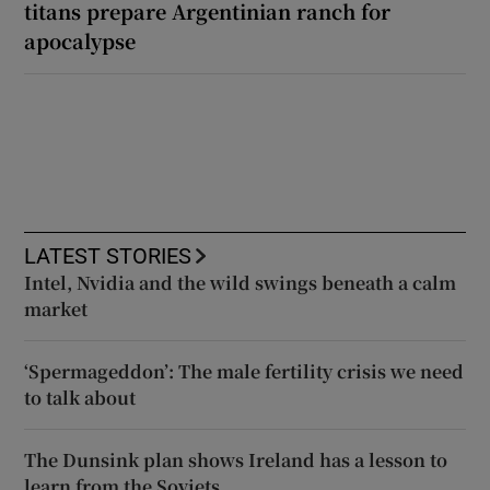
titans prepare Argentinian ranch for
apocalypse
LATEST STORIES
Intel, Nvidia and the wild swings beneath a calm
market
‘Spermageddon’: The male fertility crisis we need
to talk about
The Dunsink plan shows Ireland has a lesson to
learn from the Soviets