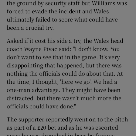
the ground by security staff but Williams was
forced to evade the incident and Wales
ultimately failed to score what could have
been a crucial try.
 window
Asked if it cost his side a try, the Wales head
coach Wayne Pivac said: "I don't know. You
Show Sponsored sub sections
don't want to see that in the game. It's very
disappointing that happened, but there was
nothing the officials could do about that. At
the time, I thought, 'here we go'. We had a
one-man advantage. They might have been
distracted, but there wasn't much more the
officials could have done."
The supporter reportedly went on to the pitch
as part of a £20 bet and as he was escorted
away he was drenched in beer by furious