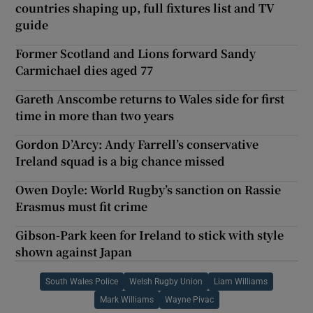
countries shaping up, full fixtures list and TV
guide
Former Scotland and Lions forward Sandy
Carmichael dies aged 77
Gareth Anscombe returns to Wales side for first
time in more than two years
Gordon D’Arcy: Andy Farrell’s conservative
Ireland squad is a big chance missed
Owen Doyle: World Rugby’s sanction on Rassie
Erasmus must fit crime
Gibson-Park keen for Ireland to stick with style
shown against Japan
South Wales Police
Welsh Rugby Union
Liam Williams
Mark Williams
Wayne Pivac