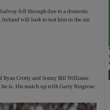
Galway fell through due to a domestic
 Ireland will look to test him in the air.
f Ryan Crotty and Sonny Bill Williams
 he is. His match up with Garry Ringrose