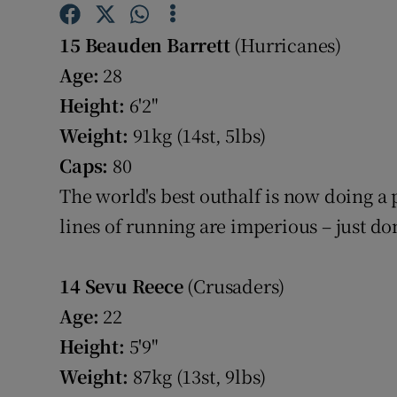
Family No
15 Beauden Barrett
(Hurricanes)
Age:
28
Sponsore
Height:
6'2"
Subscribe
Weight:
91kg (14st, 5lbs)
Caps:
80
Competiti
The world's best outhalf is now doing a 
Newslette
lines of running are imperious – just d
Weather F
14
Sevu Reece
(Crusaders)
Age:
22
Height:
5'9"
Weight:
87kg (13st, 9lbs)