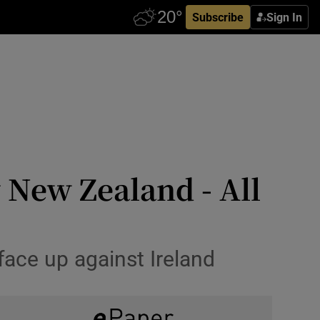
Subscribe
Sign In
 New Zealand - All
face up against Ireland