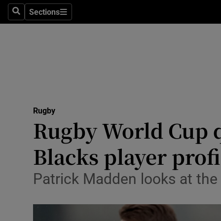
Sections
Health
Search
Sections
Life & Sty
Culture
Environme
Technolog
Rugby
Rugby World Cup qu
Science
Blacks player profi
Media
Patrick Madden looks at the
Abroad
Obituaries