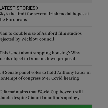
LATEST STORIES
Sky’s the limit for several Irish medal hopes at
the Europeans
Plan to double size of Ashford film studios
rejected by Wicklow council
‘This is not about stopping housing’: Why
locals object to Dunsink town proposal
US Senate panel votes to hold Anthony Fauci in
contempt of congress over Covid hearing
Uefa maintains that World Cup boycott still
stands despite Gianni Infantino’s apology