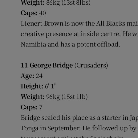
Weight:
86kg (13st 8lbs)
Caps:
40
Lienert-Brown is now the All Blacks mai
creative presence at inside centre. He 
Namibia and has a potent offload.
11
George Bridge
(Crusaders)
Age:
24
Height:
6' 1"
Weight:
96kg (15st 1lb)
Caps:
7
Bridge sealed his place as a starter in Ja
Tonga in September. He followed up by fi