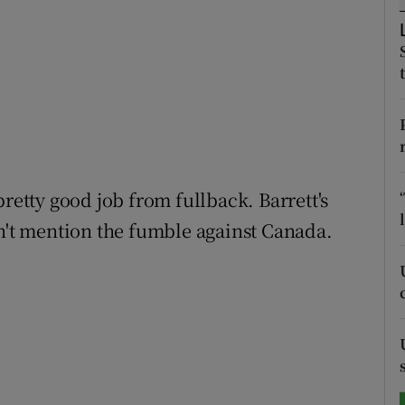
tices
Opens in new window
d
Show Sponsored sub sections
r Rewards
ons
pretty good job from fullback. Barrett's
rs
on't mention the fumble against Canada.
orecast