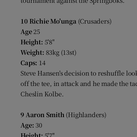
tournament against the Springboks.
10
Richie Mo'unga
(Crusaders)
Age
25
Height:
5'8"
Weight:
83kg (13st)
Caps:
14
Steve Hansen's decision to reshuffle loo
off the tee, in attack and he made the t
Cheslin Kolbe.
9
Aaron Smith
(Highlanders)
Age:
30
Height:
5'7"