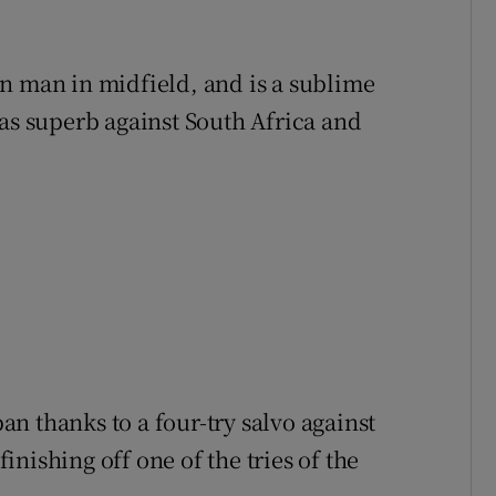
n man in midfield, and is a sublime
was superb against South Africa and
pan thanks to a four-try salvo against
nishing off one of the tries of the