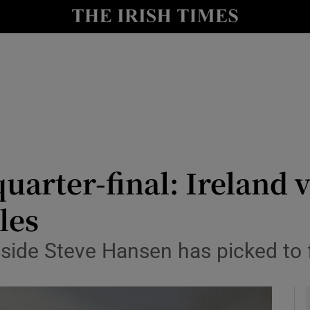
Show Health sub sections
le
Show Life & Style sub sections
Show Culture sub sections
nt
Show Environment sub sections
y
Show Technology sub sections
arter-final: Ireland v
Show Science sub sections
les
 side Steve Hansen has picked to 