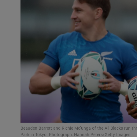
Transport
Motors
Listen
Podcasts
Video
Photogra
Gaeilge
History
Student H
Beauden Barrett and Richie Mo’unga of the All Blacks run thr
Offbeat
Park in Tokyo. Photograph: Hannah Peters/Getty Images