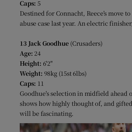
Caps:
5
Destined for Connacht, Reece's move to 
abuse case last year. An electric finisher,
13
Jack Goodhue
(Crusaders)
Age:
24
Height:
6'2"
Weight:
98kg (15st 6lbs)
Caps:
11
Goodhue's selection in midfield ahead o
shows how highly thought of, and gifted
will be fascinating.