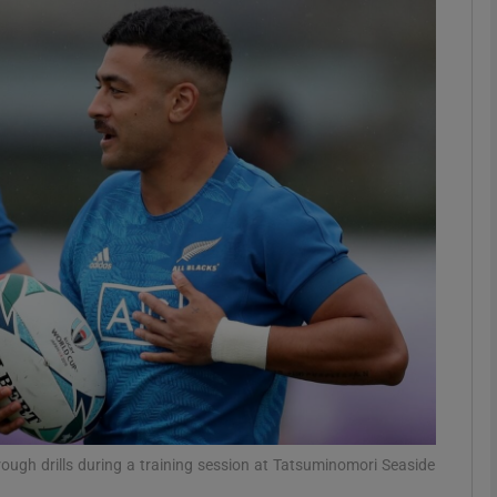
Show Motors sub sections
Show Podcasts sub sections
phy
Show Gaeilge sub sections
Show History sub sections
ub
ough drills during a training session at Tatsuminomori Seaside