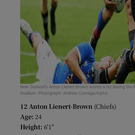
New Zealand’s Anton Lienert-Brown scores a try during the
Stadium. Photograph: Andrew Cornaga/Inpho
12
Anton Lienert-Brown
(Chiefs)
Age:
24
Height:
6'1"