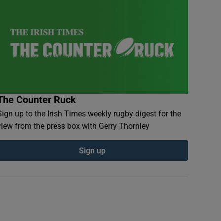
The Counter Ruck
Sign up to the Irish Times weekly rugby digest for the
view from the press box with Gerry Thornley
Sign up