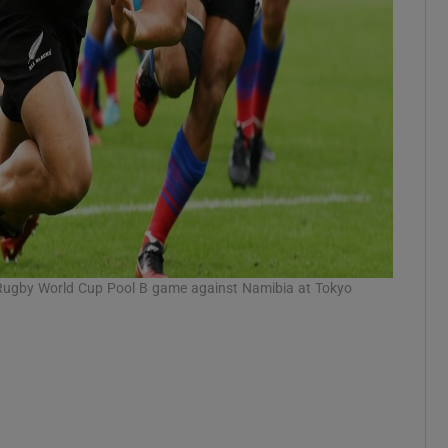
 Rugby World Cup Pool B game against Namibia at Tokyo