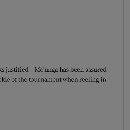
ks justified – Mo'unga has been assured
ackle of the tournament when reeling in