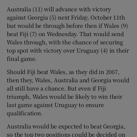
Australia (11) will advance with victory
against Georgia (5) next Friday, October 11th
but would be through before then if Wales (9)
beat Fiji (7) on Wednesday. That would send
Wales through, with the chance of securing
top spot with victory over Uruguay (4) in their
final game.
Should Fiji beat Wales, as they did in 2007,
then they, Wales, Australia and Georgia would
all still have a chance. But even if Fiji
triumph, Wales would be likely to win their
last game against Uruguay to ensure
qualification.
Australia would be expected to beat Georgia,
so the top two positions could be decided on