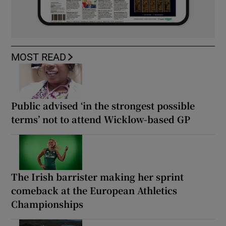
MOST READ
Public advised ‘in the strongest possible
terms’ not to attend Wicklow-based GP
The Irish barrister making her sprint
comeback at the European Athletics
Championships