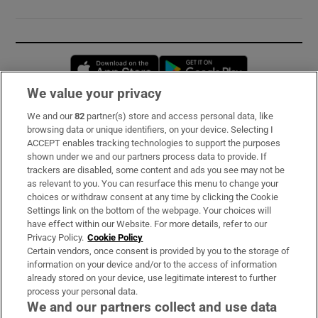
Opens in new window
Opens in new 
We value your privacy
We and our
82
partner(s) store and access personal data, like
Subscribe
browsing data or unique identifiers, on your device. Selecting I
ACCEPT enables tracking technologies to support the purposes
Support
shown under we and our partners process data to provide. If
trackers are disabled, some content and ads you see may not be
About Us
as relevant to you. You can resurface this menu to change your
choices or withdraw consent at any time by clicking the Cookie
Irish Times Products & Services
Settings link on the bottom of the webpage. Your choices will
have effect within our Website. For more details, refer to our
Privacy Policy.
Cookie Policy
OUR PARTNERS:
Certain vendors, once consent is provided by you to the storage of
information on your device and/or to the access of information
already stored on your device, use legitimate interest to further
process your personal data.
We and our partners collect and use data