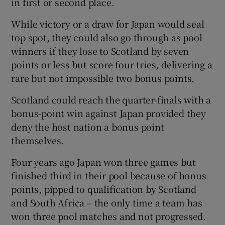
in first or second place.
While victory or a draw for Japan would seal
top spot, they could also go through as pool
winners if they lose to Scotland by seven
points or less but score four tries, delivering a
rare but not impossible two bonus points.
Scotland could reach the quarter-finals with a
bonus-point win against Japan provided they
deny the host nation a bonus point
themselves.
Four years ago Japan won three games but
finished third in their pool because of bonus
points, pipped to qualification by Scotland
and South Africa – the only time a team has
won three pool matches and not progressed.