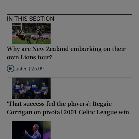
IN THIS SECTION
Why are New Zealand embarking on their
own Lions tour?
Listen |
25:09
Listen to Why are New Zealand embarking on their own Lions to
‘That success fed the players’: Reggie
Corrigan on pivotal 2001 Celtic League win