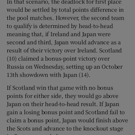
In that scenario, the deadlock for first place
would be settled by total points difference in
the pool matches. However, the second team
to qualify is determined by head-to-head
meaning that, if Ireland and Japan were
 window
second and third, Japan would advance as a
result of their victory over Ireland. Scotland
Show Sponsored sub sections
(10) claimed a bonus-point victory over
Russia on Wednesday, setting up an October
13th showdown with Japan (14).
If Scotland win that game with no bonus
points for either side, they would go above
Japan on their head-to-head result. If Japan
gain a losing bonus point and Scotland fail to
claim a bonus point, Japan would finish above
the Scots and advance to the knockout stage