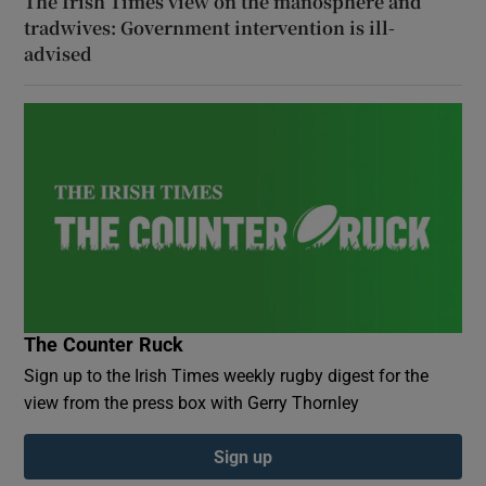
The Irish Times view on the manosphere and
tradwives: Government intervention is ill-
advised
The Counter Ruck
Sign up to the Irish Times weekly rugby digest for the
view from the press box with Gerry Thornley
Sign up