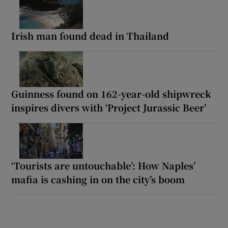
Irish man found dead in Thailand
Guinness found on 162-year-old shipwreck
inspires divers with ‘Project Jurassic Beer’
‘Tourists are untouchable’: How Naples’
mafia is cashing in on the city’s boom