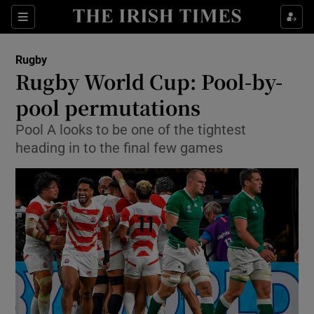
Show Property sub sections
Sections
Show Food sub sections
Rugby
Rugby World Cup: Pool-by-
Show Health sub sections
pool permutations
Show Life & Style sub sections
Pool A looks to be one of the tightest
Show Culture sub sections
heading in to the final few games
Show Environment sub sections
Show Technology sub sections
Show Science sub sections