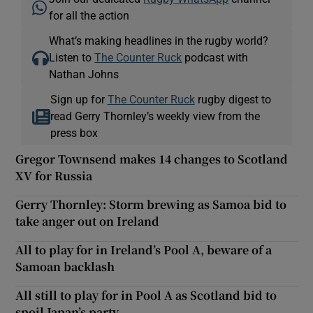
for all the action
What’s making headlines in the rugby world?
Listen to
The Counter Ruck
podcast with
Nathan Johns
Sign up for
The Counter Ruck
rugby digest to
read Gerry Thornley’s weekly view from the
press box
Gregor Townsend makes 14 changes to Scotland
XV for Russia
Gerry Thornley: Storm brewing as Samoa bid to
take anger out on Ireland
All to play for in Ireland’s Pool A, beware of a
Samoan backlash
All still to play for in Pool A as Scotland bid to
spoil Japan’s party