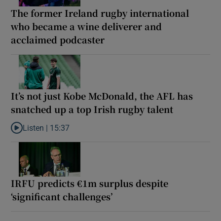
The former Ireland rugby international
who became a wine deliverer and
acclaimed podcaster
It’s not just Kobe McDonald, the AFL has
snatched up a top Irish rugby talent
Listen |
15:37
Listen to It’s not just Kobe McDonald, the AFL has snatched up a 
IRFU predicts €1m surplus despite
‘significant challenges’