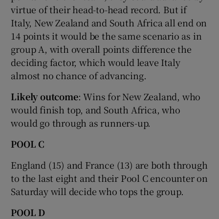
virtue of their head-to-head record. But if
Italy, New Zealand and South Africa all end on
14 points it would be the same scenario as in
group A, with overall points difference the
deciding factor, which would leave Italy
almost no chance of advancing.
Likely outcome
: Wins for New Zealand, who
would finish top, and South Africa, who
would go through as runners-up.
POOL C
England (15) and France (13) are both through
to the last eight and their Pool C encounter on
Saturday will decide who tops the group.
P
OOL D