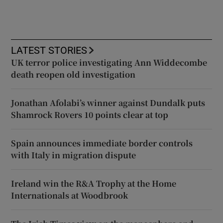
LATEST STORIES
UK terror police investigating Ann Widdecombe
death reopen old investigation
Jonathan Afolabi’s winner against Dundalk puts
Shamrock Rovers 10 points clear at top
Spain announces immediate border controls
with Italy in migration dispute
Ireland win the R&A Trophy at the Home
Internationals at Woodbrook