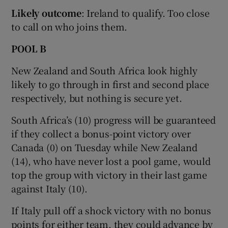
Likely outcome
: Ireland to qualify. Too close
to call on who joins them.
POOL B
New Zealand and South Africa look highly
likely to go through in first and second place
respectively, but nothing is secure yet.
South Africa’s (10) progress will be guaranteed
if they collect a bonus-point victory over
Canada (0) on Tuesday while New Zealand
(14), who have never lost a pool game, would
top the group with victory in their last game
against Italy (10).
If Italy pull off a shock victory with no bonus
points for either team, they could advance by