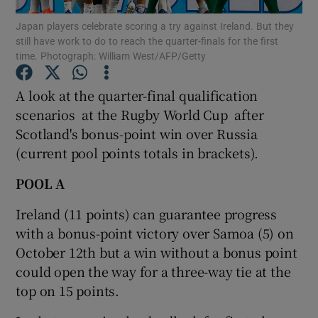
Japan players celebrate scoring a try against Ireland. But they
still have work to do to reach the quarter-finals for the first
time. Photograph: William West/AFP/Getty
A look at the quarter-final qualification
Show Motors sub sections
scenarios at the Rugby World Cup after
Scotland's bonus-point win over Russia
(current pool points totals in brackets).
Show Podcasts sub sections
POOL A
Ireland (11 points) can guarantee progress
with a bonus-point victory over Samoa (5) on
October 12th but a win without a bonus point
could open the way for a three-way tie at the
Show Gaeilge sub sections
top on 15 points.
Show History sub sections