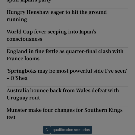
Hungry Henshaw eager to hit the ground
running
World Cup fever seeping into Japan’s
consciousness
England in fine fettle as quarter-final clash with
France looms
‘Springboks may be most powerful side I’ve seen’
– O’Shea
Australia bounce back from Wales defeat with
Uruguay rout
Munster make four changes for Southern Kings
test
C
qualification scenarios