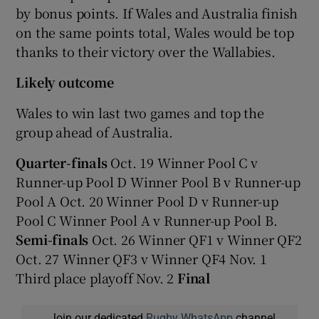
by bonus points. If Wales and Australia finish
on the same points total, Wales would be top
thanks to their victory over the Wallabies.
Likely outcome
Wales to win last two games and top the
group ahead of Australia.
Quarter-finals
Oct. 19 Winner Pool C v
Runner-up Pool D Winner Pool B v Runner-up
Pool A Oct. 20 Winner Pool D v Runner-up
Pool C Winner Pool A v Runner-up Pool B.
Semi-finals
Oct. 26 Winner QF1 v Winner QF2
Oct. 27 Winner QF3 v Winner QF4 Nov. 1
Third place playoff Nov. 2
Final
Join our dedicated
Rugby WhatsApp
channel