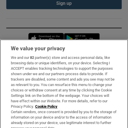
Sign up
Opens in new window
Opens in new 
We value your privacy
We and our
82
partner(s) store and access personal data, like
Subscribe
browsing data or unique identifiers, on your device. Selecting I
ACCEPT enables tracking technologies to support the purposes
Support
shown under we and our partners process data to provide. If
trackers are disabled, some content and ads you see may not be
About Us
as relevant to you. You can resurface this menu to change your
choices or withdraw consent at any time by clicking the Cookie
Irish Times Products & Services
Settings link on the bottom of the webpage. Your choices will
have effect within our Website. For more details, refer to our
Privacy Policy.
Cookie Policy
OUR PARTNERS:
Certain vendors, once consent is provided by you to the storage of
information on your device and/or to the access of information
already stored on your device, use legitimate interest to further