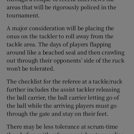
areas that will be rigorously policed in the
tournament.
A major consideration will be placing the
onus on the tackler to roll away from the
tackle area. The days of players flapping
around like a beached seal and then crawling
out through their opponents’ side of the ruck
won’t be tolerated.
The checklist for the referee at a tackle/ruck
further includes the assist tackler releasing
the ball carrier, the ball carrier letting go of
the ball while the arriving players must go
through the gate and stay on their feet.
There may be less tolerance at scrum-time