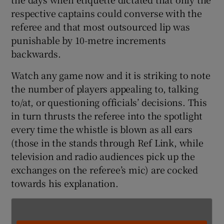
respective captains could converse with the
referee and that most outsourced lip was
punishable by 10-metre increments
backwards.
 window
Watch any game now and it is striking to note
the number of players appealing to, talking
Show Sponsored sub sections
to/at, or questioning officials’ decisions. This
in turn thrusts the referee into the spotlight
every time the whistle is blown as all ears
(those in the stands through Ref Link, while
television and radio audiences pick up the
exchanges on the referee’s mic) are cocked
towards his explanation.