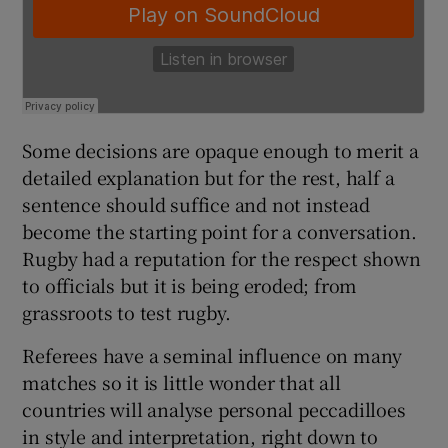
Some decisions are opaque enough to merit a
detailed explanation but for the rest, half a
sentence should suffice and not instead
become the starting point for a conversation.
Rugby had a reputation for the respect shown
to officials but it is being eroded; from
grassroots to test rugby.
Referees have a seminal influence on many
matches so it is little wonder that all
countries will analyse personal peccadilloes
in style and interpretation, right down to