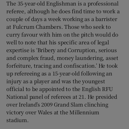
The 35-year-old Englishman is a professional
referee, although he does find time to work a
couple of days a week working as a barrister
at Fulcrum Chambers. Those who seek to
curry favour with him on the pitch would do
well to note that his specific area of legal
expertise is ‘Bribery and Corruption, serious
and complex fraud, money laundering, asset
forfeiture, tracing and confiscation.’ He took
up refereeing as a 15-year-old following an
injury as a player and was the youngest
official to be appointed to the English RFU
National panel of referees at 21. He presided
over Ireland’s 2009 Grand Slam clinching
victory over Wales at the Millennium
stadium.