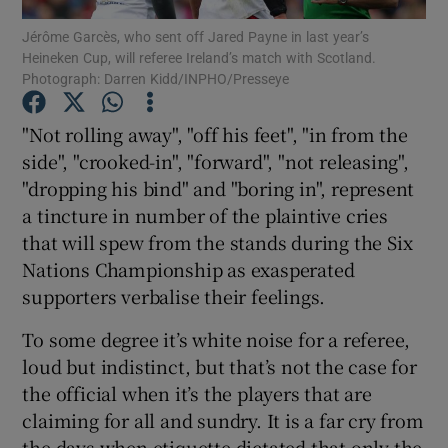
Jérôme Garcès, who sent off Jared Payne in last year’s
Heineken Cup, will referee Ireland’s match with Scotland.
Photograph: Darren Kidd/INPHO/Presseye
"Not rolling away", "off his feet", "in from the
Show Motors sub sections
side", "crooked-in", "forward", "not releasing",
"dropping his bind" and "boring in", represent
a tincture in number of the plaintive cries
that will spew from the stands during the Six
Show Podcasts sub sections
Nations Championship as exasperated
supporters verbalise their feelings.
To some degree it’s white noise for a referee,
loud but indistinct, but that’s not the case for
Show Gaeilge sub sections
the official when it’s the players that are
claiming for all and sundry. It is a far cry from
Show History sub sections
the days when etiquette dictated that only the