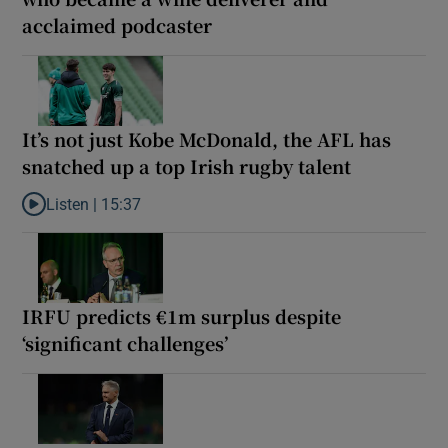
acclaimed podcaster
It’s not just Kobe McDonald, the AFL has
snatched up a top Irish rugby talent
Listen |
15:37
Listen to It’s not just Kobe McDonald, the AFL has snatched up a 
IRFU predicts €1m surplus despite
‘significant challenges’