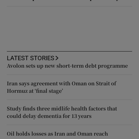
LATEST STORIES
Avolon sets up new short-term debt programme
Iran says agreement with Oman on Strait of
Hormuz at ‘final stage’
Study finds three midlife health factors that
could delay dementia for 13 years
Oil holds losses as Iran and Oman reach