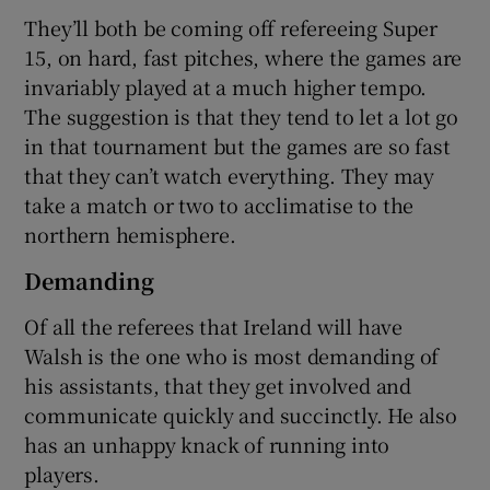
They’ll both be coming off refereeing Super
15, on hard, fast pitches, where the games are
invariably played at a much higher tempo.
The suggestion is that they tend to let a lot go
in that tournament but the games are so fast
that they can’t watch everything. They may
take a match or two to acclimatise to the
northern hemisphere.
Demanding
Of all the referees that Ireland will have
Walsh is the one who is most demanding of
his assistants, that they get involved and
communicate quickly and succinctly. He also
has an unhappy knack of running into
players.