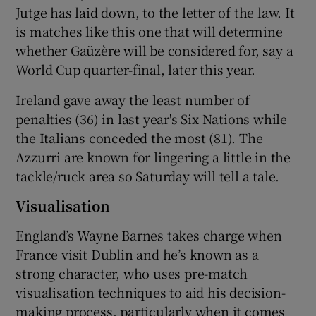
Jutge has laid down, to the letter of the law. It
is matches like this one that will determine
whether Gaüzère will be considered for, say a
World Cup quarter-final, later this year.
Ireland gave away the least number of
penalties (36) in last year's Six Nations while
the Italians conceded the most (81). The
Azzurri are known for lingering a little in the
tackle/ruck area so Saturday will tell a tale.
Visualisation
England’s Wayne Barnes takes charge when
France visit Dublin and he’s known as a
strong character, who uses pre-match
visualisation techniques to aid his decision-
making process, particularly when it comes