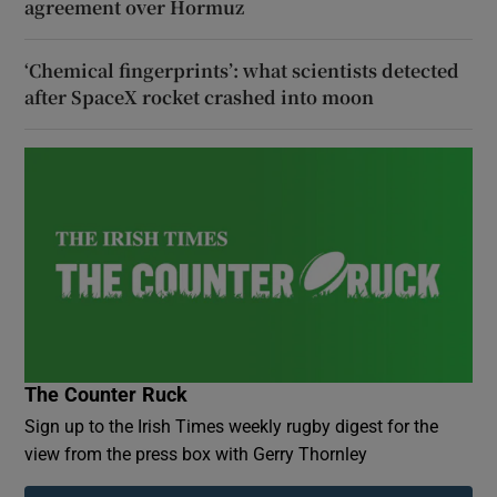
agreement over Hormuz
‘Chemical fingerprints’: what scientists detected
after SpaceX rocket crashed into moon
The Counter Ruck
Sign up to the Irish Times weekly rugby digest for the
view from the press box with Gerry Thornley