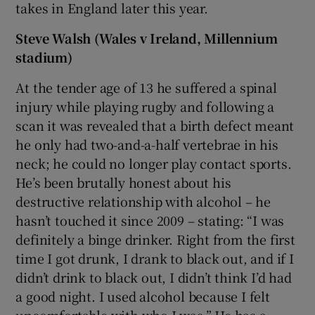
takes in England later this year.
Steve Walsh (Wales v Ireland, Millennium
stadium)
At the tender age of 13 he suffered a spinal
injury while playing rugby and following a
scan it was revealed that a birth defect meant
he only had two-and-a-half vertebrae in his
neck; he could no longer play contact sports.
He’s been brutally honest about his
destructive relationship with alcohol – he
hasn’t touched it since 2009 – stating: “I was
definitely a binge drinker. Right from the first
time I got drunk, I drank to black out, and if I
didn’t drink to black out, I didn’t think I’d had
a good night. I used alcohol because I felt
uncomfortable with who I was.” He has a