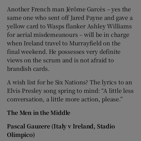
Another French man Jérôme Garcès – yes the
same one who sent off Jared Payne and gave a
yellow card to Wasps flanker Ashley Williams
for aerial misdemeanours – will be in charge
when Ireland travel to Murrayfield on the
final weekend. He possesses very definite
views on the scrum and is not afraid to
brandish cards.
A wish list for he Six Nations? The lyrics to an
Elvis Presley song spring to mind: “A little less
conversation, a little more action, please.”
The Men in the Middle
Pascal Gauzere (Italy v Ireland, Stadio
Olimpico)