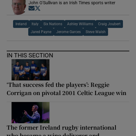
John O'Sullivan is an Irish Times sports writer
Opens in new window
Opens in new window
Ireland
Italy
Six Nations
Ashley Williams
Craig Joubert
Jared Payne
Jerome Garces
Steve Walsh
IN THIS SECTION
‘That success fed the players’: Reggie
Corrigan on pivotal 2001 Celtic League win
The former Ireland rugby international
who became a wine deliverer and