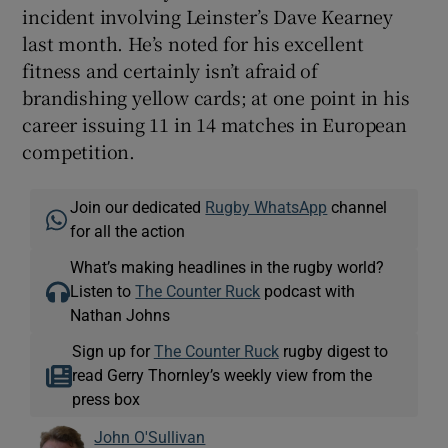
incident involving Leinster’s Dave Kearney
last month. He’s noted for his excellent
fitness and certainly isn’t afraid of
brandishing yellow cards; at one point in his
career issuing 11 in 14 matches in European
competition.
Join our dedicated
Rugby WhatsApp
channel
for all the action
What’s making headlines in the rugby world?
Listen to
The Counter Ruck
podcast with
Nathan Johns
Sign up for
The Counter Ruck
rugby digest to
read Gerry Thornley’s weekly view from the
press box
John O'Sullivan