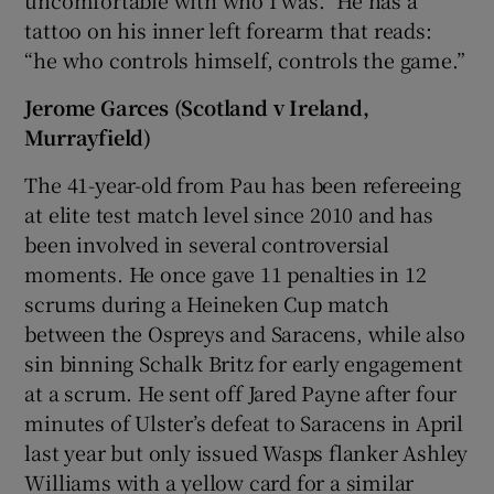
tattoo on his inner left forearm that reads:
“he who controls himself, controls the game.”
Jerome Garces (Scotland v Ireland,
Murrayfield)
The 41-year-old from Pau has been refereeing
at elite test match level since 2010 and has
been involved in several controversial
moments. He once gave 11 penalties in 12
scrums during a Heineken Cup match
between the Ospreys and Saracens, while also
sin binning Schalk Britz for early engagement
at a scrum. He sent off Jared Payne after four
minutes of Ulster’s defeat to Saracens in April
last year but only issued Wasps flanker Ashley
Williams with a yellow card for a similar