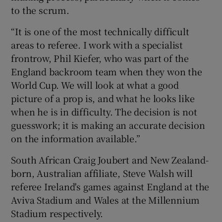
to the scrum.
“It is one of the most technically difficult
areas to referee. I work with a specialist
frontrow, Phil Kiefer, who was part of the
England backroom team when they won the
World Cup. We will look at what a good
picture of a prop is, and what he looks like
when he is in difficulty. The decision is not
guesswork; it is making an accurate decision
on the information available.”
South African Craig Joubert and New Zealand-
born, Australian affiliate, Steve Walsh will
referee Ireland's games against England at the
Aviva Stadium and Wales at the Millennium
Stadium respectively.