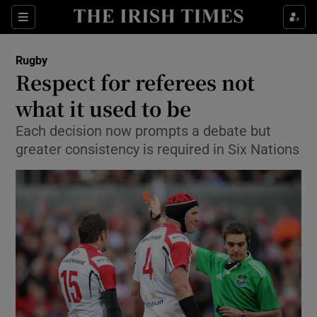
Show Property sub sections
Sections
Show Food sub sections
Rugby
Respect for referees not
Show Health sub sections
what it used to be
Show Life & Style sub sections
Each decision now prompts a debate but
Show Culture sub sections
greater consistency is required in Six Nations
Show Environment sub sections
Show Technology sub sections
Show Science sub sections