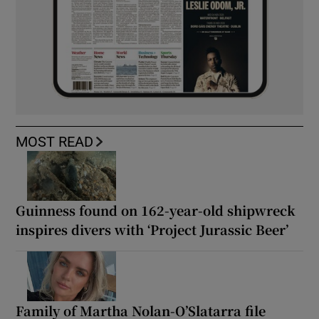
MOST READ
Guinness found on 162-year-old shipwreck
inspires divers with ‘Project Jurassic Beer’
Family of Martha Nolan-O’Slatarra file