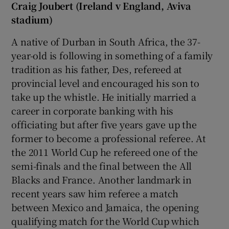
Craig Joubert (Ireland v England, Aviva
stadium)
A native of Durban in South Africa, the 37-
year-old is following in something of a family
tradition as his father, Des, refereed at
provincial level and encouraged his son to
take up the whistle. He initially married a
career in corporate banking with his
officiating but after five years gave up the
former to become a professional referee. At
the 2011 World Cup he refereed one of the
semi-finals and the final between the All
Blacks and France. Another landmark in
recent years saw him referee a match
between Mexico and Jamaica, the opening
qualifying match for the World Cup which