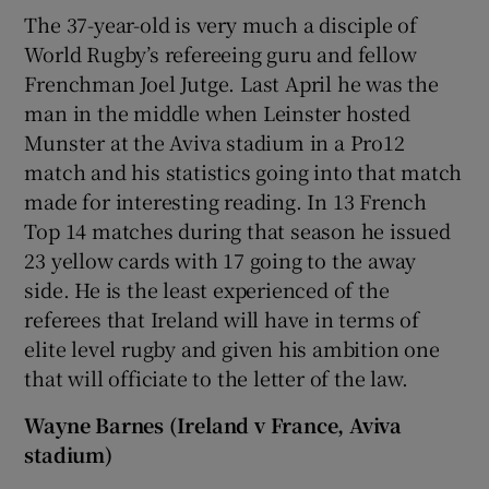
The 37-year-old is very much a disciple of
World Rugby’s refereeing guru and fellow
Frenchman Joel Jutge. Last April he was the
man in the middle when Leinster hosted
Munster at the Aviva stadium in a Pro12
match and his statistics going into that match
made for interesting reading. In 13 French
Top 14 matches during that season he issued
23 yellow cards with 17 going to the away
side. He is the least experienced of the
referees that Ireland will have in terms of
elite level rugby and given his ambition one
that will officiate to the letter of the law.
Wayne Barnes (Ireland v France, Aviva
stadium)