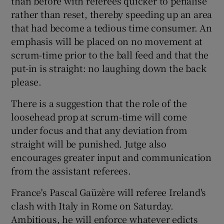
than before with referees quicker to penalise
rather than reset, thereby speeding up an area
that had become a tedious time consumer. An
emphasis will be placed on no movement at
scrum-time prior to the ball feed and that the
put-in is straight: no laughing down the back
please.
There is a suggestion that the role of the
loosehead prop at scrum-time will come
under focus and that any deviation from
straight will be punished. Jutge also
encourages greater input and communication
from the assistant referees.
France's Pascal Gaüzère will referee Ireland's
clash with Italy in Rome on Saturday.
Ambitious, he will enforce whatever edicts