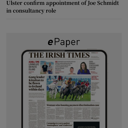
Ulster confirm appointment of Joe Schmidt
in consultancy role