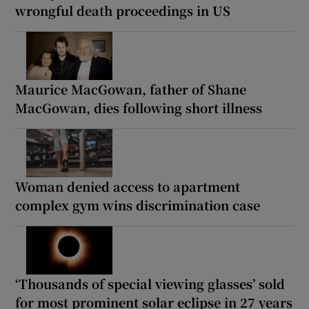
wrongful death proceedings in US
Maurice MacGowan, father of Shane
MacGowan, dies following short illness
Woman denied access to apartment
complex gym wins discrimination case
‘Thousands of special viewing glasses’ sold
for most prominent solar eclipse in 27 years