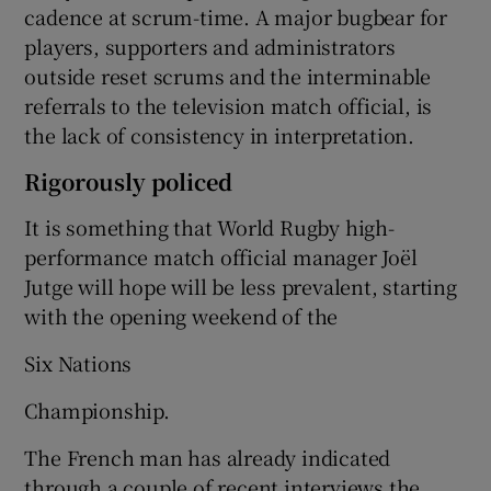
cadence at scrum-time. A major bugbear for
players, supporters and administrators
outside reset scrums and the interminable
referrals to the television match official, is
the lack of consistency in interpretation.
Rigorously policed
It is something that World Rugby high-
performance match official manager Joël
Jutge will hope will be less prevalent, starting
with the opening weekend of the
Six Nations
Championship.
The French man has already indicated
through a couple of recent interviews the