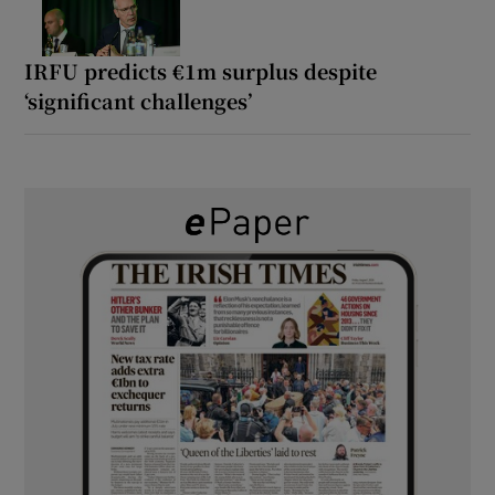
IRFU predicts €1m surplus despite
‘significant challenges’