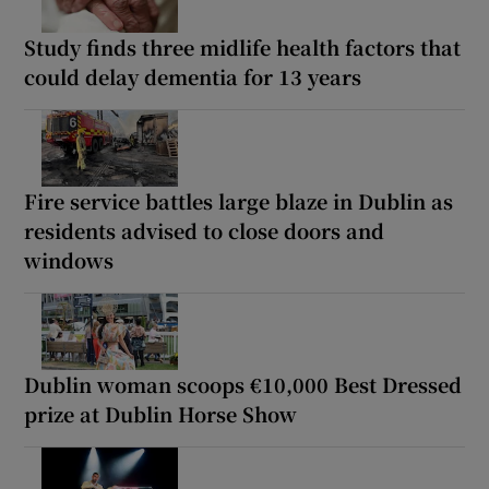
Study finds three midlife health factors that
could delay dementia for 13 years
Fire service battles large blaze in Dublin as
residents advised to close doors and
windows
Dublin woman scoops €10,000 Best Dressed
prize at Dublin Horse Show