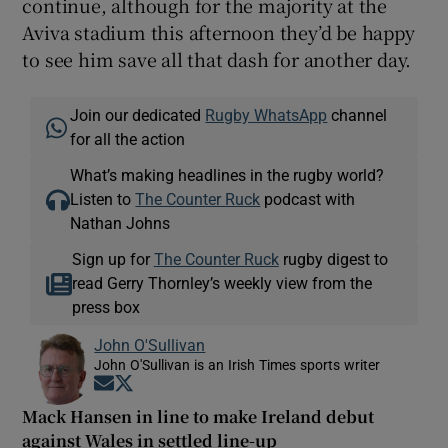
continue, although for the majority at the
Aviva stadium this afternoon they’d be happy
to see him save all that dash for another day.
Join our dedicated
Rugby WhatsApp
channel
for all the action
What’s making headlines in the rugby world?
Listen to
The Counter Ruck
podcast with
Nathan Johns
Sign up for
The Counter Ruck
rugby digest to
read Gerry Thornley’s weekly view from the
press box
John O'Sullivan
John O'Sullivan is an Irish Times sports writer
Opens in new window
Opens in new window
Mack Hansen in line to make Ireland debut
against Wales in settled line-up