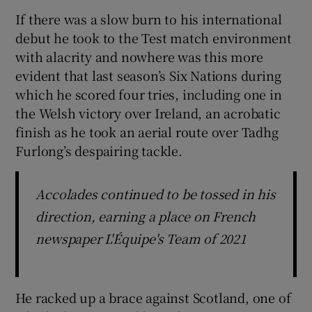
If there was a slow burn to his international
debut he took to the Test match environment
with alacrity and nowhere was this more
evident that last season’s Six Nations during
which he scored four tries, including one in
the Welsh victory over Ireland, an acrobatic
finish as he took an aerial route over Tadhg
Furlong’s despairing tackle.
Accolades continued to be tossed in his
direction, earning a place on French
newspaper L'Équipe's Team of 2021
He racked up a brace against Scotland, one of