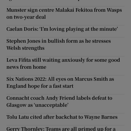
Munster sign centre Malakai Fekitoa from Wasps
on two-year deal
Caelan Doris: ‘I’m loving playing at the minute’
Stephen Jones in bullish form as he stresses
Welsh strengths
Leva Fifita still waiting anxiously for some good
news from home
Six Nations 2022: All eyes on Marcus Smith as
England hope for a fast start
Connacht coach Andy Friend labels defeat to
Glasgow as ‘unacceptable’
Tolu Latu cited after backchat to Wayne Barnes
Gerry Thornley: Teams are all primed up for a