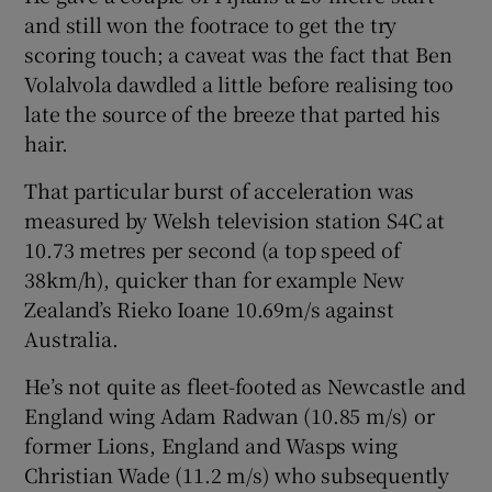
and still won the footrace to get the try
scoring touch; a caveat was the fact that Ben
Volalvola dawdled a little before realising too
late the source of the breeze that parted his
hair.
That particular burst of acceleration was
measured by Welsh television station S4C at
10.73 metres per second (a top speed of
38km/h), quicker than for example New
Zealand’s Rieko Ioane 10.69m/s against
Australia.
He’s not quite as fleet-footed as Newcastle and
England wing Adam Radwan (10.85 m/s) or
former Lions, England and Wasps wing
Christian Wade (11.2 m/s) who subsequently