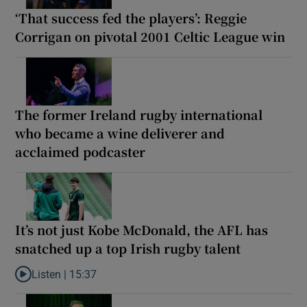
‘That success fed the players’: Reggie
Corrigan on pivotal 2001 Celtic League win
The former Ireland rugby international
who became a wine deliverer and
acclaimed podcaster
It’s not just Kobe McDonald, the AFL has
snatched up a top Irish rugby talent
Listen |
15:37
Listen to It’s not just Kobe McDonald, the AFL has snatched up a 