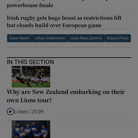
powerhouse finale
Irish rugby gets huge boost as restrictions lift
but clouds build over European game
Dave Hewitt
Johan Ackermann
Louis Rees Zammit
Wayne Pivac
IN THIS SECTION
Why are New Zealand embarking on their
own Lions tour?
Listen |
25:09
Listen to Why are New Zealand embarking on their own Lions to