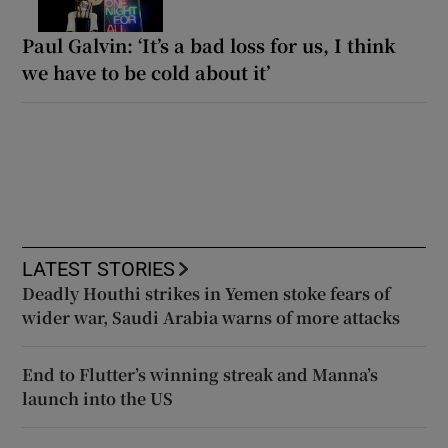
Paul Galvin: ‘It’s a bad loss for us, I think
we have to be cold about it’
LATEST STORIES
Deadly Houthi strikes in Yemen stoke fears of
wider war, Saudi Arabia warns of more attacks
End to Flutter’s winning streak and Manna’s
launch into the US