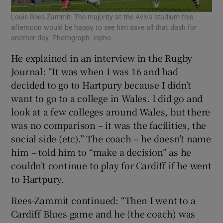
Louis Rees-Zammit: The majority at the Aviva stadium this
afternoon would be happy to see him save all that dash for
another day. Photograph: Inpho
He explained in an interview in the Rugby
Journal: “It was when I was 16 and had
decided to go to Hartpury because I didn’t
want to go to a college in Wales. I did go and
look at a few colleges around Wales, but there
was no comparison – it was the facilities, the
social side (etc).” The coach – he doesn’t name
him – told him to “make a decision” as he
couldn’t continue to play for Cardiff if he went
to Hartpury.
Rees-Zammit continued: “Then I went to a
Cardiff Blues game and he (the coach) was