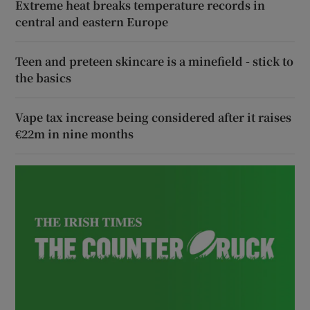
Extreme heat breaks temperature records in
central and eastern Europe
Teen and preteen skincare is a minefield - stick to
the basics
Vape tax increase being considered after it raises
€22m in nine months