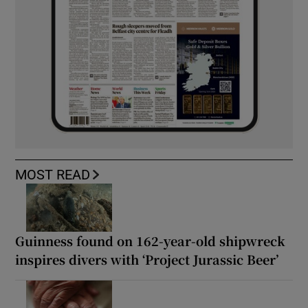
MOST READ
Guinness found on 162-year-old shipwreck
inspires divers with ‘Project Jurassic Beer’