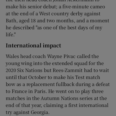
make his senior debut; a five-minute cameo
at the end of a West country derby against
Bath, aged 18 and two months, and a moment
he described "as one of the best days of my
life."
International impact
Wales head coach Wayne Pivac called the
young wing into the extended squad for the
2020 Six Nations but Rees-Zammit had to wait
until that October to make his Test match
bow as a replacement fullback during a defeat
to France in Paris. He went on to play three
matches in the Autumn Nations series at the
end of that year, claiming a first international
try against Georgia.