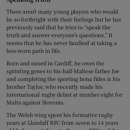
There aren’t many young players who would
be so forthright with their feelings but he has
previously said that he tries to “speak the
truth and answer everyone’s questions.” It
seems that he has never baulked at taking a
less-worn path in life.
Born and raised in Cardiff, he owes the
sprinting genes to his half-Maltese father Joe
and completing the sporting bona fides is his
brother Taylor, who recently made his
international rugby debut at number eight for
Malta against Slovenia.
The Welsh wing spent his formative rugby
years at Llandaff RFC from seven to 14 years