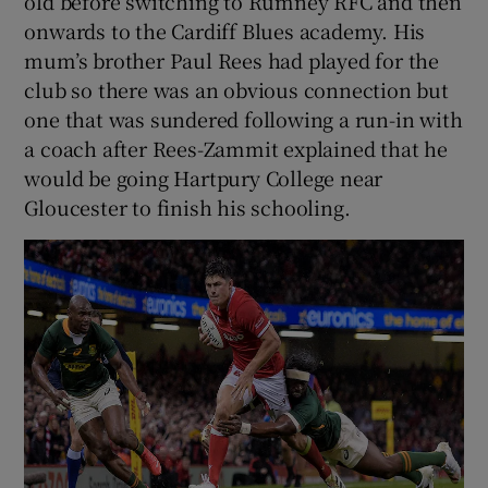
old before switching to Rumney RFC and then
onwards to the Cardiff Blues academy. His
mum’s brother Paul Rees had played for the
club so there was an obvious connection but
one that was sundered following a run-in with
a coach after Rees-Zammit explained that he
would be going Hartpury College near
Gloucester to finish his schooling.