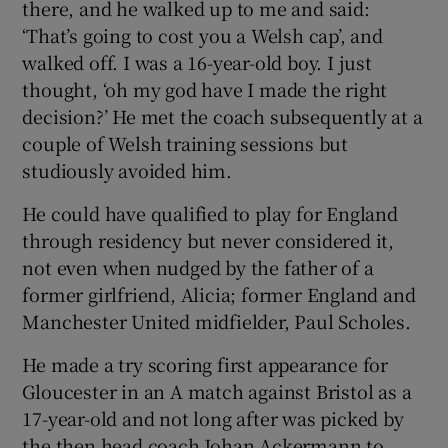
there, and he walked up to me and said:
‘That’s going to cost you a Welsh cap’, and
walked off. I was a 16-year-old boy. I just
thought, ‘oh my god have I made the right
decision?’ He met the coach subsequently at a
couple of Welsh training sessions but
studiously avoided him.
He could have qualified to play for England
through residency but never considered it,
not even when nudged by the father of a
former girlfriend, Alicia; former England and
Manchester United midfielder, Paul Scholes.
He made a try scoring first appearance for
Gloucester in an A match against Bristol as a
17-year-old and not long after was picked by
the then head coach Johan Ackermann to