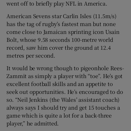
went off to briefly play NFL in America.
American Sevens star Carlin Isles (11.5m/s)
has the tag of rugby’s fastest man but none
come close to Jamaican sprinting icon Usain
Bolt, whose 9.58 seconds 100-metre world
record, saw him cover the ground at 12.4
metres per second.
It would be wrong though to pigeonhole Rees-
Zammit as simply a player with “toe”. He’s got
excellent football skills and an appetite to
seek out opportunities. He’s encouraged to do
so. “Neil Jenkins (the Wales’ assistant coach)
always says I should try and get 15 touches a
game which is quite a lot for a back-three
player,” he admitted.