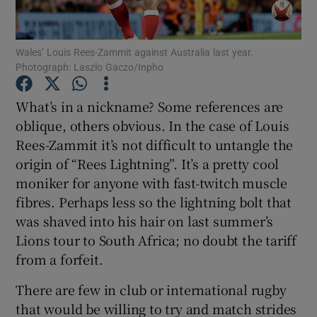
Wales’ Louis Rees-Zammit against Australia last year.
Photograph: Laszlo Gaczo/Inpho
Show Motors sub sections
What’s in a nickname? Some references are
oblique, others obvious. In the case of Louis
Rees-Zammit it’s not difficult to untangle the
origin of “Rees Lightning”. It’s a pretty cool
Show Podcasts sub sections
moniker for anyone with fast-twitch muscle
fibres. Perhaps less so the lightning bolt that
was shaved into his hair on last summer’s
Lions tour to South Africa; no doubt the tariff
from a forfeit.
Show Gaeilge sub sections
There are few in club or international rugby
that would be willing to try and match strides
Show History sub sections