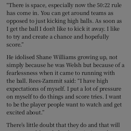
“There is space, especially now the 50:22 rule
has come in. You can get around teams as
opposed to just kicking high balls. As soon as
I get the ball I don’t like to kick it away. I like
to try and create a chance and hopefully
score.”
He idolised Shane Williams growing up, not
simply because he was Welsh but because of a
fearlessness when it came to running with
the ball. Rees-Zammit said: “I have high
expectations of myself. I put a lot of pressure
on myself to do things and score tries. I want
to be the player people want to watch and get
excited about.”
There’s little doubt that they do and that will