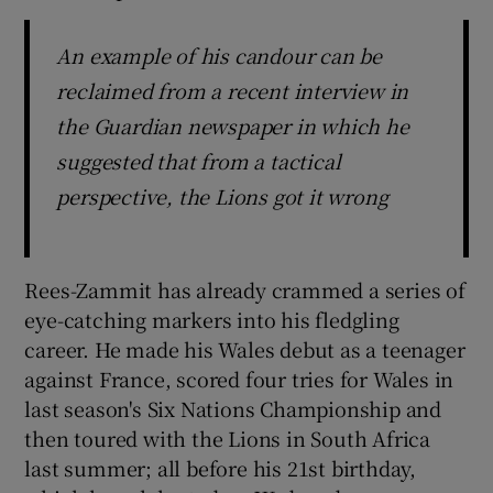
An example of his candour can be
reclaimed from a recent interview in
the Guardian newspaper in which he
suggested that from a tactical
perspective, the Lions got it wrong
Rees-Zammit has already crammed a series of
eye-catching markers into his fledgling
career. He made his Wales debut as a teenager
against France, scored four tries for Wales in
last season's Six Nations Championship and
then toured with the Lions in South Africa
last summer; all before his 21st birthday,