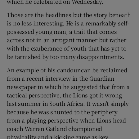
which he celebrated on Wednesday.
Those are the headlines but the story beneath
is no less interesting. He is a remarkably self-
possessed young man, a trait that comes
across not in an arrogant manner but rather
with the exuberance of youth that has yet to
be tarnished by too many disappointments.
An example of his candour can be reclaimed
from a recent interview in the Guardian
newspaper in which he suggested that from a
tactical perspective, the Lions got it wrong
last summer in South Africa. It wasn’t simply
because he was shunted to the periphery
from a playing perspective when Lions head
coach Warren Gatland championed
physicality and a kicking game as key