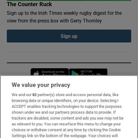
The Counter Ruck
Sign up to the Irish Times weekly rugby digest for the
view from the press box with Gerry Thornley
Sign up
Opens in new window
Opens in new 
We value your privacy
We and our
82
partner(s) store and access personal data, like
Subscribe
browsing data or unique identifiers, on your device. Selecting I
ACCEPT enables tracking technologies to support the purposes
Support
shown under we and our partners process data to provide. If
trackers are disabled, some content and ads you see may not be
About Us
as relevant to you. You can resurface this menu to change your
choices or withdraw consent at any time by clicking the Cookie
Irish Times Products & Services
Settings link on the bottom of the webpage. Your choices will