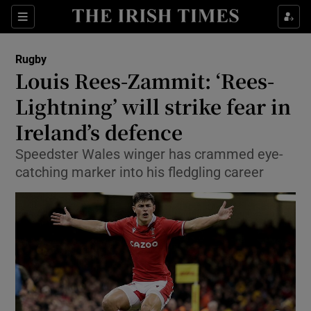
Show Property sub sections
Sections
Show Food sub sections
Rugby
Louis Rees-Zammit: ‘Rees-
Show Health sub sections
Lightning’ will strike fear in
Show Life & Style sub sections
Ireland’s defence
Show Culture sub sections
Speedster Wales winger has crammed eye-
catching marker into his fledgling career
Show Environment sub sections
Show Technology sub sections
Show Science sub sections