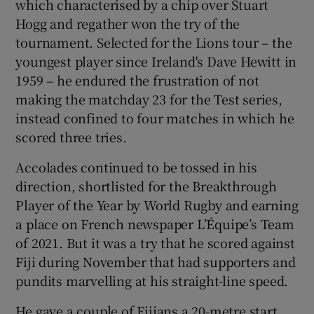
which characterised by a chip over Stuart
Hogg and regather won the try of the
tournament. Selected for the Lions tour – the
youngest player since Ireland's Dave Hewitt in
1959 – he endured the frustration of not
making the matchday 23 for the Test series,
instead confined to four matches in which he
scored three tries.
Accolades continued to be tossed in his
direction, shortlisted for the Breakthrough
Player of the Year by World Rugby and earning
a place on French newspaper L’Équipe’s Team
of 2021. But it was a try that he scored against
Fiji during November that had supporters and
pundits marvelling at his straight-line speed.
He gave a couple of Fijians a 20-metre start