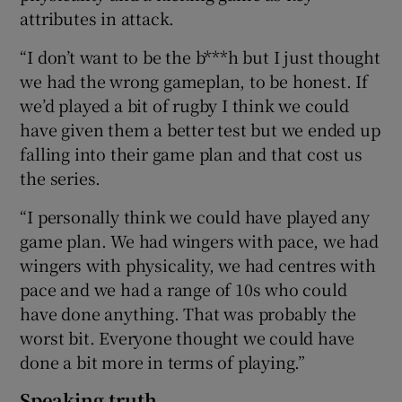
attributes in attack.
“I don’t want to be the b***h but I just thought
we had the wrong gameplan, to be honest. If
we’d played a bit of rugby I think we could
have given them a better test but we ended up
falling into their game plan and that cost us
the series.
“I personally think we could have played any
game plan. We had wingers with pace, we had
wingers with physicality, we had centres with
pace and we had a range of 10s who could
have done anything. That was probably the
worst bit. Everyone thought we could have
done a bit more in terms of playing.”
Speaking truth