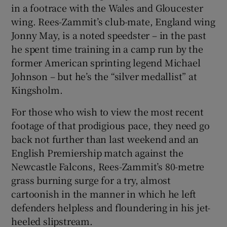
in a footrace with the Wales and Gloucester
wing. Rees-Zammit’s club-mate, England wing
Jonny May, is a noted speedster – in the past
he spent time training in a camp run by the
 window
former American sprinting legend Michael
Johnson – but he’s the “silver medallist” at
Kingsholm.
Show Sponsored sub sections
For those who wish to view the most recent
footage of that prodigious pace, they need go
back not further than last weekend and an
English Premiership match against the
Newcastle Falcons, Rees-Zammit’s 80-metre
grass burning surge for a try, almost
cartoonish in the manner in which he left
defenders helpless and floundering in his jet-
heeled slipstream.