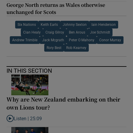
George North returns as Wales otherwise
unchanged for Scots
Six Nations
Keith Earls
Johnny Sexton
Iain Henderson
Cian Healy
Craig Gilroy
Ben Arous
Joe Schmidt
Andrew Trimble
Jack Mcgrath
Peter O Mahony
Conor Murray
Rory Best
Rob Kearney
IN THIS SECTION
Why are New Zealand embarking on their
own Lions tour?
Listen |
25:09
Listen to Why are New Zealand embarking on their own Lions to