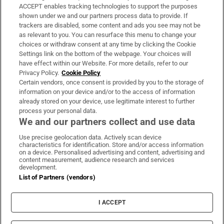
ACCEPT enables tracking technologies to support the purposes
Support
shown under we and our partners process data to provide. If
trackers are disabled, some content and ads you see may not be
About Us
as relevant to you. You can resurface this menu to change your
choices or withdraw consent at any time by clicking the Cookie
Irish Times Products & Services
Settings link on the bottom of the webpage. Your choices will
have effect within our Website. For more details, refer to our
Privacy Policy.
Cookie Policy
OUR PARTNERS:
Certain vendors, once consent is provided by you to the storage of
information on your device and/or to the access of information
already stored on your device, use legitimate interest to further
process your personal data.
We and our partners collect and use data
Use precise geolocation data. Actively scan device
characteristics for identification. Store and/or access information
Irish Times on WhatsApp
Irish Times on Facebook
Irish Times on X
Irish Times on LinkedIn
Irish Times on Instagram
on a device. Personalised advertising and content, advertising and
content measurement, audience research and services
development.
Terms & Conditions
List of Partners (vendors)
Privacy Policy
Cookie Information
Cookie Settings
I ACCEPT
Community Standards
Copyright