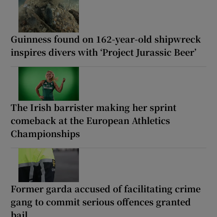
Guinness found on 162-year-old shipwreck
inspires divers with ‘Project Jurassic Beer’
The Irish barrister making her sprint
comeback at the European Athletics
Championships
Former garda accused of facilitating crime
gang to commit serious offences granted
bail