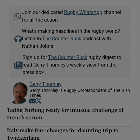
Join our dedicated
Rugby WhatsApp
channel
for all the action
What’s making headlines in the rugby world?
Listen to
The Counter Ruck
podcast with
Nathan Johns
Sign up for
The Counter Ruck
rugby digest to
read Gerry Thornley’s weekly view from the
press box
Gerry Thornley
Gerry Thornley is Rugby Correspondent of The Irish
Times
Opens in new window
Opens in new window
Tadhg Furlong ready for unusual challenge of
French scrum
Italy make four changes for daunting trip to
Twickenham