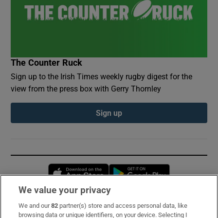
The Counter Ruck
Sign up to the Irish Times weekly rugby digest for the
view from the press box with Gerry Thornley
Sign up
Opens in new window
Opens in new 
We value your privacy
We and our
82
partner(s) store and access personal data, like
Subscribe
browsing data or unique identifiers, on your device. Selecting I