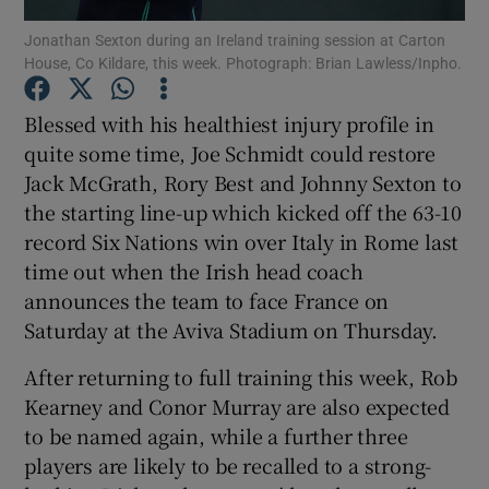
Jonathan Sexton during an Ireland training session at Carton
House, Co Kildare, this week. Photograph: Brian Lawless/Inpho.
Blessed with his healthiest injury profile in
quite some time, Joe Schmidt could restore
Show Motors sub sections
Jack McGrath, Rory Best and Johnny Sexton to
the starting line-up which kicked off the 63-10
record Six Nations win over Italy in Rome last
Show Podcasts sub sections
time out when the Irish head coach
announces the team to face France on
Saturday at the Aviva Stadium on Thursday.
After returning to full training this week, Rob
Kearney and Conor Murray are also expected
Show Gaeilge sub sections
to be named again, while a further three
players are likely to be recalled to a strong-
Show History sub sections