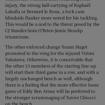
injury, the strong ball-carrying of Raphaël
Lakafia or Bernard le Roux, a lock cum
blindside flanker more noted for his tackling.
This would be a nod to the threat posed by the
CJ Stander-Seán O’Brien-Jamie Heaslip
triumvirate.
The other enforced change Yoann Huget
promoted to the wing for the injured Virimi
Vakatawa. Otherwise, it is conceivable that
the other 13 members of the starting line-up
will start their third game in a row, and with a
largely unchanged bench as well, although
there is a feeling that the more effective loose
game of Eddy Ben Arous will be preferred to
the stronger scrummaging of Xavier Chiocci
on the bench.