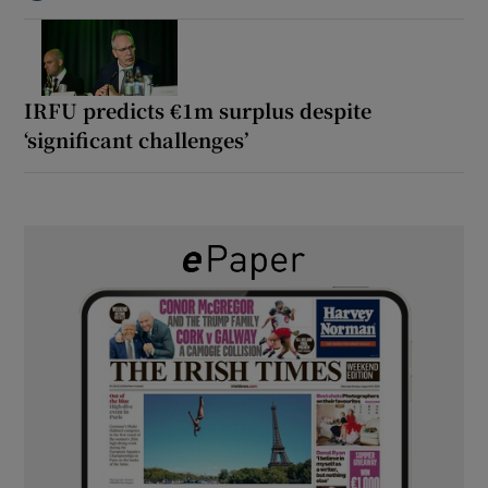
IRFU predicts €1m surplus despite
‘significant challenges’