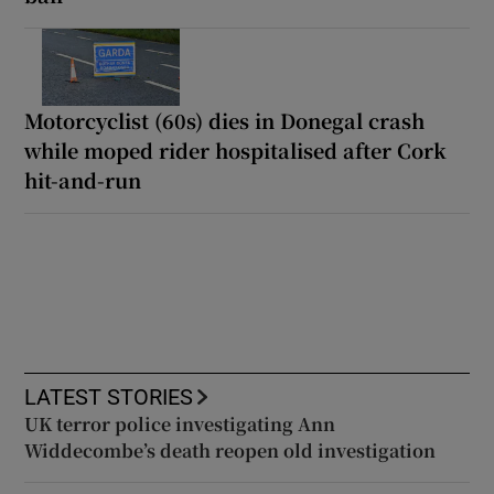
Motorcyclist (60s) dies in Donegal crash
while moped rider hospitalised after Cork
hit-and-run
LATEST STORIES
UK terror police investigating Ann
Widdecombe’s death reopen old investigation