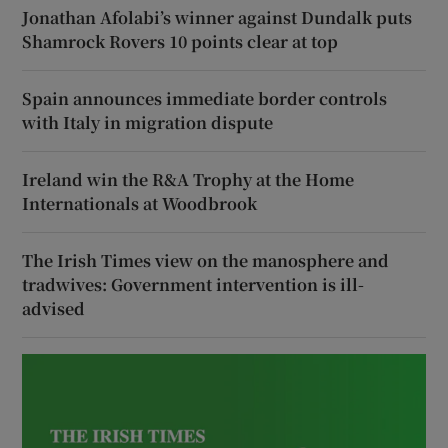
Jonathan Afolabi’s winner against Dundalk puts
Shamrock Rovers 10 points clear at top
Spain announces immediate border controls
with Italy in migration dispute
Ireland win the R&A Trophy at the Home
Internationals at Woodbrook
The Irish Times view on the manosphere and
tradwives: Government intervention is ill-
advised