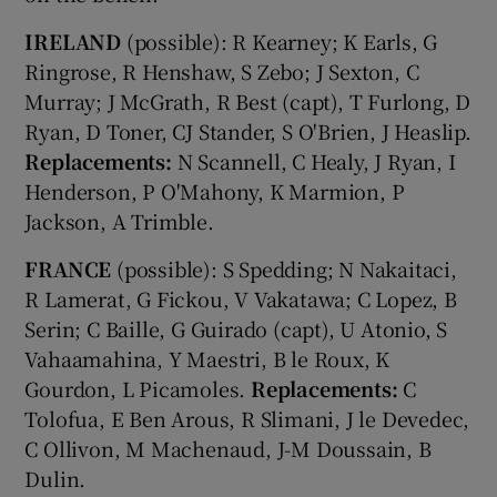
IRELAND
(possible): R Kearney; K Earls, G
Ringrose, R Henshaw, S Zebo; J Sexton, C
Murray; J McGrath, R Best (capt), T Furlong, D
Ryan, D Toner, CJ Stander, S O'Brien, J Heaslip.
Replacements:
N Scannell, C Healy, J Ryan, I
Henderson, P O'Mahony, K Marmion, P
Jackson, A Trimble.
FRANCE
(possible): S Spedding; N Nakaitaci,
R Lamerat, G Fickou, V Vakatawa; C Lopez, B
Serin; C Baille, G Guirado (capt), U Atonio, S
Vahaamahina, Y Maestri, B le Roux, K
Gourdon, L Picamoles.
Replacements:
C
Tolofua, E Ben Arous, R Slimani, J le Devedec,
C Ollivon, M Machenaud, J-M Doussain, B
Dulin.