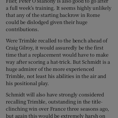
Flier, Peter O’Mahony is also good to go after
a full week’s training. It seems highly unlikely
that any of the starting backrow in Rome
could be dislodged given their huge
contributions.
Were Trimble recalled to the bench ahead of
Craig Gilroy, it would assuredly be the first
time that a replacement would have to make
way after scoring a hat-trick. But Schmidt is a
huge admirer of the more experienced
Trimble, not least his abilities in the air and
his positional play.
Schmidt will also have strongly considered
recalling Trimble, outstanding in the title-
clinching win over France three seasons ago,
but again this would be extremely harsh on