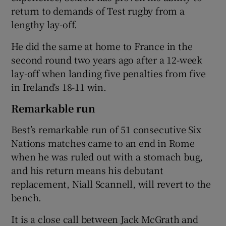
return to demands of Test rugby from a
lengthy lay-off.
He did the same at home to France in the
second round two years ago after a 12-week
lay-off when landing five penalties from five
in Ireland’s 18-11 win.
Remarkable run
Best’s remarkable run of 51 consecutive Six
Nations matches came to an end in Rome
when he was ruled out with a stomach bug,
and his return means his debutant
replacement, Niall Scannell, will revert to the
bench.
It is a close call between Jack McGrath and