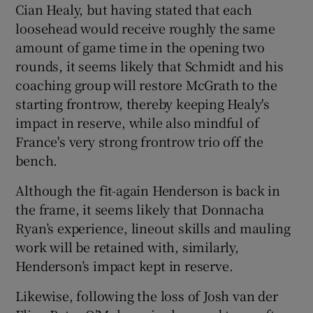
Cian Healy, but having stated that each
loosehead would receive roughly the same
amount of game time in the opening two
rounds, it seems likely that Schmidt and his
coaching group will restore McGrath to the
starting frontrow, thereby keeping Healy's
impact in reserve, while also mindful of
France's very strong frontrow trio off the
bench.
Although the fit-again Henderson is back in
the frame, it seems likely that Donnacha
Ryan’s experience, lineout skills and mauling
work will be retained with, similarly,
Henderson’s impact kept in reserve.
Likewise, following the loss of Josh van der