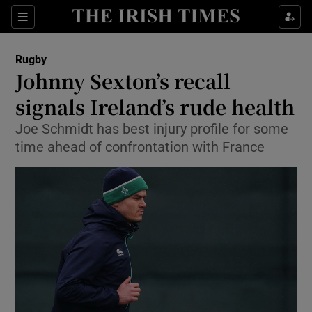
Show Property sub sections
Sections
Show Food sub sections
Rugby
Johnny Sexton’s recall
Show Health sub sections
signals Ireland’s rude health
Show Life & Style sub sections
Joe Schmidt has best injury profile for some
Show Culture sub sections
time ahead of confrontation with France
Show Environment sub sections
Show Technology sub sections
Show Science sub sections