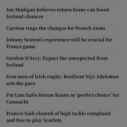
Ian Madigan believes return home can boost
Ireland chances
Carolan rings the changes for French exam
Johnny Sexton’s experience will be crucial for
France game
Gordon D’Arcy: Expect the unexpected from
Ireland
Iron men of Irish rugby: Resilient Niyi Adelokun
sets the pace
Pat Lam hails Kieran Keane as ‘perfect choice’ for
Connacht
Francis Saili cleared of high tackle complaint
and free to play Scarlets