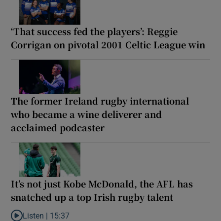
‘That success fed the players’: Reggie
Corrigan on pivotal 2001 Celtic League win
The former Ireland rugby international
who became a wine deliverer and
acclaimed podcaster
It’s not just Kobe McDonald, the AFL has
snatched up a top Irish rugby talent
Listen |
15:37
Listen to It’s not just Kobe McDonald, the AFL has snatched up a 