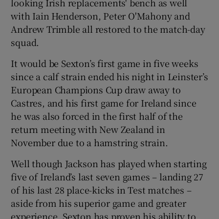
looking Irish replacements' bench as well
with Iain Henderson, Peter O'Mahony and
Andrew Trimble all restored to the match-day
squad.
 window
It would be Sexton’s first game in five weeks
since a calf strain ended his night in Leinster’s
Show Sponsored sub sections
European Champions Cup draw away to
Castres, and his first game for Ireland since
he was also forced in the first half of the
return meeting with New Zealand in
November due to a hamstring strain.
Well though Jackson has played when starting
five of Ireland’s last seven games – landing 27
of his last 28 place-kicks in Test matches –
aside from his superior game and greater
experience, Sexton has proven his ability to