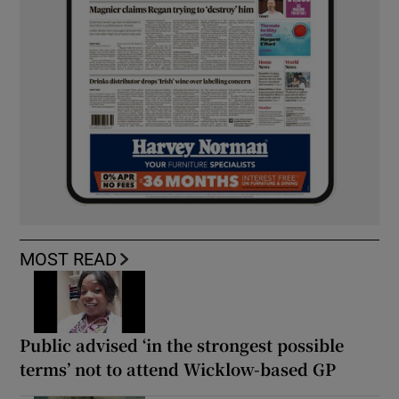
MOST READ
Public advised ‘in the strongest possible
terms’ not to attend Wicklow-based GP