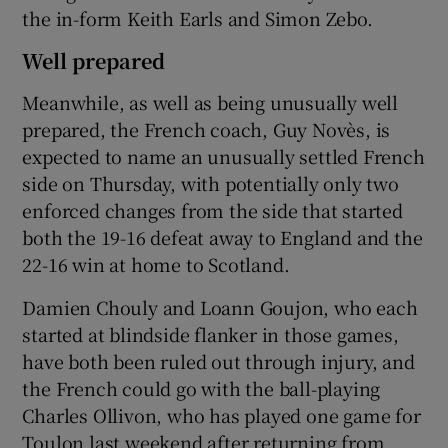
the in-form Keith Earls and Simon Zebo.
Well prepared
Meanwhile, as well as being unusually well
prepared, the French coach, Guy Novès, is
expected to name an unusually settled French
side on Thursday, with potentially only two
enforced changes from the side that started
both the 19-16 defeat away to England and the
22-16 win at home to Scotland.
Damien Chouly and Loann Goujon, who each
started at blindside flanker in those games,
have both been ruled out through injury, and
the French could go with the ball-playing
Charles Ollivon, who has played one game for
Toulon last weekend after returning from