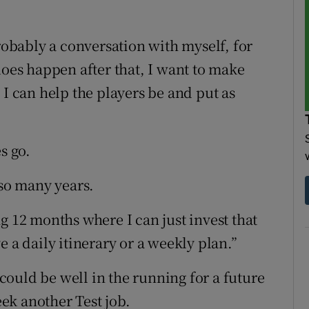
probably a conversation with myself, for
does happen after that, I want to make
 I can help the players be and put as
s go.
 so many years.
g 12 months where I can just invest that
 a daily itinerary or a weekly plan.”
ould be well in the running for a future
ek another Test job.