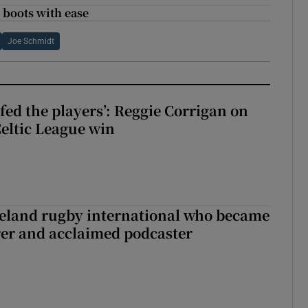
 boots with ease
Joe Schmidt
fed the players’: Reggie Corrigan on
Celtic League win
reland rugby international who became
rer and acclaimed podcaster