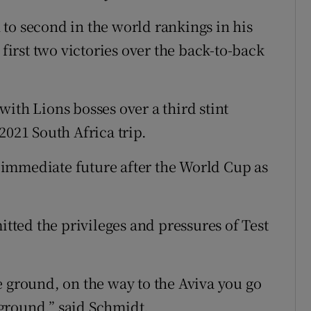
to second in the world rankings in his
 first two victories over the back-to-back
ith Lions bosses over a third stint
2021 South Africa trip.
immediate future after the World Cup as
ted the privileges and pressures of Test
e ground, on the way to the Aviva you go
e ground,” said Schmidt.