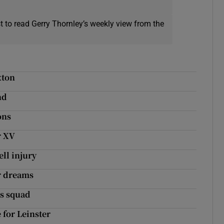
t to read Gerry Thornley’s weekly view from the
xton
nd
ons
r XV
ell injury
er dreams
ns squad
for Leinster