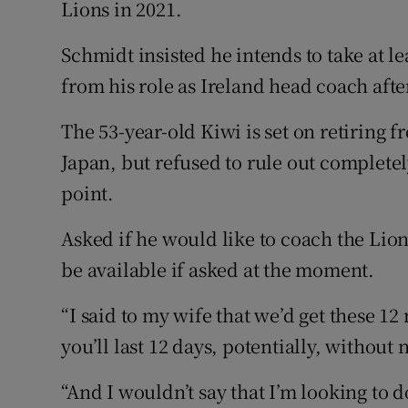
Lions in 2021.
Family No
Schmidt insisted he intends to take at l
from his role as Ireland head coach aft
Sponsore
Subscribe
The 53-year-old Kiwi is set on retiring f
Japan, but refused to rule out completel
Competiti
point.
Newslette
Asked if he would like to coach the Lion
Weather F
be available if asked at the moment.
“I said to my wife that we’d get these 1
you’ll last 12 days, potentially, without
“And I wouldn’t say that I’m looking to d