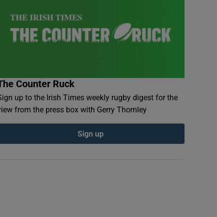
The Counter Ruck
Sign up to the Irish Times weekly rugby digest for the
view from the press box with Gerry Thornley
Sign up