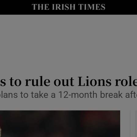
Show Health sub sections
le
Show Life & Style sub sections
Show Culture sub sections
nt
Show Environment sub sections
y
Show Technology sub sections
 to rule out Lions rol
Show Science sub sections
plans to take a 12-month break af