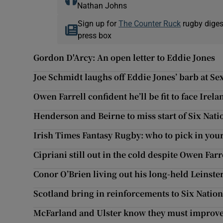
Nathan Johns
Sign up for
The Counter Ruck
rugby diges
press box
Gordon D'Arcy: An open letter to Eddie Jones
Joe Schmidt laughs off Eddie Jones’ barb at Se
Owen Farrell confident he’ll be fit to face Irela
Henderson and Beirne to miss start of Six Nati
Irish Times Fantasy Rugby: who to pick in you
Cipriani still out in the cold despite Owen Farr
Conor O’Brien living out his long-held Leinst
Scotland bring in reinforcements to Six Natio
McFarland and Ulster know they must improve 