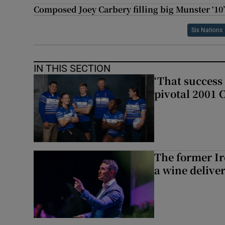
Composed Joey Carbery filling big Munster ‘10’
Six Nations
IN THIS SECTION
‘That success 
pivotal 2001 
The former I
a wine delive