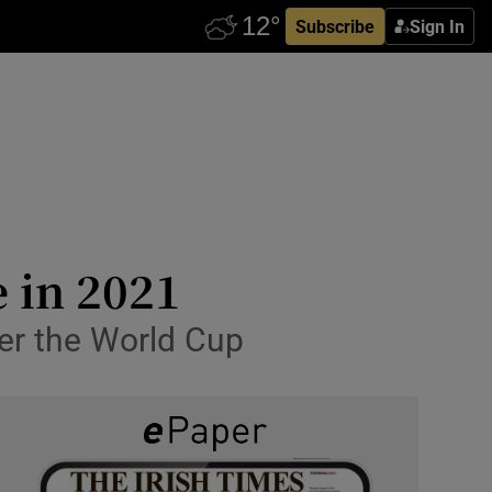
Subscribe
Sign In
e in 2021
ter the World Cup