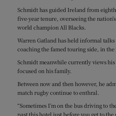
Schmidt has guided Ireland from eighth 
five-year tenure, overseeing the nation’s
world champion All Blacks.
Warren Gatland has held informal talks w
coaching the famed touring side, in the 
Schmidt meanwhile currently views his 
focused on his family.
Between now and then however, he admit
match rugby continue to enthral.
“Sometimes I’m on the bus driving to th
past this hotel just before you get to th