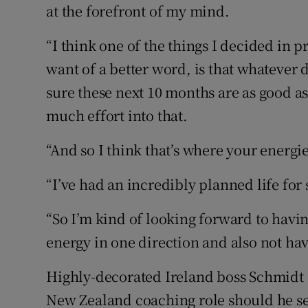
at the forefront of my mind.
“I think one of the things I decided in 
want of a better word, is that whatever 
sure these next 10 months are as good as
much effort into that.
“And so I think that’s where your energie
“I’ve had an incredibly planned life for
“So I’m kind of looking forward to havin
energy in one direction and also not have
Highly-decorated Ireland boss Schmidt c
New Zealand coaching role should he se