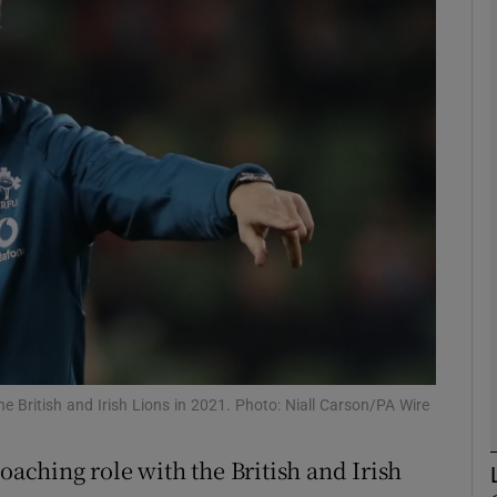
Show Motors sub sections
Show Podcasts sub sections
phy
Show Gaeilge sub sections
Show History sub sections
he British and Irish Lions in 2021. Photo: Niall Carson/PA Wire
ub
oaching role with the British and Irish