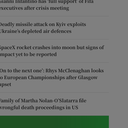
Gianni Infantino has ‘full support’ of Fifa
executives after crisis meeting
Deadly missile attack on Kyiv exploits
Ukraine’s depleted air defences
SpaceX rocket crashes into moon but signs of
impact yet to be reported
‘On to the next one’: Rhys McClenaghan looks
to European Championships after Glasgow
upset
Family of Martha Nolan-O’Slatarra file
wrongful death proceedings in US