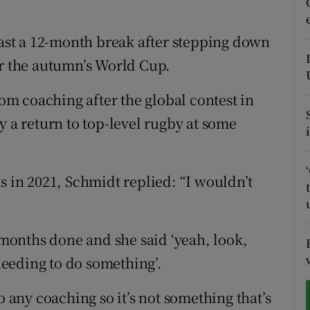
tices
Opens in new window
east a 12-month break after stepping down
er the autumn’s World Cup.
d
Show Sponsored sub sections
r Rewards
rom coaching after the global contest in
y a return to top-level rugby at some
ons
rs
s in 2021, Schmidt replied: “I wouldn’t
orecast
2 months done and she said ‘yeah, look,
 needing to do something’.
o any coaching so it’s not something that’s