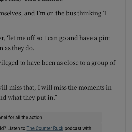
mselves, and I’m on the bus thinking ‘I
er, ‘let me off so I can go and have a pint
n as they do.
vileged to have been as close to a group of
will miss that, I will miss the moments in
nd what they put in.”
el for all the action
ld? Listen to
The Counter Ruck
podcast with