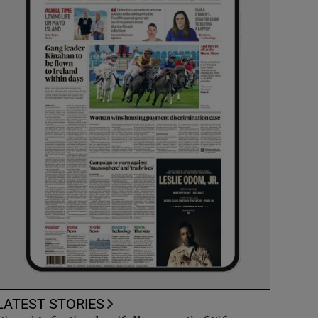
LATEST STORIES