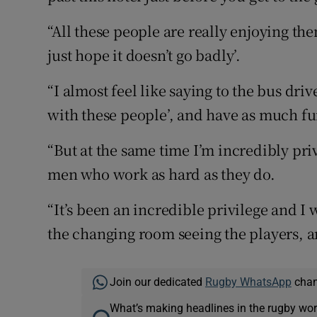
“All these people are really enjoying the
just hope it doesn’t go badly’.
“I almost feel like saying to the bus driv
with these people’, and have as much fu
“But at the same time I’m incredibly pri
men who work as hard as they do.
“It’s been an incredible privilege and I 
the changing room seeing the players, a
Join our dedicated
Rugby WhatsApp
chann
What’s making headlines in the rugby wor