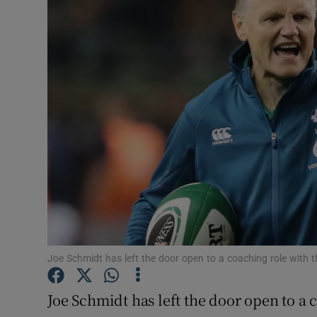
Transport
Motors
Listen
Podcasts
Video
Photogra
Gaeilge
History
Joe Schmidt has left the door open to a coaching role with t
Student H
Joe Schmidt has left the door open to a c
Offbeat