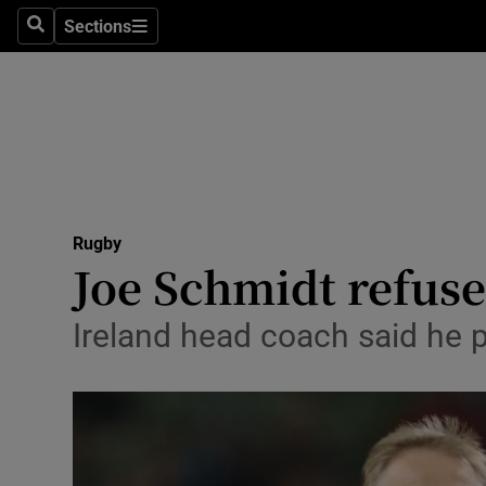
Sections
Health
Search
Sections
Life & Sty
Culture
Environme
Technolog
Rugby
Joe Schmidt refuses
Science
Ireland head coach said he 
Media
Abroad
Obituaries