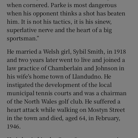
when cornered. Parke is most dangerous
when his opponent thinks a shot has beaten
him. It is not his tactics, it is his sinew,
superlative nerve and the heart of a big
sportsman.”
He married a Welsh girl, Sybil Smith, in 1918
and two years later went to live and joined a
law practice of Chamberlain and Johnson in
his wife's home town of Llandudno. He
instigated the development of the local
municipal tennis courts and was a chairman
of the North Wales golf club. He suffered a
heart attack while walking on Mostyn Street
in the town and died, aged 64, in February,
1946.