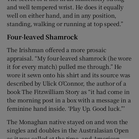
and well tempered wrist. He does it equally
well on either hand, and in any position,
standing, walking or running at top speed.”
Four-leaved Shamrock
The Irishman offered a more prosaic
appraisal. “My four-leaved shamrock (he wore
it for every match) pulled me through.” He
wore it sewn onto his shirt and its source was
described by Ulick O’Connor, the author of a
book The Fitzwilliam Story as “it had come in
the morning post in a box with a message in a
feminine hand inside. ‘Play Up. Good luck.”’
The Monaghan native stayed on and won the
singles and doubles in the Australasian Open
as it was called at the time, and American