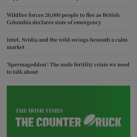
Wildfire forces 20,000 people to flee as British
Columbia declares state of emergency
Intel, Nvidia and the wild swings beneath a calm
market
‘Spermageddon’: The male fertility crisis we need
to talk about