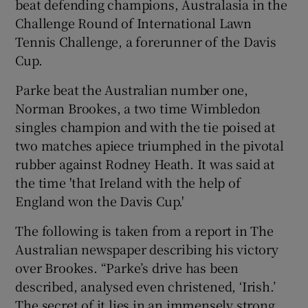
beat defending champions, Australasia in the
Challenge Round of International Lawn
Tennis Challenge, a forerunner of the Davis
Cup.
Parke beat the Australian number one,
Norman Brookes, a two time Wimbledon
singles champion and with the tie poised at
two matches apiece triumphed in the pivotal
rubber against Rodney Heath. It was said at
the time 'that Ireland with the help of
England won the Davis Cup.'
The following is taken from a report in The
Australian newspaper describing his victory
over Brookes. “Parke’s drive has been
described, analysed even christened, ‘Irish.’
The secret of it lies in an immensely strong