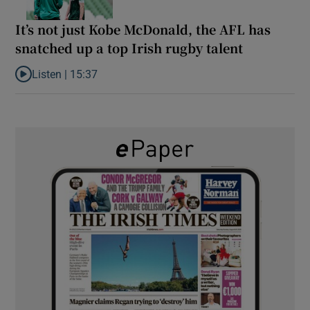
It’s not just Kobe McDonald, the AFL has
snatched up a top Irish rugby talent
Listen |
15:37
Listen to It’s not just Kobe McDonald, the AFL has snatched up a 