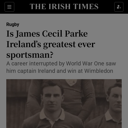
Show Property sub sections
Sections
Show Food sub sections
Rugby
Is James Cecil Parke
Show Health sub sections
Ireland’s greatest ever
Show Life & Style sub sections
sportsman?
Show Culture sub sections
A career interrupted by World War One saw
him captain Ireland and win at Wimbledon
Show Environment sub sections
Show Technology sub sections
Show Science sub sections