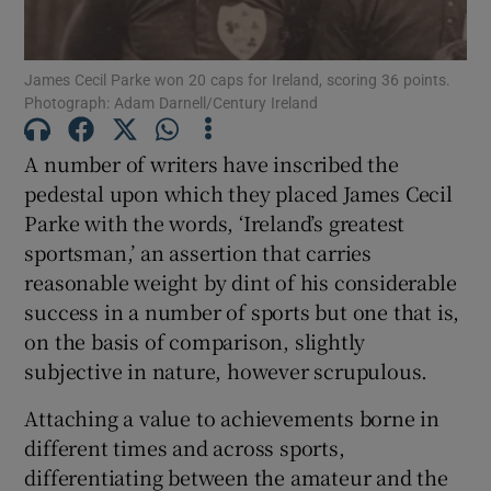
James Cecil Parke won 20 caps for Ireland, scoring 36 points.
Photograph: Adam Darnell/Century Ireland
Show Motors sub sections
A number of writers have inscribed the
pedestal upon which they placed James Cecil
Parke with the words, ‘Ireland’s greatest
sportsman,’ an assertion that carries
Show Podcasts sub sections
reasonable weight by dint of his considerable
success in a number of sports but one that is,
on the basis of comparison, slightly
subjective in nature, however scrupulous.
Attaching a value to achievements borne in
Show Gaeilge sub sections
different times and across sports,
differentiating between the amateur and the
Show History sub sections