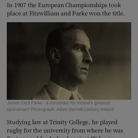
In 1907 the European Championships took
place at Fitzwilliam and Parke won the title.
James Cecil Parke - a contender for Ireland’s greatest
sportsman? Photograph: Adam Darnell/Century Ireland
Studying law at Trinity College, he played
rugby for the university from where he was