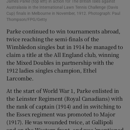
James Parke (top left) in action for The British Isles against
Australasia in the International Lawn Tennis Challenge (Davis
Cup) finals in Melbourne in November, 1912. Photograph: Paul
Thompson/FPG/Getty
Parke continued to win tournaments abroad,
twice reaching the semi-finals of the
Wimbledon singles but in 1914 he managed to
claim a title at the All England club, winning
the Mixed Doubles in partnership with the
1912 ladies singles champion, Ethel
Larcombe.
At the start of World War 1, Parke enlisted in
the Leinster Regiment (Royal Canadians) with
the rank of captain (1914) and in switching to
the Essex regiment was promoted to Major
(1917). He was wounded twice, at Gallipoli
and on the Western front, and was 'mentioned