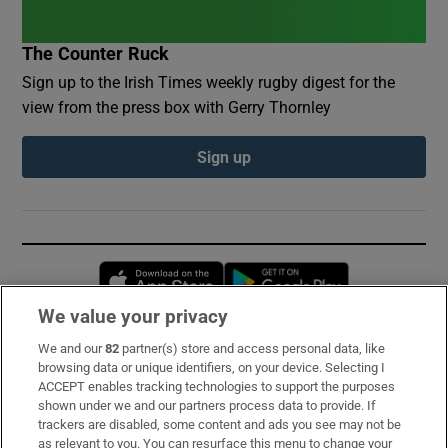
The Counter Ruck
Sign up to the Irish Times weekly rugby digest for the
view from the press box with Gerry Thornley
Sign up
Opens in new window
Opens in new 
We value your privacy
We and our
82
partner(s) store and access personal data, like
Subscribe
browsing data or unique identifiers, on your device. Selecting I
ACCEPT enables tracking technologies to support the purposes
Support
shown under we and our partners process data to provide. If
trackers are disabled, some content and ads you see may not be
About Us
as relevant to you. You can resurface this menu to change your