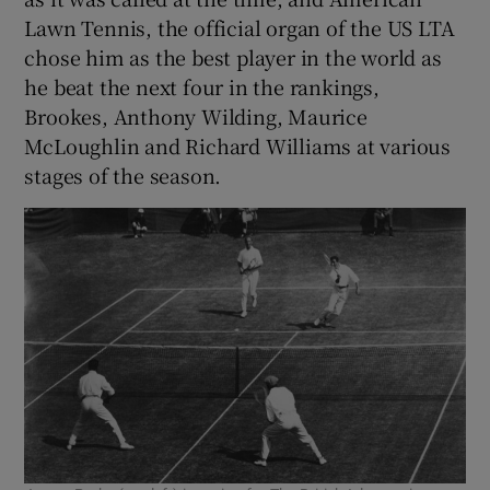
Lawn Tennis, the official organ of the US LTA
chose him as the best player in the world as
he beat the next four in the rankings,
Brookes, Anthony Wilding, Maurice
McLoughlin and Richard Williams at various
stages of the season.