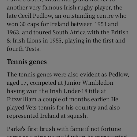
another very famous Irish rugby player, the
late Cecil Pedlow, an outstanding centre who
won 30 caps for Ireland between 1953 and
1963, and toured South Africa with the British
& Irish Lions in 1955, playing in the first and
fourth Tests.
Tennis genes
The tennis genes were also evident as Pedlow,
aged 17, competed at Junior Wimbledon
having won the Irish Under-18 title at
Fitzwilliam a couple of months earlier. He
played Vets tennis for his country and also
represented Ireland at squash.
Parke's first brush with fame if not fortune
came as a nine-year-old when he represented