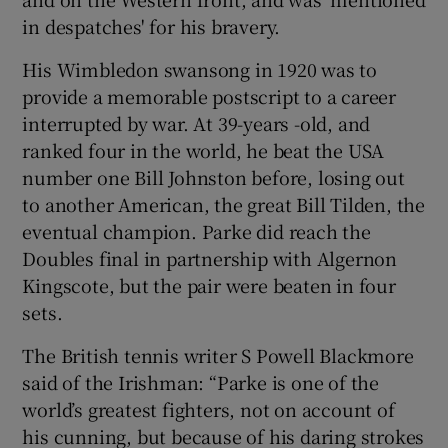
in despatches' for his bravery.
His Wimbledon swansong in 1920 was to
provide a memorable postscript to a career
interrupted by war. At 39-years -old, and
ranked four in the world, he beat the USA
number one Bill Johnston before, losing out
to another American, the great Bill Tilden, the
eventual champion. Parke did reach the
Doubles final in partnership with Algernon
Kingscote, but the pair were beaten in four
sets.
The British tennis writer S Powell Blackmore
said of the Irishman: “Parke is one of the
world’s greatest fighters, not on account of
his cunning, but because of his daring strokes