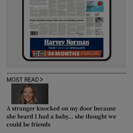
MOST READ
A stranger knocked on my door because
she heard I had a baby... she thought we
could be friends