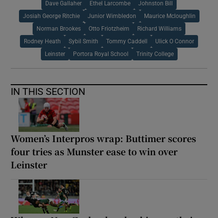
Dave Gallaher
Ethel Larcombe
Johnston Bill
Josiah George Ritchie
Junior Wimbledon
Maurice Mcloughlin
Norman Brookes
Otto Friotzheim
Richard Williams
Rodney Heath
Sybil Smith
Tommy Caddell
Ulick O Connor
Leinster
Portora Royal School
Trinity College
IN THIS SECTION
Women’s Interpros wrap: Buttimer scores
four tries as Munster ease to win over
Leinster