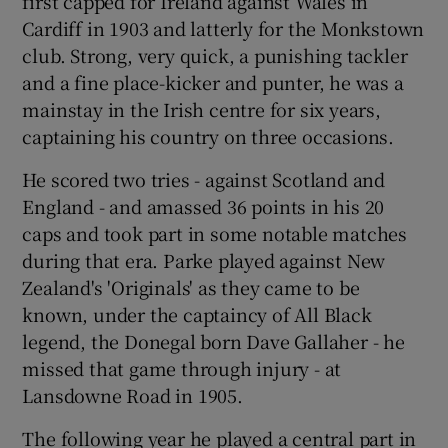
first capped for Ireland against Wales in
Cardiff in 1903 and latterly for the Monkstown
club. Strong, very quick, a punishing tackler
and a fine place-kicker and punter, he was a
mainstay in the Irish centre for six years,
captaining his country on three occasions.
He scored two tries - against Scotland and
England - and amassed 36 points in his 20
caps and took part in some notable matches
during that era. Parke played against New
Zealand's 'Originals' as they came to be
known, under the captaincy of All Black
legend, the Donegal born Dave Gallaher - he
missed that game through injury - at
Lansdowne Road in 1905.
The following year he played a central part in