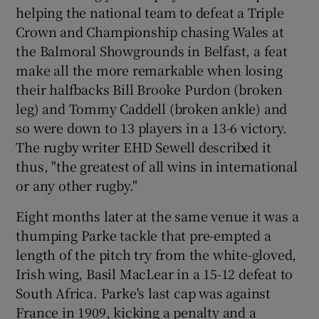
helping the national team to defeat a Triple
Crown and Championship chasing Wales at
the Balmoral Showgrounds in Belfast, a feat
make all the more remarkable when losing
their halfbacks Bill Brooke Purdon (broken
leg) and Tommy Caddell (broken ankle) and
so were down to 13 players in a 13-6 victory.
The rugby writer EHD Sewell described it
thus, "the greatest of all wins in international
or any other rugby."
Eight months later at the same venue it was a
thumping Parke tackle that pre-empted a
length of the pitch try from the white-gloved,
Irish wing, Basil MacLear in a 15-12 defeat to
South Africa. Parke's last cap was against
France in 1909, kicking a penalty and a