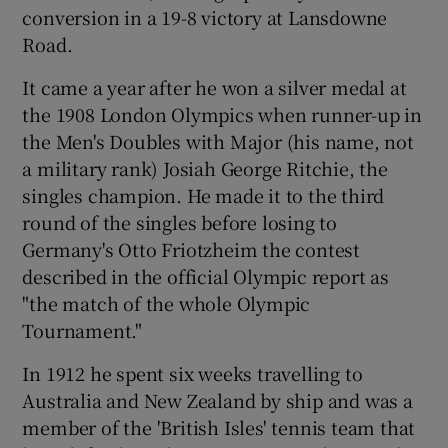
conversion in a 19-8 victory at Lansdowne
Road.
It came a year after he won a silver medal at
the 1908 London Olympics when runner-up in
the Men's Doubles with Major (his name, not
a military rank) Josiah George Ritchie, the
singles champion. He made it to the third
round of the singles before losing to
Germany's Otto Friotzheim the contest
described in the official Olympic report as
"the match of the whole Olympic
Tournament."
In 1912 he spent six weeks travelling to
Australia and New Zealand by ship and was a
member of the 'British Isles' tennis team that