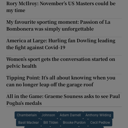
Rory McIlroy: November’s US Masters could be
my time
My favourite sporting moment: Passion of La
Bombonera was simply unforgettable
America at Large: Hurling fan Dowling leading
the fight against Covid-19
Women’s sport gets the conversation started on
pelvic health
Tipping Point: It’s all about knowing when you
can no longer leap off the garage roof
All in the Game: Graeme Souness asks to see Paul
Pogba’s medals
Chamberlain
Johnson
Adam Darnell
Anthony Wilding
Basil Maclear
Bill Tilden
Brooke Purdon
Cecil Pedlow