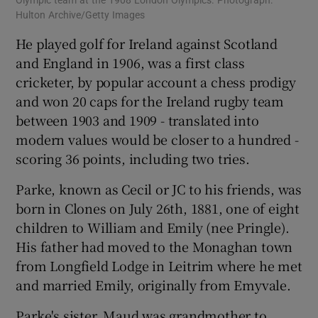
Olympic team at the 1908 London Olympics. Photograph:
Hulton Archive/Getty Images
He played golf for Ireland against Scotland
and England in 1906, was a first class
cricketer, by popular account a chess prodigy
and won 20 caps for the Ireland rugby team
between 1903 and 1909 - translated into
modern values would be closer to a hundred -
scoring 36 points, including two tries.
Parke, known as Cecil or JC to his friends, was
born in Clones on July 26th, 1881, one of eight
children to William and Emily (nee Pringle).
His father had moved to the Monaghan town
from Longfield Lodge in Leitrim where he met
and married Emily, originally from Emyvale.
Parke's sister, Maud was grandmother to