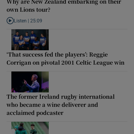
Why are New Zealand embarking on their
own Lions tour?
Listen |
25:09
Listen to Why are New Zealand embarking on their own Lions to
‘That success fed the players’: Reggie
Corrigan on pivotal 2001 Celtic League win
The former Ireland rugby international
who became a wine deliverer and
acclaimed podcaster