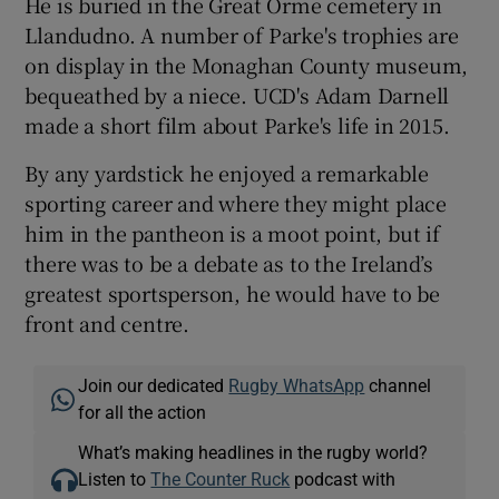
He is buried in the Great Orme cemetery in
Llandudno. A number of Parke's trophies are
on display in the Monaghan County museum,
bequeathed by a niece. UCD's Adam Darnell
made a short film about Parke's life in 2015.
By any yardstick he enjoyed a remarkable
sporting career and where they might place
him in the pantheon is a moot point, but if
there was to be a debate as to the Ireland’s
greatest sportsperson, he would have to be
front and centre.
Join our dedicated
Rugby WhatsApp
channel
for all the action
What’s making headlines in the rugby world?
Listen to
The Counter Ruck
podcast with