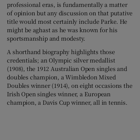
professional eras, is fundamentally a matter
of opinion but any discussion on that putative
title would most certainly include Parke. He
might be aghast as he was known for his
sportsmanship and modesty.
 window
A shorthand biography highlights those
Show Sponsored sub sections
credentials; an Olympic silver medallist
(1908), the 1912 Australian Open singles and
doubles champion, a Wimbledon Mixed
Doubles winner (1914), on eight occasions the
Irish Open singles winner, a European
champion, a Davis Cup winner, all in tennis.