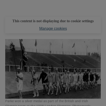
This content is not displaying due to cookie settings
Manage cookies
Parke won a silver medal as part of the British and Irish