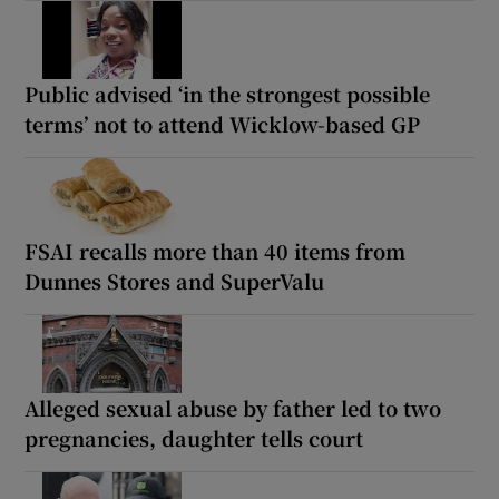
Public advised ‘in the strongest possible
terms’ not to attend Wicklow-based GP
FSAI recalls more than 40 items from
Dunnes Stores and SuperValu
Alleged sexual abuse by father led to two
pregnancies, daughter tells court