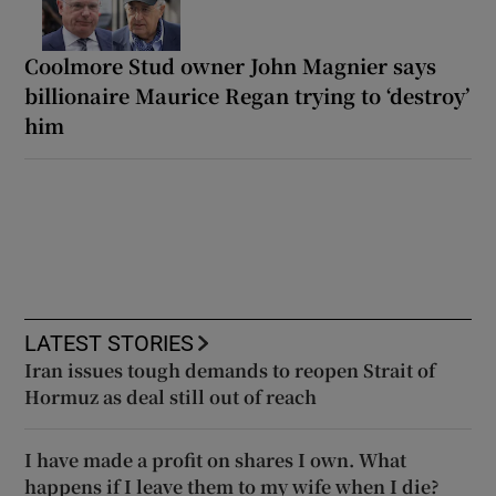
Coolmore Stud owner John Magnier says
billionaire Maurice Regan trying to ‘destroy’
him
LATEST STORIES
Iran issues tough demands to reopen Strait of
Hormuz as deal still out of reach
I have made a profit on shares I own. What
happens if I leave them to my wife when I die?