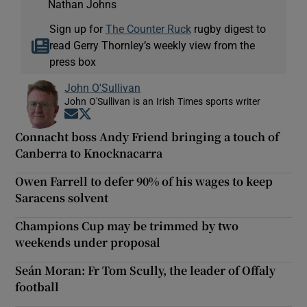
Nathan Johns
Sign up for
The Counter Ruck
rugby digest to
read Gerry Thornley’s weekly view from the
press box
John O'Sullivan
John O'Sullivan is an Irish Times sports writer
Opens in new window
Opens in new window
Connacht boss Andy Friend bringing a touch of
Canberra to Knocknacarra
Owen Farrell to defer 90% of his wages to keep
Saracens solvent
Champions Cup may be trimmed by two
weekends under proposal
Seán Moran: Fr Tom Scully, the leader of Offaly
football