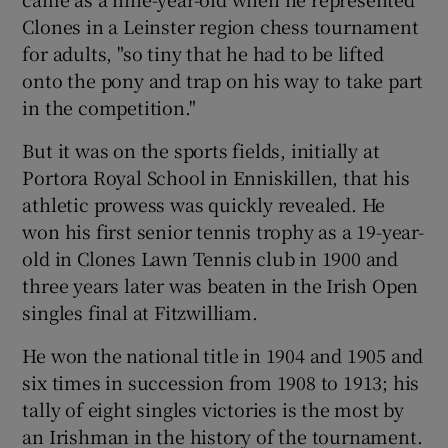
Clones in a Leinster region chess tournament
for adults, "so tiny that he had to be lifted
onto the pony and trap on his way to take part
in the competition."
But it was on the sports fields, initially at
Portora Royal School in Enniskillen, that his
athletic prowess was quickly revealed. He
won his first senior tennis trophy as a 19-year-
old in Clones Lawn Tennis club in 1900 and
three years later was beaten in the Irish Open
singles final at Fitzwilliam.
He won the national title in 1904 and 1905 and
six times in succession from 1908 to 1913; his
tally of eight singles victories is the most by
an Irishman in the history of the tournament.