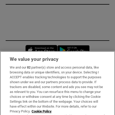
Opens in new window
Opens in new 
We value your privacy
We and our
82
partner(s) store and access personal data, like
Subscribe
browsing data or unique identifiers, on your device. Selecting I
ACCEPT enables tracking technologies to support the purposes
Support
shown under we and our partners process data to provide. If
trackers are disabled, some content and ads you see may not be
About Us
as relevant to you. You can resurface this menu to change your
choices or withdraw consent at any time by clicking the Cookie
Irish Times Products & Services
Settings link on the bottom of the webpage. Your choices will
have effect within our Website. For more details, refer to our
Privacy Policy.
Cookie Policy