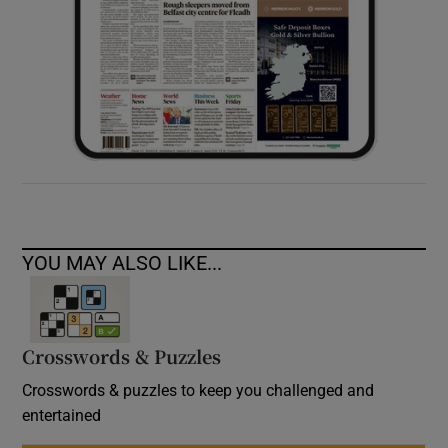
YOU MAY ALSO LIKE...
Crosswords & Puzzles
Crosswords & puzzles to keep you challenged and
entertained