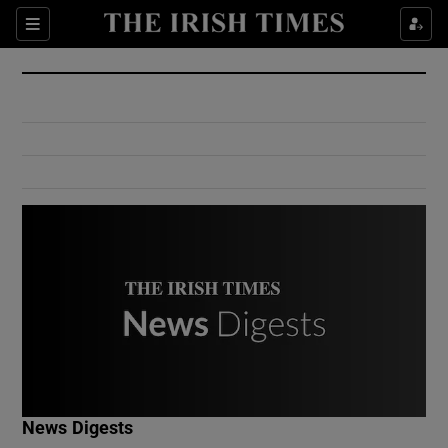
Show Culture sub sections
Sections
Show Environment sub sections
Show Technology sub sections
Show Science sub sections
Show Motors sub sections
News Digests