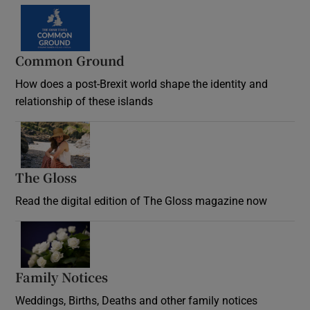
Common Ground
How does a post-Brexit world shape the identity and
relationship of these islands
Opens in new window
The Gloss
Opens in new window
Read the digital edition of The Gloss magazine now
Opens in new window
Family Notices
Opens in new window
Weddings, Births, Deaths and other family notices