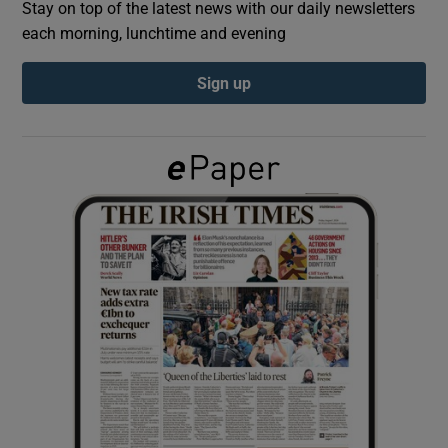
Stay on top of the latest news with our daily newsletters
each morning, lunchtime and evening
Show Podcasts sub sections
Sign up
Show Gaeilge sub sections
Show History sub sections
 window
Show Sponsored sub sections