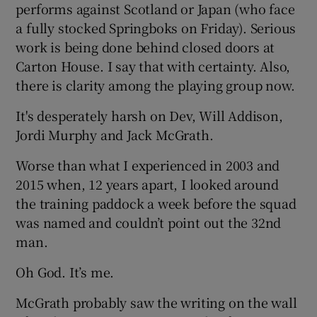
performs against Scotland or Japan (who face
a fully stocked Springboks on Friday). Serious
work is being done behind closed doors at
Carton House. I say that with certainty. Also,
there is clarity among the playing group now.
It's desperately harsh on Dev, Will Addison,
Jordi Murphy and Jack McGrath.
Worse than what I experienced in 2003 and
2015 when, 12 years apart, I looked around
the training paddock a week before the squad
was named and couldn’t point out the 32nd
man.
Oh God. It’s me.
McGrath probably saw the writing on the wall