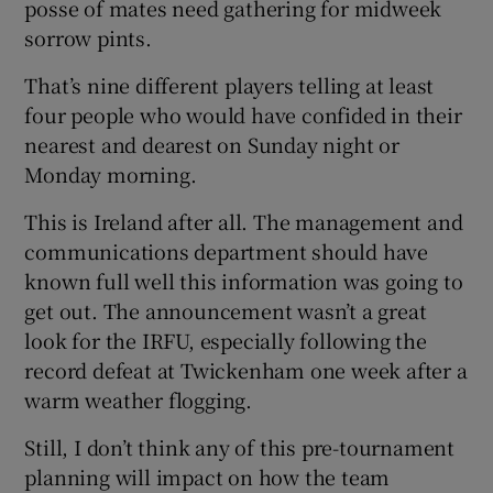
posse of mates need gathering for midweek
sorrow pints.
That’s nine different players telling at least
four people who would have confided in their
nearest and dearest on Sunday night or
Monday morning.
This is Ireland after all. The management and
communications department should have
known full well this information was going to
get out. The announcement wasn’t a great
look for the IRFU, especially following the
record defeat at Twickenham one week after a
warm weather flogging.
Still, I don’t think any of this pre-tournament
planning will impact on how the team