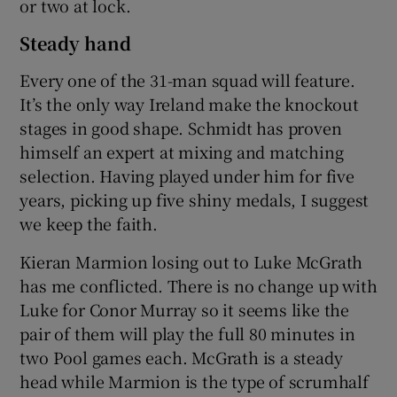
or two at lock.
Steady hand
Every one of the 31-man squad will feature.
It’s the only way Ireland make the knockout
stages in good shape. Schmidt has proven
himself an expert at mixing and matching
selection. Having played under him for five
years, picking up five shiny medals, I suggest
we keep the faith.
Kieran Marmion losing out to Luke McGrath
has me conflicted. There is no change up with
Luke for Conor Murray so it seems like the
pair of them will play the full 80 minutes in
two Pool games each. McGrath is a steady
head while Marmion is the type of scrumhalf