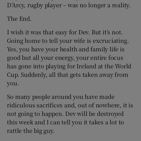
D’Arcy, rugby player – was no longer a reality.
The End.
I wish it was that easy for Dev. But it’s not.
Going home to tell your wife is excruciating.
Yes, you have your health and family life is
good but all your energy, your entire focus
has gone into playing for Ireland at the World
Cup. Suddenly, all that gets taken away from
you.
So many people around you have made
ridiculous sacrifices and, out of nowhere, it is
not going to happen. Dev will be destroyed
this week and I can tell you it takes a lot to
rattle the big guy.