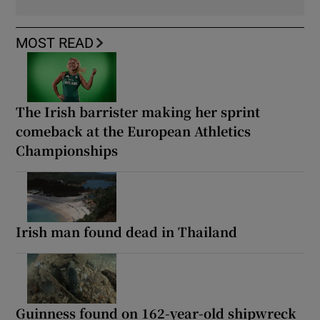
MOST READ
The Irish barrister making her sprint
comeback at the European Athletics
Championships
Irish man found dead in Thailand
Guinness found on 162-year-old shipwreck