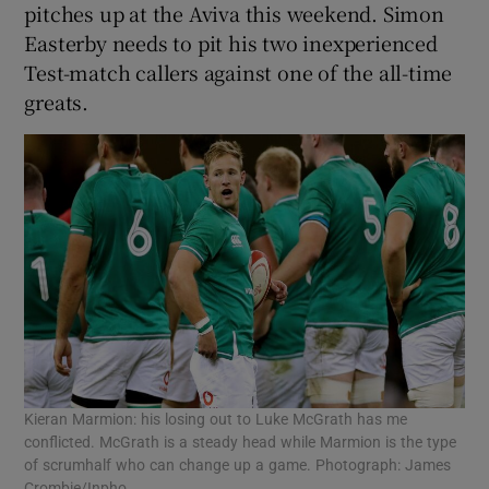
pitches up at the Aviva this weekend. Simon
Easterby needs to pit his two inexperienced
Test-match callers against one of the all-time
greats.
Kieran Marmion: his losing out to Luke McGrath has me
conflicted. McGrath is a steady head while Marmion is the type
of scrumhalf who can change up a game. Photograph: James
Crombie/Inpho