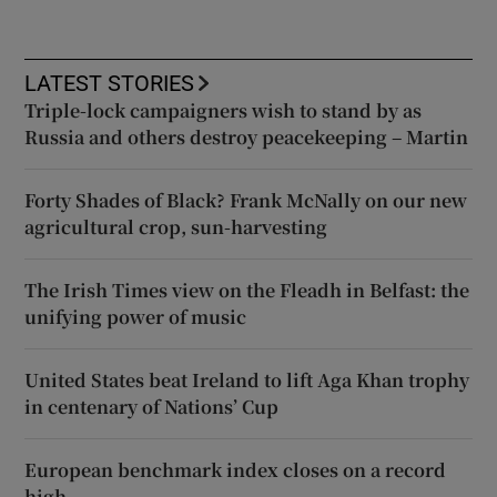
LATEST STORIES
Triple-lock campaigners wish to stand by as
Russia and others destroy peacekeeping – Martin
Forty Shades of Black? Frank McNally on our new
agricultural crop, sun-harvesting
The Irish Times view on the Fleadh in Belfast: the
unifying power of music
United States beat Ireland to lift Aga Khan trophy
in centenary of Nations’ Cup
European benchmark index closes on a record
high