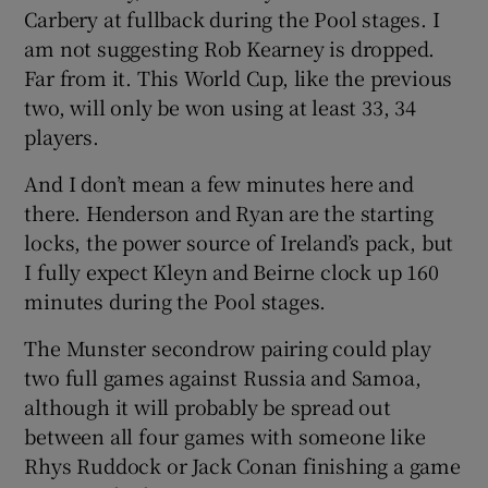
Carbery at fullback during the Pool stages. I
am not suggesting Rob Kearney is dropped.
Far from it. This World Cup, like the previous
two, will only be won using at least 33, 34
players.
And I don’t mean a few minutes here and
there. Henderson and Ryan are the starting
locks, the power source of Ireland’s pack, but
I fully expect Kleyn and Beirne clock up 160
minutes during the Pool stages.
The Munster secondrow pairing could play
two full games against Russia and Samoa,
although it will probably be spread out
between all four games with someone like
Rhys Ruddock or Jack Conan finishing a game