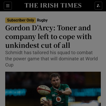
Show Property sub sections
Sections
Show Food sub sections
Subscriber Only
Rugby
Gordon D’Arcy: Toner and
Show Health sub sections
company left to cope with
Show Life & Style sub sections
unkindest cut of all
Show Culture sub sections
Schmidt has tailored his squad to combat
the power game that will dominate at World
Show Environment sub sections
Cup
Show Technology sub sections
Show Science sub sections