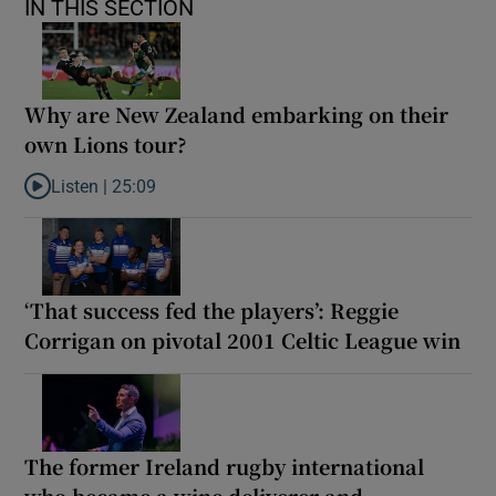
IN THIS SECTION
Why are New Zealand embarking on their
own Lions tour?
Listen |
25:09
Listen to Why are New Zealand embarking on their own Lions to
‘That success fed the players’: Reggie
Corrigan on pivotal 2001 Celtic League win
The former Ireland rugby international