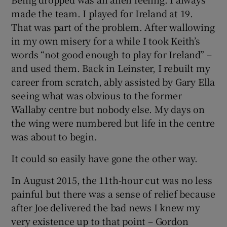
made the team. I played for Ireland at 19.
That was part of the problem. After wallowing
in my own misery for a while I took Keith’s
words “not good enough to play for Ireland” –
and used them. Back in Leinster, I rebuilt my
career from scratch, ably assisted by Gary Ella
seeing what was obvious to the former
Wallaby centre but nobody else. My days on
the wing were numbered but life in the centre
was about to begin.
It could so easily have gone the other way.
In August 2015, the 11th-hour cut was no less
painful but there was a sense of relief because
after Joe delivered the bad news I knew my
very existence up to that point – Gordon