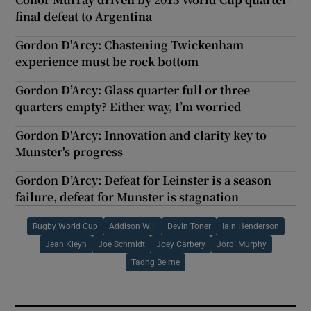
final defeat to Argentina
Gordon D'Arcy: Chastening Twickenham
experience must be rock bottom
Gordon D’Arcy: Glass quarter full or three
quarters empty? Either way, I’m worried
Gordon D'Arcy: Innovation and clarity key to
Munster's progress
Gordon D’Arcy: Defeat for Leinster is a season
failure, defeat for Munster is stagnation
Rugby World Cup
Addison Will
Devin Toner
Iain Henderson
Jean Kleyn
Joe Schmidt
Joey Carbery
Jordi Murphy
Tadhg Beirne