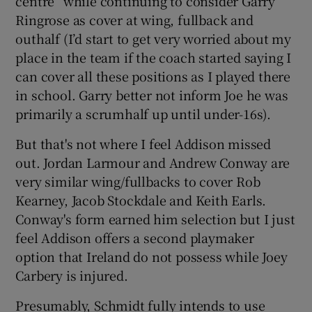
centre” while continuing to consider Garry
Ringrose as cover at wing, fullback and
outhalf (I’d start to get very worried about my
place in the team if the coach started saying I
can cover all these positions as I played there
in school. Garry better not inform Joe he was
primarily a scrumhalf up until under-16s).
But that's not where I feel Addison missed
out. Jordan Larmour and Andrew Conway are
very similar wing/fullbacks to cover Rob
Kearney, Jacob Stockdale and Keith Earls.
Conway's form earned him selection but I just
feel Addison offers a second playmaker
option that Ireland do not possess while Joey
Carbery is injured.
Presumably, Schmidt fully intends to use