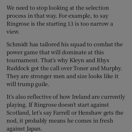
We need to stop looking at the selection
process in that way. For example, to say
Ringrose is the starting 13 is too narrow a
view.
Schmidt has tailored his squad to combat the
power game that will dominate at this
tournament. That’s why Kleyn and Rhys
Ruddock got the call over Toner and Murphy.
They are stronger men and size looks like it
will trump guile.
It’s also reflective of how Ireland are currently
playing. If Ringrose doesn’t start against
Scotland, let’s say Farrell or Henshaw gets the
nod, it probably means he comes in fresh
against Japan.