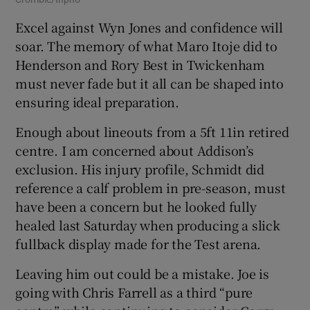
Excel against Wyn Jones and confidence will
soar. The memory of what Maro Itoje did to
Henderson and Rory Best in Twickenham
must never fade but it all can be shaped into
ensuring ideal preparation.
Enough about lineouts from a 5ft 11in retired
centre. I am concerned about Addison’s
exclusion. His injury profile, Schmidt did
reference a calf problem in pre-season, must
have been a concern but he looked fully
healed last Saturday when producing a slick
fullback display made for the Test arena.
Leaving him out could be a mistake. Joe is
going with Chris Farrell as a third “pure