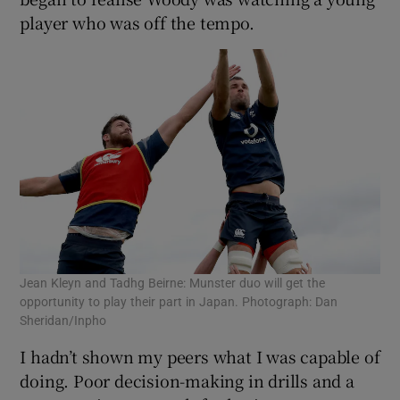
player who was off the tempo.
Jean Kleyn and Tadhg Beirne: Munster duo will get the
opportunity to play their part in Japan. Photograph: Dan
Sheridan/Inpho
I hadn’t shown my peers what I was capable of
doing. Poor decision-making in drills and a