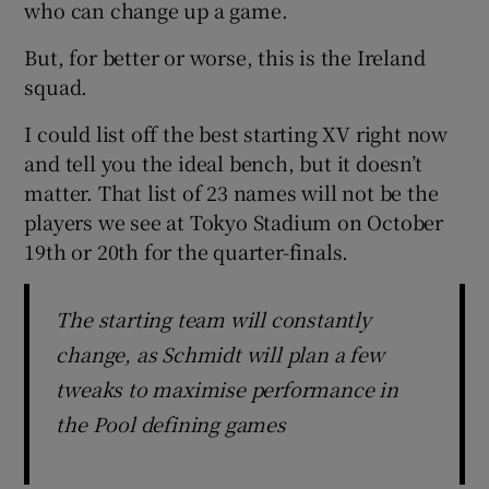
who can change up a game.
But, for better or worse, this is the Ireland
squad.
I could list off the best starting XV right now
and tell you the ideal bench, but it doesn’t
matter. That list of 23 names will not be the
players we see at Tokyo Stadium on October
19th or 20th for the quarter-finals.
The starting team will constantly
change, as Schmidt will plan a few
tweaks to maximise performance in
the Pool defining games