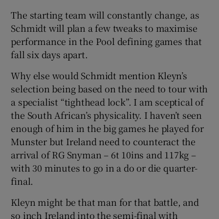
The starting team will constantly change, as
Schmidt will plan a few tweaks to maximise
performance in the Pool defining games that
fall six days apart.
Why else would Schmidt mention Kleyn’s
selection being based on the need to tour with
a specialist “tighthead lock”. I am sceptical of
the South African’s physicality. I haven’t seen
enough of him in the big games he played for
Munster but Ireland need to counteract the
arrival of RG Snyman – 6t 10ins and 117kg –
with 30 minutes to go in a do or die quarter-
final.
Kleyn might be that man for that battle, and
so inch Ireland into the semi-final with