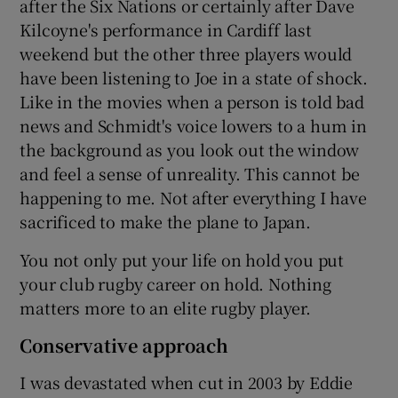
after the Six Nations or certainly after Dave
Kilcoyne's performance in Cardiff last
weekend but the other three players would
have been listening to Joe in a state of shock.
Like in the movies when a person is told bad
news and Schmidt's voice lowers to a hum in
the background as you look out the window
and feel a sense of unreality. This cannot be
happening to me. Not after everything I have
sacrificed to make the plane to Japan.
You not only put your life on hold you put
your club rugby career on hold. Nothing
matters more to an elite rugby player.
Conservative approach
I was devastated when cut in 2003 by Eddie