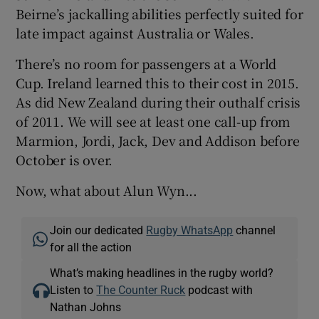
Beirne’s jackalling abilities perfectly suited for
late impact against Australia or Wales.
There’s no room for passengers at a World
Cup. Ireland learned this to their cost in 2015.
As did New Zealand during their outhalf crisis
of 2011. We will see at least one call-up from
Marmion, Jordi, Jack, Dev and Addison before
October is over.
Now, what about Alun Wyn...
Join our dedicated
Rugby WhatsApp
channel
for all the action
What’s making headlines in the rugby world?
Listen to
The Counter Ruck
podcast with
Nathan Johns