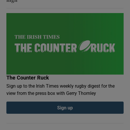
The Counter Ruck
Sign up to the Irish Times weekly rugby digest for the
view from the press box with Gerry Thornley
Sign up