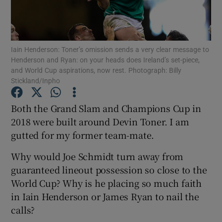
Iain Henderson: Toner’s omission sends a very clear message to
Henderson and Ryan: on your heads does Ireland’s set-piece,
and World Cup aspirations, now rest. Photograph: Billy
Show Motors sub sections
Stickland/Inpho
Both the Grand Slam and Champions Cup in
2018 were built around Devin Toner. I am
Show Podcasts sub sections
gutted for my former team-mate.
Why would Joe Schmidt turn away from
guaranteed lineout possession so close to the
World Cup? Why is he placing so much faith
Show Gaeilge sub sections
in Iain Henderson or James Ryan to nail the
calls?
Show History sub sections