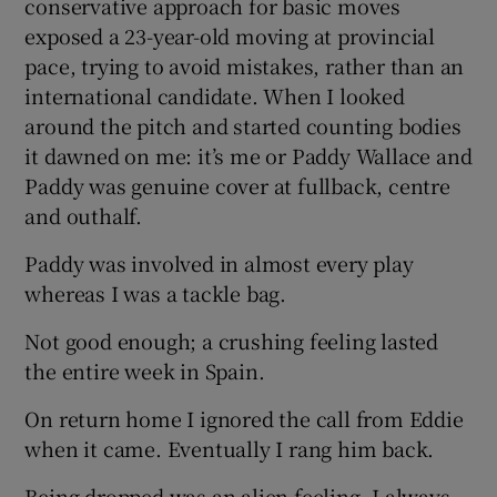
conservative approach for basic moves
exposed a 23-year-old moving at provincial
pace, trying to avoid mistakes, rather than an
international candidate. When I looked
around the pitch and started counting bodies
it dawned on me: it’s me or Paddy Wallace and
Paddy was genuine cover at fullback, centre
and outhalf.
Paddy was involved in almost every play
whereas I was a tackle bag.
Not good enough; a crushing feeling lasted
the entire week in Spain.
On return home I ignored the call from Eddie
when it came. Eventually I rang him back.
Being dropped was an alien feeling. I always