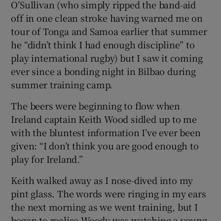
O’Sullivan (who simply ripped the band-aid
off in one clean stroke having warned me on
tour of Tonga and Samoa earlier that summer
he “didn’t think I had enough discipline” to
play international rugby) but I saw it coming
ever since a bonding night in Bilbao during
summer training camp.
The beers were beginning to flow when
Ireland captain Keith Wood sidled up to me
with the bluntest information I’ve ever been
given: “I don’t think you are good enough to
play for Ireland.”
Keith walked away as I nose-dived into my
pint glass. The words were ringing in my ears
the next morning as we went training, but I
began to realise Woody was watching a young