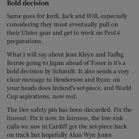
Bold decision
Same goes for Jordi, Jack and Will, especially
considering they must eventually pull on
their Ulster gear and get to work on Pro14
preparations.
What I will say about Jean Kleyn and Tadhg
Beirne going to Japan ahead of Toner is it's a
bold decision by Schmidt. It also sends a very
clear message to Henderson and Ryan: on
your heads does Ireland's set-piece, and World
Cup aspirations, now rest.
The Dev safety pin has been discarded. Fix the
lineout. Fix it now. In fairness, the low-risk
calls we saw in Cardiff got the set-piece back
on track but hopefully Alun Wyn Jones