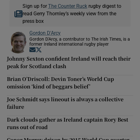
Sign up for
The Counter Ruck
rugby digest to
read Gerry Thornley’s weekly view from the
press box
Gordon D'Arcy
Gordon D'Arcy, a contributor to The Irish Times, is a
former Ireland international rugby player
Opens in new window
Opens in new window
Johnny Sexton confident Ireland will reach their
peak for Scotland clash
Brian O’Driscoll: Devin Toner’s World Cup
omission ‘kind of beggars belief’
Joe Schmidt says lineout is always a collective
failure
Dark clouds gather as Ireland captain Rory Best
runs out of road
Conor Murray driven by 2015 World Cup quarter-