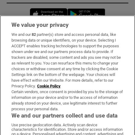
Opens in new window
Opens in new 
We value your privacy
We and our
82
partner(s) store and access personal data, like
Subscribe
browsing data or unique identifiers, on your device. Selecting I
ACCEPT enables tracking technologies to support the purposes
Support
shown under we and our partners process data to provide. If
trackers are disabled, some content and ads you see may not be
About Us
as relevant to you. You can resurface this menu to change your
choices or withdraw consent at any time by clicking the Cookie
Irish Times Products & Services
Settings link on the bottom of the webpage. Your choices will
have effect within our Website. For more details, refer to our
Privacy Policy.
Cookie Policy
OUR PARTNERS:
Certain vendors, once consent is provided by you to the storage of
information on your device and/or to the access of information
already stored on your device, use legitimate interest to further
process your personal data.
We and our partners collect and use data
Use precise geolocation data. Actively scan device
characteristics for identification. Store and/or access information
Irish Times on WhatsApp
Irish Times on Facebook
Irish Times on X
Irish Times on LinkedIn
Irish Times on Instagram
on a device. Personalised advertising and content, advertising and