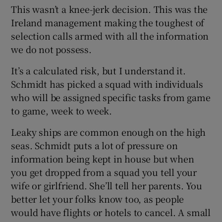
This wasn’t a knee-jerk decision. This was the
Ireland management making the toughest of
selection calls armed with all the information
we do not possess.
 window
It’s a calculated risk, but I understand it.
Schmidt has picked a squad with individuals
Show Sponsored sub sections
who will be assigned specific tasks from game
to game, week to week.
Leaky ships are common enough on the high
seas. Schmidt puts a lot of pressure on
information being kept in house but when
you get dropped from a squad you tell your
wife or girlfriend. She’ll tell her parents. You
better let your folks know too, as people
would have flights or hotels to cancel. A small