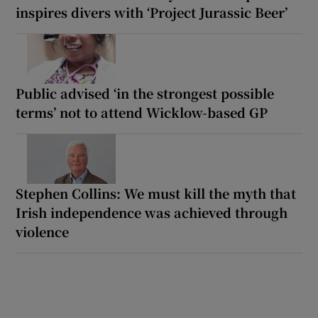
inspires divers with ‘Project Jurassic Beer’
Public advised ‘in the strongest possible
terms’ not to attend Wicklow-based GP
Stephen Collins: We must kill the myth that
Irish independence was achieved through
violence