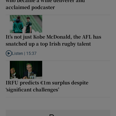
who became a wine deliverer and
acclaimed podcaster
It’s not just Kobe McDonald, the AFL has
snatched up a top Irish rugby talent
Listen |
15:37
Listen to It’s not just Kobe McDonald, the AFL has snatched up a 
IRFU predicts €1m surplus despite
‘significant challenges’