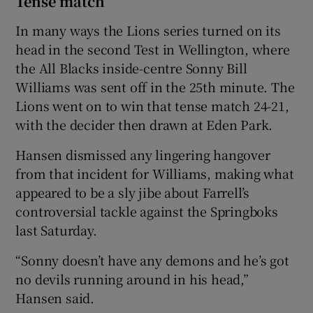
Tense match
In many ways the Lions series turned on its
head in the second Test in Wellington, where
the All Blacks inside-centre Sonny Bill
Williams was sent off in the 25th minute. The
Lions went on to win that tense match 24-21,
with the decider then drawn at Eden Park.
Hansen dismissed any lingering hangover
from that incident for Williams, making what
appeared to be a sly jibe about Farrell’s
controversial tackle against the Springboks
last Saturday.
“Sonny doesn’t have any demons and he’s got
no devils running around in his head,”
Hansen said.