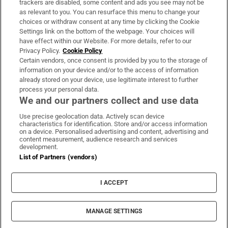
trackers are disabled, some content and ads you see may not be
About Us
as relevant to you. You can resurface this menu to change your
choices or withdraw consent at any time by clicking the Cookie
Irish Times Products & Services
Settings link on the bottom of the webpage. Your choices will
have effect within our Website. For more details, refer to our
Privacy Policy.
Cookie Policy
OUR PARTNERS:
Certain vendors, once consent is provided by you to the storage of
information on your device and/or to the access of information
already stored on your device, use legitimate interest to further
process your personal data.
We and our partners collect and use data
Use precise geolocation data. Actively scan device
characteristics for identification. Store and/or access information
Irish Times on WhatsApp
Irish Times on Facebook
Irish Times on X
Irish Times on LinkedIn
Irish Times on Instagram
on a device. Personalised advertising and content, advertising and
content measurement, audience research and services
development.
Terms & Conditions
List of Partners (vendors)
Privacy Policy
Cookie Information
Cookie Settings
I ACCEPT
Community Standards
Copyright
© 2026 The Irish Times DAC
MANAGE SETTINGS