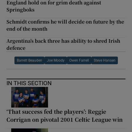
England hold on for grim death against
Springboks
Schmidt confirms he will decide on future by the
end of the month
Argentina’s back three has ability to shred Irish
defence
Barrett Beauden
Joe Moody
Owen Farrell
Steve Hansen
IN THIS SECTION
‘That success fed the players’: Reggie
Corrigan on pivotal 2001 Celtic League win