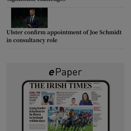
Ulster confirm appointment of Joe Schmidt
in consultancy role