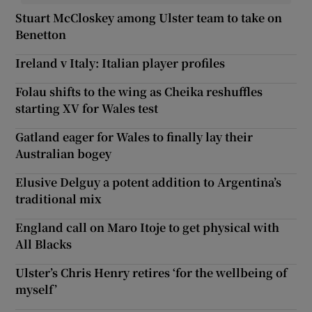
Stuart McCloskey among Ulster team to take on
Benetton
Ireland v Italy: Italian player profiles
Folau shifts to the wing as Cheika reshuffles
starting XV for Wales test
Gatland eager for Wales to finally lay their
Australian bogey
Elusive Delguy a potent addition to Argentina’s
traditional mix
England call on Maro Itoje to get physical with
All Blacks
Ulster’s Chris Henry retires ‘for the wellbeing of
myself’