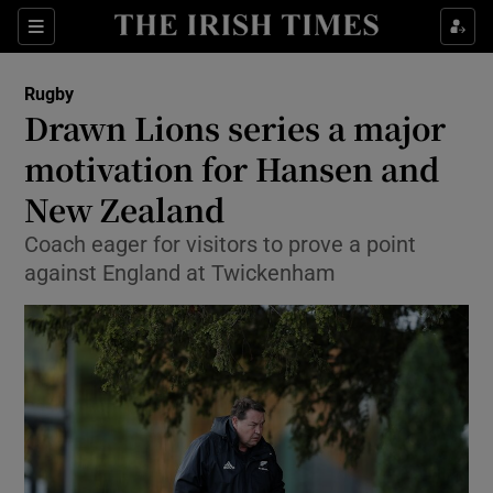
Show Property sub sections
Sections
Show Food sub sections
Rugby
Drawn Lions series a major
Show Health sub sections
motivation for Hansen and
Show Life & Style sub sections
New Zealand
Show Culture sub sections
Coach eager for visitors to prove a point
against England at Twickenham
Show Environment sub sections
Show Technology sub sections
Show Science sub sections