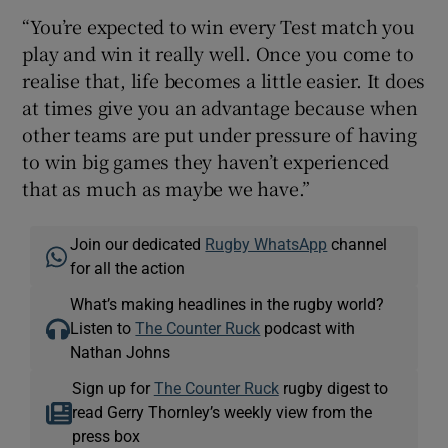
“You’re expected to win every Test match you
play and win it really well. Once you come to
realise that, life becomes a little easier. It does
at times give you an advantage because when
other teams are put under pressure of having
to win big games they haven’t experienced
that as much as maybe we have.”
Join our dedicated
Rugby WhatsApp
channel
for all the action
What’s making headlines in the rugby world?
Listen to
The Counter Ruck
podcast with
Nathan Johns
Sign up for
The Counter Ruck
rugby digest to
read Gerry Thornley’s weekly view from the
press box