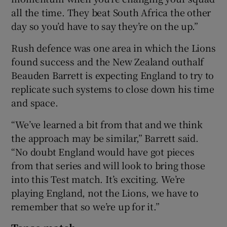
all the time. They beat South Africa the other
day so you’d have to say they’re on the up.”
Rush defence was one area in which the Lions
found success and the New Zealand outhalf
Beauden Barrett is expecting England to try to
replicate such systems to close down his time
and space.
“We’ve learned a bit from that and we think
the approach may be similar,” Barrett said.
“No doubt England would have got pieces
from that series and will look to bring those
into this Test match. It’s exciting. We’re
playing England, not the Lions, we have to
remember that so we’re up for it.”