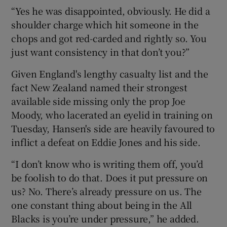
“Yes he was disappointed, obviously. He did a
shoulder charge which hit someone in the
chops and got red-carded and rightly so. You
just want consistency in that don’t you?”
Given England's lengthy casualty list and the
fact New Zealand named their strongest
available side missing only the prop Joe
Moody, who lacerated an eyelid in training on
Tuesday, Hansen's side are heavily favoured to
inflict a defeat on Eddie Jones and his side.
“I don’t know who is writing them off, you’d
be foolish to do that. Does it put pressure on
us? No. There’s already pressure on us. The
one constant thing about being in the All
Blacks is you’re under pressure,” he added.