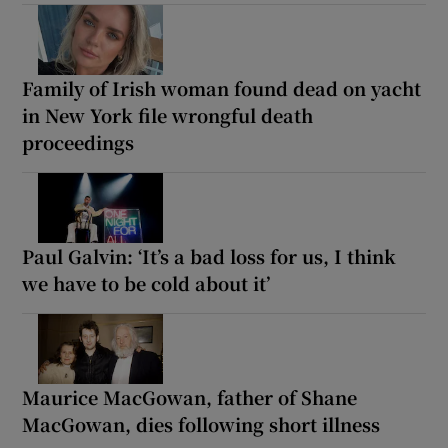
Family of Irish woman found dead on yacht
in New York file wrongful death
proceedings
Paul Galvin: ‘It’s a bad loss for us, I think
we have to be cold about it’
Maurice MacGowan, father of Shane
MacGowan, dies following short illness