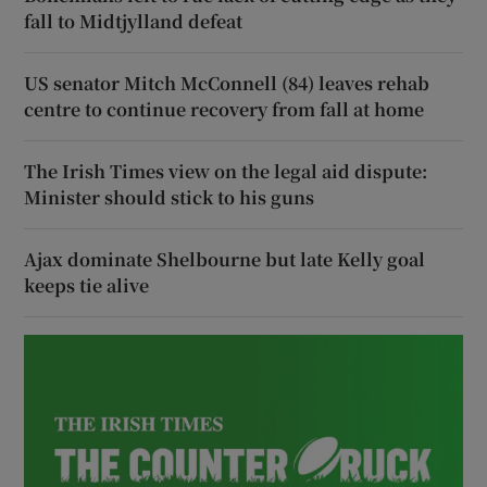
fall to Midtjylland defeat
US senator Mitch McConnell (84) leaves rehab
centre to continue recovery from fall at home
The Irish Times view on the legal aid dispute:
Minister should stick to his guns
Ajax dominate Shelbourne but late Kelly goal
keeps tie alive