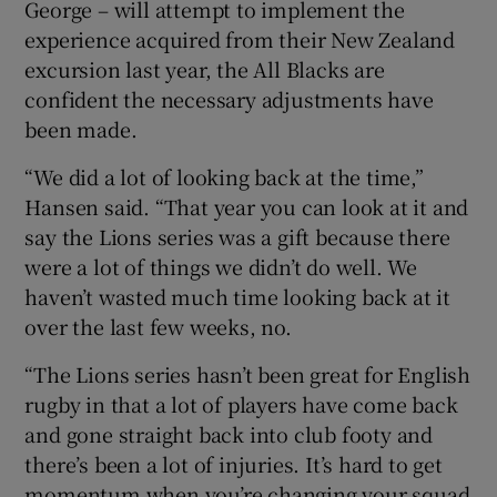
George – will attempt to implement the
experience acquired from their New Zealand
excursion last year, the All Blacks are
confident the necessary adjustments have
been made.
“We did a lot of looking back at the time,”
Hansen said. “That year you can look at it and
say the Lions series was a gift because there
were a lot of things we didn’t do well. We
haven’t wasted much time looking back at it
over the last few weeks, no.
“The Lions series hasn’t been great for English
rugby in that a lot of players have come back
and gone straight back into club footy and
there’s been a lot of injuries. It’s hard to get
momentum when you’re changing your squad