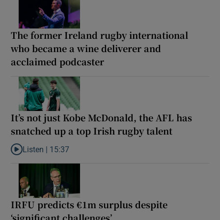
The former Ireland rugby international
who became a wine deliverer and
acclaimed podcaster
It’s not just Kobe McDonald, the AFL has
snatched up a top Irish rugby talent
Listen |
15:37
Listen to It’s not just Kobe McDonald, the AFL has snatched up a 
IRFU predicts €1m surplus despite
‘significant challenges’