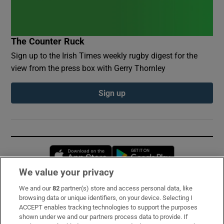
The Counter Ruck
Sign up to the Irish Times weekly rugby digest for the
view from the press box with Gerry Thornley
Sign up
Opens in new window
Opens in new 
We value your privacy
We and our
82
partner(s) store and access personal data, like
Subscribe
browsing data or unique identifiers, on your device. Selecting I
ACCEPT enables tracking technologies to support the purposes
Support
shown under we and our partners process data to provide. If