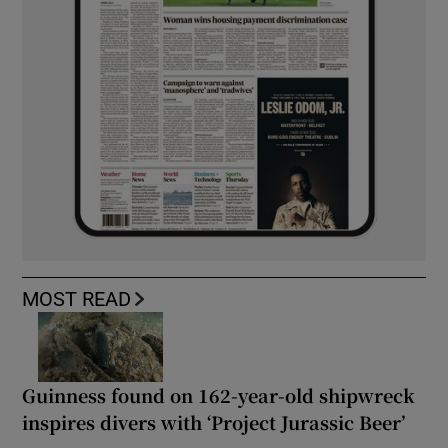
MOST READ
Guinness found on 162-year-old shipwreck
inspires divers with ‘Project Jurassic Beer’