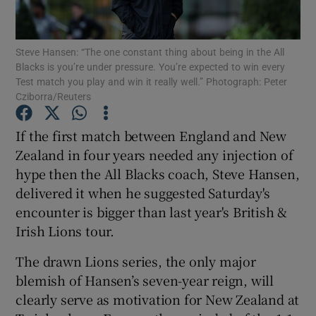
Steve Hansen: “The one constant thing about being in the All
Blacks is you’re under pressure. You’re expected to win every
Test match you play and win it really well.” Photograph: Peter
Cziborra/Reuters
Show Motors sub sections
If the first match between England and New
Zealand in four years needed any injection of
Show Podcasts sub sections
hype then the All Blacks coach, Steve Hansen,
delivered it when he suggested Saturday's
encounter is bigger than last year's British &
Irish Lions tour.
The drawn Lions series, the only major
Show Gaeilge sub sections
blemish of Hansen’s seven-year reign, will
clearly serve as motivation for New Zealand at
Show History sub sections