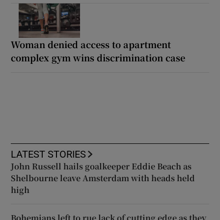
Woman denied access to apartment
complex gym wins discrimination case
LATEST STORIES
John Russell hails goalkeeper Eddie Beach as
Shelbourne leave Amsterdam with heads held
high
Bohemians left to rue lack of cutting edge as they