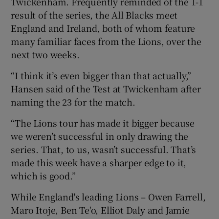
Twickenham. Frequently reminded of the 1-1
result of the series, the All Blacks meet
England and Ireland, both of whom feature
many familiar faces from the Lions, over the
next two weeks.
 window
“I think it’s even bigger than that actually,”
Hansen said of the Test at Twickenham after
Show Sponsored sub sections
naming the 23 for the match.
“The Lions tour has made it bigger because
we weren’t successful in only drawing the
series. That, to us, wasn’t successful. That’s
made this week have a sharper edge to it,
which is good.”
While England's leading Lions – Owen Farrell,
Maro Itoje, Ben Te'o, Elliot Daly and Jamie