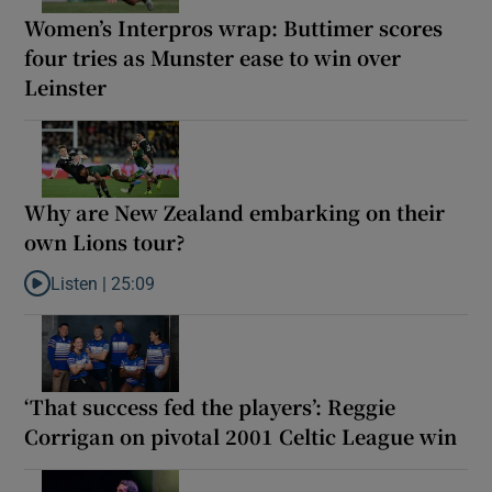
Women’s Interpros wrap: Buttimer scores
four tries as Munster ease to win over
Leinster
Why are New Zealand embarking on their
own Lions tour?
Listen |
25:09
Listen to Why are New Zealand embarking on their own Lions to
‘That success fed the players’: Reggie
Corrigan on pivotal 2001 Celtic League win