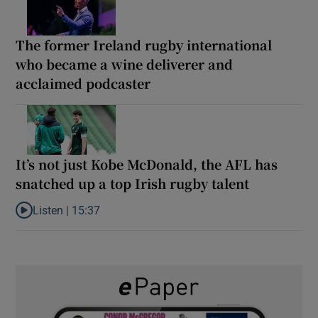
The former Ireland rugby international
who became a wine deliverer and
acclaimed podcaster
It’s not just Kobe McDonald, the AFL has
snatched up a top Irish rugby talent
Listen |
15:37
Listen to It’s not just Kobe McDonald, the AFL has snatched up a 