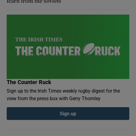
learn from the Soviets
The Counter Ruck
Sign up to the Irish Times weekly rugby digest for the
view from the press box with Gerry Thornley
Sign up