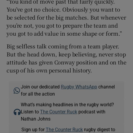
“You kind of move past that fairly quickly.
You’ve got no choice. Obviously you want to
be selected for the big matches. But whenever
you’re not, you got to prepare the team and
you got to add value in some shape or form.”
Big selfless talk coming from a team player.
But the head down, keep believing, never stop
attitude has given Conway position and on the
cusp of his own personal history.
Join our dedicated
Rugby WhatsApp
channel
for all the action
What’s making headlines in the rugby world?
Listen to
The Counter Ruck
podcast with
Nathan Johns
Sign up for
The Counter Ruck
rugby digest to