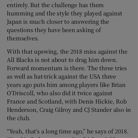
entirely. But the challenge has them
humming and the style they played against
Japan is much closer to answering the
questions they have been asking of
themselves.
With that upswing, the 2018 miss against the
All Blacks is not about to drag him down.
Forward momentum is there. The three tries
as well as hat-trick against the USA three
years ago puts him among players like Brian
O’Driscoll, who also did it twice against
France and Scotland, with Denis Hickie, Rob
Henderson, Craig Gilroy and CJ Stander also in
the club.
“Yeah, that’s a long time ago,” he says of 2018.