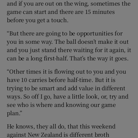
and if you are out on the wing, sometimes the
game can start and there are 15 minutes
before you get a touch.
“But there are going to be opportunities for
you in some way. The ball doesn’t make it out
and you just stand there waiting for it again, it
can be a long first-half. That’s the way it goes.
“Other times it is flowing out to you and you
have 10 carries before half-time. But it is
trying to be smart and add value in different
ways. So off I go, have a little look, or, try and
see who is where and knowing our game
plan.”
He knows, they all do, that this weekend
against New Zealand is different broth