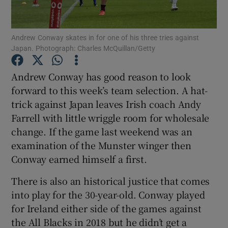
Andrew Conway skates in for one of his three tries against
Japan. Photograph: Charles McQuillan/Getty
Show Motors sub sections
Andrew Conway has good reason to look
forward to this week’s team selection. A hat-
trick against Japan leaves Irish coach Andy
Farrell with little wriggle room for wholesale
Show Podcasts sub sections
change. If the game last weekend was an
examination of the Munster winger then
Conway earned himself a first.
There is also an historical justice that comes
into play for the 30-year-old. Conway played
Show Gaeilge sub sections
for Ireland either side of the games against
the All Blacks in 2018 but he didn’t get a
Show History sub sections