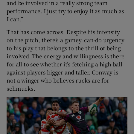
and be involved in a really strong team
performance. I just try to enjoy it as much as
I can.”
That has come across. Despite his intensity
on the pitch, there’s a gamey, can-do urgency
to his play that belongs to the thrill of being
involved. The energy and willingness is there
for all to see whether it’s fetching a high ball
against players bigger and taller. Conway is
not a winger who believes rucks are for
schmucks.