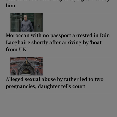
him
Moroccan with no passport arrested in Dún
Laoghaire shortly after arriving by ‘boat
from UK’
Alleged sexual abuse by father led to two
pregnancies, daughter tells court