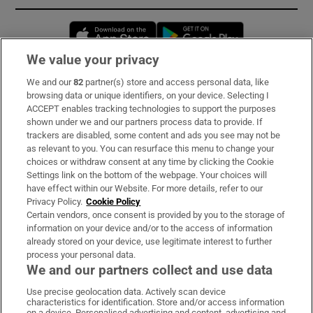
Opens in new window
Opens in new 
We value your privacy
We and our
82
partner(s) store and access personal data, like
Subscribe
browsing data or unique identifiers, on your device. Selecting I
ACCEPT enables tracking technologies to support the purposes
Support
shown under we and our partners process data to provide. If
trackers are disabled, some content and ads you see may not be
About Us
as relevant to you. You can resurface this menu to change your
choices or withdraw consent at any time by clicking the Cookie
Irish Times Products & Services
Settings link on the bottom of the webpage. Your choices will
have effect within our Website. For more details, refer to our
Privacy Policy.
Cookie Policy
OUR PARTNERS:
Certain vendors, once consent is provided by you to the storage of
information on your device and/or to the access of information
already stored on your device, use legitimate interest to further
process your personal data.
We and our partners collect and use data
Use precise geolocation data. Actively scan device
characteristics for identification. Store and/or access information
Irish Times on WhatsApp
Irish Times on Facebook
Irish Times on X
Irish Times on LinkedIn
Irish Times on Instagram
on a device. Personalised advertising and content, advertising and