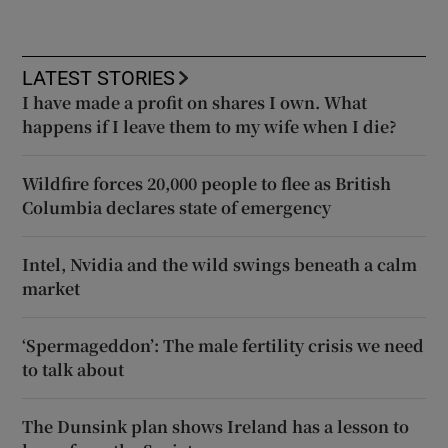
LATEST STORIES
I have made a profit on shares I own. What
happens if I leave them to my wife when I die?
Wildfire forces 20,000 people to flee as British
Columbia declares state of emergency
Intel, Nvidia and the wild swings beneath a calm
market
‘Spermageddon’: The male fertility crisis we need
to talk about
The Dunsink plan shows Ireland has a lesson to