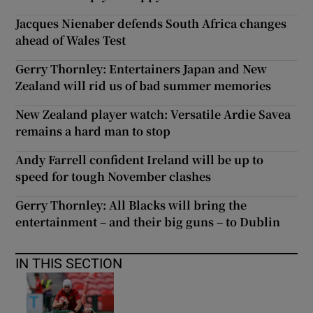
Jacques Nienaber defends South Africa changes
ahead of Wales Test
Gerry Thornley: Entertainers Japan and New
Zealand will rid us of bad summer memories
New Zealand player watch: Versatile Ardie Savea
remains a hard man to stop
Andy Farrell confident Ireland will be up to
speed for tough November clashes
Gerry Thornley: All Blacks will bring the
entertainment – and their big guns – to Dublin
IN THIS SECTION