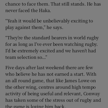
chance to face them. That still stands. He has
never faced the Haka.
“Yeah it would be unbelievably exciting to
play against them,” he says.
 window
“They’re the standard bearers in world rugby
Show Sponsored sub sections
for as long as I’ve ever been watching rugby.
I’d be extremely excited and we haven’t had
team selection so…”
Five days after last weekend there are few
who believe he has not earned a start. With
an all round game, that like James Lowe on
the other wing, centres around high tempo
activity of being useful and relevant, Conway
has taken some of the stress out of rugby and
the game is loving him back.