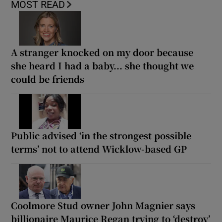
MOST READ
A stranger knocked on my door because
she heard I had a baby... she thought we
could be friends
Public advised ‘in the strongest possible
terms’ not to attend Wicklow-based GP
Coolmore Stud owner John Magnier says
billionaire Maurice Regan trying to ‘destroy’