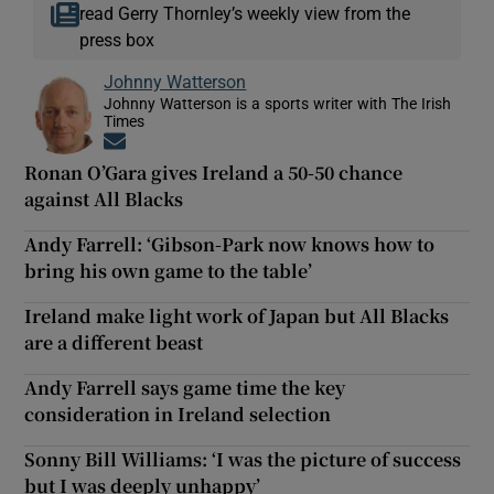
read Gerry Thornley’s weekly view from the
press box
Johnny Watterson
Johnny Watterson is a sports writer with The Irish
Times
Opens in new window
Ronan O’Gara gives Ireland a 50-50 chance
against All Blacks
Andy Farrell: ‘Gibson-Park now knows how to
bring his own game to the table’
Ireland make light work of Japan but All Blacks
are a different beast
Andy Farrell says game time the key
consideration in Ireland selection
Sonny Bill Williams: ‘I was the picture of success
but I was deeply unhappy’