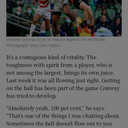
Andrew Conway is yet to feature against the All Blacks.
Photograph: Gary Carr/Inpho
It’s a contagious kind of vitality. The
toughness with spirit from a player, who is
not among the largest, brings its own juice.
Last week it was all flowing just right. Getting
on the ball has been part of the game Conway
has tried to develop.
“Absolutely yeah, 100 per cent,” he says.
“That’s one of the things I was chatting about.
Sometimes the ball doesn’t flow out to you