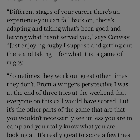
“Different stages of your career there’s an
experience you can fall back on, there’s
adapting and taking what’s been good and
leaving what hasn’t served you,” says Conway.
“Just enjoying rugby I suppose and getting out
there and taking it for what it is, a game of
rugby.
“Sometimes they work out great other times
they don’t. From a winger’s perspective I was
at the end of three tries at the weekend that
everyone on this call would have scored. But
it’s the other parts of the game that are that
you wouldn’t necessarily see unless you are in
camp and you really know what you are
looking at. It’s really great to score a few tries