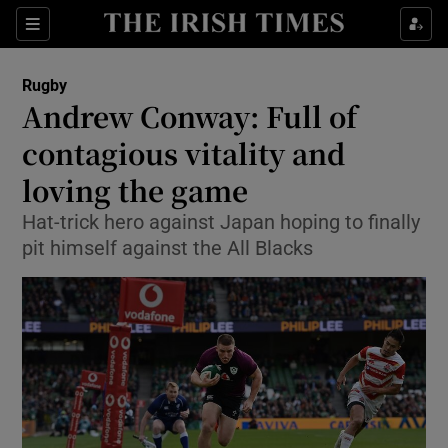
Show Property sub sections
Sections
Show Food sub sections
Rugby
Andrew Conway: Full of
Show Health sub sections
contagious vitality and
Show Life & Style sub sections
loving the game
Show Culture sub sections
Hat-trick hero against Japan hoping to finally
pit himself against the All Blacks
Show Environment sub sections
Show Technology sub sections
Show Science sub sections