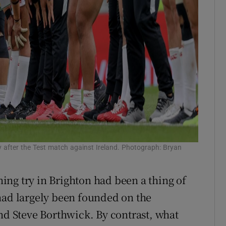
 after the Test match against Ireland. Photograph: Bryan
ng try in Brighton had been a thing of
had largely been founded on the
and Steve Borthwick. By contrast, what