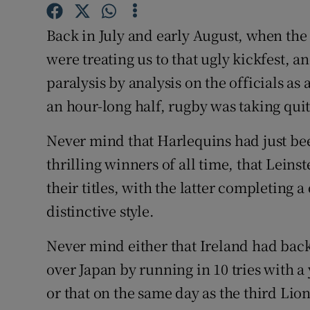
Family No
Back in July and early August, when the
were treating us to that ugly kickfest, 
Sponsore
paralysis by analysis on the officials as
Subscribe
an hour-long half, rugby was taking quit
Competiti
Never mind that Harlequins had just be
thrilling winners of all time, that Leins
Newslette
their titles, with the latter completing
Weather F
distinctive style.
Never mind either that Ireland had back
over Japan by running in 10 tries with 
or that on the same day as the third Lio