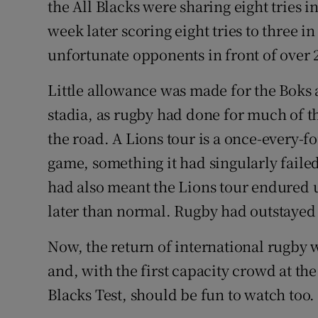
the All Blacks were sharing eight tries i
week later scoring eight tries to three i
unfortunate opponents in front of over 2
Little allowance was made for the Boks 
stadia, as rugby had done for much of t
the road. A Lions tour is a once-every-f
game, something it had singularly failed
had also meant the Lions tour endured u
later than normal. Rugby had outstayed
Now, the return of international rugby 
and, with the first capacity crowd at the
Blacks Test, should be fun to watch too.