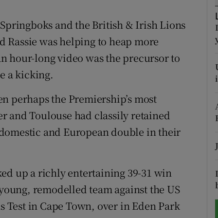
tices
Opens in new window
 Springboks and the British & Irish Lions
and Rassie was helping to heap more
d
Show Sponsored sub sections
 an hour-long video was the precursor to
r Rewards
e a kicking.
ons
en perhaps the Premiership’s most
ter and Toulouse had classily retained
rs
 a domestic and European double in their
orecast
ed up a richly entertaining 39-31 win
a young, remodelled team against the US
ns Test in Cape Town, over in Eden Park