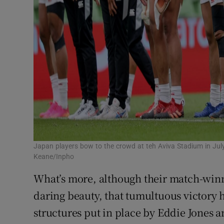
Japan players bow to the crowd at teh Aviva Stadium in July
Keane/Inpho
What’s more, although their match-winni
daring beauty, that tumultuous victory 
structures put in place by Eddie Jones 