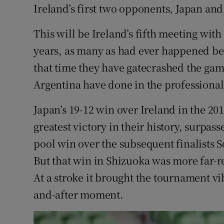
Ireland’s first two opponents, Japan and
This will be Ireland’s fifth meeting with
years, as many as had ever happened be
that time they have gatecrashed the game
Argentina have done in the professional
Japan’s 19-12 win over Ireland in the 2
greatest victory in their history, surpass
pool win over the subsequent finalists S
But that win in Shizuoka was more far-r
At a stroke it brought the tournament vib
and-after moment.