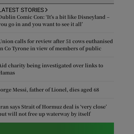
LATEST STORIES
Dublin Comic Con: ‘It’s a bit like Disneyland –
you go in and you want to see it all’
Union calls for review after 51 cows euthanised
in Co Tyrone in view of members of public
Aid charity being investigated over links to
Hamas
Jorge Messi, father of Lionel, dies aged 68
Iran says Strait of Hormuz deal is ‘very close’
but will not free up waterway by itself