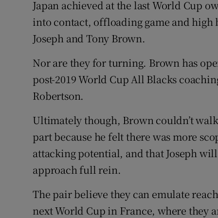
Japan achieved at the last World Cup o
into contact, offloading game and high 
Joseph and Tony Brown.
Nor are they for turning. Brown has ope
post-2019 World Cup All Blacks coaching 
Robertson.
Ultimately though, Brown couldn’t walk
part because he felt there was more scop
attacking potential, and that Joseph will
approach full rein.
The pair believe they can emulate reachi
next World Cup in France, where they a