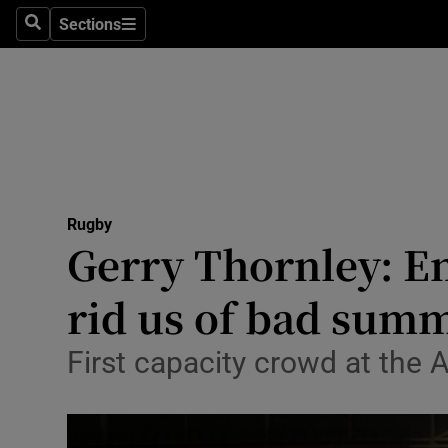
Sections
Health
Search
Sections
Life & Sty
Culture
Environme
Technolog
Rugby
Gerry Thornley: En
Science
rid us of bad sum
Media
First capacity crowd at the A
Abroad
Obituaries