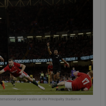
Show Motors sub sections
Show Podcasts sub sections
phy
Show Gaeilge sub sections
Show History sub sections
ub
ernational against wales at the Principality Stadium in