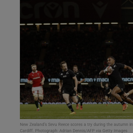
Transport
Motors
Listen
Podcasts
Video
Photogra
Gaeilge
History
Student H
New Zealand’s Sevu Reece scores a try during the autumn int
Offbeat
Cardiff. Photograph: Adrian Dennis/AFP via Getty Images