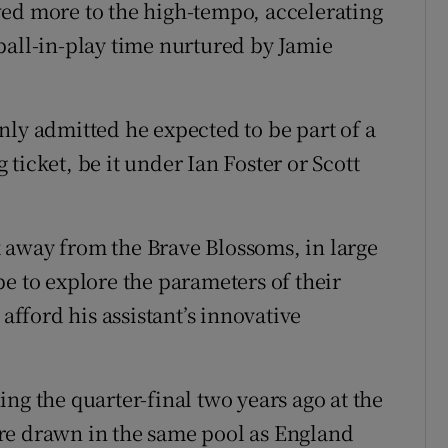
wed more to the high-tempo, accelerating
ball-in-play time nurtured by Jamie
nly admitted he expected to be part of a
ticket, be it under Ian Foster or Scott
 away from the Brave Blossoms, in large
e to explore the parameters of their
 afford his assistant’s innovative
ng the quarter-final two years ago at the
re drawn in the same pool as England