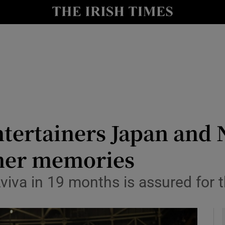
Show Health sub sections
le
Show Life & Style sub sections
Show Culture sub sections
nt
Show Environment sub sections
y
Show Technology sub sections
tertainers Japan and 
Show Science sub sections
mer memories
viva in 19 months is assured for t