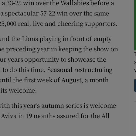
n a 33-25 win over the Wallabies before a
n a spectacular 57-22 win over the same
5,000 real, live and cheering supporters.
and the Lions playing in front of empty
he preceding year in keeping the show on
our years opportunity to showcase the
 to do this time. Seasonal restructuring
ntil the first week of August, a month
 its welcome.
with this year’s autumn series is welcome
 Aviva in 19 months assured for the All