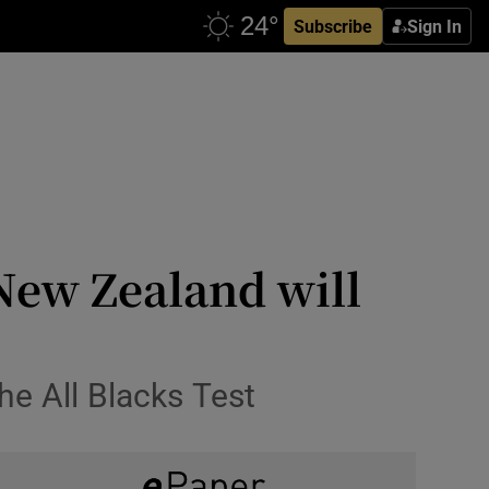
Subscribe
Sign In
New Zealand will
he All Blacks Test