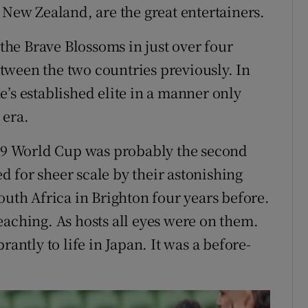
 New Zealand, are the great entertainers.
 the Brave Blossoms in just over four
tween the two countries previously. In
’s established elite in a manner only
 era.
019 World Cup was probably the second
ed for sheer scale by their astonishing
outh Africa in Brighton four years before.
eaching. As hosts all eyes were on them.
rantly to life in Japan. It was a before-