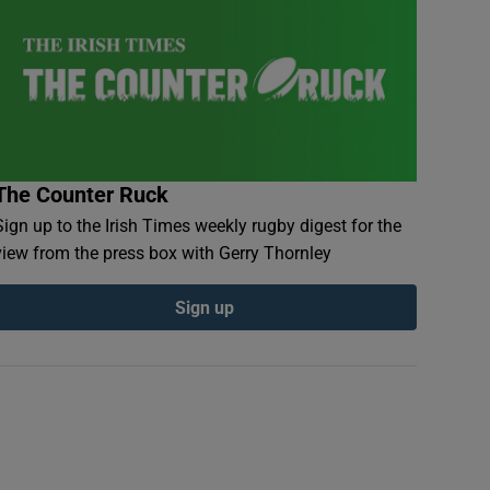
The Counter Ruck
Sign up to the Irish Times weekly rugby digest for the
view from the press box with Gerry Thornley
Sign up