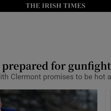
Show Health sub sections
le
Show Life & Style sub sections
Show Culture sub sections
nt
Show Environment sub sections
y
Show Technology sub sections
 prepared for gunfight
Show Science sub sections
th Clermont promises to be hot a