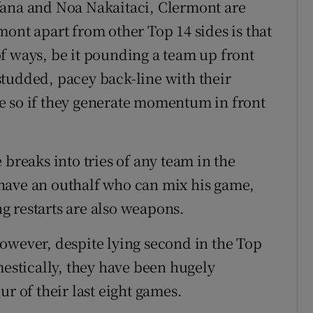
fana and Noa Nakaitaci, Clermont are
ont apart from other Top 14 sides is that
f ways, be it pounding a team up front
r-studded, pacey back-line with their
e so if they generate momentum in front
 breaks into tries of any team in the
have an outhalf who can mix his game,
g restarts are also weapons.
owever, despite lying second in the Top
mestically, they have been hugely
ur of their last eight games.