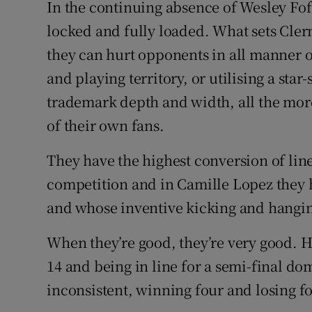
In the continuing absence of Wesley Fo
locked and fully loaded. What sets Clerm
they can hurt opponents in all manner o
and playing territory, or utilising a sta
trademark depth and width, all the mor
of their own fans.
They have the highest conversion of line
competition and in Camille Lopez they 
and whose inventive kicking and hangin
When they’re good, they’re very good. H
14 and being in line for a semi-final do
inconsistent, winning four and losing fo