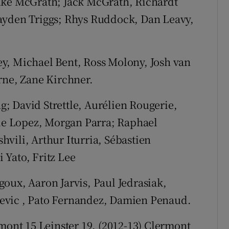
uke McGrath; Jack McGrath, Richardt
ayden Triggs; Rhys Ruddock, Dan Leavy,
y, Michael Bent, Ross Molony, Josh van
rne, Zane Kirchner.
g; David Strettle, Aurélien Rougerie,
e Lopez, Morgan Parra; Raphael
vili, Arthur Iturria, Sébastien
 Yato, Fritz Lee
oux, Aaron Jarvis, Paul Jedrasiak,
evic , Pato Fernandez, Damien Penaud.
rmont 15 Leinster 19. (2012-13) Clermont