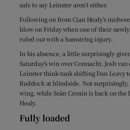
safe to say Leinster aren’t either.
Following on from Cian Healy’s midweek
blow on Friday when one of their newly
ruled out with a hamstring injury.
In his absence, a little surprisingly give
Saturday's win over Connacht, Josh van d
Leinster think-tank shifting Dan Leavy 
Ruddock at blindside. Not surprisingly,
wing, while Seán Cronin is back on the
Healy.
Fully loaded