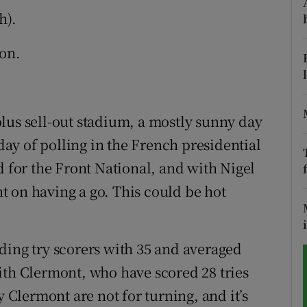
h).
tices
Opens in new window
on.
d
Show Sponsored sub sections
r Rewards
lus sell-out stadium, a mostly sunny day
ons
 day of polling in the French presidential
rs
d for the Front National, and with Nigel
 on having a go. This could be hot
orecast
ding try scorers with 35 and averaged
ith Clermont, who have scored 28 tries
y Clermont are not for turning, and it’s