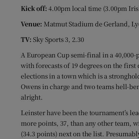
Kick off:
4.00pm local time (3.00pm Iris
Family No
Venue:
Matmut Stadium de Gerland, Ly
Sponsore
TV:
Sky Sports 3, 2.30
Subscribe
A European Cup semi-final in a 40,000-p
Competiti
with forecasts of 19 degrees on the first
Newslette
elections in a town which is a stronghol
Owens in charge and two teams hell-bent
Weather F
alright.
Leinster have been the tournament’s lea
more points, 37, than any other team, w
(34.3 points) next on the list. Presumabl