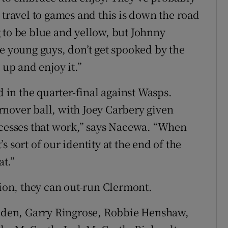
 travel to games and this is down the road
ng to be blue and yellow, but Johnny
he young guys, don’t get spooked by the
 up and enjoy it.”
d in the quarter-final against Wasps.
nover ball, with Joey Carbery given
ocesses that work,” says Nacewa. “When
 sort of our identity at the end of the
at.”
sion, they can out-run Clermont.
dden, Garry Ringrose, Robbie Henshaw,