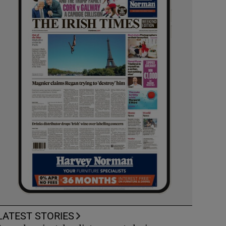
LATEST STORIES