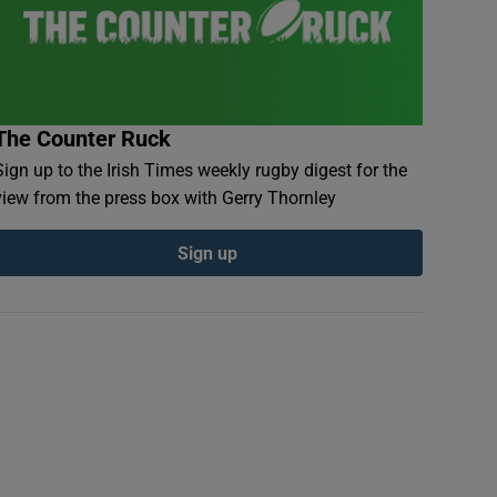
The Counter Ruck
Sign up to the Irish Times weekly rugby digest for the
view from the press box with Gerry Thornley
Sign up