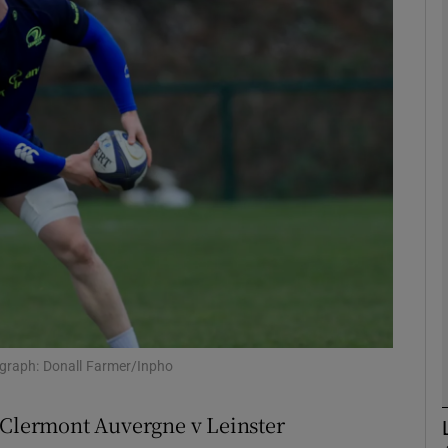
Show Motors sub sections
Show Podcasts sub sections
phy
Show Gaeilge sub sections
Show History sub sections
tograph: Donall Farmer/Inpho
ub
Clermont Auvergne v Leinster