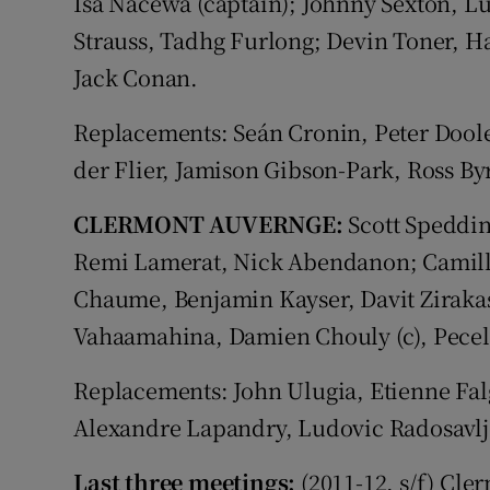
Isa Nacewa (captain); Johnny Sexton, L
Strauss, Tadhg Furlong; Devin Toner, H
Jack Conan.
Replacements: Seán Cronin, Peter Doole
der Flier, Jamison Gibson-Park, Ross By
CLERMONT AUVERNGE:
Scott Speddin
Remi Lamerat, Nick Abendanon; Camill
Chaume, Benjamin Kayser, Davit Zirakash
Vahaamahina, Damien Chouly (c), Peceli
Replacements: John Ulugia, Etienne Falg
Alexandre Lapandry, Ludovic Radosavlj
Last three meetings:
(2011-12, s/f) Cle