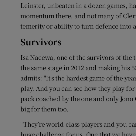
Leinster, unbeaten in a dozen games, h
momentum there, and not many of Clerm
temerity or ability to turn defence into 
Survivors
Isa Nacewa, one of the survivors of the
the same stage in 2012 and making his 5
admits: "It's the hardest game of the ye
play. And you can see how they play fo
pack coached by the one and only Jono Gi
big for them too.
“They’re world-class players and you can
huge challenge for us. One that we hav