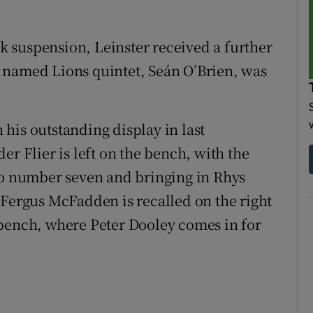
 suspension, Leinster received a further
 named Lions quintet, Seán O’Brien, was
n his outstanding display in last
er Flier is left on the bench, with the
to number seven and bringing in Rhys
 Fergus McFadden is recalled on the right
 bench, where Peter Dooley comes in for