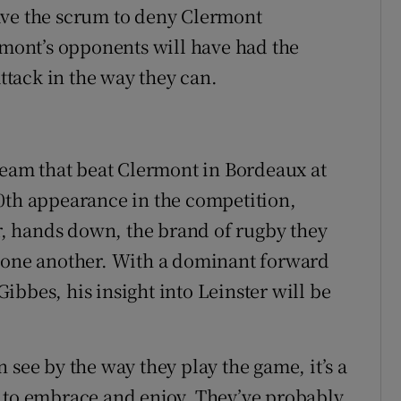
ave the scrum to deny Clermont
ont’s opponents will have had the
attack in the way they can.
 team that beat Clermont in Bordeaux at
0th appearance in the competition,
ar, hands down, the brand of rugby they
r one another. With a dominant forward
bbes, his insight into Leinster will be
 see by the way they play the game, it’s a
e to embrace and enjoy. They’ve probably