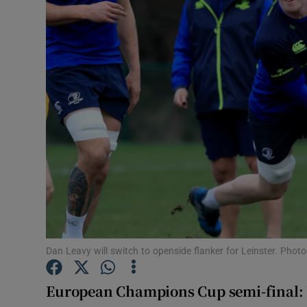
Transport
Motors
Listen
Podcasts
Video
Photogra
Gaeilge
History
Dan Leavy will switch to openside flanker for Leinster. Pho
Student H
European Champions Cup semi-final:
Offbeat