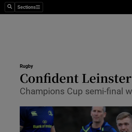
Sections
Health
Search
Sections
Life & Sty
Culture
Environme
Technolog
Rugby
Confident Leinster
Science
Champions Cup semi-final wi
Media
Abroad
Obituaries