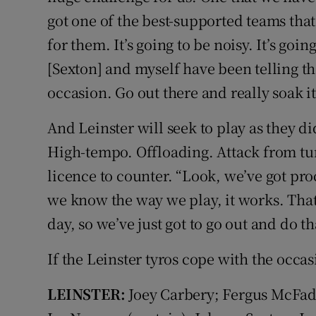
got one of the best-supported teams that
for them. It’s going to be noisy. It’s goi
[Sexton] and myself have been telling t
occasion. Go out there and really soak it
And Leinster will seek to play as they di
High-tempo. Offloading. Attack from tur
licence to counter. “Look, we’ve got pr
we know the way we play, it works. That’s
day, so we’ve just got to go out and do th
If the Leinster tyros cope with the occa
LEINSTER:
Joey Carbery; Fergus McFa