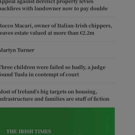
Appeal against derelict property levies
backfires with landowner now to pay double
Rocco Macari, owner of Italian-Irish chippers,
leaves estate valued at more than €2.2m
Martyn Turner
Three children were failed so badly, a judge
found Tusla in contempt of court
Most of Ireland’s big targets on housing,
infrastructure and families are stuff of fiction