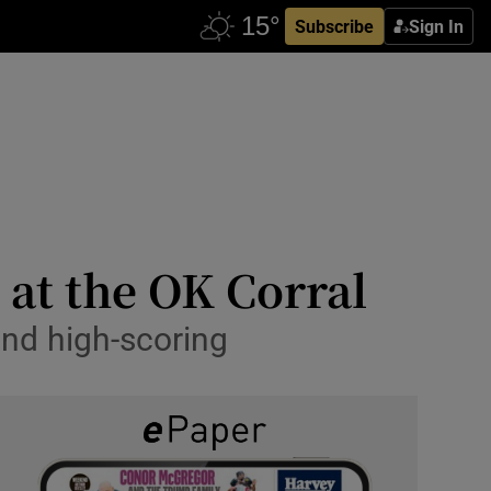
Subscribe
Sign In
 at the OK Corral
nd high-scoring