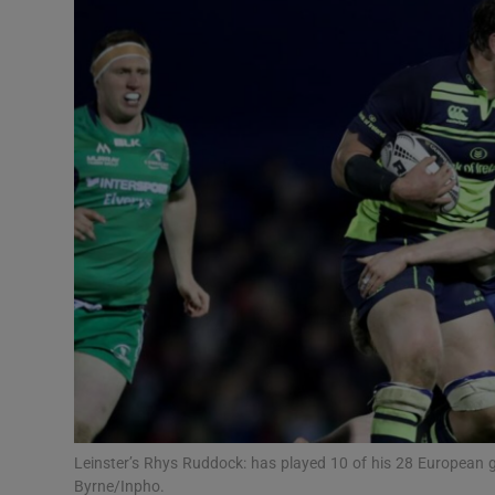
Transport
Motors
Listen
Podcasts
Video
Photogra
Gaeilge
History
Student H
Leinster’s Rhys Ruddock: has played 10 of his 28 European
Offbeat
Byrne/Inpho.