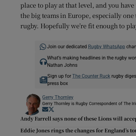
place to play at that level, and you have
the big teams in Europe, especially one
rugby. Hopefully we’re fit enough to play
Join our dedicated
Rugby WhatsApp
chann
What’s making headlines in the rugby wor
Nathan Johns
Sign up for
The Counter Ruck
rugby diges
press box
Gerry Thornley
Gerry Thornley is Rugby Correspondent of The Ir
Opens in new window
Opens in new window
Andy Farrell says none of these Lions will acce
Eddie Jones rings the changes for England’s to