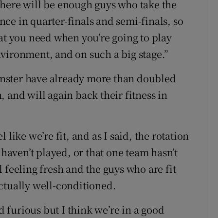
there will be enough guys who take the
ce in quarter-finals and semi-finals, so
hat you need when you’re going to play
vironment, and on such a big stage.”
einster have already more than doubled
n, and will again back their fitness in
like we’re fit, and as I said, the rotation
 haven’t played, or that one team hasn’t
 feeling fresh and the guys who are fit
 actually well-conditioned.
nd furious but I think we’re in a good