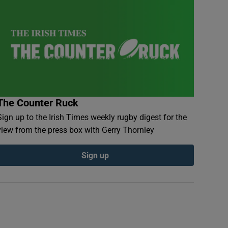
The Counter Ruck
Sign up to the Irish Times weekly rugby digest for the
view from the press box with Gerry Thornley
Sign up