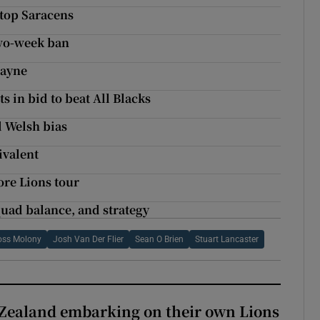
stop Saracens
two-week ban
Payne
s in bid to beat All Blacks
d Welsh bias
ivalent
re Lions tour
squad balance, and strategy
oss Molony
Josh Van Der Flier
Sean O Brien
Stuart Lancaster
Zealand embarking on their own Lions