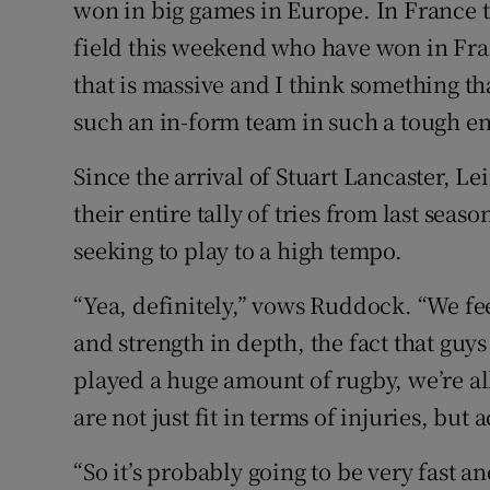
won in big games in Europe. In France 
field this weekend who have won in Fran
that is massive and I think something t
such an in-form team in such a tough en
Since the arrival of Stuart Lancaster, L
their entire tally of tries from last seaso
seeking to play to a high tempo.
“Yea, definitely,” vows Ruddock. “We feel 
and strength in depth, the fact that guys
played a huge amount of rugby, we’re all
are not just fit in terms of injuries, but
“So it’s probably going to be very fast a