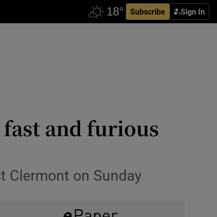
Subscribe
Sign In
fast and furious
nst Clermont on Sunday