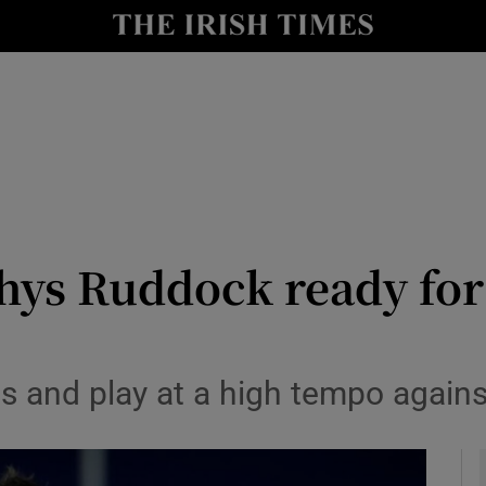
Show Health sub sections
le
Show Life & Style sub sections
Show Culture sub sections
nt
Show Environment sub sections
y
Show Technology sub sections
ys Ruddock ready for 
Show Science sub sections
ness and play at a high tempo agai