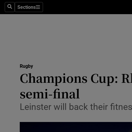
Sections
Health
Search
Sections
Life & Sty
Culture
Environme
Technolog
Rugby
Champions Cup: Rh
Science
semi-final
Media
Leinster will back their fit
Abroad
Obituaries