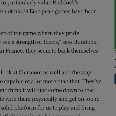
 to particularly value Ruddock’s
 Ten of his 28 European games have been
part of the game where they pride
see a strength of theirs,” says Ruddock.
in France, they seem to back themselves
 look at Clermont as well and the way
re capable of a lot more than that. They’ve
n’t think it will just come down to that
te with them physically and get on top in
 solid platform for us to play and bring