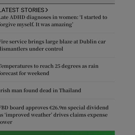
LATEST STORIES
Late ADHD diagnoses in women: ‘I started to
forgive myself. It was amazing’
Fire service brings large blaze at Dublin car
dismantlers under control
Temperatures to reach 25 degrees as rain
forecast for weekend
Irish man found dead in Thailand
FBD board approves €26.9m special dividend
as ‘improved weather’ drives claims expense
lower