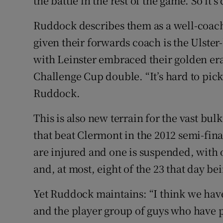
the battle in the rest of the game. So it’s
Ruddock describes them as a well-coach
given their forwards coach is the Ulste
with Leinster embraced their golden er
Challenge Cup double. “It’s hard to pick
Ruddock.
This is also new terrain for the vast bulk
that beat Clermont in the 2012 semi-fina
are injured and one is suspended, with o
and, at most, eight of the 23 that day be
Yet Ruddock maintains: “I think we hav
and the player group of guys who have 