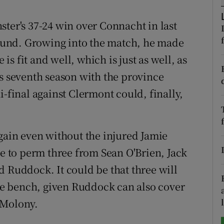
tices
Opens in new window
ster's 37-24 win over Connacht in last
ground. Growing into the match, he made
d
Show Sponsored sub sections
 is fit and well, which is just as well, as
r Rewards
is seventh season with the province
inal against Clermont could, finally,
ons
rs
again even without the injured Jamie
orecast
ve to perm three from Sean O'Brien, Jack
d Ruddock. It could be that three will
the bench, given Ruddock can also cover
 Molony.