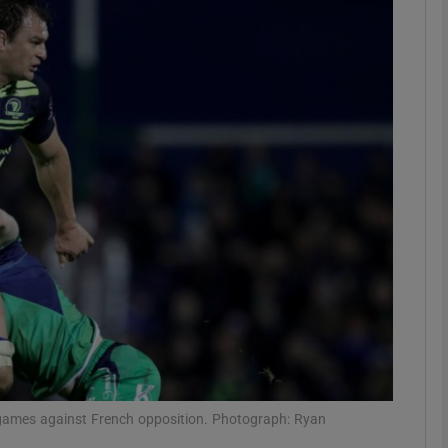
Show Motors sub sections
Show Podcasts sub sections
phy
Show Gaeilge sub sections
Show History sub sections
ub
 games against French opposition. Photograph: Ryan