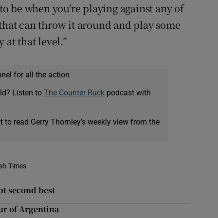
 to be when you’re playing against any of
 that can throw it around and play some
 at that level.”
el for all the action
ld? Listen to
The Counter Ruck
podcast with
t to read Gerry Thornley’s weekly view from the
ish Times
pt second best
ur of Argentina