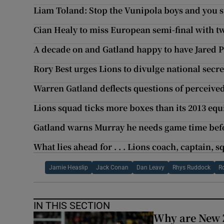
Liam Toland: Stop the Vunipola boys and you 
Cian Healy to miss European semi-final with 
A decade on and Gatland happy to have Jared 
Rory Best urges Lions to divulge national secret
Warren Gatland deflects questions of perceive
Lions squad ticks more boxes than its 2013 equ
Gatland warns Murray he needs game time befo
What lies ahead for . . . Lions coach, captain, 
Jamie Heaslip
Jack Conan
Dan Leavy
Rhys Ruddock
R
IN THIS SECTION
Why are New 