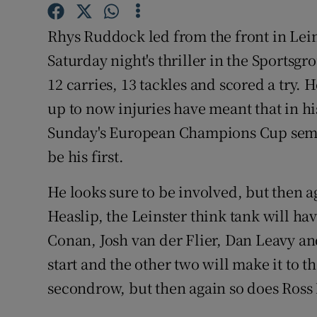
Family No
Rhys Ruddock led from the front in Lein
Saturday night's thriller in the Sports
Sponsore
12 carries, 13 tackles and scored a try. He
Subscribe
up to now injuries have meant that in h
Sunday's European Champions Cup semi-f
Competiti
be his first.
Newslette
He looks sure to be involved, but then 
Weather F
Heaslip, the Leinster think tank will ha
Conan, Josh van der Flier, Dan Leavy an
start and the other two will make it to 
secondrow, but then again so does Ross