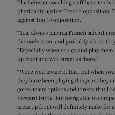
The Leinster coaching staff have tended
physicality against French opposition.
against Top 14 opposition.
“Yea, always playing French sides it is 
themselves on, and probably where they 
“Especially when you go and play them 
up front and will target us there.”
“We’re well aware of that, but when you
they have been playing this year, they a
got so many options and threats that I do
forward battle, but being able to compe
areas up front will definitely make for a