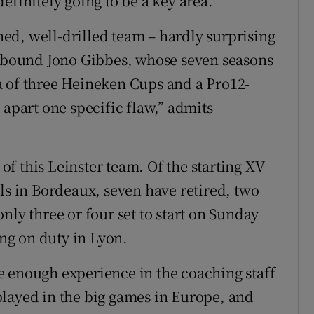
 definitely going to be a key area.”
ed, well-drilled team – hardly surprising
r-bound Jono Gibbes, whose seven seasons
a of three Heineken Cups and a Pro12-
 apart one specific flaw,” admits
 of this Leinster team. Of the starting XV
ls in Bordeaux, seven have retired, two
nly three or four set to start on Sunday
ing on duty in Lyon.
e enough experience in the coaching staff
played in the big games in Europe, and