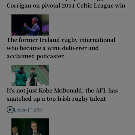
Corrigan on pivotal 2001 Celtic League win
The former Ireland rugby international
who became a wine deliverer and
acclaimed podcaster
It’s not just Kobe McDonald, the AFL has
snatched up a top Irish rugby talent
Listen |
15:37
Listen to It’s not just Kobe McDonald, the AFL has snatched up a 