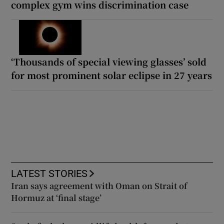
complex gym wins discrimination case
‘Thousands of special viewing glasses’ sold
for most prominent solar eclipse in 27 years
LATEST STORIES
Iran says agreement with Oman on Strait of
Hormuz at ‘final stage’