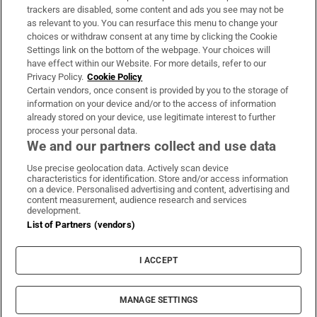
trackers are disabled, some content and ads you see may not be
About Us
as relevant to you. You can resurface this menu to change your
choices or withdraw consent at any time by clicking the Cookie
Irish Times Products & Services
Settings link on the bottom of the webpage. Your choices will
have effect within our Website. For more details, refer to our
Privacy Policy.
Cookie Policy
OUR PARTNERS:
Certain vendors, once consent is provided by you to the storage of
information on your device and/or to the access of information
already stored on your device, use legitimate interest to further
process your personal data.
We and our partners collect and use data
Use precise geolocation data. Actively scan device
characteristics for identification. Store and/or access information
Irish Times on WhatsApp
Irish Times on Facebook
Irish Times on X
Irish Times on LinkedIn
Irish Times on Instagram
on a device. Personalised advertising and content, advertising and
content measurement, audience research and services
development.
Terms & Conditions
List of Partners (vendors)
Privacy Policy
Cookie Information
Cookie Settings
I ACCEPT
Community Standards
Copyright
© 2026 The Irish Times DAC
MANAGE SETTINGS