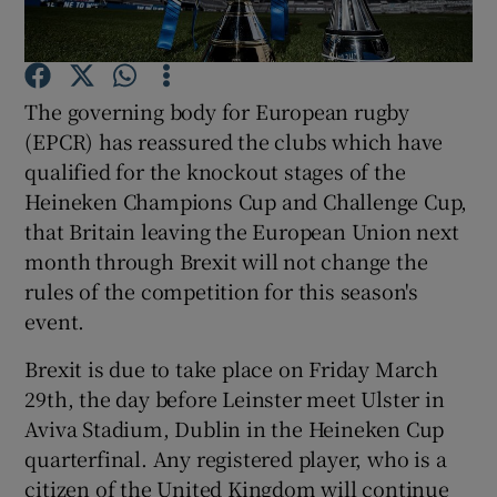
The governing body for European rugby
(EPCR) has reassured the clubs which have
Show Motors sub sections
qualified for the knockout stages of the
Heineken Champions Cup and Challenge Cup,
that Britain leaving the European Union next
month through Brexit will not change the
Show Podcasts sub sections
rules of the competition for this season's
event.
Brexit is due to take place on Friday March
29th, the day before Leinster meet Ulster in
Aviva Stadium, Dublin in the Heineken Cup
Show Gaeilge sub sections
quarterfinal. Any registered player, who is a
Show History sub sections
citizen of the United Kingdom will continue