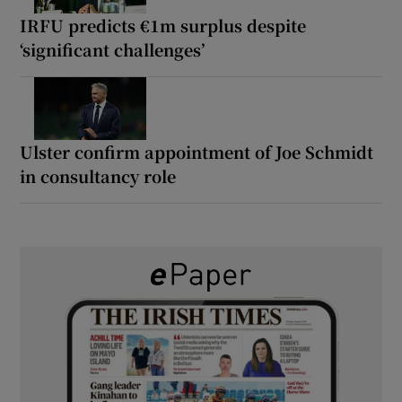
IRFU predicts €1m surplus despite
‘significant challenges’
Ulster confirm appointment of Joe Schmidt
in consultancy role