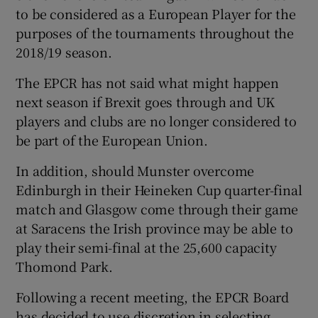
to be considered as a European Player for the
purposes of the tournaments throughout the
2018/19 season.
The EPCR has not said what might happen
 window
next season if Brexit goes through and UK
players and clubs are no longer considered to
Show Sponsored sub sections
be part of the European Union.
In addition, should Munster overcome
Edinburgh in their Heineken Cup quarter-final
match and Glasgow come through their game
at Saracens the Irish province may be able to
play their semi-final at the 25,600 capacity
Thomond Park.
Following a recent meeting, the EPCR Board
has decided to use discretion in selecting