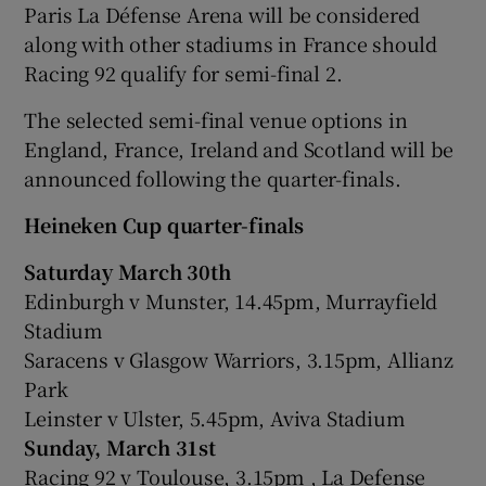
Paris La Défense Arena will be considered
along with other stadiums in France should
Racing 92 qualify for semi-final 2.
The selected semi-final venue options in
England, France, Ireland and Scotland will be
announced following the quarter-finals.
Heineken Cup quarter-finals
Saturday March 30th
Edinburgh v Munster, 14.45pm, Murrayfield
Stadium
Saracens v Glasgow Warriors, 3.15pm, Allianz
Park
Leinster v Ulster, 5.45pm, Aviva Stadium
Sunday, March 31st
Racing 92 v Toulouse, 3.15pm , La Defense