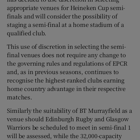
appropriate venues for Heineken Cup semi-
finals and will consider the possibility of
staging a semi-final at a home stadium of a
qualified club.
This use of discretion in selecting the semi-
final venues does not require any change to
the governing rules and regulations of EPCR
and, as in previous seasons, continues to
recognise the highest-ranked clubs earning
home country advantage in their respective
matches.
Similarly the suitability of BT Murrayfield as a
venue should Edinburgh Rugby and Glasgow
Warriors be scheduled to meet in semi-final 1
will be assessed, while the 32,000-capacity