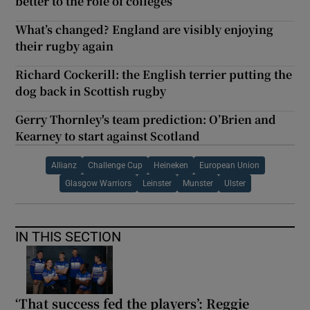
better to the role of colleges
What’s changed? England are visibly enjoying
their rugby again
Richard Cockerill: the English terrier putting the
dog back in Scottish rugby
Gerry Thornley's team prediction: O’Brien and
Kearney to start against Scotland
Allianz
Challenge Cup
Heineken
European Union
Glasgow Warriors
Leinster
Munster
Ulster
IN THIS SECTION
‘That success fed the players’: Reggie