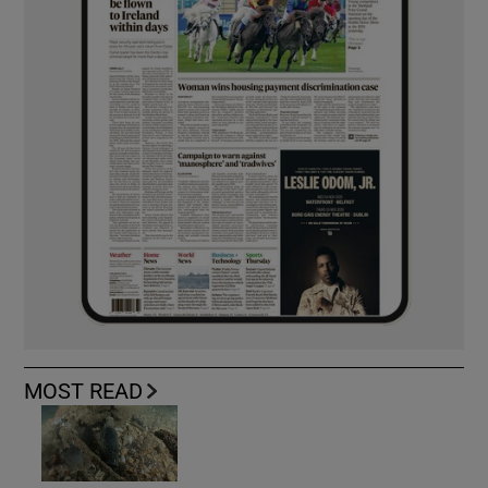
MOST READ