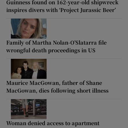
Guinness found on 162-year-old shipwreck
inspires divers with ‘Project Jurassic Beer’
Family of Martha Nolan-O’Slatarra file
wrongful death proceedings in US
Maurice MacGowan, father of Shane
MacGowan, dies following short illness
Woman denied access to apartment