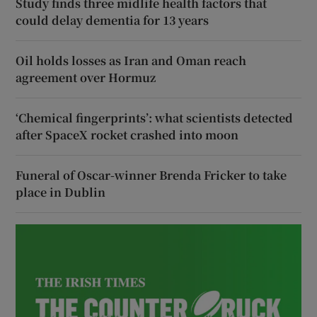
Study finds three midlife health factors that
could delay dementia for 13 years
Oil holds losses as Iran and Oman reach
agreement over Hormuz
‘Chemical fingerprints’: what scientists detected
after SpaceX rocket crashed into moon
Funeral of Oscar-winner Brenda Fricker to take
place in Dublin