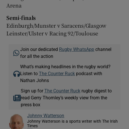
Arena
Semi-finals
Edinburgh/Munster v Saracens/Glasgow
Leinster/Ulster v Racing 92/Toulouse
Join our dedicated
Rugby WhatsApp
channel
for all the action
What’s making headlines in the rugby world?
Listen to
The Counter Ruck
podcast with
Nathan Johns
Sign up for
The Counter Ruck
rugby digest to
read Gerry Thornley’s weekly view from the
press box
Johnny Watterson
Johnny Watterson is a sports writer with The Irish
Times