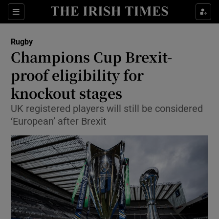
Show Property sub sections
Sections
Show Food sub sections
Rugby
Champions Cup Brexit-
Show Health sub sections
proof eligibility for
Show Life & Style sub sections
knockout stages
Show Culture sub sections
UK registered players will still be considered
‘European’ after Brexit
Show Environment sub sections
Show Technology sub sections
Show Science sub sections