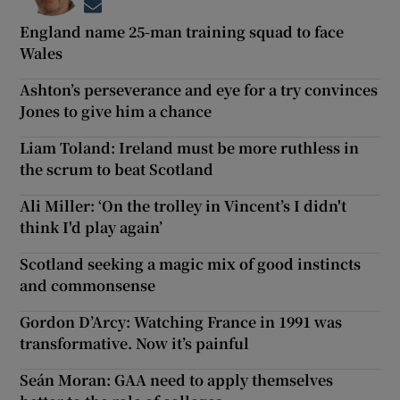
Opens in new window
England name 25-man training squad to face
Wales
Ashton’s perseverance and eye for a try convinces
Jones to give him a chance
Liam Toland: Ireland must be more ruthless in
the scrum to beat Scotland
Ali Miller: ‘On the trolley in Vincent’s I didn't
think I'd play again’
Scotland seeking a magic mix of good instincts
and commonsense
Gordon D’Arcy: Watching France in 1991 was
transformative. Now it’s painful
Seán Moran: GAA need to apply themselves