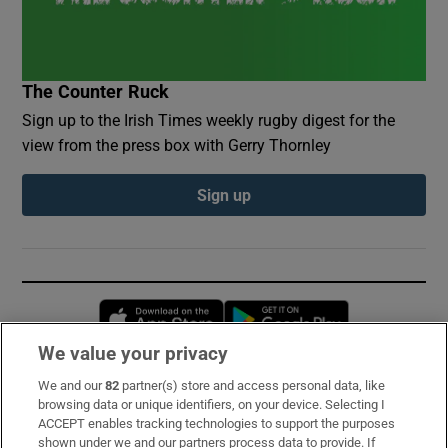
The Counter Ruck
Sign up to the Irish Times weekly rugby digest for the
view from the press box with Gerry Thornley
Sign up
Opens in new window
Opens in new 
We value your privacy
We and our
82
partner(s) store and access personal data, like
Subscribe
browsing data or unique identifiers, on your device. Selecting I
ACCEPT enables tracking technologies to support the purposes
Support
shown under we and our partners process data to provide. If