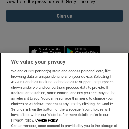
view from the press box with Gerry Thornley
Sign up
Opens in new window
Opens in new 
We value your privacy
We and our
82
partner(s) store and access personal data, like
Subscribe
browsing data or unique identifiers, on your device. Selecting I
ACCEPT enables tracking technologies to support the purposes
Support
shown under we and our partners process data to provide. If
trackers are disabled, some content and ads you see may not be
About Us
as relevant to you. You can resurface this menu to change your
choices or withdraw consent at any time by clicking the Cookie
Irish Times Products & Services
Settings link on the bottom of the webpage. Your choices will
have effect within our Website. For more details, refer to our
Privacy Policy.
Cookie Policy
OUR PARTNERS:
Certain vendors, once consent is provided by you to the storage of