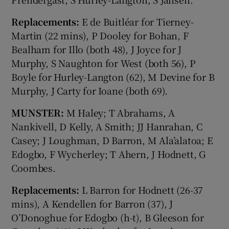
Replacements:
E de Buitléar for Tierney-
Martin (22 mins), P Dooley for Bohan, F
Bealham for Illo (both 48), J Joyce for J
Murphy, S Naughton for West (both 56), P
Boyle for Hurley-Langton (62), M Devine for B
Murphy, J Carty for Ioane (both 69).
MUNSTER:
M Haley; T Abrahams, A
Nankivell, D Kelly, A Smith; JJ Hanrahan, C
Casey; J Loughman, D Barron, M Ala’alatoa; E
Edogbo, F Wycherley; T Ahern, J Hodnett, G
Coombes.
Replacements:
L Barron for Hodnett (26-37
mins), A Kendellen for Barron (37), J
O’Donoghue for Edogbo (h-t), B Gleeson for