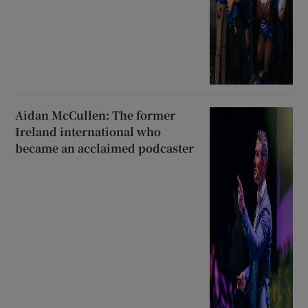
Aidan McCullen: The former
Ireland international who
became an acclaimed podcaster