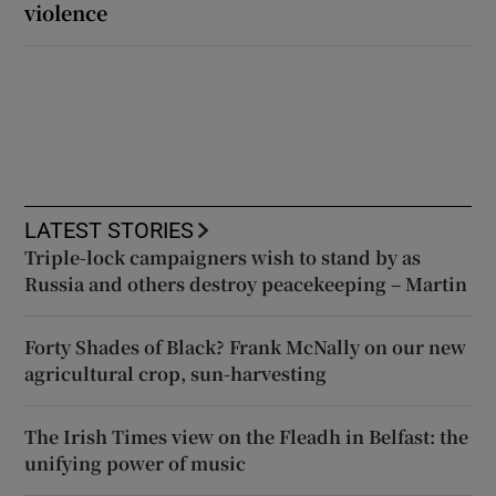
violence
LATEST STORIES
Triple-lock campaigners wish to stand by as
Russia and others destroy peacekeeping – Martin
Forty Shades of Black? Frank McNally on our new
agricultural crop, sun-harvesting
The Irish Times view on the Fleadh in Belfast: the
unifying power of music