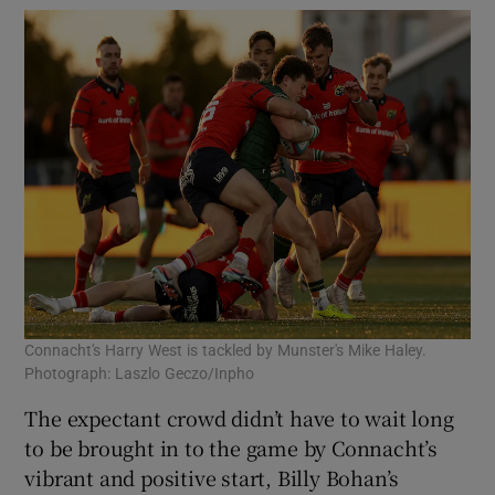
Connacht's Harry West is tackled by Munster's Mike Haley.
Photograph: Laszlo Geczo/Inpho
The expectant crowd didn’t have to wait long
to be brought in to the game by Connacht’s
vibrant and positive start, Billy Bohan’s