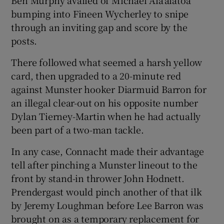
Ben Murphy availed of Michael Ala’alatoa
bumping into Fineen Wycherley to snipe
through an inviting gap and score by the
posts.
There followed what seemed a harsh yellow
card, then upgraded to a 20-minute red
against Munster hooker Diarmuid Barron for
an illegal clear-out on his opposite number
Dylan Tierney-Martin when he had actually
been part of a two-man tackle.
In any case, Connacht made their advantage
tell after pinching a Munster lineout to the
front by stand-in thrower John Hodnett.
Prendergast would pinch another of that ilk
by Jeremy Loughman before Lee Barron was
brought on as a temporary replacement for