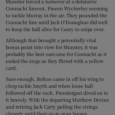
Munster forced a turnover at a defensive
Connacht lineout, Fineen Wycherley seeming
to tackle Murray in the air. They pounded the
Connacht line until Jack O’Donoghue did well
to keep the ball alive for Casey to snipe over.
Although that brought a potentially vital
bonus point into view for Munster, it was
probably the best outcome for Connacht as it
ended the siege as they flirted with a yellow
card.
Sure enough, Bolton came in off his wing to
chop tackle Smyth and when loose ball
followed off the ruck, Prendergast dived on to
it bravely. With the departing Matthew Devine
and retiring Jack Carty pulling the strings
cleverly until their go-to man Jansen