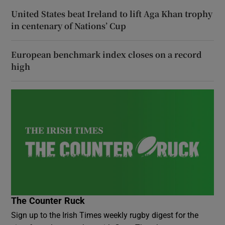
United States beat Ireland to lift Aga Khan trophy
in centenary of Nations’ Cup
European benchmark index closes on a record
high
The Counter Ruck
Sign up to the Irish Times weekly rugby digest for the