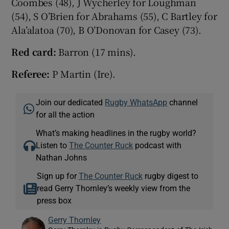
Coombes (48), J Wycherley for Loughman
(54), S O’Brien for Abrahams (55), C Bartley for
Ala’alatoa (70), B O’Donovan for Casey (73).
Red card:
Barron (17 mins).
Referee:
P Martin (Ire).
Join our dedicated
Rugby WhatsApp
channel
for all the action
What’s making headlines in the rugby world?
Listen to
The Counter Ruck
podcast with
Nathan Johns
Sign up for
The Counter Ruck
rugby digest to
read Gerry Thornley’s weekly view from the
press box
Gerry Thornley