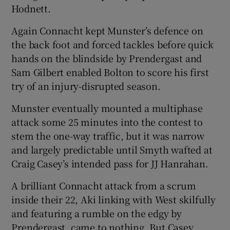
Hodnett.
Again Connacht kept Munster’s defence on
the back foot and forced tackles before quick
hands on the blindside by Prendergast and
Sam Gilbert enabled Bolton to score his first
try of an injury-disrupted season.
Munster eventually mounted a multiphase
attack some 25 minutes into the contest to
stem the one-way traffic, but it was narrow
and largely predictable until Smyth wafted at
Craig Casey’s intended pass for JJ Hanrahan.
A brilliant Connacht attack from a scrum
inside their 22, Aki linking with West skilfully
and featuring a rumble on the edgy by
Prendergast, came to nothing. But Casey