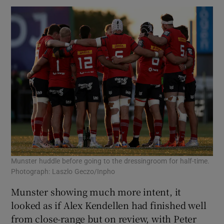
Munster huddle before going to the dressingroom for half-time.
Photograph: Laszlo Geczo/Inpho
Munster showing much more intent, it
looked as if Alex Kendellen had finished well
from close-range but on review, with Peter