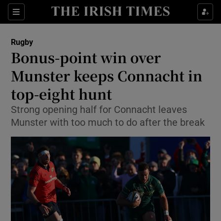
Show Property sub sections
Sections
Show Food sub sections
Rugby
Bonus-point win over
Show Health sub sections
Munster keeps Connacht in
Show Life & Style sub sections
top-eight hunt
Show Culture sub sections
Strong opening half for Connacht leaves
Munster with too much to do after the break
Show Environment sub sections
Show Technology sub sections
Show Science sub sections