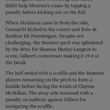
didn’t help Munster’s cause by tapping a
penalty before kicking out on the full.
When Ala’alatoa came in from the side,
Connacht kicked to the corner and Eoin de
Buitléar hit Prendergast. Despite not
challenging, the Munster pack was splintered
by the drive for Shamus Hurley-Langton to
score, Gilbert’s conversion making it 19-0 at
the break.
The half ended with a scuffle and the Munster
players remaining on the pitch to form a
huddle before facing the wrath of Clayton
McMillan. The away side resumed with a
penalty on halfway against Gilbert for
instigating the scuffle.