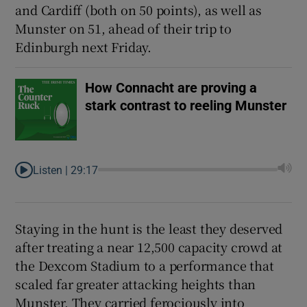
and Cardiff (both on 50 points), as well as
Munster on 51, ahead of their trip to
Edinburgh next Friday.
 window
How Connacht are proving a
stark contrast to reeling Munster
Show Sponsored sub sections
Listen |
29:17
Staying in the hunt is the least they deserved
after treating a near 12,500 capacity crowd at
the Dexcom Stadium to a performance that
scaled far greater attacking heights than
Munster. They carried ferociously into