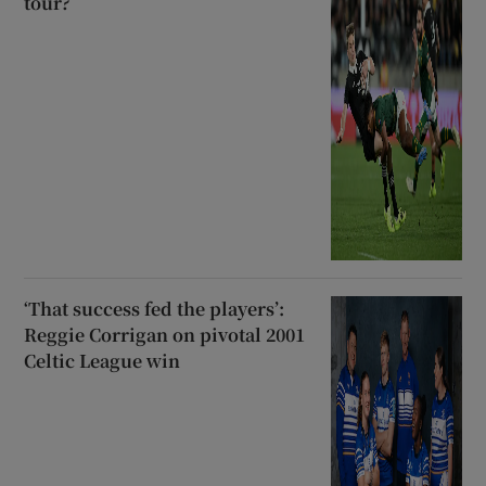
tour?
‘That success fed the players’:
Reggie Corrigan on pivotal 2001
Celtic League win