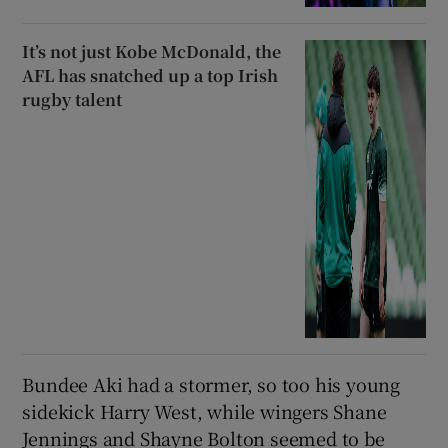
It’s not just Kobe McDonald, the
AFL has snatched up a top Irish
rugby talent
Bundee Aki had a stormer, so too his young
sidekick Harry West, while wingers Shane
Jennings and Shayne Bolton seemed to be