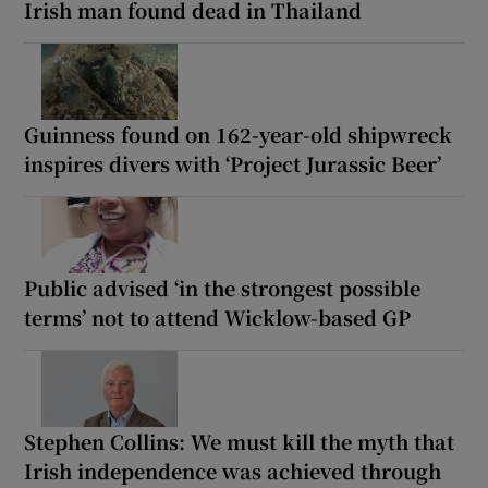
Irish man found dead in Thailand
Guinness found on 162-year-old shipwreck
inspires divers with ‘Project Jurassic Beer’
Public advised ‘in the strongest possible
terms’ not to attend Wicklow-based GP
Stephen Collins: We must kill the myth that
Irish independence was achieved through