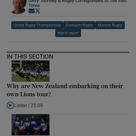
Gerry Thornley is Rugby Correspondent of The Irish
Times
Opens in new window
Opens in new window
United Rugby Championship
Connacht Rugby
Munster Rugby
Match report
IN THIS SECTION
Why are New Zealand embarking on their
own Lions tour?
Listen |
25:09
Listen to Why are New Zealand embarking on their own Lions to