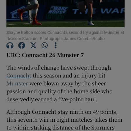
Shayne Bolton scores Connacht's second try against Munster at
Dexcom Stadium. Photograph: James Crombie/Inpho
Show Motors sub sections
URC: Connacht 26 Munster 7
The winds of change have swept through
Show Podcasts sub sections
Connacht
this season and an injury-hit
Munster
were blown away by the sheer
passion and quality of the home side who
deservedly earned a five-point haul.
Although Connacht stay ninth on 49 points,
Show Gaeilge sub sections
this seventh win in eight matches takes them
to within striking distance of the Stormers
Show History sub sections