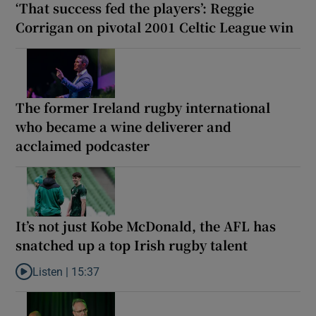
‘That success fed the players’: Reggie
Corrigan on pivotal 2001 Celtic League win
The former Ireland rugby international
who became a wine deliverer and
acclaimed podcaster
It’s not just Kobe McDonald, the AFL has
snatched up a top Irish rugby talent
Listen |
15:37
Listen to It’s not just Kobe McDonald, the AFL has snatched up a 