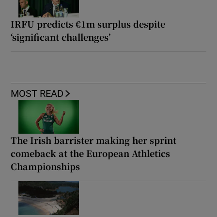
IRFU predicts €1m surplus despite
‘significant challenges’
MOST READ
The Irish barrister making her sprint
comeback at the European Athletics
Championships