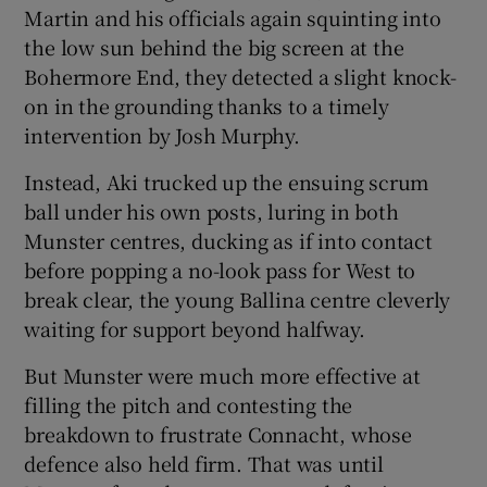
Martin and his officials again squinting into
the low sun behind the big screen at the
Bohermore End, they detected a slight knock-
on in the grounding thanks to a timely
intervention by Josh Murphy.
Instead, Aki trucked up the ensuing scrum
ball under his own posts, luring in both
Munster centres, ducking as if into contact
before popping a no-look pass for West to
break clear, the young Ballina centre cleverly
waiting for support beyond halfway.
But Munster were much more effective at
filling the pitch and contesting the
breakdown to frustrate Connacht, whose
defence also held firm. That was until