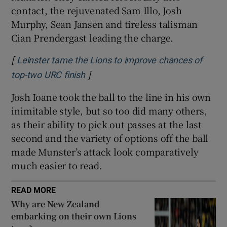
contact, the rejuvenated Sam Illo, Josh
Murphy, Sean Jansen and tireless talisman
Cian Prendergast leading the charge.
[
Leinster tame the Lions to improve chances of
]
Opens in new window
top-two URC finish
Josh Ioane took the ball to the line in his own
inimitable style, but so too did many others,
as their ability to pick out passes at the last
second and the variety of options off the ball
made Munster’s attack look comparatively
much easier to read.
READ MORE
Why are New Zealand
embarking on their own Lions