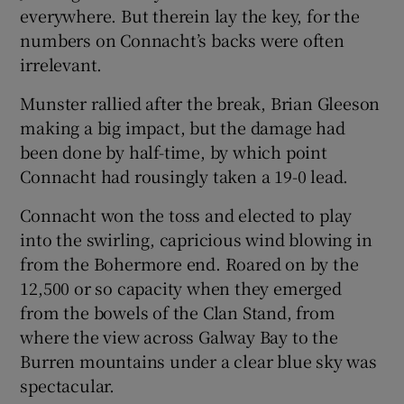
everywhere. But therein lay the key, for the
numbers on Connacht’s backs were often
irrelevant.
Munster rallied after the break, Brian Gleeson
making a big impact, but the damage had
been done by half-time, by which point
Connacht had rousingly taken a 19-0 lead.
Connacht won the toss and elected to play
into the swirling, capricious wind blowing in
from the Bohermore end. Roared on by the
12,500 or so capacity when they emerged
from the bowels of the Clan Stand, from
where the view across Galway Bay to the
Burren mountains under a clear blue sky was
spectacular.