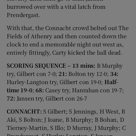
burrowed over with a vital latch from
Prendergast.
With that, the Connacht crowd belted out The
Fields of Athenry and then counted down the
clock to end a memorable night out west as,
entirely fittingly, Carty kicked the ball dead.
SCORING SEQUENCE – 13 mins:
B Murphy
try, Gilbert con 7-0;
21:
Bolton try 12-0;
34:
Hurley-Langton try, Gilbert con 19-0;
Half-
time 19-0
;
68:
Casey try, Hanrahan con 19-7;
72:
Jansen try, Gilbert con 26-7
CONNACHT:
S Gilbert; S Jennings, H West, B
Aki, S Bolton; J Ioane, B Murphy; B Bohan, D
Tierney-Martin, S Illo; D Murray, J Murphy; C
Prendergast, S Hurley-Langton, S Jansen.