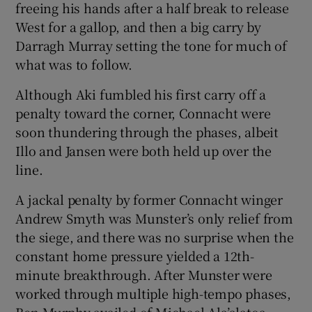
freeing his hands after a half break to release
West for a gallop, and then a big carry by
Darragh Murray setting the tone for much of
what was to follow.
Although Aki fumbled his first carry off a
penalty toward the corner, Connacht were
soon thundering through the phases, albeit
Illo and Jansen were both held up over the
line.
A jackal penalty by former Connacht winger
Andrew Smyth was Munster’s only relief from
the siege, and there was no surprise when the
constant home pressure yielded a 12th-
minute breakthrough. After Munster were
worked through multiple high-tempo phases,